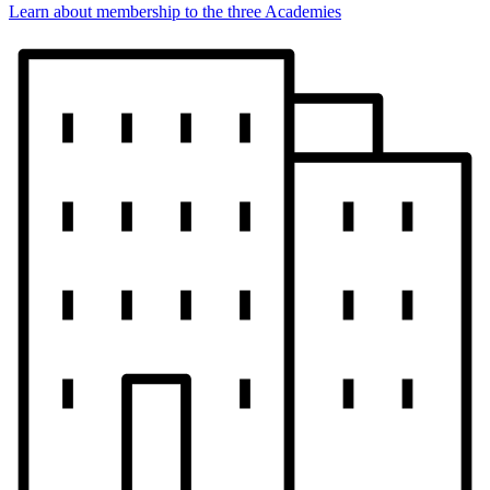
Learn about membership to the three Academies