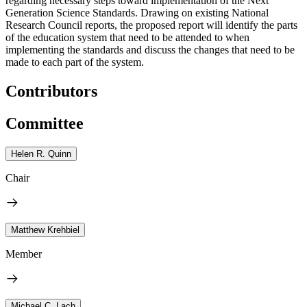
regarding necessary steps toward implementation of the Next
Generation Science Standards. Drawing on existing National
Research Council reports, the proposed report will identify the parts
of the education system that need to be attended to when
implementing the standards and discuss the changes that need to be
made to each part of the system.
Contributors
Committee
Helen R. Quinn
Chair
Matthew Krehbiel
Member
Michael C. Lach