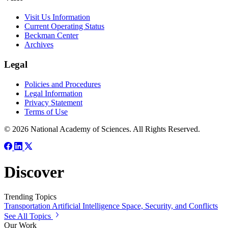
Visit Us Information
Current Operating Status
Beckman Center
Archives
Legal
Policies and Procedures
Legal Information
Privacy Statement
Terms of Use
© 2026 National Academy of Sciences. All Rights Reserved.
Discover
Trending Topics
Transportation
Artificial Intelligence
Space, Security, and Conflicts
See All Topics
Our Work