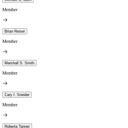
Member
Brian Reiser
Member
Marshall S. Smith
Member
Cary I. Sneider
Member
Roberta Tanner