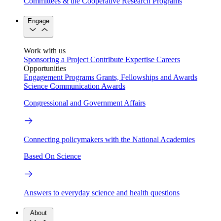
Committees & the Cooperative Research Programs
Engage
Work with us
Sponsoring a Project
Contribute Expertise
Careers
Opportunities
Engagement Programs
Grants, Fellowships and Awards
Science Communication Awards
Congressional and Government Affairs
Connecting policymakers with the National Academies
Based On Science
Answers to everyday science and health questions
About