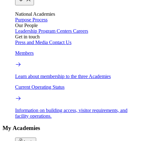
National Academies
Purpose
Process
Our People
Leadership
Program Centers
Careers
Get in touch
Press and Media
Contact Us
Members
Learn about membership to the three Academies
Current Operating Status
Information on building access, visitor requirements, and
facility operations.
My Academies