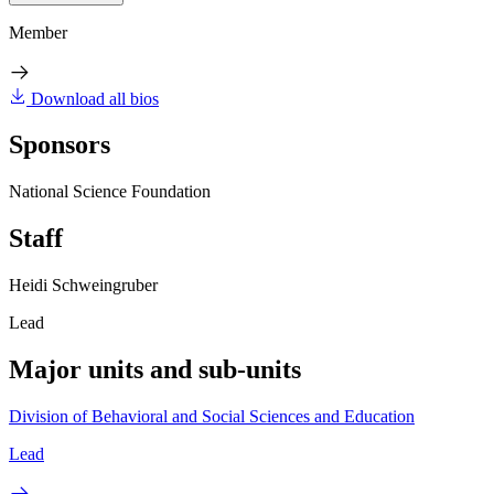
Member
Download all bios
Sponsors
National Science Foundation
Staff
Heidi Schweingruber
Lead
Major units and sub-units
Division of Behavioral and Social Sciences and Education
Lead