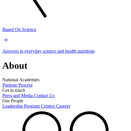
Based On Science
Answers to everyday science and health questions
About
National Academies
Purpose
Process
Get in touch
Press and Media
Contact Us
Our People
Leadership
Program Centers
Careers