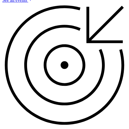
See all events