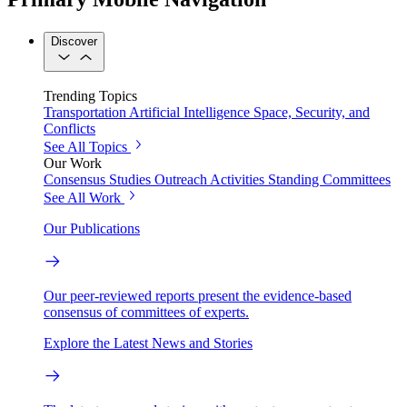
Discover
Trending Topics
Transportation
Artificial Intelligence
Space, Security, and
Conflicts
See All Topics
Our Work
Consensus Studies
Outreach Activities
Standing Committees
See All Work
Our Publications
Our peer-reviewed reports present the evidence-based
consensus of committees of experts.
Explore the Latest News and Stories