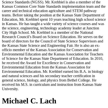
Science Standards (NGSS). Mr. Krehbiel is also a member of the
Kansas Common Core State Standards implementation team and the
career and technical education agriculture and STEM pathway
teams. Before taking the position at the Kansas State Department of
Education, Mr. Krehbiel spent 10 years teaching high school science
in Kansas. He has taught a wide variety of science courses and was
the science, engineering, technology academy leader at Junction
City High School. Mr. Krehbiel is a member of the National
Research Council’s Board on Science Education. He serves on the
board of directors for the Council of State Science Supervisors and
the Kansas State Science and Engineering Fair. He is also an ex-
officio member of the Kansas Association for Conservation and
Environmental Education and the Kansas Association for Teachers
of Science for the Kansas State Department of Education. In 2010,
he received the Award for Excellence in Conservation and
Environmental Education from the Kansas Association for
Environmental Education. Mr. Krehbiel earned his B.A. in biology
and natural sciences and his secondary teacher certification in
general science, biology, and physics from Bethel College. He
received his M.S. in curriculum and instruction from Kansas State
University.
Michael C. Lach