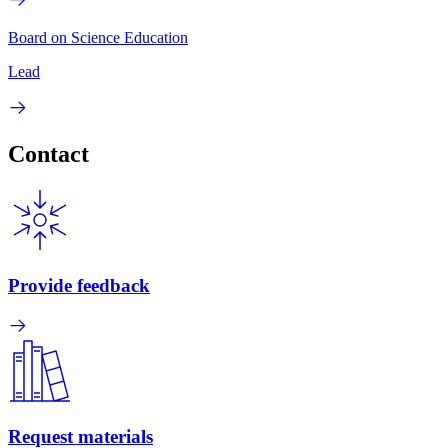
Board on Science Education
Lead
Contact
Provide feedback
Request materials