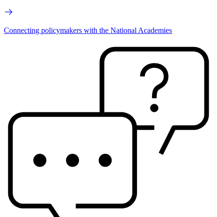
Connecting policymakers with the National Academies