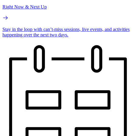
Right Now & Next Up
Stay in the loop with can’t-miss sessions, live events, and activities
happening over the next two days.