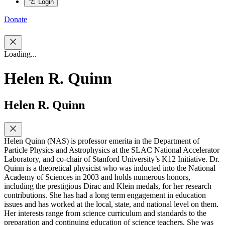
Login
Donate
Loading...
Helen R. Quinn
Helen R. Quinn
Helen Quinn (NAS) is professor emerita in the Department of
Particle Physics and Astrophysics at the SLAC National Accelerator
Laboratory, and co-chair of Stanford University’s K12 Initiative. Dr.
Quinn is a theoretical physicist who was inducted into the National
Academy of Sciences in 2003 and holds numerous honors,
including the prestigious Dirac and Klein medals, for her research
contributions. She has had a long term engagement in education
issues and has worked at the local, state, and national level on them.
Her interests range from science curriculum and standards to the
preparation and continuing education of science teachers. She was