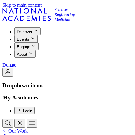
Skip to main content
Discover
Events
Engage
About
Donate
Dropdown items
My Academies
Login
Our Work