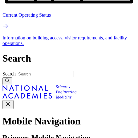
Current Operating Status
Information on building access, visitor requirements, and facility
operations.
Search
Search
Mobile Navigation
Primary Mobile Navigation