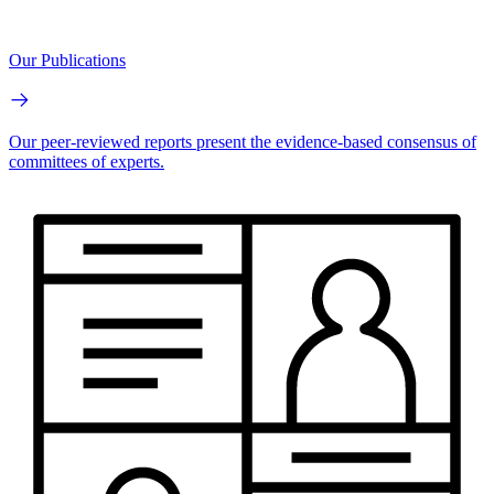
Our Publications
Our peer-reviewed reports present the evidence-based consensus of
committees of experts.