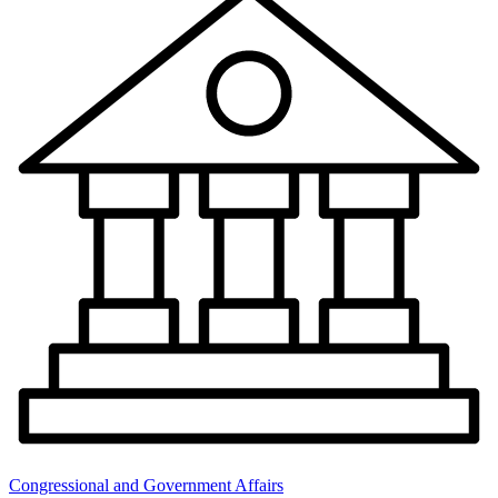
Congressional and Government Affairs