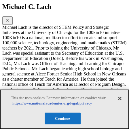
Michael C. Lach
Michael Lach is the director of STEM Policy and Strategic
Initiatives at the University of Chicago for the 100kin10 initiative.
100Kin10 is a national, multi-sector effort to create and support
100,000 science, technology, engineering, and mathematics (STEM)
teachers by 2021. Prior to joining the University of Chicago, Mr.
Lach was special assistant to the Secretary of Education at the U.S.
Department of Education (DoEd). Before his work in Washington,
D.C., Mr. Lach was Officer of Teaching and Learning for Chicago
Public Schools. Mr. Lach began teaching high school biology and
general science at Alceé Fortier Senior High School in New Orleans
as a charter member of Teach for America. He then joined the
national office of Teach for America as Director of Program Design,
developing a portfolio based alternative-certification system that was
adopted by several states. Mr. Lach represented the DoEd on the
This site uses cookies. For more information on cookies visit:
National Research Council’s Climate Change Education
https://www.nationalacademies.org/legal/privacy
Roundtable. He is a current member of the NRC’s Board on Science
Education. Previously, he served as a member on the NRC’s
Committee on Understanding and Improving K-12 Engineering
Continue
Education in the United States and Committee on High School
Science Laboratories: Role and Vision. Mr. Lach earned a B.S. in