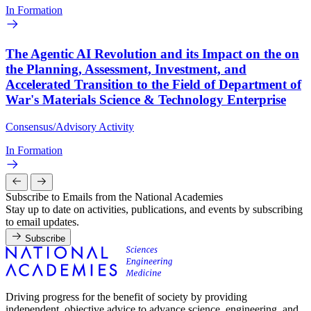
In Formation
The Agentic AI Revolution and its Impact on the on
the Planning, Assessment, Investment, and
Accelerated Transition to the Field of Department of
War's Materials Science & Technology Enterprise
Consensus/Advisory Activity
In Formation
Subscribe to Emails from the National Academies
Stay up to date on activities, publications, and events by subscribing
to email updates.
Subscribe
Driving progress for the benefit of society by providing
independent, objective advice to advance science, engineering, and