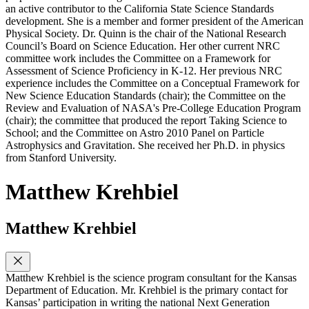
an active contributor to the California State Science Standards
development. She is a member and former president of the American
Physical Society. Dr. Quinn is the chair of the National Research
Council’s Board on Science Education. Her other current NRC
committee work includes the Committee on a Framework for
Assessment of Science Proficiency in K-12. Her previous NRC
experience includes the Committee on a Conceptual Framework for
New Science Education Standards (chair); the Committee on the
Review and Evaluation of NASA's Pre-College Education Program
(chair); the committee that produced the report Taking Science to
School; and the Committee on Astro 2010 Panel on Particle
Astrophysics and Gravitation. She received her Ph.D. in physics
from Stanford University.
Matthew Krehbiel
Matthew Krehbiel
Matthew Krehbiel is the science program consultant for the Kansas
Department of Education. Mr. Krehbiel is the primary contact for
Kansas’ participation in writing the national Next Generation