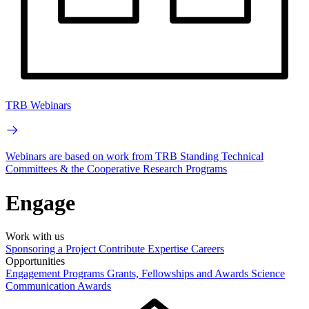
TRB Webinars
Webinars are based on work from TRB Standing Technical
Committees & the Cooperative Research Programs
Engage
Work with us
Sponsoring a Project
Contribute Expertise
Careers
Opportunities
Engagement Programs
Grants, Fellowships and Awards
Science
Communication Awards