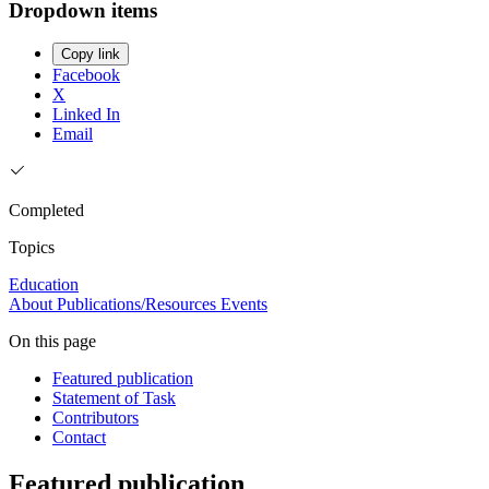
Dropdown items
Copy link
Facebook
X
Linked In
Email
Completed
Topics
Education
About
Publications/Resources
Events
On this page
Featured publication
Statement of Task
Contributors
Contact
Featured publication