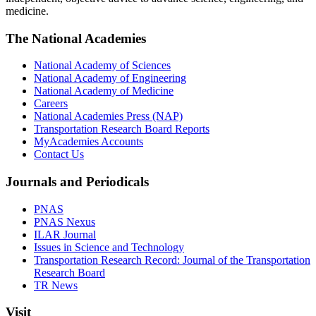
medicine.
The National Academies
National Academy of Sciences
National Academy of Engineering
National Academy of Medicine
Careers
National Academies Press (NAP)
Transportation Research Board Reports
MyAcademies Accounts
Contact Us
Journals and Periodicals
PNAS
PNAS Nexus
ILAR Journal
Issues in Science and Technology
Transportation Research Record: Journal of the Transportation
Research Board
TR News
Visit