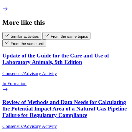
More like this
Similar activities
From the same topics
From the same unit
Update of the Guide for the Care and Use of
Laboratory Animals, 9th Edition
Consensus/Advisory Activity
In Formation
Review of Methods and Data Needs for Calculating
the Potential Impact Area of a Natural Gas Pipeline
Failure for Regulatory Compliance
Consensus/Advisory Activity