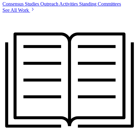
Consensus Studies
Outreach Activities
Standing Committees
See All Work