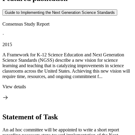
Guide to Implementing the Next Generation Science Standards
Consensus Study Report
·
2015
A Framework for K-12 Science Education and Next Generation
Science Standards (NGSS) describe a new vision for science
learning and teaching that is catalyzing improvements in science
classrooms across the United States. Achieving this new vision will
require time, resources, and ongoing commitment f...
View details
Statement of Task
An ad hoc committee will be appointed to write a short report