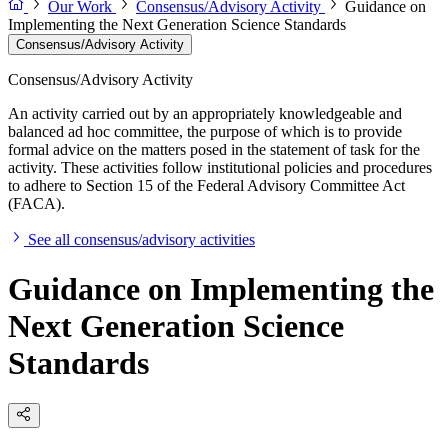
Our Work
Consensus/Advisory Activity
Guidance on
Implementing the Next Generation Science Standards
Consensus/Advisory Activity
Consensus/Advisory Activity
An activity carried out by an appropriately knowledgeable and
balanced ad hoc committee, the purpose of which is to provide
formal advice on the matters posed in the statement of task for the
activity. These activities follow institutional policies and procedures
to adhere to Section 15 of the Federal Advisory Committee Act
(FACA).
See all consensus/advisory activities
Guidance on Implementing the
Next Generation Science
Standards