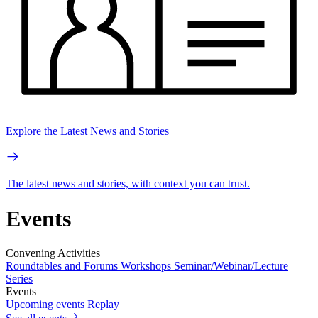
Explore the Latest News and Stories
The latest news and stories, with context you can trust.
Events
Convening Activities
Roundtables and Forums
Workshops
Seminar/Webinar/Lecture
Series
Events
Upcoming events
Replay