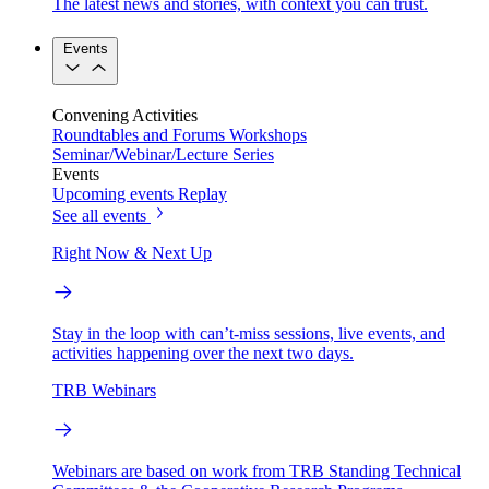
The latest news and stories, with context you can trust.
Events
Convening Activities
Roundtables and Forums
Workshops
Seminar/Webinar/Lecture Series
Events
Upcoming events
Replay
See all events
Right Now & Next Up
Stay in the loop with can’t-miss sessions, live events, and
activities happening over the next two days.
TRB Webinars
Webinars are based on work from TRB Standing Technical