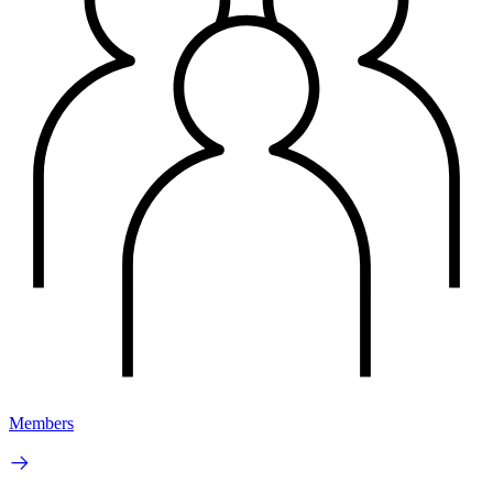
Members