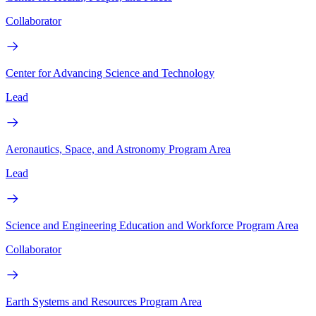
Collaborator
Center for Advancing Science and Technology
Lead
Aeronautics, Space, and Astronomy Program Area
Lead
Science and Engineering Education and Workforce Program Area
Collaborator
Earth Systems and Resources Program Area