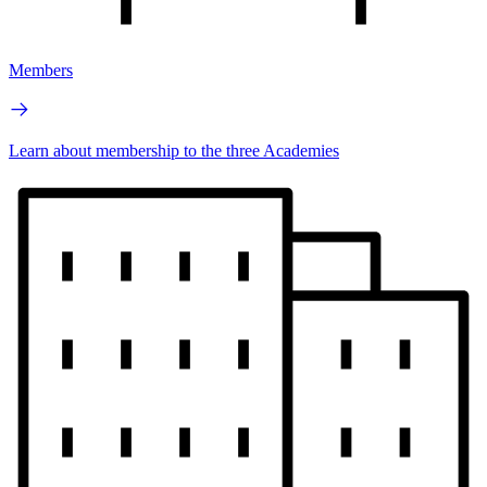
Members
Learn about membership to the three Academies