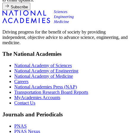
Subscribe
Driving progress for the benefit of society by providing
independent, objective advice to advance science, engineering, and
medicine.
The National Academies
National Academy of Sciences
National Academy of Engineering
National Academy of Medicine
Careers
National Academies Press (NAP)
Transportation Research Board Reports
MyAcademies Accounts
Contact Us
Journals and Periodicals
PNAS
PNAS Nexus