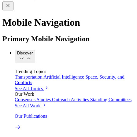
Mobile Navigation
Primary Mobile Navigation
Discover
Trending Topics
Transportation
Artificial Intelligence
Space, Security, and
Conflicts
See All Topics
Our Work
Consensus Studies
Outreach Activities
Standing Committees
See All Work
Our Publications