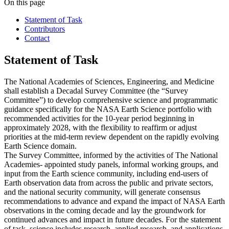
On this page
Statement of Task
Contributors
Contact
Statement of Task
The National Academies of Sciences, Engineering, and Medicine
shall establish a Decadal Survey Committee (the “Survey
Committee”) to develop comprehensive science and programmatic
guidance specifically for the NASA Earth Science portfolio with
recommended activities for the 10-year period beginning in
approximately 2028, with the flexibility to reaffirm or adjust
priorities at the mid-term review dependent on the rapidly evolving
Earth Science domain.
The Survey Committee, informed by the activities of The National
Academies- appointed study panels, informal working groups, and
input from the Earth science community, including end-users of
Earth observation data from across the public and private sectors,
and the national security community, will generate consensus
recommendations to advance and expand the impact of NASA Earth
observations in the coming decade and lay the groundwork for
continued advances and impact in future decades. For the statement
of task, science includes research, applied research, and applications.