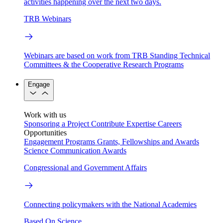
activities happening over the next two days.
TRB Webinars
Webinars are based on work from TRB Standing Technical
Committees & the Cooperative Research Programs
Engage
Work with us
Sponsoring a Project
Contribute Expertise
Careers
Opportunities
Engagement Programs
Grants, Fellowships and Awards
Science Communication Awards
Congressional and Government Affairs
Connecting policymakers with the National Academies
Based On Science