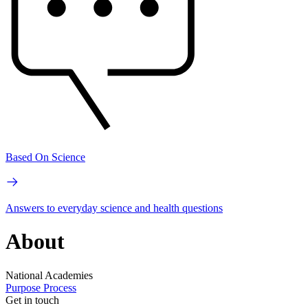
Based On Science
Answers to everyday science and health questions
About
National Academies
Purpose
Process
Get in touch