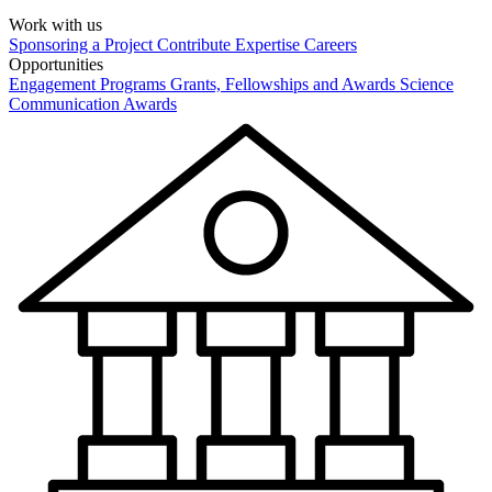
Work with us
Sponsoring a Project
Contribute Expertise
Careers
Opportunities
Engagement Programs
Grants, Fellowships and Awards
Science
Communication Awards