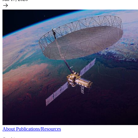
About
Publications/Resources