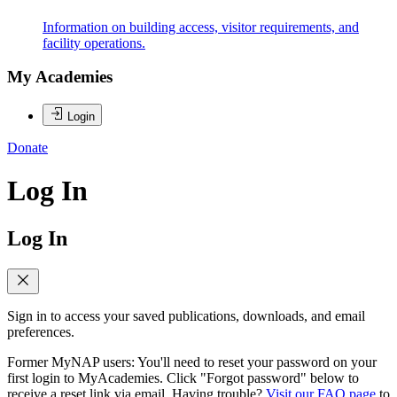
Information on building access, visitor requirements, and
facility operations.
My Academies
Login
Donate
Log In
Log In
Sign in to access your saved publications, downloads, and email
preferences.
Former MyNAP users: You'll need to reset your password on your
first login to MyAcademies. Click "Forgot password" below to
receive a reset link via email. Having trouble?
Visit our FAQ page
to