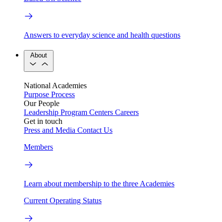
Answers to everyday science and health questions
About
National Academies
Purpose
Process
Our People
Leadership
Program Centers
Careers
Get in touch
Press and Media
Contact Us
Members
Learn about membership to the three Academies
Current Operating Status