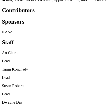
Contributors
Sponsors
NASA
Staff
Art Charo
Lead
Tarini Konchady
Lead
Susan Roberts
Lead
Dwayne Day