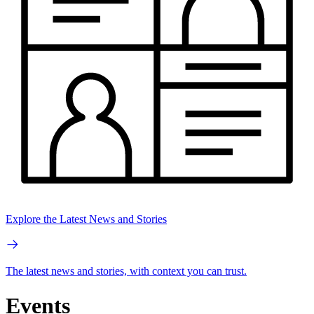
Explore the Latest News and Stories
The latest news and stories, with context you can trust.
Events