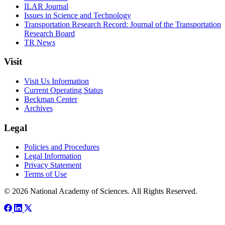
ILAR Journal
Issues in Science and Technology
Transportation Research Record: Journal of the Transportation
Research Board
TR News
Visit
Visit Us Information
Current Operating Status
Beckman Center
Archives
Legal
Policies and Procedures
Legal Information
Privacy Statement
Terms of Use
© 2026 National Academy of Sciences. All Rights Reserved.