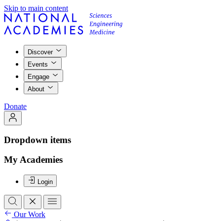
Skip to main content
Discover
Events
Engage
About
Donate
Dropdown items
My Academies
Login
Our Work