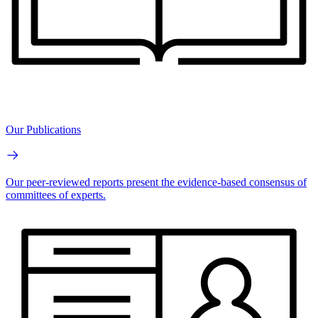
Our Publications
Our peer-reviewed reports present the evidence-based consensus of
committees of experts.