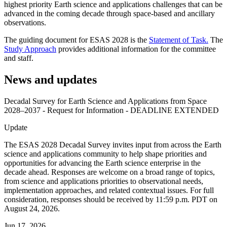
highest priority Earth science and applications challenges that can be
advanced in the coming decade through space-based and ancillary
observations.
The guiding document for ESAS 2028 is the
Statement of Task.
The
Study Approach
provides additional information for the committee
and staff.
News and updates
Decadal Survey for Earth Science and Applications from Space
2028–2037 - Request for Information - DEADLINE EXTENDED
Update
The ESAS 2028 Decadal Survey invites input from across the Earth
science and applications community to help shape priorities and
opportunities for advancing the Earth science enterprise in the
decade ahead. Responses are welcome on a broad range of topics,
from science and applications priorities to observational needs,
implementation approaches, and related contextual issues. For full
consideration, responses should be received by 11:59 p.m. PDT on
August 24, 2026.
Jun 17, 2026