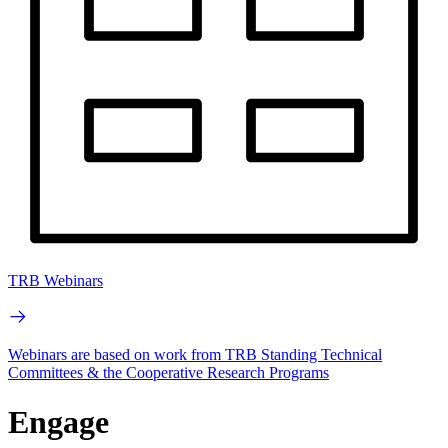
TRB Webinars
Webinars are based on work from TRB Standing Technical
Committees & the Cooperative Research Programs
Engage