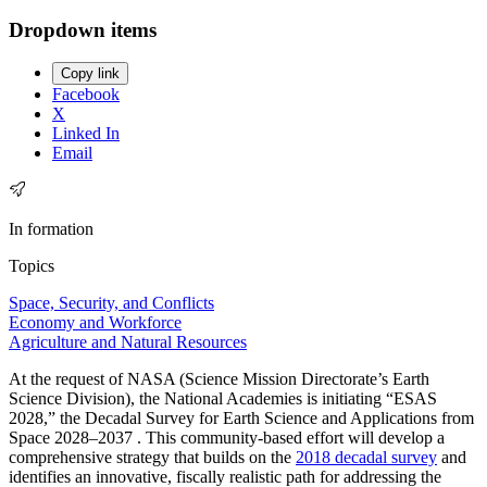
Dropdown items
Copy link
Facebook
X
Linked In
Email
In formation
Topics
Space, Security, and Conflicts
Economy and Workforce
Agriculture and Natural Resources
At the request of NASA (Science Mission Directorate’s Earth
Science Division), the National Academies is initiating “ESAS
2028,” the Decadal Survey for Earth Science and Applications from
Space 2028–2037 . This community-based effort will develop a
comprehensive strategy that builds on the
2018 decadal survey
and
identifies an innovative, fiscally realistic path for addressing the