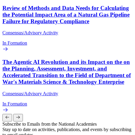
Review of Methods and Data Needs for Calculating
the Potential Impact Area of a Natural Gas Pipeline
Failure for Regulatory Compliance
Consensus/Advisory Activity
In Formation
The Agentic AI Revolution and its Impact on the on
the Planning, Assessment, Investment, and
Accelerated Transition to the Field of Department of
War's Materials Science & Technology Enterprise
Consensus/Advisory Activity
In Formation
Subscribe to Emails from the National Academies
Stay up to date on activities, publications, and events by subscribing
to email updates.