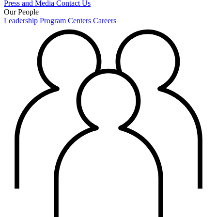
Press and Media
Contact Us
Our People
Leadership
Program Centers
Careers