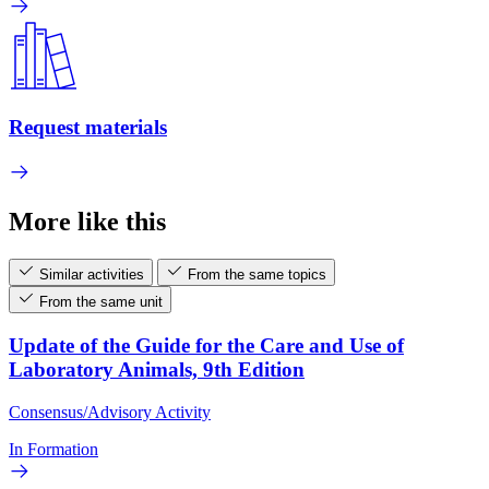
Request materials
More like this
Similar activities
From the same topics
From the same unit
Update of the Guide for the Care and Use of
Laboratory Animals, 9th Edition
Consensus/Advisory Activity
In Formation