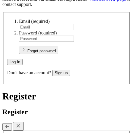
contact support.
Email
(required)
Password
(required)
Forgot password
Log In
Don't have an account?
Sign up
Register
Register