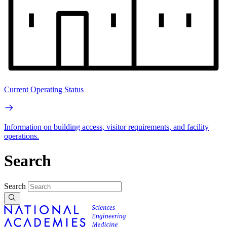
Current Operating Status
Information on building access, visitor requirements, and facility
operations.
Search
Search