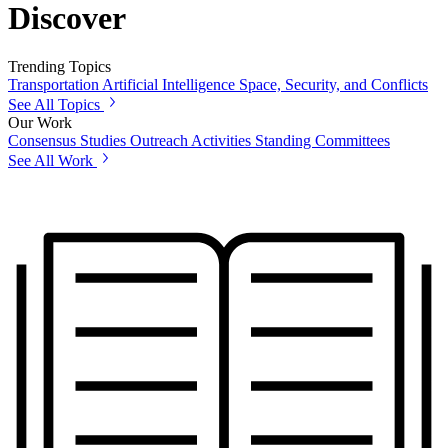
Discover
Trending Topics
Transportation
Artificial Intelligence
Space, Security, and Conflicts
See All Topics
Our Work
Consensus Studies
Outreach Activities
Standing Committees
See All Work