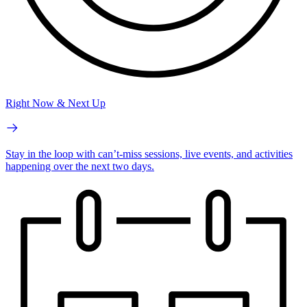
Right Now & Next Up
Stay in the loop with can’t-miss sessions, live events, and activities
happening over the next two days.