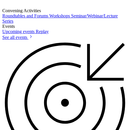
Convening Activities
Roundtables and Forums
Workshops
Seminar/Webinar/Lecture
Series
Events
Upcoming events
Replay
See all events