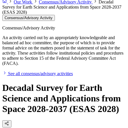
Our Work
Consensus/Advisory Activity
Decadal
Survey for Earth Science and Applications from Space 2028-2037
(ESAS 2028)
Consensus/Advisory Activity
Consensus/Advisory Activity
An activity carried out by an appropriately knowledgeable and
balanced ad hoc committee, the purpose of which is to provide
formal advice on the matters posed in the statement of task for the
activity. These activities follow institutional policies and procedures
to adhere to Section 15 of the Federal Advisory Committee Act
(FACA).
See all consensus/advisory activities
Decadal Survey for Earth
Science and Applications from
Space 2028-2037 (ESAS 2028)