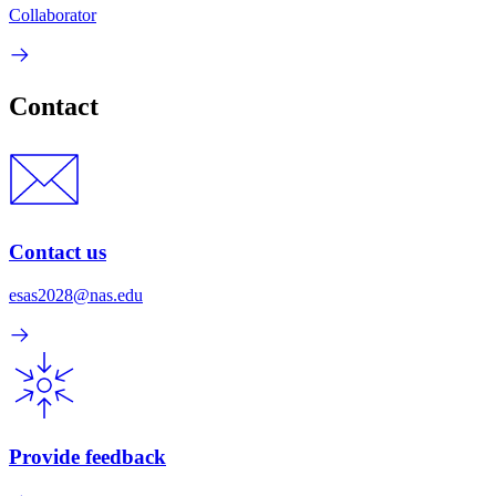
Collaborator
Contact
Contact us
esas2028@nas.edu
Provide feedback