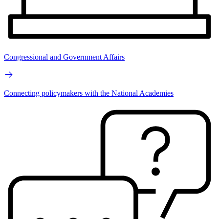
Congressional and Government Affairs
Connecting policymakers with the National Academies