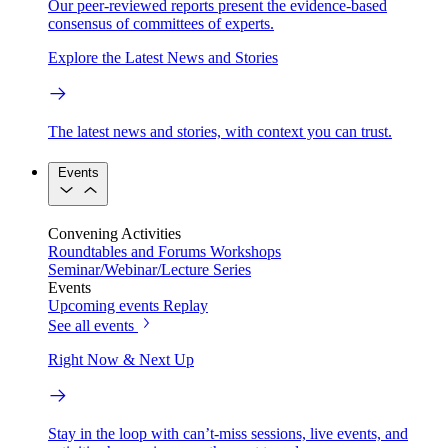
Our peer-reviewed reports present the evidence-based
consensus of committees of experts.
Explore the Latest News and Stories
The latest news and stories, with context you can trust.
Events
Convening Activities
Roundtables and Forums
Workshops
Seminar/Webinar/Lecture Series
Events
Upcoming events
Replay
See all events
Right Now & Next Up
Stay in the loop with can’t-miss sessions, live events, and