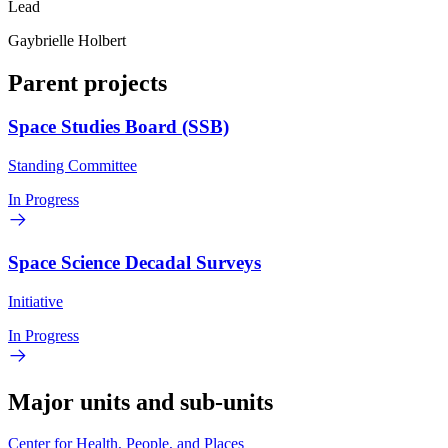
Lead
Gaybrielle Holbert
Parent projects
Space Studies Board (SSB)
Standing Committee
In Progress
Space Science Decadal Surveys
Initiative
In Progress
Major units and sub-units
Center for Health, People, and Places