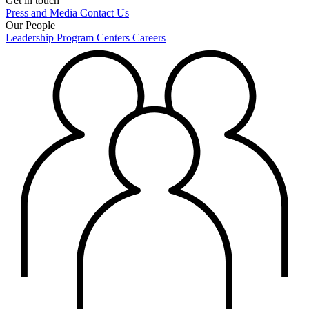
Get in touch
Press and Media
Contact Us
Our People
Leadership
Program Centers
Careers