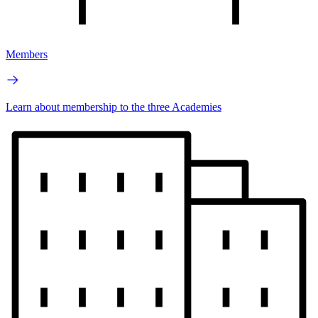
Members
Learn about membership to the three Academies