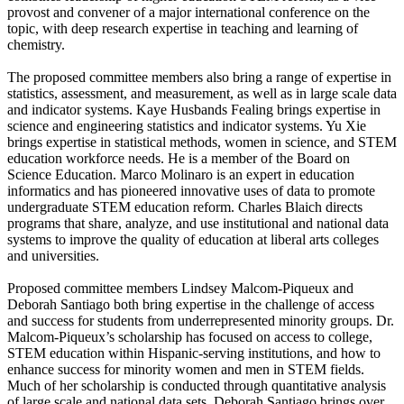
provost and convener of a major international conference on the
topic, with deep research expertise in teaching and learning of
chemistry.
The proposed committee members also bring a range of expertise in
statistics, assessment, and measurement, as well as in large scale data
and indicator systems. Kaye Husbands Fealing brings expertise in
science and engineering statistics and indicator systems. Yu Xie
brings expertise in statistical methods, women in science, and STEM
education workforce needs. He is a member of the Board on
Science Education. Marco Molinaro is an expert in education
informatics and has pioneered innovative uses of data to promote
undergraduate STEM education reform. Charles Blaich directs
programs that share, analyze, and use institutional and national data
systems to improve the quality of education at liberal arts colleges
and universities.
Proposed committee members Lindsey Malcom-Piqueux and
Deborah Santiago both bring expertise in the challenge of access
and success for students from underrepresented minority groups. Dr.
Malcom-Piqueux’s scholarship has focused on access to college,
STEM education within Hispanic-serving institutions, and how to
enhance success for minority women and men in STEM fields.
Much of her scholarship is conducted through quantitative analysis
of large scale and national data sets. Deborah Santiago brings over