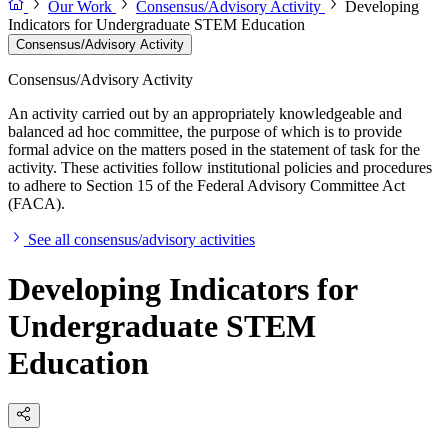
Our Work
Consensus/Advisory Activity
Developing
Indicators for Undergraduate STEM Education
Consensus/Advisory Activity
Consensus/Advisory Activity
An activity carried out by an appropriately knowledgeable and
balanced ad hoc committee, the purpose of which is to provide
formal advice on the matters posed in the statement of task for the
activity. These activities follow institutional policies and procedures
to adhere to Section 15 of the Federal Advisory Committee Act
(FACA).
See all consensus/advisory activities
Developing Indicators for
Undergraduate STEM
Education