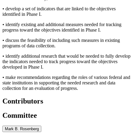
•
develop a set of indicators that are linked to the objectives
identified in Phase I.
•
identify existing and additional measures needed for tracking
progress toward the objectives identified in Phase I.
•
discuss the feasibility of including such measures in existing
programs of data collection.
•
identify additional research that would be needed to fully develop
the indicators needed to track progress toward the objectives
developed in Phase I.
•
make recommendations regarding the roles of various federal and
state institutions in supporting the needed research and data
collection for an evaluation of progress.
Contributors
Committee
Mark B. Rosenberg