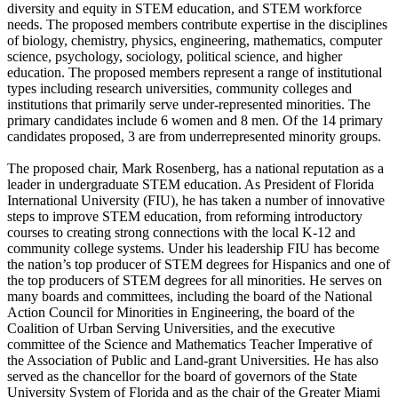
diversity and equity in STEM education, and STEM workforce
needs. The proposed members contribute expertise in the disciplines
of biology, chemistry, physics, engineering, mathematics, computer
science, psychology, sociology, political science, and higher
education. The proposed members represent a range of institutional
types including research universities, community colleges and
institutions that primarily serve under-represented minorities. The
primary candidates include 6 women and 8 men. Of the 14 primary
candidates proposed, 3 are from underrepresented minority groups.
The proposed chair, Mark Rosenberg, has a national reputation as a
leader in undergraduate STEM education. As President of Florida
International University (FIU), he has taken a number of innovative
steps to improve STEM education, from reforming introductory
courses to creating strong connections with the local K-12 and
community college systems. Under his leadership FIU has become
the nation’s top producer of STEM degrees for Hispanics and one of
the top producers of STEM degrees for all minorities. He serves on
many boards and committees, including the board of the National
Action Council for Minorities in Engineering, the board of the
Coalition of Urban Serving Universities, and the executive
committee of the Science and Mathematics Teacher Imperative of
the Association of Public and Land-grant Universities. He has also
served as the chancellor for the board of governors of the State
University System of Florida and as the chair of the Greater Miami