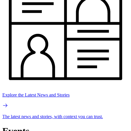
Explore the Latest News and Stories
The latest news and stories, with context you can trust.
Events