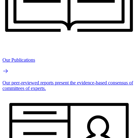
Our Publications
Our peer-reviewed reports present the evidence-based consensus of
committees of experts.