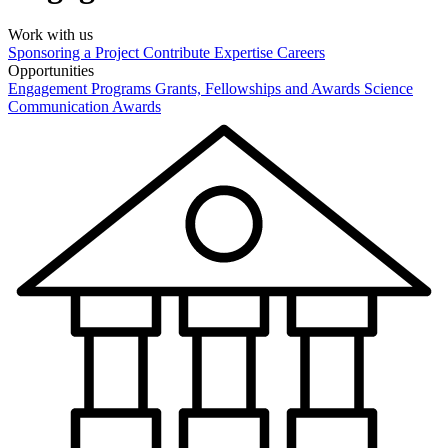
Work with us
Sponsoring a Project
Contribute Expertise
Careers
Opportunities
Engagement Programs
Grants, Fellowships and Awards
Science
Communication Awards