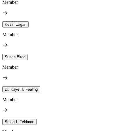
Member
Kevin Eagan
Member
Susan Elrod
Member
Dr. Kaye H. Fealing
Member
Stuart I. Feldman