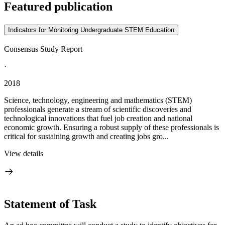
Featured publication
Indicators for Monitoring Undergraduate STEM Education
Consensus Study Report
·
2018
Science, technology, engineering and mathematics (STEM)
professionals generate a stream of scientific discoveries and
technological innovations that fuel job creation and national
economic growth. Ensuring a robust supply of these professionals is
critical for sustaining growth and creating jobs gro...
View details
Statement of Task