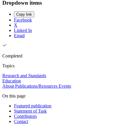
Dropdown items
Copy link
Facebook
X
Linked In
Email
Completed
Topics
Research and Standards
Education
About
Publications/Resources
Events
On this page
Featured publication
Statement of Task
Contributors
Contact