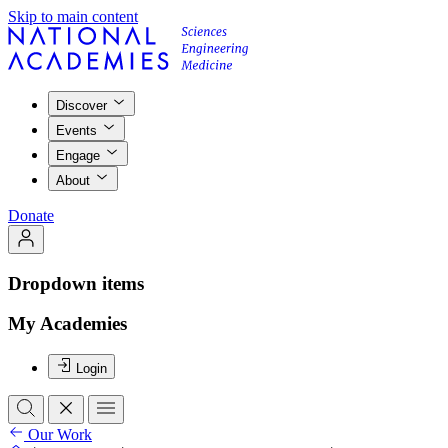
Skip to main content
Discover
Events
Engage
About
Donate
Dropdown items
My Academies
Login
Our Work