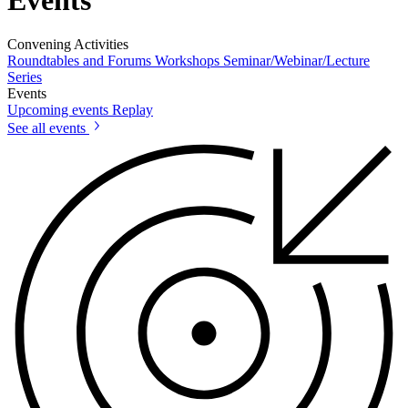
Convening Activities
Roundtables and Forums
Workshops
Seminar/Webinar/Lecture
Series
Events
Upcoming events
Replay
See all events