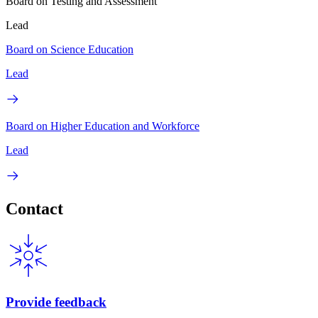
Board on Testing and Assessment
Lead
Board on Science Education
Lead
Board on Higher Education and Workforce
Lead
Contact
Provide feedback