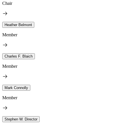
Chair
Heather Belmont
Member
Charles F. Blaich
Member
Mark Connolly
Member
Stephen W. Director