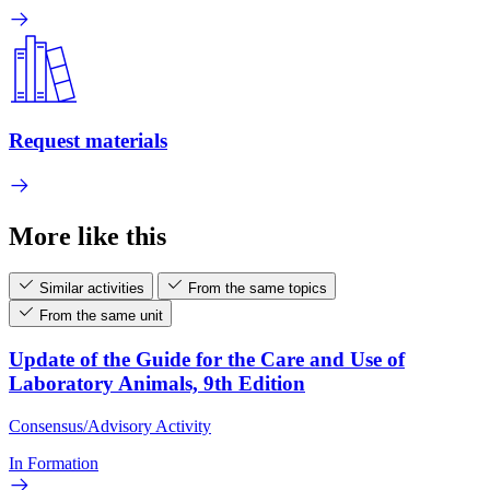
Request materials
More like this
Similar activities
From the same topics
From the same unit
Update of the Guide for the Care and Use of
Laboratory Animals, 9th Edition
Consensus/Advisory Activity
In Formation