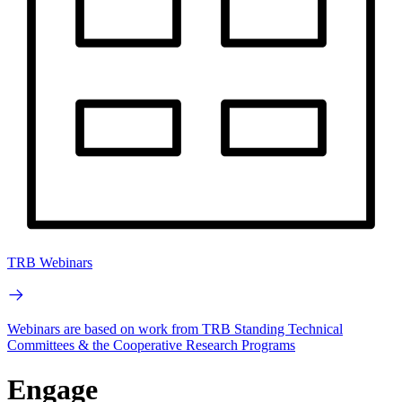
TRB Webinars
Webinars are based on work from TRB Standing Technical
Committees & the Cooperative Research Programs
Engage