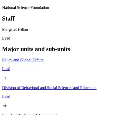
National Science Foundation
Staff
Margaret Hilton
Lead
Major units and sub-units
Policy and Global Affairs
Lead
Division of Behavioral and Social Sciences and Education
Lead