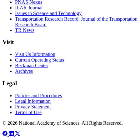
PNAS Nexus
ILAR Journal
Issues in Science and Technology
Transportation Research Record: Journal of the Transportation
Research Board
TR News
Visit
Visit Us Information
Current Operating Status
Beckman Center
Archives
Legal
Policies and Procedures
Legal Information
Privacy Statement
Terms of Use
© 2026 National Academy of Sciences. All Rights Reserved.