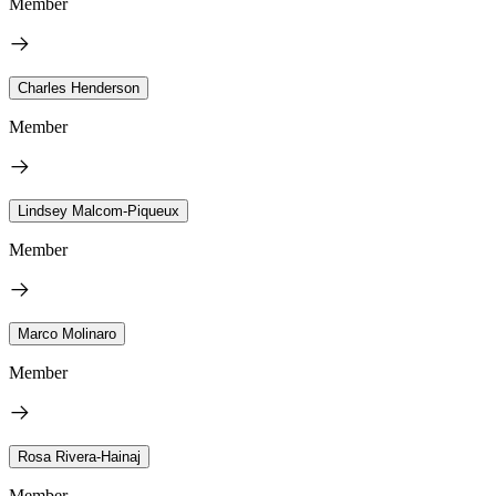
Member
Charles Henderson
Member
Lindsey Malcom-Piqueux
Member
Marco Molinaro
Member
Rosa Rivera-Hainaj
Member