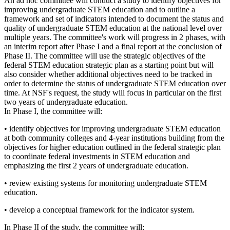
An ad hoc committee will conduct a study to identify objectives for
improving undergraduate STEM education and to outline a
framework and set of indicators intended to document the status and
quality of undergraduate STEM education at the national level over
multiple years.
The committee's work will progress in 2 phases, with
an interim report after Phase I and a final report at the conclusion of
Phase II. The committee will use the strategic objectives of the
federal STEM education strategic plan as a starting point but will
also consider whether additional objectives need to be tracked in
order to determine the status of undergraduate STEM education over
time. At NSF's request, the study will focus in particular on the first
two years of undergraduate education.
In Phase I, the committee will:
•
identify objectives for improving undergraduate STEM education
at both community colleges and 4-year institutions
building from the
objectives for higher education outlined in the federal strategic plan
to coordinate federal investments in STEM education and
emphasizing the first 2 years of undergraduate education.
•
review existing systems for monitoring undergraduate STEM
education.
•
develop a conceptual framework for the indicator system.
In Phase II of the study, the committee will: