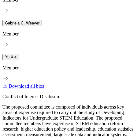
Gabriela C. Weaver
Member
Yu Xie
Member
Download all bios
Conflict of Interest Disclosure
The proposed committee is composed of individuals across key
areas of expertise required to carry out the study of Developing
Indicators for Undergraduate STEM Education. The proposed
committee members have expertise in STEM education reform
research, higher education policy and leadership, education statistics,
assessment, measurement, large scale data and indicator systems,