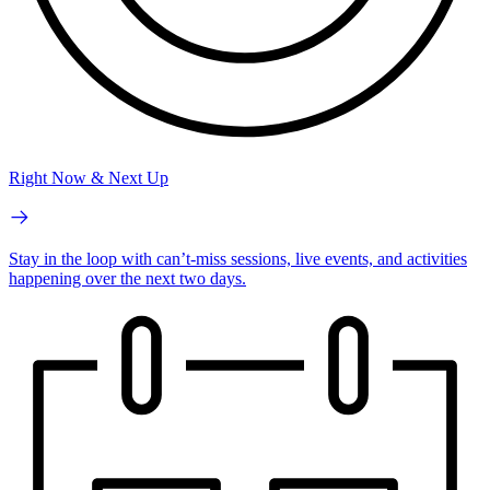
Right Now & Next Up
Stay in the loop with can’t-miss sessions, live events, and activities
happening over the next two days.