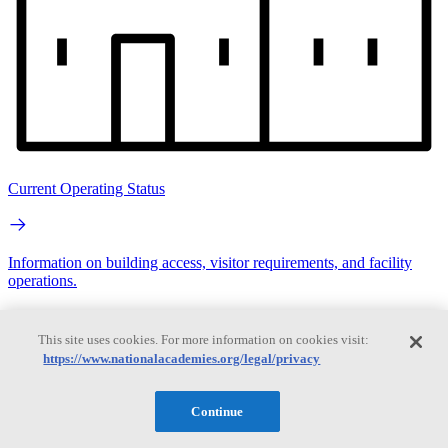
Current Operating Status
Information on building access, visitor requirements, and facility
operations.
Search
This site uses cookies. For more information on cookies visit:
https://www.nationalacademies.org/legal/privacy
Search
Continue