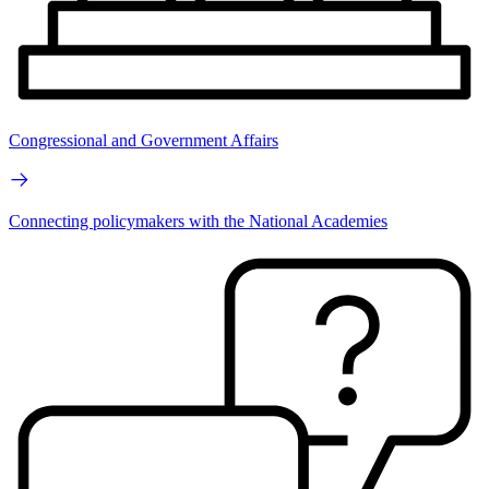
Congressional and Government Affairs
Connecting policymakers with the National Academies