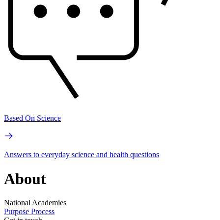
Based On Science
Answers to everyday science and health questions
About
National Academies
Purpose
Process