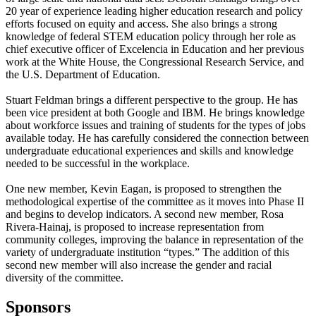
20 year of experience leading higher education research and policy
efforts focused on equity and access. She also brings a strong
knowledge of federal STEM education policy through her role as
chief executive officer of Excelencia in Education and her previous
work at the White House, the Congressional Research Service, and
the U.S. Department of Education.
Stuart Feldman brings a different perspective to the group. He has
been vice president at both Google and IBM. He brings knowledge
about workforce issues and training of students for the types of jobs
available today. He has carefully considered the connection between
undergraduate educational experiences and skills and knowledge
needed to be successful in the workplace.
One new member, Kevin Eagan, is proposed to strengthen the
methodological expertise of the committee as it moves into Phase II
and begins to develop indicators. A second new member, Rosa
Rivera-Hainaj, is proposed to increase representation from
community colleges, improving the balance in representation of the
variety of undergraduate institution “types.” The addition of this
second new member will also increase the gender and racial
diversity of the committee.
Sponsors