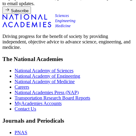
to email updates.
Subscribe
Driving progress for the benefit of society by providing
independent, objective advice to advance science, engineering, and
medicine.
The National Academies
National Academy of Sciences
National Academy of Engineering
National Academy of Medicine
Careers
National Academies Press (NAP)
Transportation Research Board Reports
MyAcademies Accounts
Contact Us
Journals and Periodicals
PNAS