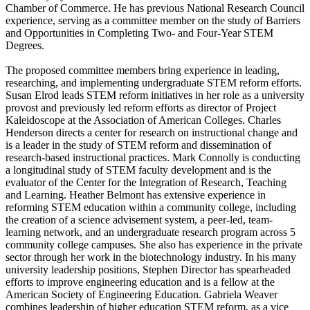
Chamber of Commerce. He has previous National Research Council
experience, serving as a committee member on the study of Barriers
and Opportunities in Completing Two- and Four-Year STEM
Degrees.
The proposed committee members bring experience in leading,
researching, and implementing undergraduate STEM reform efforts.
Susan Elrod leads STEM reform initiatives in her role as a university
provost and previously led reform efforts as director of Project
Kaleidoscope at the Association of American Colleges. Charles
Henderson directs a center for research on instructional change and
is a leader in the study of STEM reform and dissemination of
research-based instructional practices. Mark Connolly is conducting
a longitudinal study of STEM faculty development and is the
evaluator of the Center for the Integration of Research, Teaching
and Learning. Heather Belmont has extensive experience in
reforming STEM education within a community college, including
the creation of a science advisement system, a peer-led, team-
learning network, and an undergraduate research program across 5
community college campuses. She also has experience in the private
sector through her work in the biotechnology industry. In his many
university leadership positions, Stephen Director has spearheaded
efforts to improve engineering education and is a fellow at the
American Society of Engineering Education. Gabriela Weaver
combines leadership of higher education STEM reform, as a vice