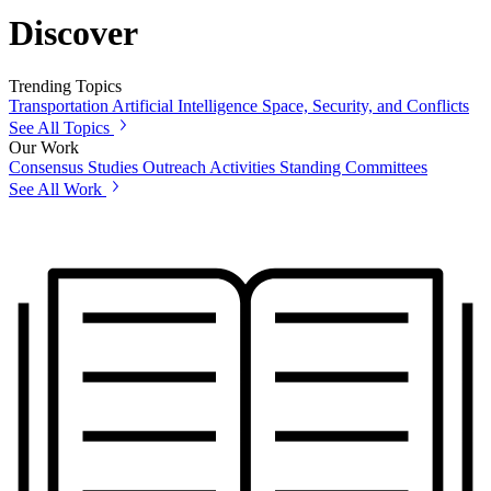
Discover
Trending Topics
Transportation
Artificial Intelligence
Space, Security, and Conflicts
See All Topics
Our Work
Consensus Studies
Outreach Activities
Standing Committees
See All Work