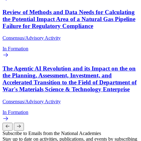
Review of Methods and Data Needs for Calculating
the Potential Impact Area of a Natural Gas Pipeline
Failure for Regulatory Compliance
Consensus/Advisory Activity
In Formation
The Agentic AI Revolution and its Impact on the on
the Planning, Assessment, Investment, and
Accelerated Transition to the Field of Department of
War's Materials Science & Technology Enterprise
Consensus/Advisory Activity
In Formation
Subscribe to Emails from the National Academies
Stay up to date on activities, publications, and events by subscribing