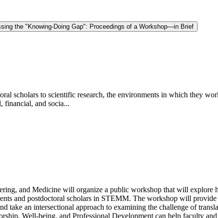
sing the "Knowing-Doing Gap": Proceedings of a Workshop—in Brief
toral scholars to scientific research, the environments in which they wor
 financial, and socia...
ing, and Medicine will organize a public workshop that will explore h
udents and postdoctoral scholars in STEMM. The workshop will provide a
d take an intersectional approach to examining the challenge of translat
ship, Well-being, and Professional Development can help faculty and in