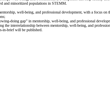
lized and minoritized populations in STEMM.
torship, well-being, and professional development, with a focus on the 
ons;
knowing-doing gap” in mentorship, well-being, and professional develop
tizing the interrelationship between mentorship, well-being, and professi
in-brief will be published.