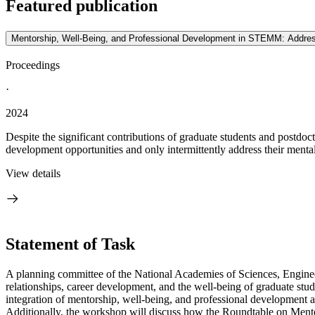
Featured publication
Mentorship, Well-Being, and Professional Development in STEMM: Addres
Proceedings
·
2024
Despite the significant contributions of graduate students and postdoc
development opportunities and only intermittently address their mental,
View details
Statement of Task
A planning committee of the National Academies of Sciences, Engineer
relationships, career development, and the well-being of graduate st
integration of mentorship, well-being, and professional development an
Additionally, the workshop will discuss how the Roundtable on Mentor