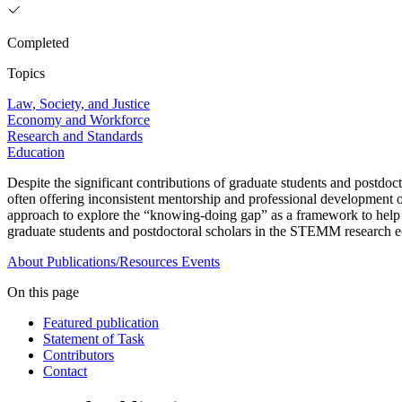
Completed
Topics
Law, Society, and Justice
Economy and Workforce
Research and Standards
Education
Despite the significant contributions of graduate students and postdoct
often offering inconsistent mentorship and professional development op
approach to explore the “knowing-doing gap” as a framework to help fa
graduate students and postdoctoral scholars in the STEMM research 
About
Publications/Resources
Events
On this page
Featured publication
Statement of Task
Contributors
Contact