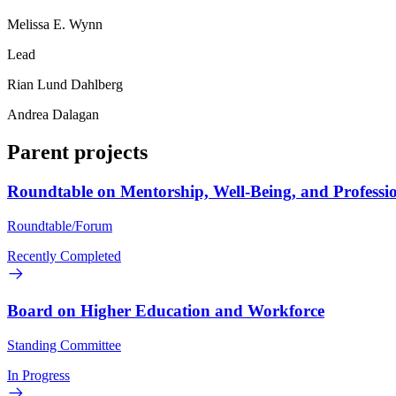
Melissa E. Wynn
Lead
Rian Lund Dahlberg
Andrea Dalagan
Parent projects
Roundtable on Mentorship, Well-Being, and Professi
Roundtable/Forum
Recently Completed
Board on Higher Education and Workforce
Standing Committee
In Progress