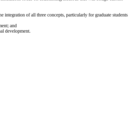
integration of all three concepts, particularly for graduate students
ment; and
onal development.