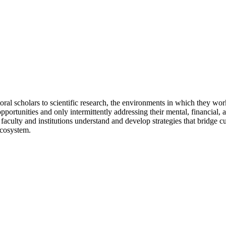
oral scholars to scientific research, the environments in which they wor
portunities and only intermittently addressing their mental, financial, 
culty and institutions understand and develop strategies that bridge cu
ecosystem.