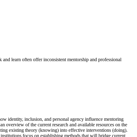
k and learn often offer inconsistent mentorship and professional
ow identity, inclusion, and personal agency influence mentoring
n overview of the current research and available resources on the
ing existing theory (knowing) into effective interventions (doing).
stitutions focus on establishing methods that will bridge current