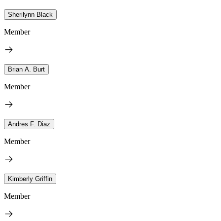
Sherilynn Black
Member
Brian A. Burt
Member
Andres F. Diaz
Member
Kimberly Griffin
Member