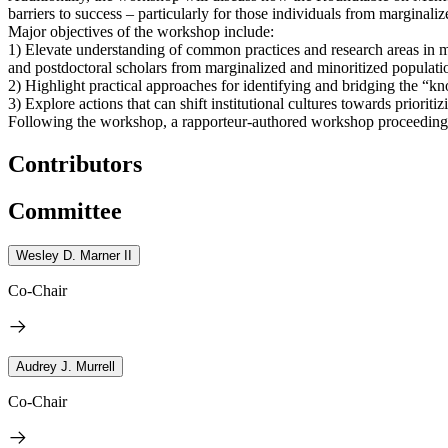
barriers to success – particularly for those individuals from margina
Major objectives of the workshop include:
1) Elevate understanding of common practices and research areas in men
and postdoctoral scholars from marginalized and minoritized populati
2) Highlight practical approaches for identifying and bridging the “
3) Explore actions that can shift institutional cultures towards priori
Following the workshop, a rapporteur-authored workshop proceedings-
Contributors
Committee
Wesley D. Marner II
Co-Chair
Audrey J. Murrell
Co-Chair