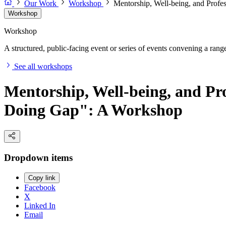
Our Work
Workshop
Mentorship, Well-being, and Pro
Workshop
Workshop
A structured, public-facing event or series of events convening a range 
See all workshops
Mentorship, Well-being, and P
Doing Gap": A Workshop
Dropdown items
Copy link
Facebook
X
Linked In
Email