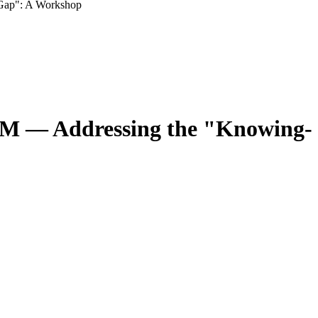
 Gap": A Workshop
EMM — Addressing the "Knowing-