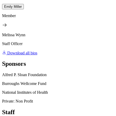
Emily Miller
Member
Melissa Wynn
Staff Officer
Download all bios
Sponsors
Alfred P. Sloan Foundation
Burroughs Wellcome Fund
National Institutes of Health
Private: Non Profit
Staff