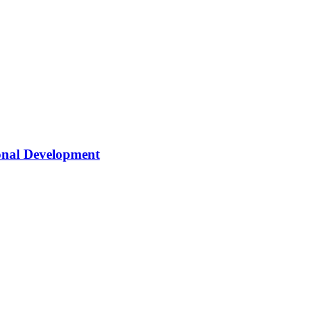
onal Development