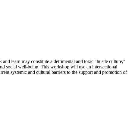
k and learn may constitute a detrimental and toxic "hustle culture,"
and social well-being. This workshop will use an intersectional
rrent systemic and cultural
barriers to the support and promotion of