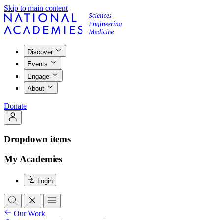
Skip to main content
Discover
Events
Engage
About
Donate
Dropdown items
My Academies
Login
Our Work