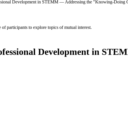
fessional Development in STEMM — Addressing the "Knowing-Doing
of participants to explore topics of mutual interest.
rofessional Development in ST