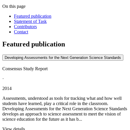
On this page
Featured publication
Statement of Task
Contributors
Contact
Featured publication
Developing Assessments for the Next Generation Science Standards
Consensus Study Report
·
2014
Assessments, understood as tools for tracking what and how well
students have learned, play a critical role in the classroom.
Developing Assessments for the Next Generation Science Standards
develops an approach to science assessment to meet the vision of
science education for the future as it has b...
View details