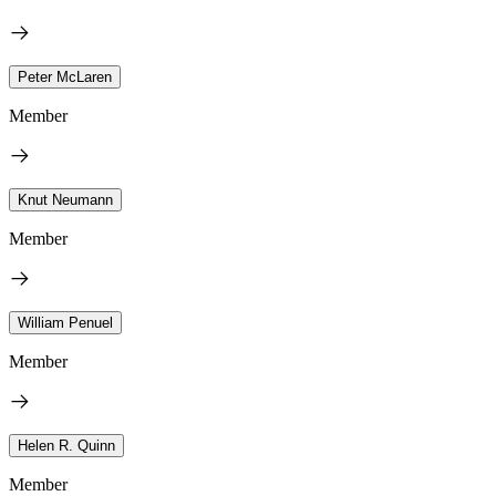
Peter McLaren
Member
Knut Neumann
Member
William Penuel
Member
Helen R. Quinn
Member