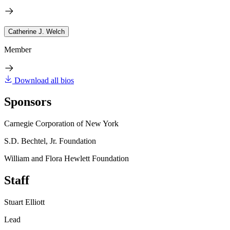
Catherine J. Welch
Member
Download all bios
Sponsors
Carnegie Corporation of New York
S.D. Bechtel, Jr. Foundation
William and Flora Hewlett Foundation
Staff
Stuart Elliott
Lead