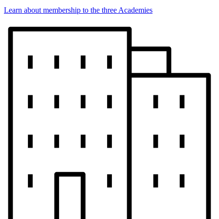
Learn about membership to the three Academies