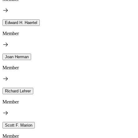
Edward H. Haertel
Member
Joan Herman
Member
Richard Lehrer
Member
Scott F. Marion
Member