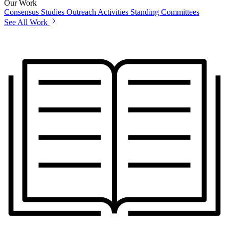
Our Work
Consensus Studies
Outreach Activities
Standing Committees
See All Work