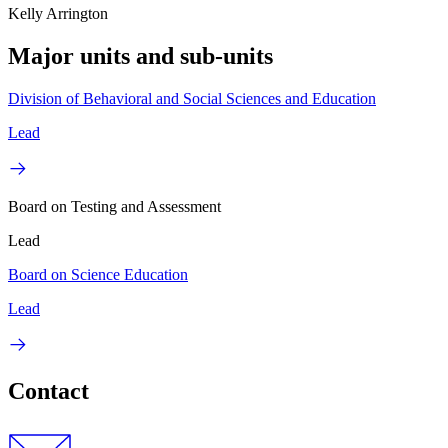
Kelly Arrington
Major units and sub-units
Division of Behavioral and Social Sciences and Education
Lead
Board on Testing and Assessment
Lead
Board on Science Education
Lead
Contact