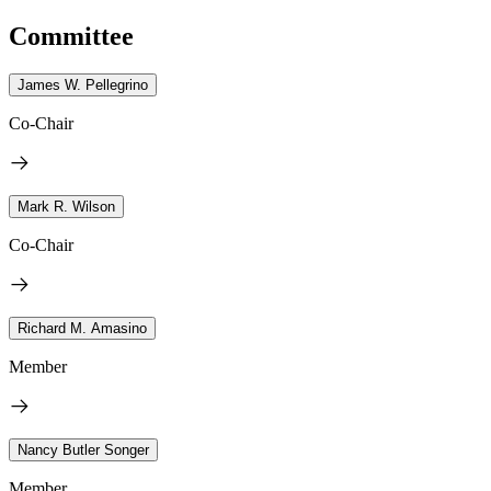
Committee
James W. Pellegrino
Co-Chair
Mark R. Wilson
Co-Chair
Richard M. Amasino
Member
Nancy Butler Songer
Member