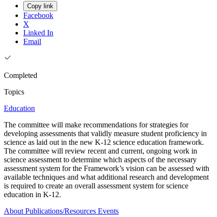
Copy link
Facebook
X
Linked In
Email
Completed
Topics
Education
The committee will make recommendations for strategies for
developing assessments that validly measure student proficiency in
science as laid out in the new K-12 science education framework.
The committee will review recent and current, ongoing work in
science assessment to determine which aspects of the necessary
assessment system for the Framework’s vision can be assessed with
available techniques and what additional research and development
is required to create an overall assessment system for science
education in K-12.
About
Publications/Resources
Events