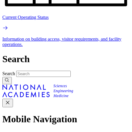
Current Operating Status
Information on building access, visitor requirements, and facility
operations.
Search
Search
Mobile Navigation