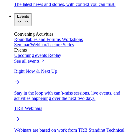
The latest news and stories, with context you can trust.
Events
Convening Activities
Roundtables and Forums
Workshops
Seminar/Webinar/Lecture Series
Events
Upcoming events
Replay
See all events
Right Now & Next Up
Stay in the loop with can’t-miss sessions, live events, and
activities happening over the next two days.
TRB Webinars
Webinars are based on work from TRB Standing Technical