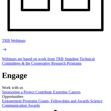
TRB Webinars
Webinars are based on work from TRB Standing Technical
Committees & the Cooperative Research Programs
Engage
Work with us
Sponsoring a Project
Contribute Expertise
Careers
Opportunities
Engagement Programs
Grants, Fellowships and Awards
Science
Communication Awards