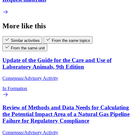
More like this
Similar activities
From the same topics
From the same unit
Update of the Guide for the Care and Use of
Laboratory Animals, 9th Edition
Consensus/Advisory Activity
In Formation
Review of Methods and Data Needs for Calculating
the Potential Impact Area of a Natural Gas Pipeline
Failure for Regulatory Compliance
Consensus/Advisory Activity