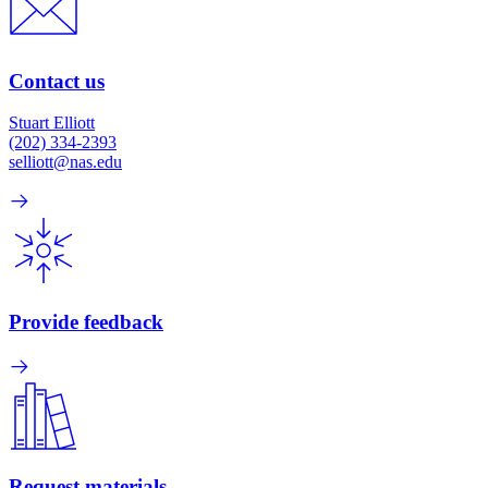
Contact us
Stuart Elliott
(202) 334-2393
selliott@nas.edu
Provide feedback
Request materials