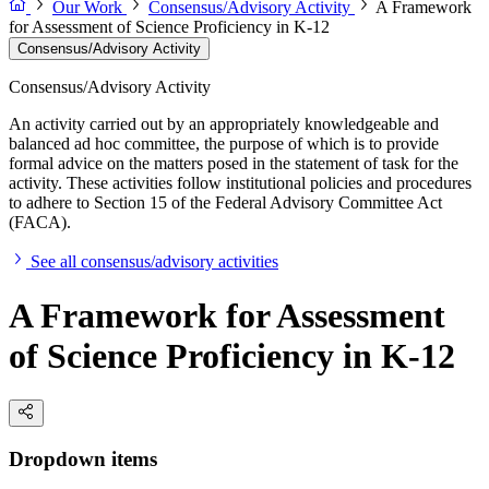
Our Work
Consensus/Advisory Activity
A Framework
for Assessment of Science Proficiency in K-12
Consensus/Advisory Activity
Consensus/Advisory Activity
An activity carried out by an appropriately knowledgeable and
balanced ad hoc committee, the purpose of which is to provide
formal advice on the matters posed in the statement of task for the
activity. These activities follow institutional policies and procedures
to adhere to Section 15 of the Federal Advisory Committee Act
(FACA).
See all consensus/advisory activities
A Framework for Assessment
of Science Proficiency in K-12
Dropdown items