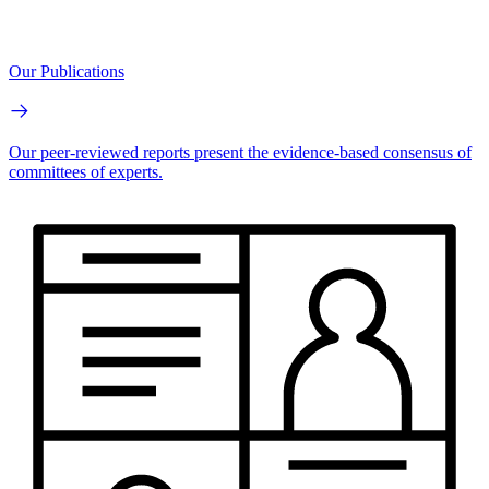
Our Publications
Our peer-reviewed reports present the evidence-based consensus of
committees of experts.