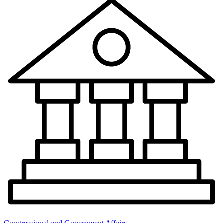
Congressional and Government Affairs