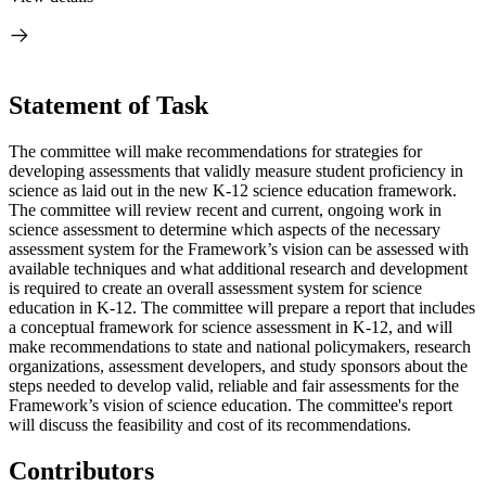
Statement of Task
The committee will make recommendations for strategies for
developing assessments that validly measure student proficiency in
science as laid out in the new K-12 science education framework.
The committee will review recent and current, ongoing work in
science assessment to determine which aspects of the necessary
assessment system for the Framework’s vision can be assessed with
available techniques and what additional research and development
is required to create an overall assessment system for science
education in K-12. The committee will prepare a report that includes
a conceptual framework for science assessment in K-12, and will
make recommendations to state and national policymakers, research
organizations, assessment developers, and study sponsors about the
steps needed to develop valid, reliable and fair assessments for the
Framework’s vision of science education. The committee's report
will discuss the feasibility and cost of its recommendations.
Contributors