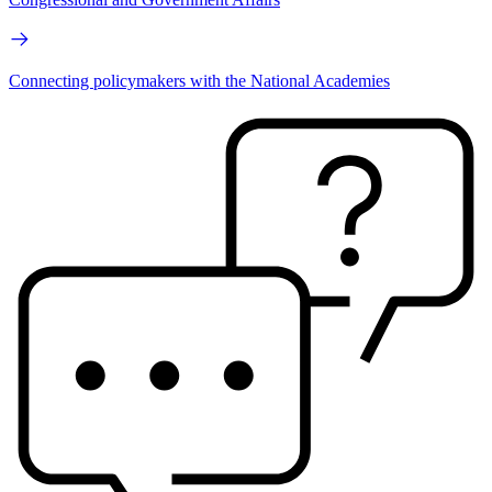
Connecting policymakers with the National Academies