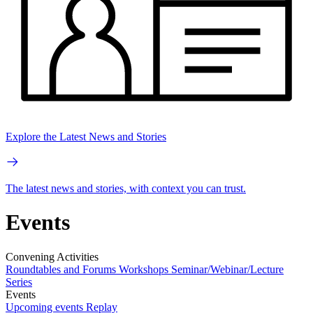
Explore the Latest News and Stories
The latest news and stories, with context you can trust.
Events
Convening Activities
Roundtables and Forums
Workshops
Seminar/Webinar/Lecture
Series
Events
Upcoming events
Replay