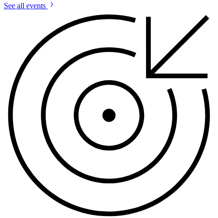
See all events