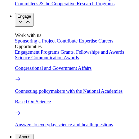
Committees & the Cooperative Research Programs
Engage
Work with us
Sponsoring a Project
Contribute Expertise
Careers
Opportunities
Engagement Programs
Grants, Fellowships and Awards
Science Communication Awards
Congressional and Government Affairs
Connecting policymakers with the National Academies
Based On Science
Answers to everyday science and health questions
About