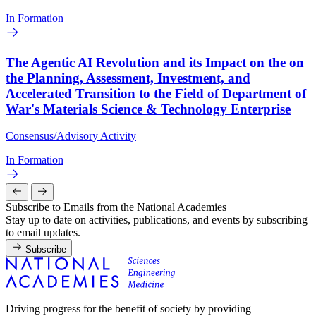
In Formation
The Agentic AI Revolution and its Impact on the on
the Planning, Assessment, Investment, and
Accelerated Transition to the Field of Department of
War's Materials Science & Technology Enterprise
Consensus/Advisory Activity
In Formation
Subscribe to Emails from the National Academies
Stay up to date on activities, publications, and events by subscribing
to email updates.
Subscribe
Driving progress for the benefit of society by providing