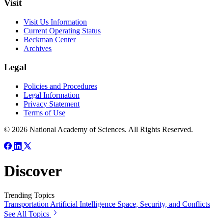
Visit
Visit Us Information
Current Operating Status
Beckman Center
Archives
Legal
Policies and Procedures
Legal Information
Privacy Statement
Terms of Use
© 2026 National Academy of Sciences. All Rights Reserved.
Discover
Trending Topics
Transportation
Artificial Intelligence
Space, Security, and Conflicts
See All Topics