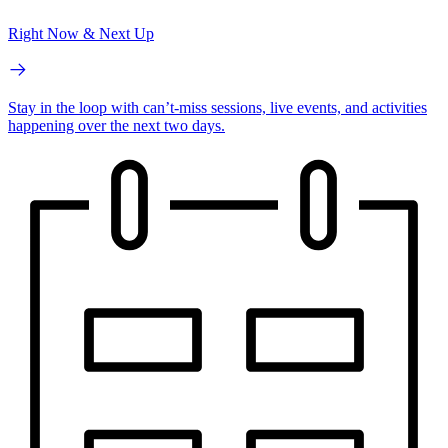
Right Now & Next Up
Stay in the loop with can’t-miss sessions, live events, and activities
happening over the next two days.