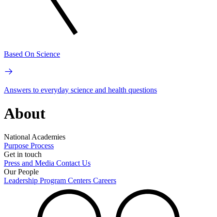
Based On Science
Answers to everyday science and health questions
About
National Academies
Purpose
Process
Get in touch
Press and Media
Contact Us
Our People
Leadership
Program Centers
Careers