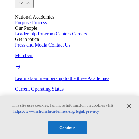
National Academies
Purpose
Process
Our People
Leadership
Program Centers
Careers
Get in touch
Press and Media
Contact Us
Members
Learn about membership to the three Academies
Current Operating Status
This site uses cookies. For more information on cookies visit:
https://www.nationalacademies.org/legal/privacy
Information on building access, visitor requirements, and
facility operations.
Continue
My Academies