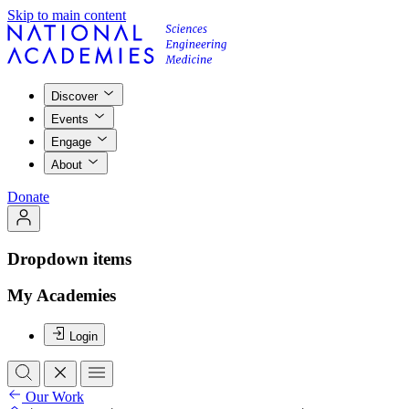
Skip to main content
Discover
Events
Engage
About
Donate
Dropdown items
My Academies
Login
Our Work