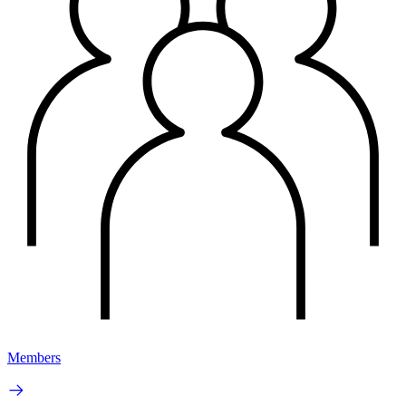
Members