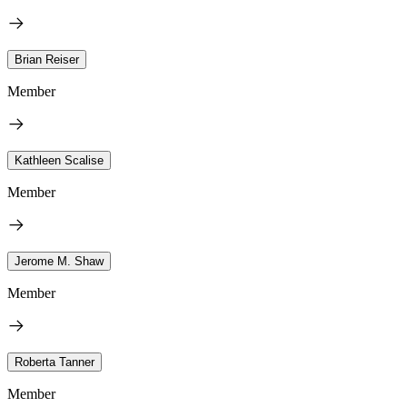
Brian Reiser
Member
Kathleen Scalise
Member
Jerome M. Shaw
Member
Roberta Tanner
Member