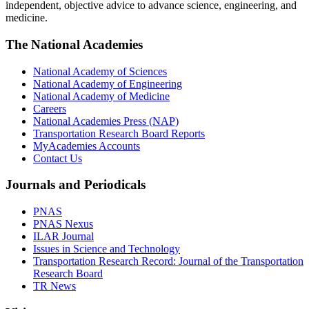
independent, objective advice to advance science, engineering, and
medicine.
The National Academies
National Academy of Sciences
National Academy of Engineering
National Academy of Medicine
Careers
National Academies Press (NAP)
Transportation Research Board Reports
MyAcademies Accounts
Contact Us
Journals and Periodicals
PNAS
PNAS Nexus
ILAR Journal
Issues in Science and Technology
Transportation Research Record: Journal of the Transportation
Research Board
TR News