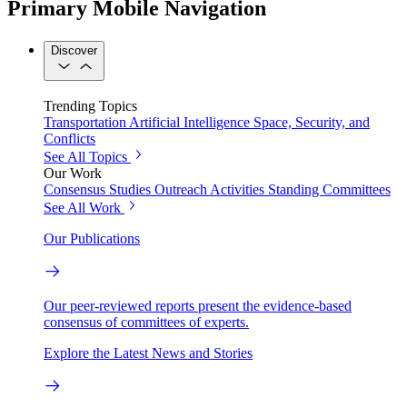
Primary Mobile Navigation
Discover
Trending Topics
Transportation
Artificial Intelligence
Space, Security, and
Conflicts
See All Topics
Our Work
Consensus Studies
Outreach Activities
Standing Committees
See All Work
Our Publications
Our peer-reviewed reports present the evidence-based
consensus of committees of experts.
Explore the Latest News and Stories