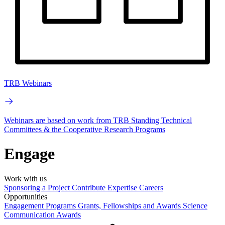
TRB Webinars
Webinars are based on work from TRB Standing Technical
Committees & the Cooperative Research Programs
Engage
Work with us
Sponsoring a Project
Contribute Expertise
Careers
Opportunities
Engagement Programs
Grants, Fellowships and Awards
Science
Communication Awards