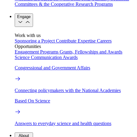
Committees & the Cooperative Research Programs
Engage
Work with us
Sponsoring a Project
Contribute Expertise
Careers
Opportunities
Engagement Programs
Grants, Fellowships and Awards
Science Communication Awards
Congressional and Government Affairs
Connecting policymakers with the National Academies
Based On Science
Answers to everyday science and health questions
About