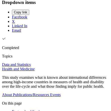
Dropdown items
Copy link
Facebook
X
Linked In
Email
Completed
Topics
Data and Statistics
Health and Medicine
This study examines what is known about international differences
among high-income countries in measures of health and disability
over the life-cycle and what those finding imply for public health.
About
Publications/Resources
Events
On this page