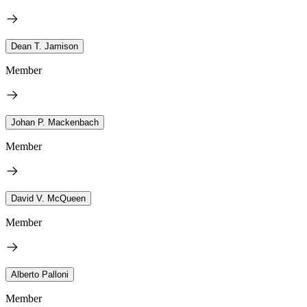
Dean T. Jamison
Member
Johan P. Mackenbach
Member
David V. McQueen
Member
Alberto Palloni
Member