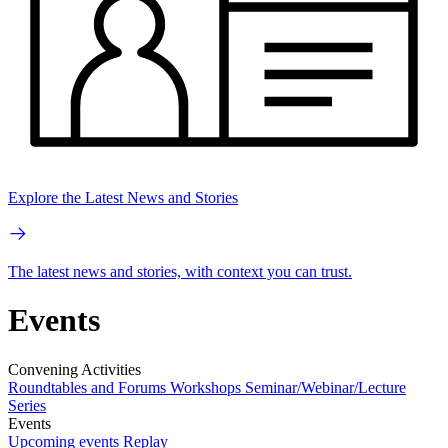
Explore the Latest News and Stories
The latest news and stories, with context you can trust.
Events
Convening Activities
Roundtables and Forums
Workshops
Seminar/Webinar/Lecture
Series
Events
Upcoming events
Replay