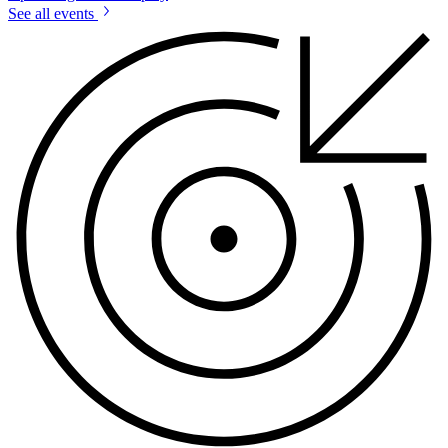
See all events