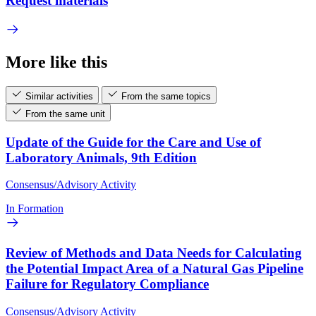
Request materials
More like this
Similar activities
From the same topics
From the same unit
Update of the Guide for the Care and Use of
Laboratory Animals, 9th Edition
Consensus/Advisory Activity
In Formation
Review of Methods and Data Needs for Calculating
the Potential Impact Area of a Natural Gas Pipeline
Failure for Regulatory Compliance
Consensus/Advisory Activity