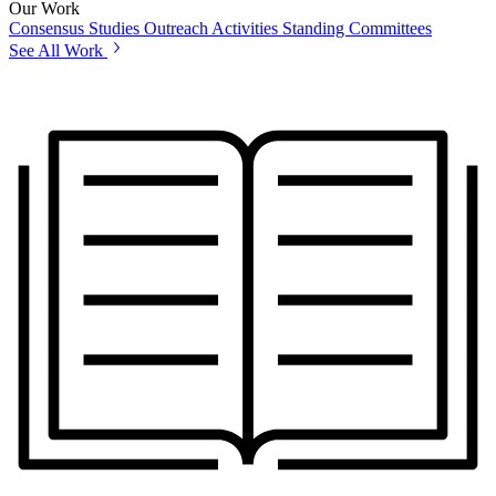
Our Work
Consensus Studies
Outreach Activities
Standing Committees
See All Work