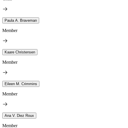
Paula A. Braveman
Member
Kaare Christensen
Member
Eileen M. Crimmins
Member
Ana V. Diez Roux
Member