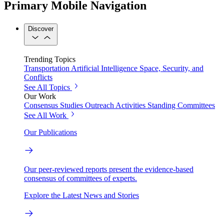
Primary Mobile Navigation
Discover
Trending Topics
Transportation
Artificial Intelligence
Space, Security, and
Conflicts
See All Topics
Our Work
Consensus Studies
Outreach Activities
Standing Committees
See All Work
Our Publications
Our peer-reviewed reports present the evidence-based
consensus of committees of experts.
Explore the Latest News and Stories