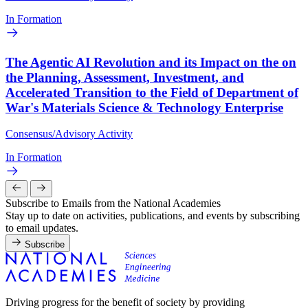
In Formation
The Agentic AI Revolution and its Impact on the on
the Planning, Assessment, Investment, and
Accelerated Transition to the Field of Department of
War's Materials Science & Technology Enterprise
Consensus/Advisory Activity
In Formation
Subscribe to Emails from the National Academies
Stay up to date on activities, publications, and events by subscribing
to email updates.
Subscribe
Driving progress for the benefit of society by providing