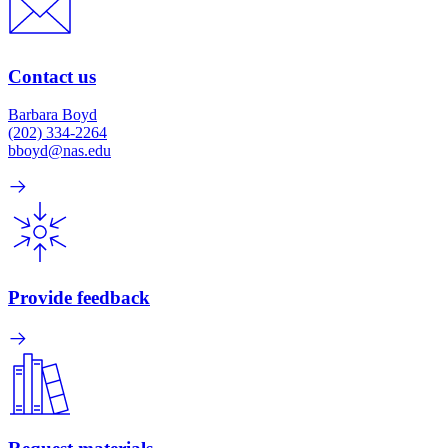
Contact us
Barbara Boyd
(202) 334-2264
bboyd@nas.edu
Provide feedback