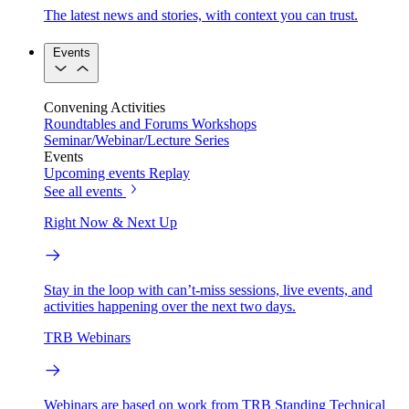
The latest news and stories, with context you can trust.
Events
Convening Activities
Roundtables and Forums
Workshops
Seminar/Webinar/Lecture Series
Events
Upcoming events
Replay
See all events
Right Now & Next Up
Stay in the loop with can’t-miss sessions, live events, and
activities happening over the next two days.
TRB Webinars
Webinars are based on work from TRB Standing Technical