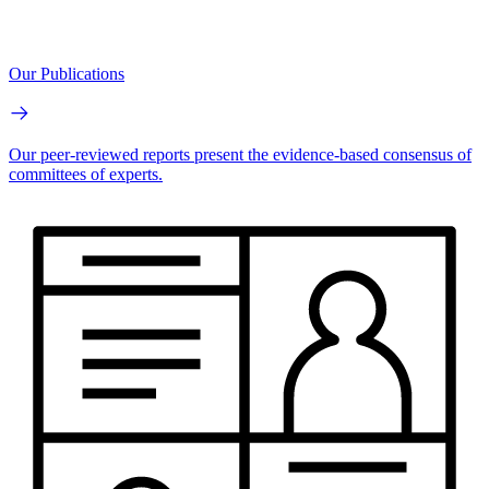
Our Publications
Our peer-reviewed reports present the evidence-based consensus of
committees of experts.