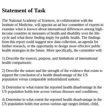
Statement of Task
The National Academy of Sciences, in collaboration with the
Institute of Medicine, will appoint an ad hoc committee of experts to
examine what is known about international differences among high-
income countries in measures of health and disability over the life-
cycle and what those finding imply for public health. The findings
from this report could suggest new data collection, an agenda for
further research, or the opportunity to design more effective public
health strategies in the future. More specifically, the committee will:
1)
Describe the sources, purpose, and limitations of international
health comparisons;
2)
Describe the nature and the strength of the evidence that exists to
support the conclusion of a health disadvantage of the US
population versus comparable industrialized nations;
3)
Determine to what extent the reported health disadvantage in the
US population holds true across various diseases and conditions;
4)
Determine to what extent the reported health disadvantage in the
US population holds true across various age ranges (infant, child,