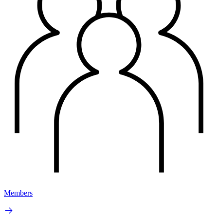
Members