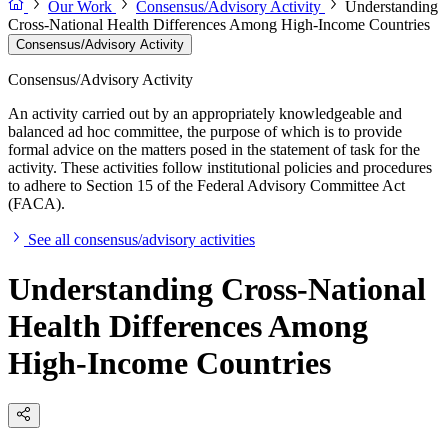
Our Work
Consensus/Advisory Activity
Understanding
Cross-National Health Differences Among High-Income Countries
Consensus/Advisory Activity
Consensus/Advisory Activity
An activity carried out by an appropriately knowledgeable and
balanced ad hoc committee, the purpose of which is to provide
formal advice on the matters posed in the statement of task for the
activity. These activities follow institutional policies and procedures
to adhere to Section 15 of the Federal Advisory Committee Act
(FACA).
See all consensus/advisory activities
Understanding Cross-National
Health Differences Among
High-Income Countries