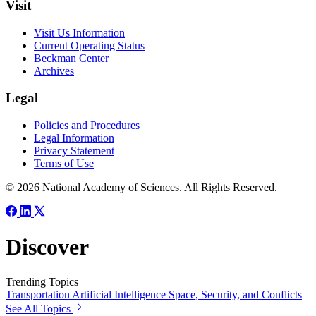
Visit
Visit Us Information
Current Operating Status
Beckman Center
Archives
Legal
Policies and Procedures
Legal Information
Privacy Statement
Terms of Use
© 2026 National Academy of Sciences. All Rights Reserved.
Discover
Trending Topics
Transportation
Artificial Intelligence
Space, Security, and Conflicts
See All Topics