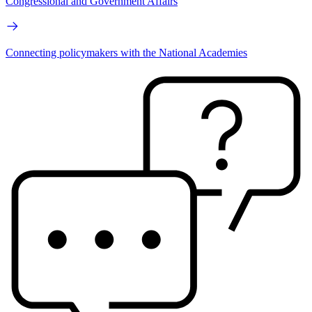
Congressional and Government Affairs
Connecting policymakers with the National Academies