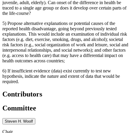
juvenile, adult, elderly). Can onset of the difference in health be
traced to a single age group or does it develop over certain parts of
the life-course?
5)
Propose alternative explanations or potential causes of the
reported health disadvantage, going beyond previously tested
explanations. This would include an examination of individual risk
factors (e.g. diet, exercise, smoking, drugs, and alcohol); societal
risk factors (e.g., social organization of work and leisure, social and
interpersonal relationships, and social networks); and other factors
(e.g. access to health care) that may have a differential impact on
health outcomes across countries;
6)
If insufficient evidence (data) exist currently to test new
hypothesis, indicate the nature and extent of data that would be
required.
Contributors
Committee
Steven H. Woolf
Chair