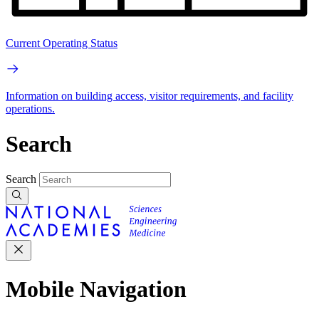
Current Operating Status
Information on building access, visitor requirements, and facility
operations.
Search
Search
Mobile Navigation