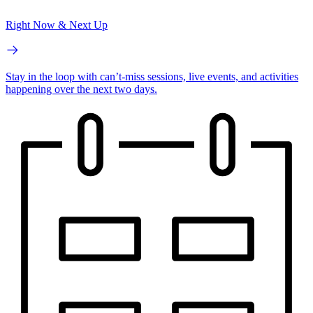
Right Now & Next Up
Stay in the loop with can’t-miss sessions, live events, and activities
happening over the next two days.