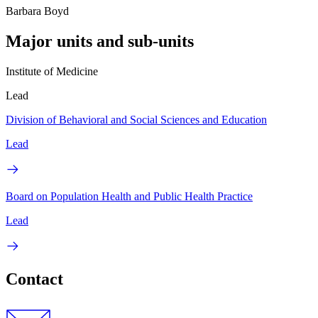
Barbara Boyd
Major units and sub-units
Institute of Medicine
Lead
Division of Behavioral and Social Sciences and Education
Lead
Board on Population Health and Public Health Practice
Lead
Contact