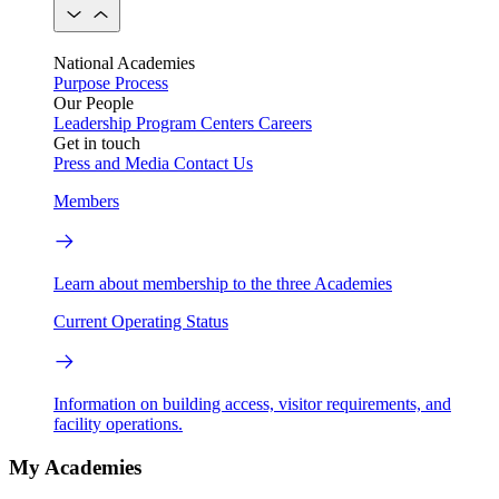
National Academies
Purpose
Process
Our People
Leadership
Program Centers
Careers
Get in touch
Press and Media
Contact Us
Members
Learn about membership to the three Academies
Current Operating Status
Information on building access, visitor requirements, and
facility operations.
My Academies