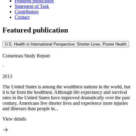
Featured publication
Statement of Task
Contributors
Contact
Featured publication
U.S. Health in International Perspective: Shorter Lives, Poorer Health
Consensus Study Report
·
2013
The United States is among the wealthiest nations in the world, but
it is far from the healthiest. Although life expectancy and survival
rates in the United States have improved dramatically over the past
century, Americans live shorter lives and experience more injuries
and illnesses than people in...
View details