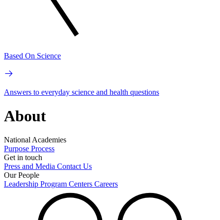
Based On Science
Answers to everyday science and health questions
About
National Academies
Purpose
Process
Get in touch
Press and Media
Contact Us
Our People
Leadership
Program Centers
Careers