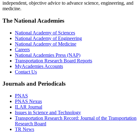
independent, objective advice to advance science, engineering, and
medicine.
The National Academies
National Academy of Sciences
National Academy of Engineering
National Academy of Medicine
Careers
National Academies Press (NAP)
Transportation Research Board Reports
MyAcademies Accounts
Contact Us
Journals and Periodicals
PNAS
PNAS Nexus
ILAR Journal
Issues in Science and Technology
Transportation Research Record: Journal of the Transportation
Research Board
TR News