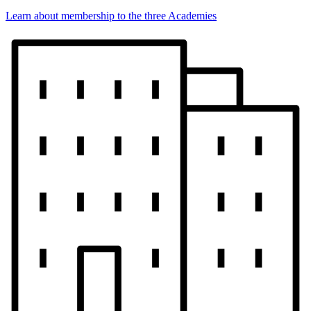
Learn about membership to the three Academies