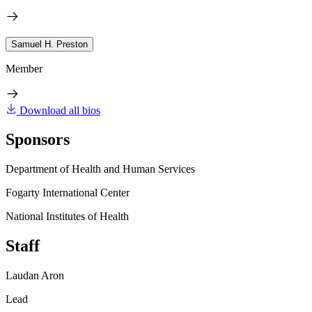
Samuel H. Preston
Member
Download all bios
Sponsors
Department of Health and Human Services
Fogarty International Center
National Institutes of Health
Staff
Laudan Aron
Lead