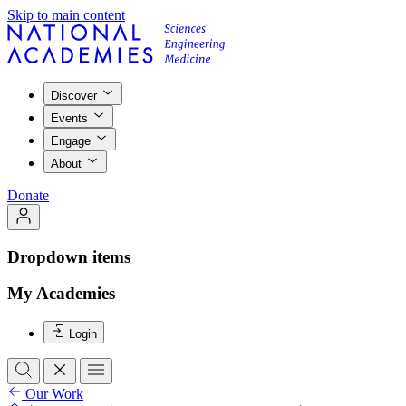
Skip to main content
Discover
Events
Engage
About
Donate
Dropdown items
My Academies
Login
Our Work