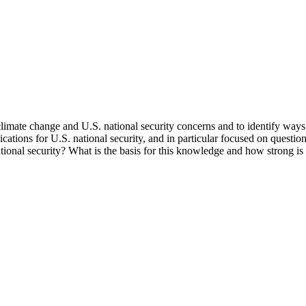
mate change and U.S. national security concerns and to identify ways to
ications for U.S. national security, and in particular focused on question
tional security? What is the basis for this knowledge and how strong is