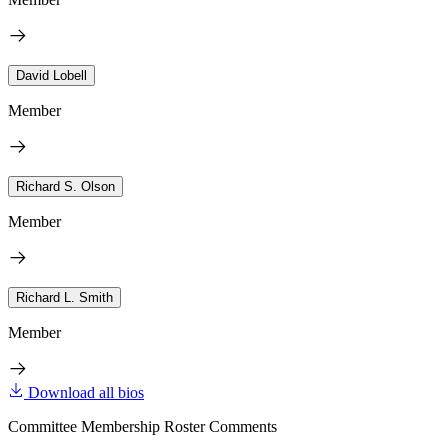
David Lobell
Member
Richard S. Olson
Member
Richard L. Smith
Member
Download all bios
Committee Membership Roster Comments