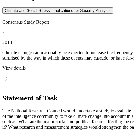
Climate and Social Stress: Implications for Security Analysis
Consensus Study Report
·
2013
Climate change can reasonably be expected to increase the frequency an
surprised by the way in which these events may cascade, or have far-r
View details
Statement of Task
The National Research Council would undertake a study to evaluate th
of the intelligence community to take climate change into account in as
such as: What are the major social and political factors affecting the
it? What research and measurement strategies would strengthen the ba