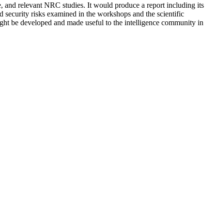
, and relevant NRC studies. It would produce a report including its
 security risks examined in the workshops and the scientific
 might be developed and made useful to the intelligence community in