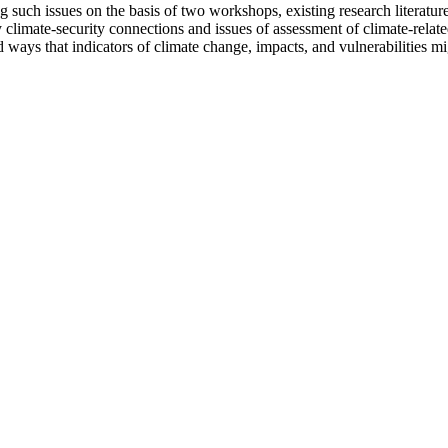
uch issues on the basis of two workshops, existing research literature
limate-security connections and issues of assessment of climate-related
and ways that indicators of climate change, impacts, and vulnerabilities