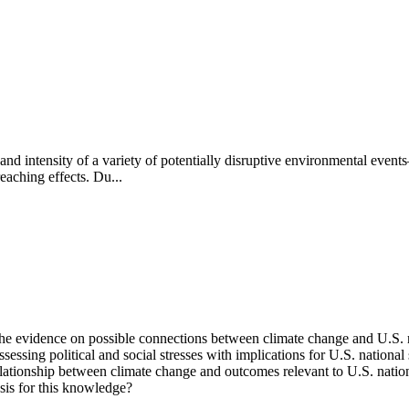
d intensity of a variety of potentially disruptive environmental events—
eaching effects. Du...
e evidence on possible connections between climate change and U.S. nat
sessing political and social stresses with implications for U.S. nationa
 relationship between climate change and outcomes relevant to U.S. natio
sis for this knowledge?