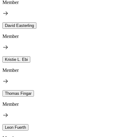
Member
David Easterling
Member
Kristie L. Ebi
Member
Thomas Fingar
Member
Leon Fuerth