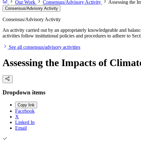
Our Work
Consensus/Advisory Activity
Assessing the Im
Consensus/Advisory Activity
Consensus/Advisory Activity
An activity carried out by an appropriately knowledgeable and balance
activities follow institutional policies and procedures to adhere to 
See all consensus/advisory activities
Assessing the Impacts of Climate
Dropdown items
Copy link
Facebook
X
Linked In
Email