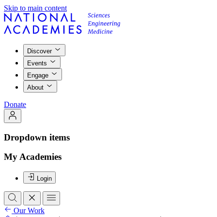
Skip to main content
Discover
Events
Engage
About
Donate
Dropdown items
My Academies
Login
Our Work