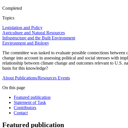
Completed
Topics
Legislation and Policy
Agriculture and Natural Resources
Infrastructure and the Built Environment
Environment and Biology
The committee was tasked to evaluate possible connections between cli
change into account in assessing political and social stresses with impl
relationship between climate change and outcomes relevant to U.S. na
basis for this knowledge?
About
Publications/Resources
Events
On this page
Featured publication
Statement of Task
Contributors
Contact
Featured publication