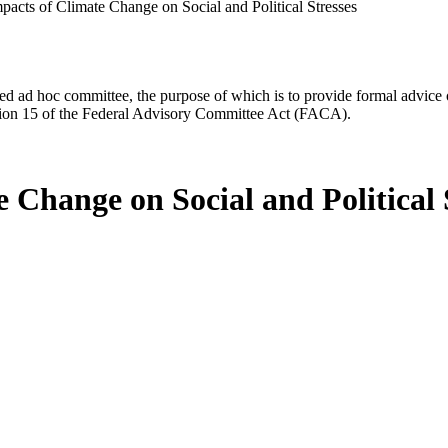
pacts of Climate Change on Social and Political Stresses
d ad hoc committee, the purpose of which is to provide formal advice on 
Section 15 of the Federal Advisory Committee Act (FACA).
 Change on Social and Political 