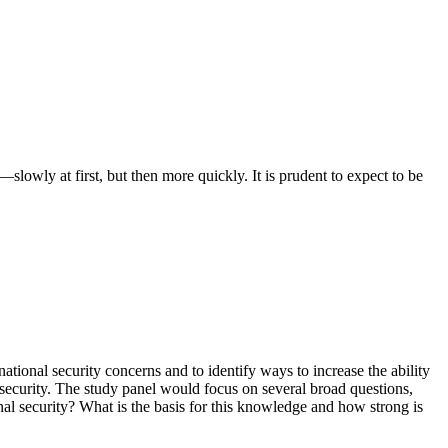
slowly at first, but then more quickly. It is prudent to expect to be
ional security concerns and to identify ways to increase the ability
l security. The study panel would focus on several broad questions,
nal security? What is the basis for this knowledge and how strong is