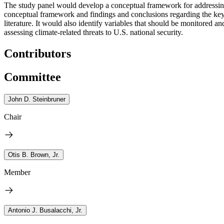
The study panel would develop a conceptual framework for addressing s
conceptual framework and findings and conclusions regarding the key c
literature. It would also identify variables that should be monitored 
assessing climate-related threats to U.S. national security.
Contributors
Committee
John D. Steinbruner
Chair
Otis B. Brown, Jr.
Member
Antonio J. Busalacchi, Jr.