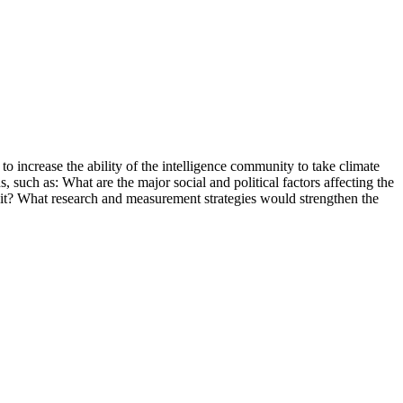
 increase the ability of the intelligence community to take climate
s, such as: What are the major social and political factors affecting the
 it? What research and measurement strategies would strengthen the