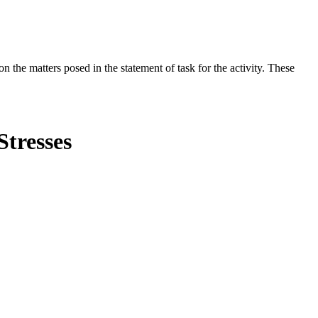
the matters posed in the statement of task for the activity. These
Stresses