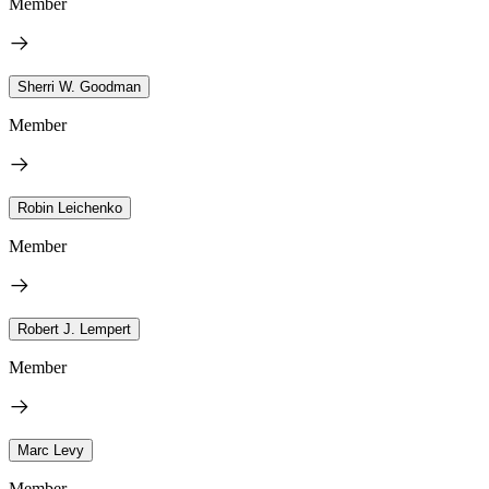
Member
Sherri W. Goodman
Member
Robin Leichenko
Member
Robert J. Lempert
Member
Marc Levy
Member