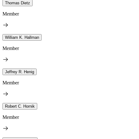
Thomas Dietz
Member
William K. Hallman
Member
Jeffrey R. Henig
Member
Robert C. Hornik
Member