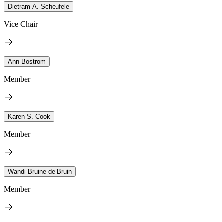
Dietram A. Scheufele
Vice Chair
Ann Bostrom
Member
Karen S. Cook
Member
Wandi Bruine de Bruin
Member