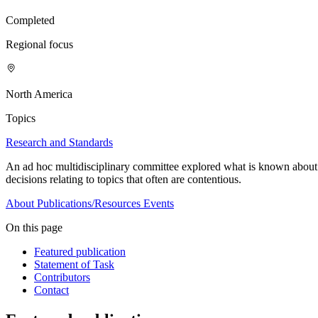
Completed
Regional focus
North America
Topics
Research and Standards
An ad hoc multidisciplinary committee explored what is known about
decisions relating to topics that often are contentious.
About
Publications/Resources
Events
On this page
Featured publication
Statement of Task
Contributors
Contact