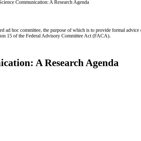
 Science Communication: A Research Agenda
d ad hoc committee, the purpose of which is to provide formal advice on 
Section 15 of the Federal Advisory Committee Act (FACA).
ication: A Research Agenda