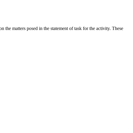
the matters posed in the statement of task for the activity. These