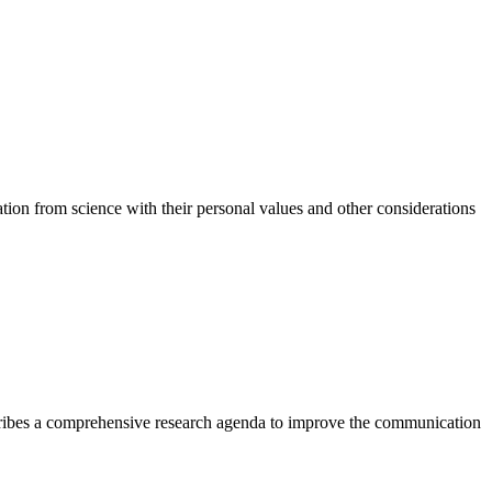
ation from science with their personal values and other considerations
scribes a comprehensive research agenda to improve the communication