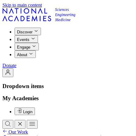
Skip to main content
Discover
Events
Engage
About
Donate
Dropdown items
My Academies
Login
Our Work