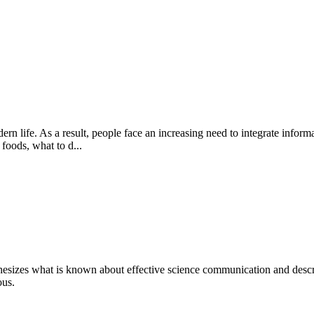
n life. As a result, people face an increasing need to integrate inform
 foods, what to d...
nthesizes what is known about effective science communication and de
ous.