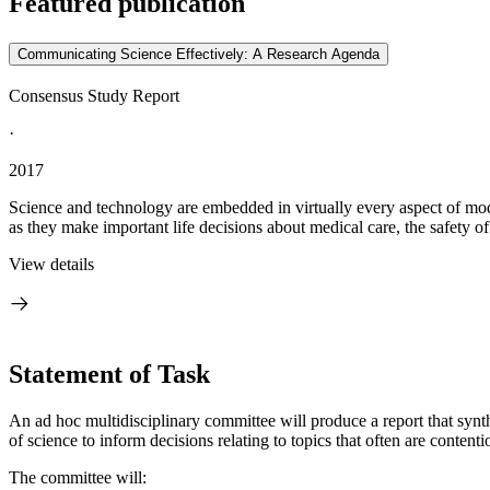
Featured publication
Communicating Science Effectively: A Research Agenda
Consensus Study Report
·
2017
Science and technology are embedded in virtually every aspect of moder
as they make important life decisions about medical care, the safety of
View details
Statement of Task
An ad hoc multidisciplinary committee will produce a report that sy
of science to inform decisions relating to topics that often are contenti
The committee will: