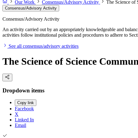
Our Work
Consensus/Advisory Activity
The Science of
Consensus/Advisory Activity
Consensus/Advisory Activity
An activity carried out by an appropriately knowledgeable and balance
activities follow institutional policies and procedures to adhere to 
See all consensus/advisory activities
The Science of Science Commun
Dropdown items
Copy link
Facebook
X
Linked In
Email