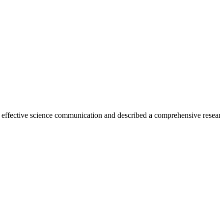
 effective science communication and described a comprehensive resea