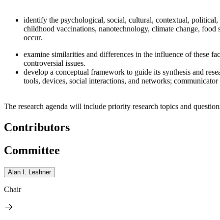
identify the psychological, social, cultural, contextual, politic
childhood vaccinations, nanotechnology, climate change, food s
occur.
examine similarities and differences in the influence of these fa
controversial issues.
develop a conceptual framework to guide its synthesis and res
tools, devices, social interactions, and networks; communicator 
The research agenda will include priority research topics and question
Contributors
Committee
Alan I. Leshner
Chair