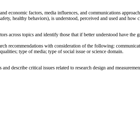
al, and economic factors, media influences, and communications approache
afety, healthy behaviors), is understood, perceived and used and how c
ctors across topics and identify those that if better understood have the
earch recommendations with consideration of the following: communicati
qualities; type of media; type of social issue or science domain.
s and describe critical issues related to research design and measuremen