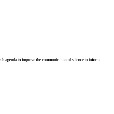
rch agenda to improve the communication of science to inform