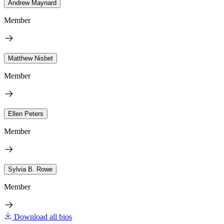
Andrew Maynard
Member
Matthew Nisbet
Member
Ellen Peters
Member
Sylvia B. Rowe
Member
Download all bios