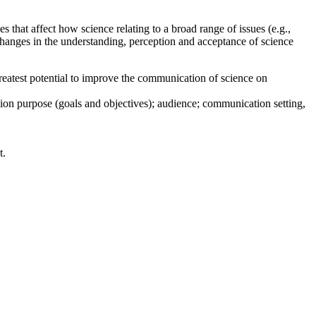
s that affect how science relating to a broad range of issues (e.g.,
hanges in the understanding, perception and acceptance of science
 greatest potential to improve the communication of science on
on purpose (goals and objectives); audience; communication setting,
t.