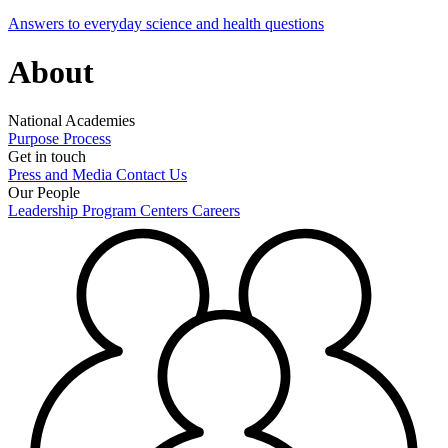
Answers to everyday science and health questions
About
National Academies
Purpose
Process
Get in touch
Press and Media
Contact Us
Our People
Leadership
Program Centers
Careers