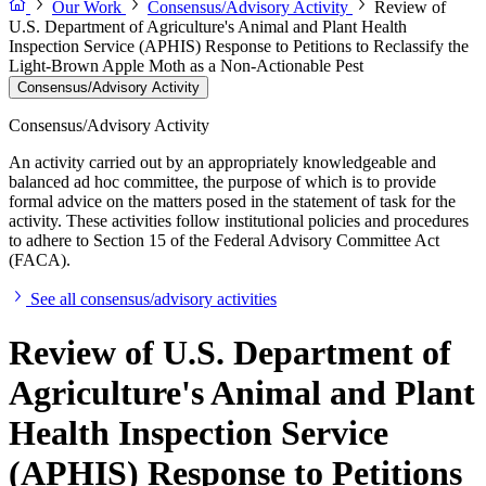
Our Work
Consensus/Advisory Activity
Review of
U.S. Department of Agriculture's Animal and Plant Health
Inspection Service (APHIS) Response to Petitions to Reclassify the
Light-Brown Apple Moth as a Non-Actionable Pest
Consensus/Advisory Activity
Consensus/Advisory Activity
An activity carried out by an appropriately knowledgeable and
balanced ad hoc committee, the purpose of which is to provide
formal advice on the matters posed in the statement of task for the
activity. These activities follow institutional policies and procedures
to adhere to Section 15 of the Federal Advisory Committee Act
(FACA).
See all consensus/advisory activities
Review of U.S. Department of
Agriculture's Animal and Plant
Health Inspection Service
(APHIS) Response to Petitions