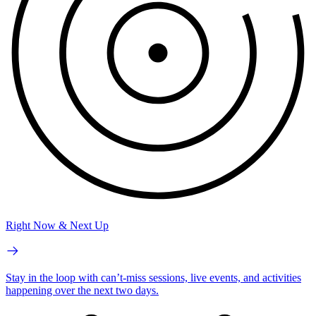
Right Now & Next Up
Stay in the loop with can’t-miss sessions, live events, and activities
happening over the next two days.