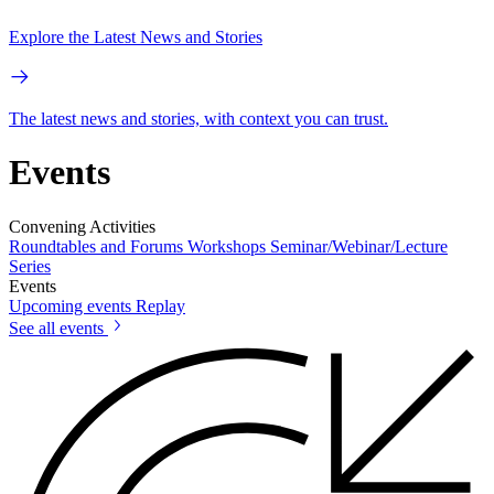
Explore the Latest News and Stories
The latest news and stories, with context you can trust.
Events
Convening Activities
Roundtables and Forums
Workshops
Seminar/Webinar/Lecture
Series
Events
Upcoming events
Replay
See all events