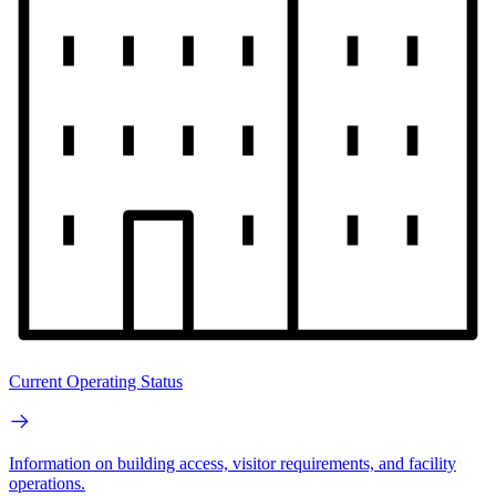
Current Operating Status
Information on building access, visitor requirements, and facility
operations.