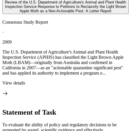
Review of the U.S. Department of Agriculture's Animal and Plant Health
Inspection Service Response to Petitions to Reclassify the Light Brown
Apple Moth as a Non-Actionable Pest: A Letter Report
Consensus Study Report
·
2009
The U.S. Department of Agriculture's Animal and Plant Health
Inspection Service (APHIS) has classified the Light Brown Apple
Moth (LBAM)—originally from Australia and confirmed in
California in 2007—as an "actionable quarantine significant pest"
and has applied its authority to implement a program o...
View details
Statement of Task
To evaluate the ability of policy and regulatory decisions to be
supported by sound, scientific evidence and effectively