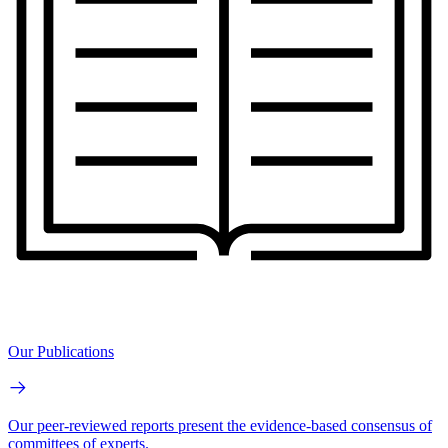
Our Publications
Our peer-reviewed reports present the evidence-based consensus of
committees of experts.