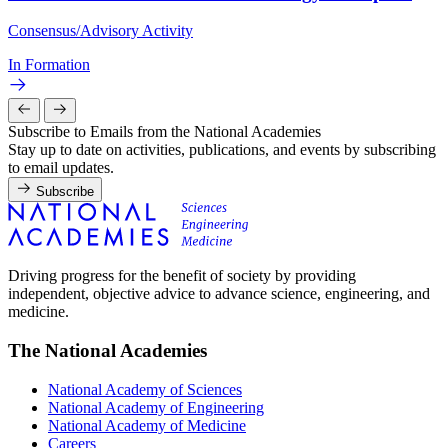
Consensus/Advisory Activity
In Formation
Subscribe to Emails from the National Academies
Stay up to date on activities, publications, and events by subscribing
to email updates.
Subscribe
Driving progress for the benefit of society by providing
independent, objective advice to advance science, engineering, and
medicine.
The National Academies
National Academy of Sciences
National Academy of Engineering
National Academy of Medicine
Careers