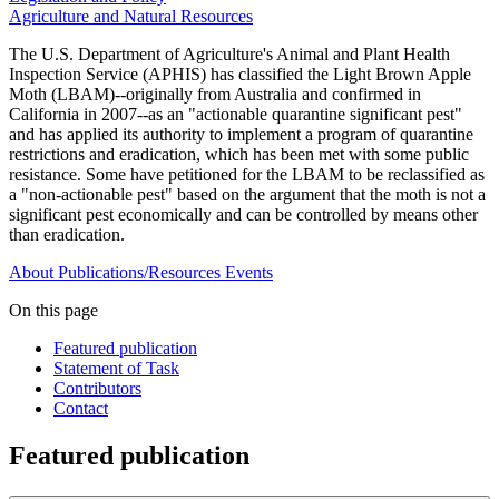
Agriculture and Natural Resources
The U.S. Department of Agriculture's Animal and Plant Health
Inspection Service (APHIS) has classified the Light Brown Apple
Moth (LBAM)--originally from Australia and confirmed in
California in 2007--as an "actionable quarantine significant pest"
and has applied its authority to implement a program of quarantine
restrictions and eradication, which has been met with some public
resistance. Some have petitioned for the LBAM to be reclassified as
a "non-actionable pest" based on the argument that the moth is not a
significant pest economically and can be controlled by means other
than eradication.
About
Publications/Resources
Events
On this page
Featured publication
Statement of Task
Contributors
Contact
Featured publication