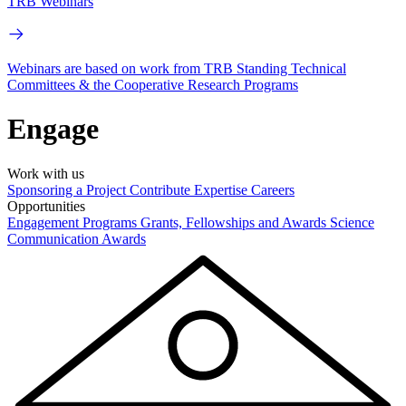
TRB Webinars
Webinars are based on work from TRB Standing Technical
Committees & the Cooperative Research Programs
Engage
Work with us
Sponsoring a Project
Contribute Expertise
Careers
Opportunities
Engagement Programs
Grants, Fellowships and Awards
Science
Communication Awards