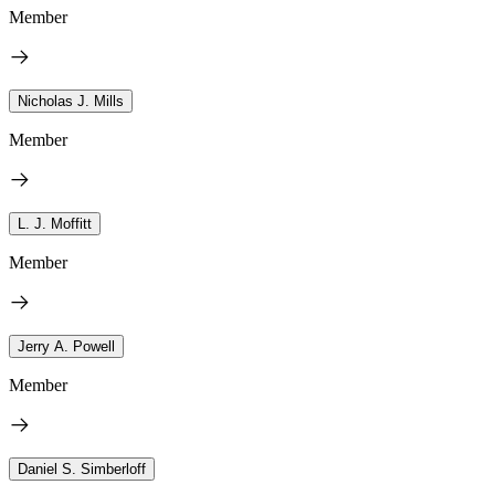
Member
Nicholas J. Mills
Member
L. J. Moffitt
Member
Jerry A. Powell
Member
Daniel S. Simberloff