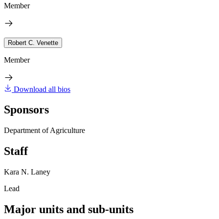
Member
Robert C. Venette
Member
Download all bios
Sponsors
Department of Agriculture
Staff
Kara N. Laney
Lead
Major units and sub-units