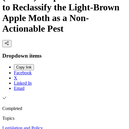
to Reclassify the Light-Brown
Apple Moth as a Non-
Actionable Pest
Dropdown items
Copy link
Facebook
X
Linked In
Email
Completed
Topics
Legislation and Policy