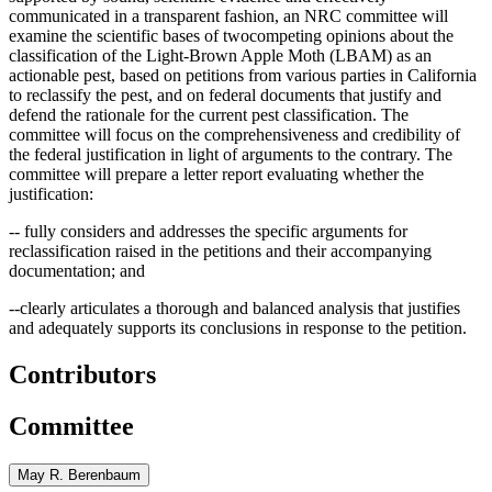
communicated in a transparent fashion, an NRC committee will
examine the scientific bases of twocompeting opinions about the
classification of the Light-Brown Apple Moth (LBAM) as an
actionable pest, based on petitions from various parties in California
to reclassify the pest, and on federal documents that justif
y
and
defend the rationale for the current pest classification. The
committee will focus on the comprehensiveness and credibility of
the federal justification in light of arguments to the contrary. The
committee will prepare a letter report evaluating whether the
justification:
-- fully considers and addresses the specific arguments for
reclassification raised in the petitions and their accompanying
documentation; and
--clearly articulates a thorough and balanced analysis that justifies
and adequately supports its conclusions in response to the petition.
Contributors
Committee
May R. Berenbaum