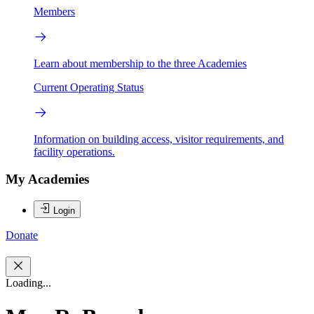
Members
Learn about membership to the three Academies
Current Operating Status
Information on building access, visitor requirements, and
facility operations.
My Academies
Login
Donate
Loading...