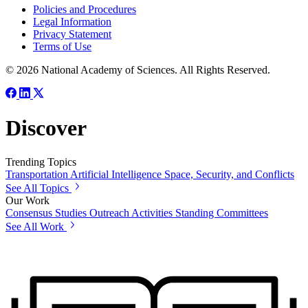
Policies and Procedures
Legal Information
Privacy Statement
Terms of Use
© 2026 National Academy of Sciences. All Rights Reserved.
Discover
Trending Topics
Transportation
Artificial Intelligence
Space, Security, and Conflicts
See All Topics
Our Work
Consensus Studies
Outreach Activities
Standing Committees
See All Work