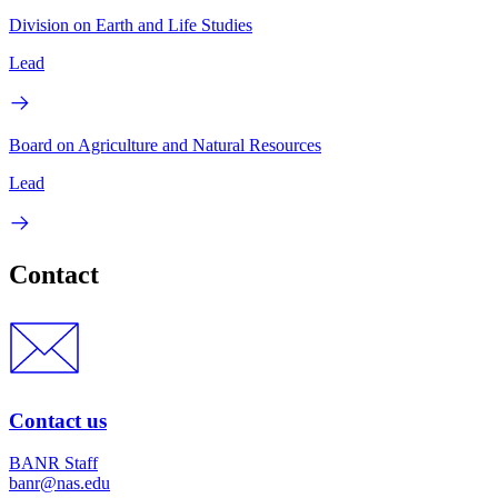
Division on Earth and Life Studies
Lead
Board on Agriculture and Natural Resources
Lead
Contact
Contact us
BANR Staff
banr@nas.edu