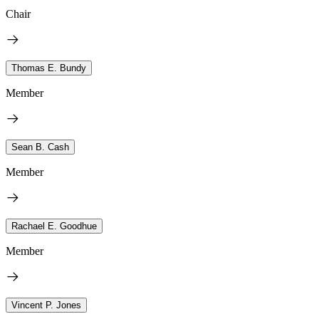
Chair
Thomas E. Bundy
Member
Sean B. Cash
Member
Rachael E. Goodhue
Member
Vincent P. Jones