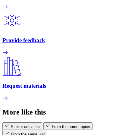
Provide feedback
Request materials
More like this
Similar activities
From the same topics
From the same unit