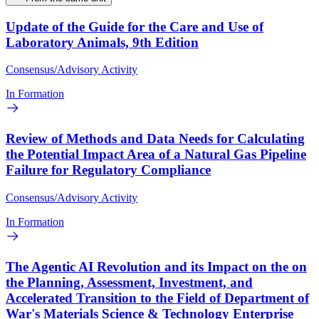
Update of the Guide for the Care and Use of
Laboratory Animals, 9th Edition
Consensus/Advisory Activity
In Formation
Review of Methods and Data Needs for Calculating
the Potential Impact Area of a Natural Gas Pipeline
Failure for Regulatory Compliance
Consensus/Advisory Activity
In Formation
The Agentic AI Revolution and its Impact on the on
the Planning, Assessment, Investment, and
Accelerated Transition to the Field of Department of
War's Materials Science & Technology Enterprise