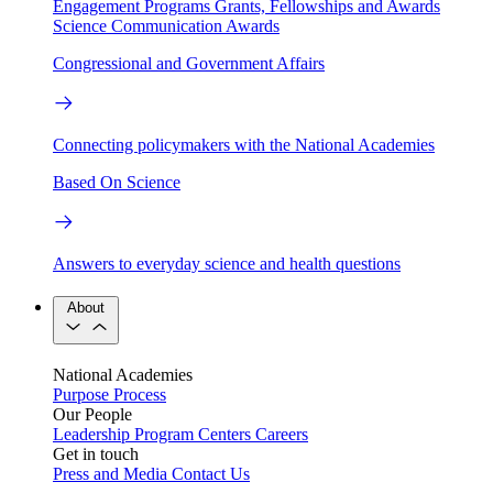
Engagement Programs
Grants, Fellowships and Awards
Science Communication Awards
Congressional and Government Affairs
Connecting policymakers with the National Academies
Based On Science
Answers to everyday science and health questions
About
National Academies
Purpose
Process
Our People
Leadership
Program Centers
Careers
Get in touch
Press and Media
Contact Us