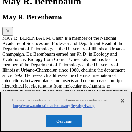
May R. Berenbaum
May R. Berenbaum
MAY R. BERENBAUM, Chair, is a member of the National
Academy of Sciences and Professor and Department Head of the
Department of Entomology at the University of Illinois at Urbana-
Champaign. Dr. Berenbaum earned her Ph.D. in Ecology and
Evolutionary Biology from Cornell University and has been a
member of the Department of Entomology at the University of
Illinois at Urbana-Champaign since 1980, chairing the department
since 1992. Her research addresses the chemical mediation of
interactions between plants and insects and encompasses multiple
hierarchical levels, ranging from molecular mechanisms to
community structure. In addition, she is concerned with the practical
application of ecological principles to insect-plant interactions in an
This site uses cookies. For more information on cookies visit:
agricultural context. For this research, she has received many
https://www.nationalacademies.org/legal/privacy
honors, including the Robert H. MacArthur Award from the
Ecological Society of America, and is a fellow of the Entomological
Society of America and the American Philosophical Society. Dr.
Continue
Berenbaum currently serves on the editorial boards of several
journals, including the Proceedings of the National Academy of