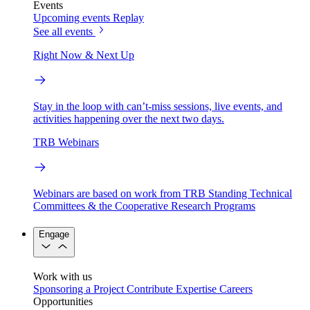
Events
Upcoming events
Replay
See all events
Right Now & Next Up
Stay in the loop with can’t-miss sessions, live events, and
activities happening over the next two days.
TRB Webinars
Webinars are based on work from TRB Standing Technical
Committees & the Cooperative Research Programs
Engage
Work with us
Sponsoring a Project
Contribute Expertise
Careers
Opportunities