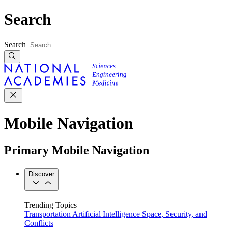
Search
Search
Mobile Navigation
Primary Mobile Navigation
Discover
Trending Topics
Transportation
Artificial Intelligence
Space, Security, and
Conflicts