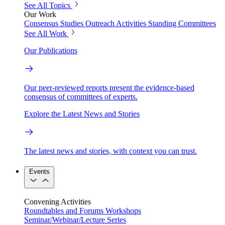
See All Topics
Our Work
Consensus Studies
Outreach Activities
Standing Committees
See All Work
Our Publications
Our peer-reviewed reports present the evidence-based
consensus of committees of experts.
Explore the Latest News and Stories
The latest news and stories, with context you can trust.
Events
Convening Activities
Roundtables and Forums
Workshops
Seminar/Webinar/Lecture Series