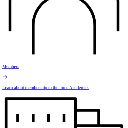
Members
Learn about membership to the three Academies