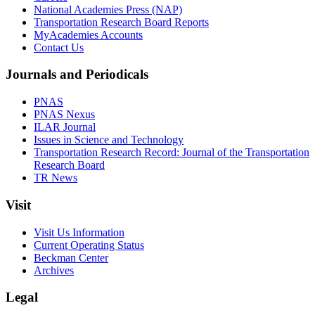
National Academies Press (NAP)
Transportation Research Board Reports
MyAcademies Accounts
Contact Us
Journals and Periodicals
PNAS
PNAS Nexus
ILAR Journal
Issues in Science and Technology
Transportation Research Record: Journal of the Transportation
Research Board
TR News
Visit
Visit Us Information
Current Operating Status
Beckman Center
Archives
Legal