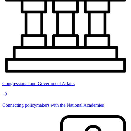
Congressional and Government Affairs
Connecting policymakers with the National Academies