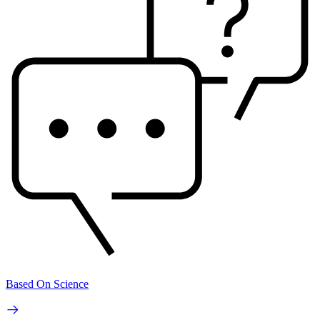
Based On Science