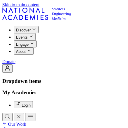
Skip to main content
Discover
Events
Engage
About
Donate
Dropdown items
My Academies
Login
Our Work