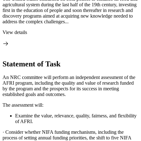
agricultural system during the last half of the 19th century, investing
first in the education of people and soon thereafter in research and
discovery programs aimed at acquiring new knowledge needed to
address the complex challenges...
View details
Statement of Task
An NRC committee will perform an independent assessment of the
AFRI program, including the quality and value of research funded
by the program and the prospects for its success in meeting
established goals and outcomes.
The assessment will:
Examine the value, relevance, quality, fairness, and flexibility
of AFRI.
·
Consider whether NIFA funding mechanisms, including the
process of setting annual funding priorities, the shift to five NIFA