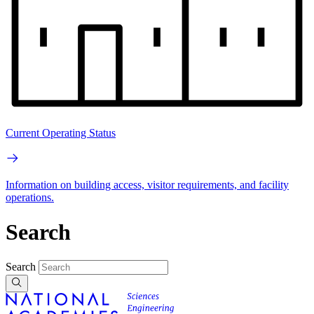
Current Operating Status
Information on building access, visitor requirements, and facility
operations.
Search
Search