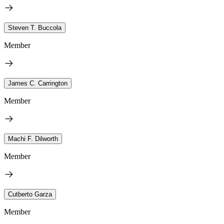
Steven T. Buccola
Member
James C. Carrington
Member
Machi F. Dilworth
Member
Cutberto Garza
Member