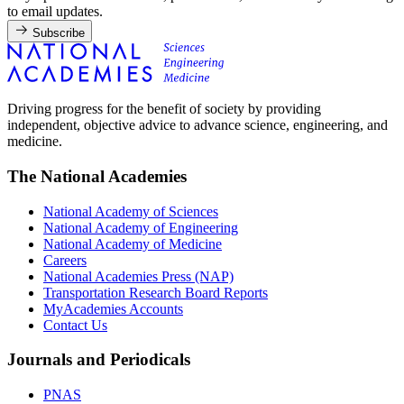
to email updates.
Subscribe
Driving progress for the benefit of society by providing
independent, objective advice to advance science, engineering, and
medicine.
The National Academies
National Academy of Sciences
National Academy of Engineering
National Academy of Medicine
Careers
National Academies Press (NAP)
Transportation Research Board Reports
MyAcademies Accounts
Contact Us
Journals and Periodicals
PNAS