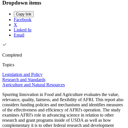
Dropdown items
Copy link
Facebook
X
Linked In
Email
Completed
Topics
Legislation and Policy
Research and Standards
Agriculture and Natural Resources
Spurring Innovation in Food and Agriculture evaluates the value,
relevance, quality, fairness, and flexibility of AFRI. This report also
considers funding policies and mechanisms and identifies measures
of the effectiveness and efficiency of AFRI's operation. The study
examines AFRI's role in advancing science in relation to other
research and grant programs inside of USDA as well as how
complementary it is to other federal research and development