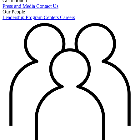
Get in touch
Press and Media
Contact Us
Our People
Leadership
Program Centers
Careers