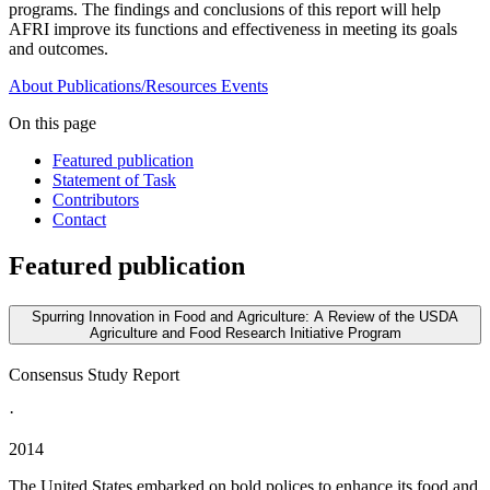
programs. The findings and conclusions of this report will help
AFRI improve its functions and effectiveness in meeting its goals
and outcomes.
About
Publications/Resources
Events
On this page
Featured publication
Statement of Task
Contributors
Contact
Featured publication
Spurring Innovation in Food and Agriculture: A Review of the USDA
Agriculture and Food Research Initiative Program
Consensus Study Report
·
2014
The United States embarked on bold polices to enhance its food and