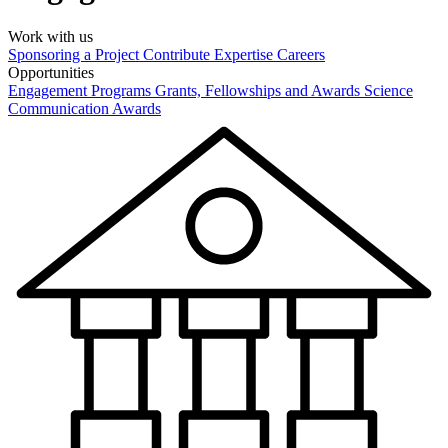
Work with us
Sponsoring a Project
Contribute Expertise
Careers
Opportunities
Engagement Programs
Grants, Fellowships and Awards
Science
Communication Awards