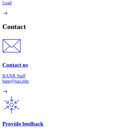
Lead
Contact
Contact us
BANR Staff
banr@nas.edu
Provide feedback