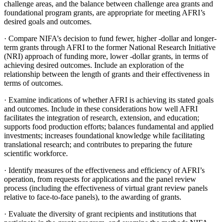
challenge areas, and the balance between challenge area grants and
foundational program grants, are appropriate for meeting AFRI’s
desired goals and outcomes.
·
Compare NIFA’s decision to fund fewer, higher -dollar and longer-
term grants through AFRI to the former National Research Initiative
(NRI) approach of funding more, lower -dollar grants, in terms of
achieving desired outcomes. Include an exploration of the
relationship between the length of grants and their effectiveness in
terms of outcomes.
·
Examine indications of whether AFRI is achieving its stated goals
and outcomes.
Include in these considerations how well AFRI
facilitates the integration of research, extension, and education;
supports food production efforts; balances fundamental and applied
investments; increases foundational knowledge while facilitating
translational research; and contributes to preparing the future
scientific workforce.
·
Identify measures of the effectiveness and efficiency of AFRI’s
operation, from requests for applications and the panel review
process (including the effectiveness of virtual grant review panels
relative to face-to-face panels), to the awarding of grants.
·
Evaluate the diversity of grant recipients and institutions that