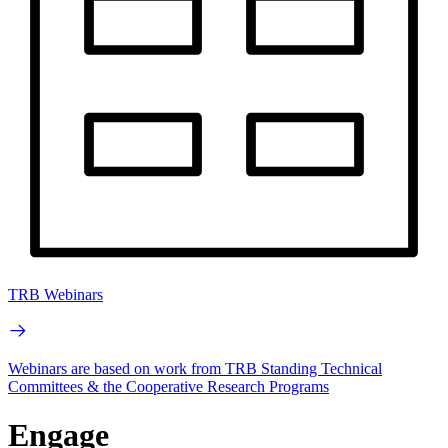
TRB Webinars
Webinars are based on work from TRB Standing Technical
Committees & the Cooperative Research Programs
Engage