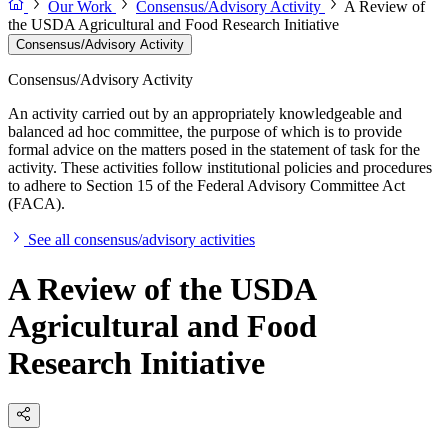
Our Work
Consensus/Advisory Activity
A Review of
the USDA Agricultural and Food Research Initiative
Consensus/Advisory Activity
Consensus/Advisory Activity
An activity carried out by an appropriately knowledgeable and
balanced ad hoc committee, the purpose of which is to provide
formal advice on the matters posed in the statement of task for the
activity. These activities follow institutional policies and procedures
to adhere to Section 15 of the Federal Advisory Committee Act
(FACA).
See all consensus/advisory activities
A Review of the USDA
Agricultural and Food
Research Initiative