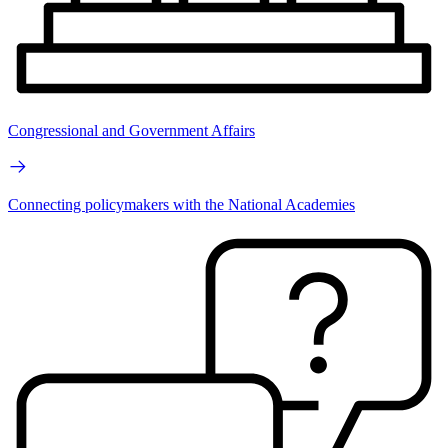
Congressional and Government Affairs
Connecting policymakers with the National Academies