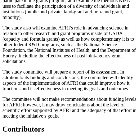
participate in the grants program, and examine the methods NIFA
uses to facilitate the participation of a diversity of individuals and
institutions (public and private, land-grant and non-land grant,
minority).
The study also will examine AFRI’s role in advancing science in
relation to other research and grant programs inside of USDA
(capacity and formula grants) as well as how complementary it is to
other federal R&D programs, such as the National Science
Foundation, the National Institutes of Health, and the Department of
Energy, including the effectiveness of past joint-agency grant
solicitations.
The study committee will prepare a report of its assessment. In
addition to its findings and conclusions, the committee will identify
aspects of the implementation of AFRI that could improve how it
functions and its effectiveness in meeting its goals and outcomes.
The committee will not make recommendations about funding levels
for AFRI; however, it may draw conclusions about the level of
scientific effort supported by AFRI and the adequacy of that effort in
meeting the initiative’s goals.
Contributors