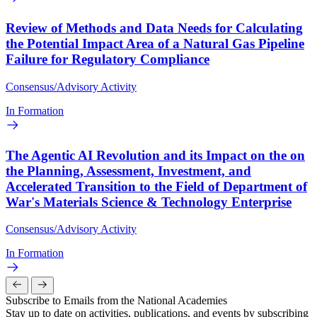
Review of Methods and Data Needs for Calculating
the Potential Impact Area of a Natural Gas Pipeline
Failure for Regulatory Compliance
Consensus/Advisory Activity
In Formation
The Agentic AI Revolution and its Impact on the on
the Planning, Assessment, Investment, and
Accelerated Transition to the Field of Department of
War's Materials Science & Technology Enterprise
Consensus/Advisory Activity
In Formation
Subscribe to Emails from the National Academies
Stay up to date on activities, publications, and events by subscribing