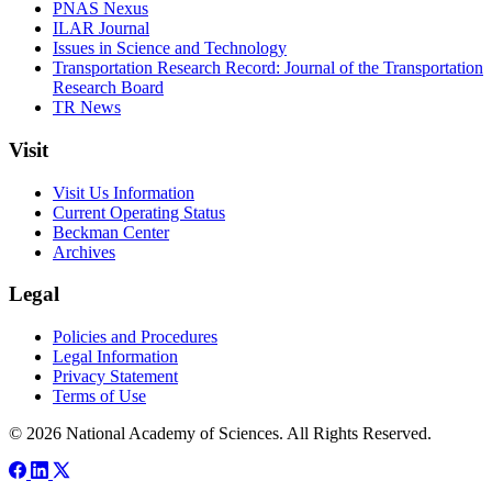
PNAS Nexus
ILAR Journal
Issues in Science and Technology
Transportation Research Record: Journal of the Transportation
Research Board
TR News
Visit
Visit Us Information
Current Operating Status
Beckman Center
Archives
Legal
Policies and Procedures
Legal Information
Privacy Statement
Terms of Use
© 2026 National Academy of Sciences. All Rights Reserved.