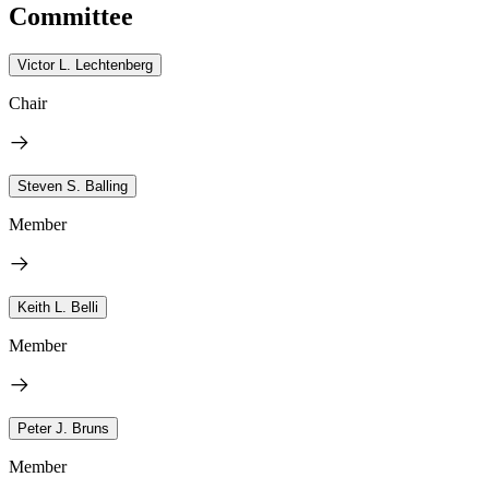
Committee
Victor L. Lechtenberg
Chair
Steven S. Balling
Member
Keith L. Belli
Member
Peter J. Bruns
Member