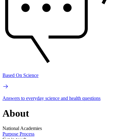
Based On Science
Answers to everyday science and health questions
About
National Academies
Purpose
Process