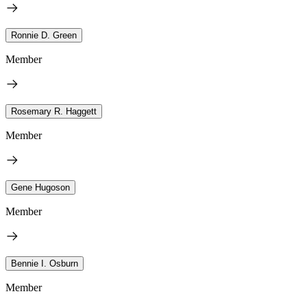
Ronnie D. Green
Member
Rosemary R. Haggett
Member
Gene Hugoson
Member
Bennie I. Osburn
Member