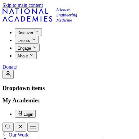
Skip to main content
Discover
Events
Engage
About
Donate
Dropdown items
My Academies
Login
Our Work