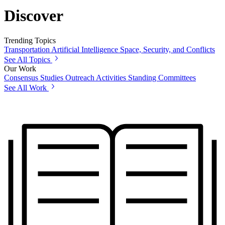
Discover
Trending Topics
Transportation
Artificial Intelligence
Space, Security, and Conflicts
See All Topics
Our Work
Consensus Studies
Outreach Activities
Standing Committees
See All Work