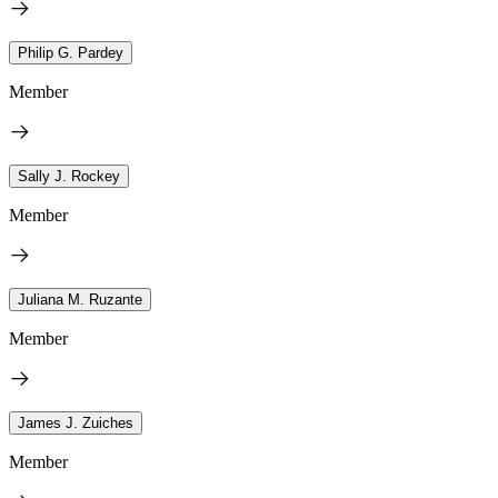
Philip G. Pardey
Member
Sally J. Rockey
Member
Juliana M. Ruzante
Member
James J. Zuiches
Member