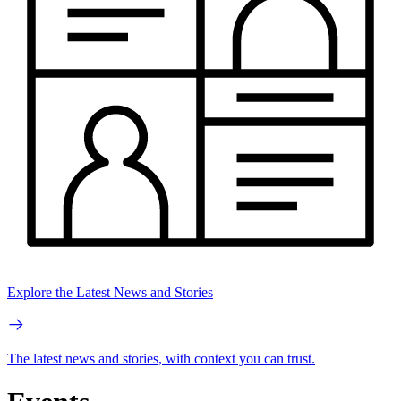
Explore the Latest News and Stories
The latest news and stories, with context you can trust.