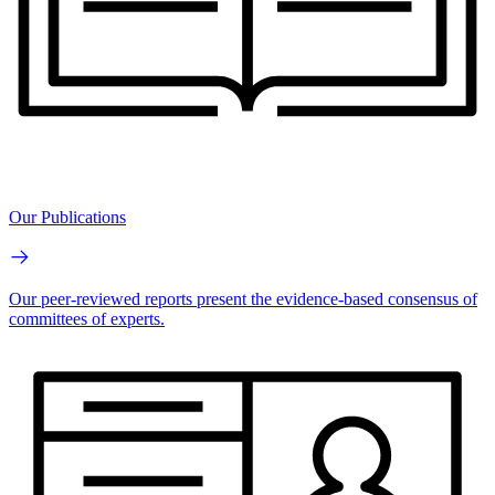
Our Publications
Our peer-reviewed reports present the evidence-based consensus of
committees of experts.