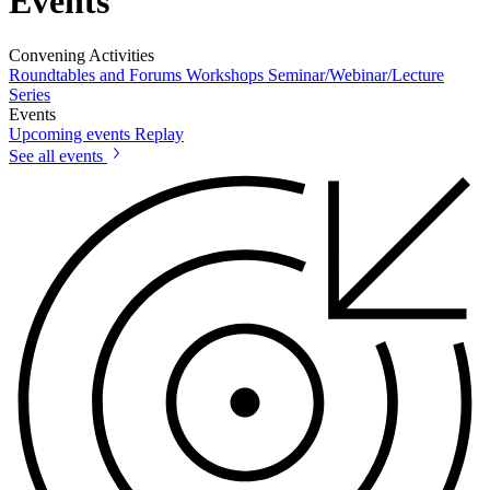
Events
Convening Activities
Roundtables and Forums
Workshops
Seminar/Webinar/Lecture
Series
Events
Upcoming events
Replay
See all events