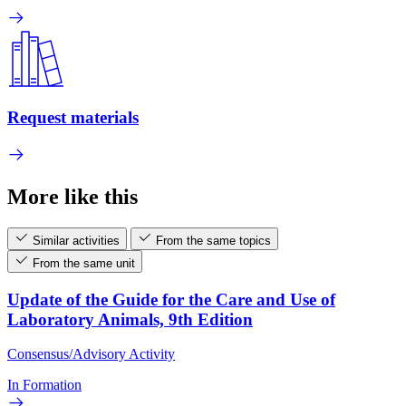
Request materials
More like this
Similar activities
From the same topics
From the same unit
Update of the Guide for the Care and Use of
Laboratory Animals, 9th Edition
Consensus/Advisory Activity
In Formation