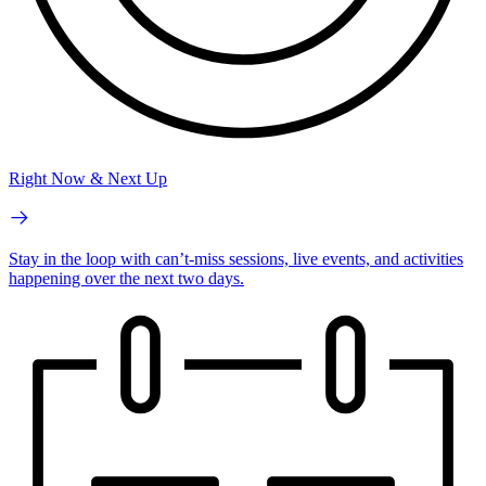
Right Now & Next Up
Stay in the loop with can’t-miss sessions, live events, and activities
happening over the next two days.