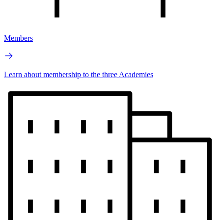
Members
Learn about membership to the three Academies