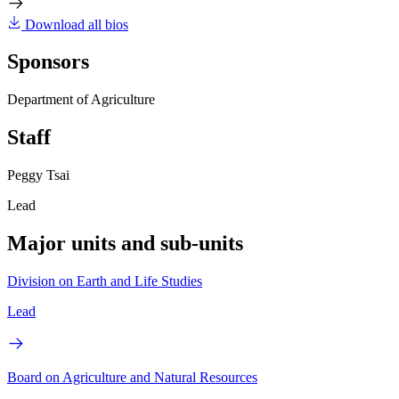
Download all bios
Sponsors
Department of Agriculture
Staff
Peggy Tsai
Lead
Major units and sub-units
Division on Earth and Life Studies
Lead
Board on Agriculture and Natural Resources