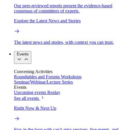
Our peer-reviewed reports present the evidence-based
consensus of committees of experts.
Explore the Latest News and Stories
The latest news and stories, with context you can trust.
Events
Convening Activities
Roundtables and Forums
Workshops
Seminar/Webinar/Lecture Series
Events
Upcoming events
Replay
See all events
Right Now & Next Up
Stay in the loop with can’t-miss sessions, live events, and