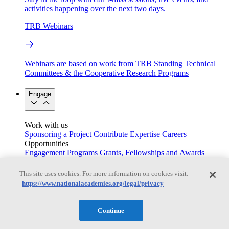
activities happening over the next two days.
TRB Webinars
Webinars are based on work from TRB Standing Technical
Committees & the Cooperative Research Programs
Engage
Work with us
Sponsoring a Project
Contribute Expertise
Careers
Opportunities
Engagement Programs
Grants, Fellowships and Awards
Science Communication Awards
This site uses cookies. For more information on cookies visit:
Congressional and Government Affairs
https://www.nationalacademies.org/legal/privacy
Continue
Connecting policymakers with the National Academies