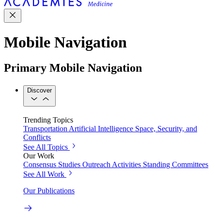
Mobile Navigation
Primary Mobile Navigation
Discover
Trending Topics
Transportation
Artificial Intelligence
Space, Security, and
Conflicts
See All Topics
Our Work
Consensus Studies
Outreach Activities
Standing Committees
See All Work
Our Publications