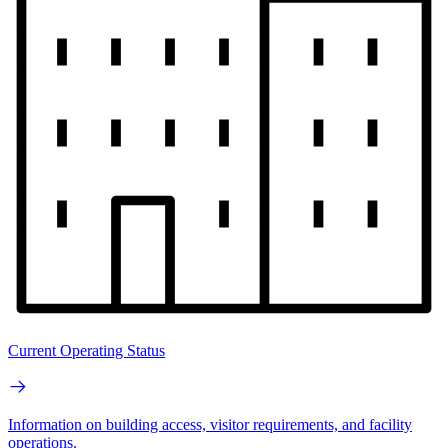
Current Operating Status
Information on building access, visitor requirements, and facility
operations.