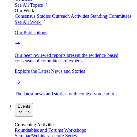
See All Topics
Our Work
Consensus Studies
Outreach Activities
Standing Committees
See All Work
Our Publications
Our peer-reviewed reports present the evidence-based
consensus of committees of experts.
Explore the Latest News and Stories
The latest news and stories, with context you can trust.
Events
Convening Activities
Roundtables and Forums
Workshops
Seminar/Webinar/Lecture Series