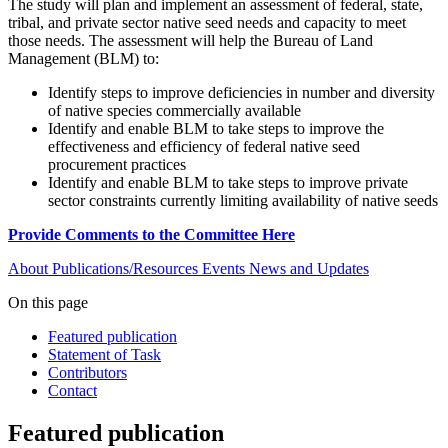
The study will plan and implement an assessment of federal, state,
tribal, and private sector native seed needs and capacity to meet
those needs. The assessment will help the Bureau of Land
Management (BLM) to:
Identify steps to improve deficiencies in number and diversity
of native species commercially available
Identify and enable BLM to take steps to improve the
effectiveness and efficiency of federal native seed
procurement practices
Identify and enable BLM to take steps to improve private
sector constraints currently limiting availability of native seeds
Provide Comments to the Committee Here
About
Publications/Resources
Events
News and Updates
On this page
Featured publication
Statement of Task
Contributors
Contact
Featured publication