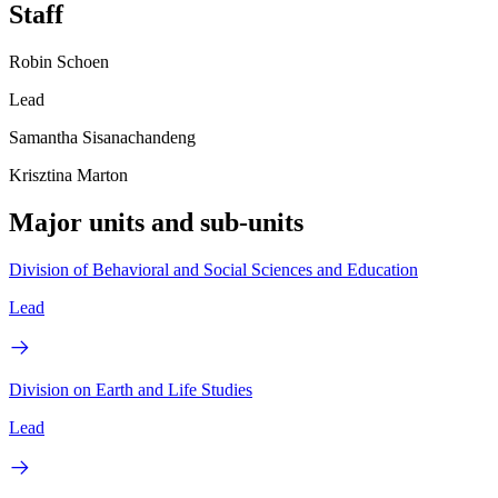
Staff
Robin Schoen
Lead
Samantha Sisanachandeng
Krisztina Marton
Major units and sub-units
Division of Behavioral and Social Sciences and Education
Lead
Division on Earth and Life Studies
Lead