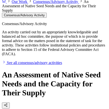
Our Work
Consensus/Advisory Activity
An
Assessment of Native Seed Needs and the Capacity for Their
Supply
Consensus/Advisory Activity
Consensus/Advisory Activity
An activity carried out by an appropriately knowledgeable and
balanced ad hoc committee, the purpose of which is to provide
formal advice on the matters posed in the statement of task for the
activity. These activities follow institutional policies and procedures
to adhere to Section 15 of the Federal Advisory Committee Act
(FACA).
See all consensus/advisory activities
An Assessment of Native Seed
Needs and the Capacity for
Their Supply