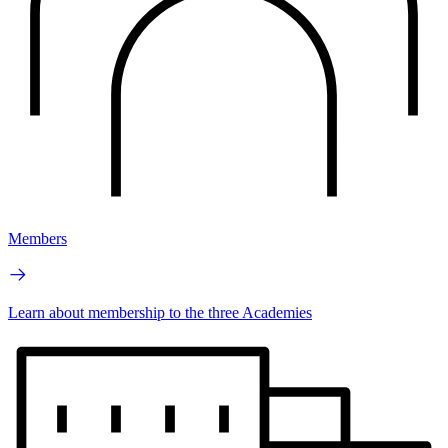
Members
Learn about membership to the three Academies