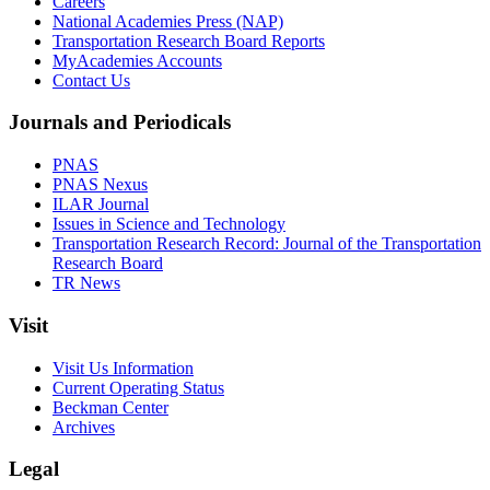
Careers
National Academies Press (NAP)
Transportation Research Board Reports
MyAcademies Accounts
Contact Us
Journals and Periodicals
PNAS
PNAS Nexus
ILAR Journal
Issues in Science and Technology
Transportation Research Record: Journal of the Transportation
Research Board
TR News
Visit
Visit Us Information
Current Operating Status
Beckman Center
Archives
Legal