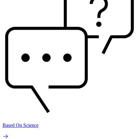
Based On Science