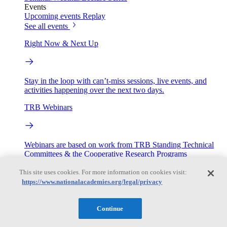
Events
Upcoming events
Replay
See all events
Right Now & Next Up
Stay in the loop with can’t-miss sessions, live events, and
activities happening over the next two days.
TRB Webinars
Webinars are based on work from TRB Standing Technical
Committees & the Cooperative Research Programs
This site uses cookies. For more information on cookies visit:
Engage
https://www.nationalacademies.org/legal/privacy
Work with us
Continue
Sponsoring a Project
Contribute Expertise
Careers
Opportunities