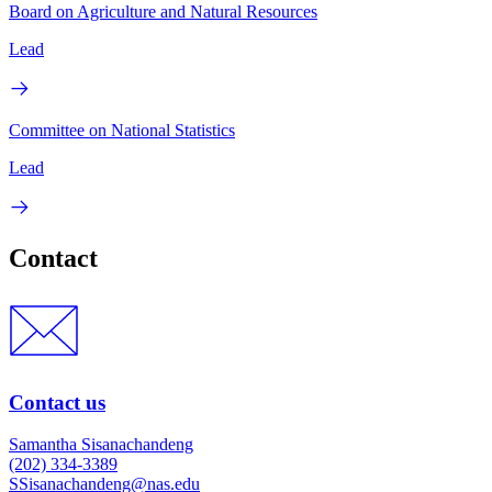
Board on Agriculture and Natural Resources
Lead
Committee on National Statistics
Lead
Contact
Contact us
Samantha Sisanachandeng
(202) 334-3389
SSisanachandeng@nas.edu