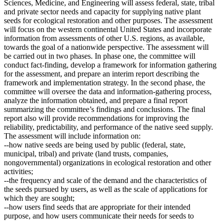
Sciences, Medicine, and Engineering will assess federal, state, tribal
and private sector needs and capacity for supplying native plant
seeds for ecological restoration and other purposes. The assessment
will focus on the western continental United States and incorporate
information from assessments of other U.S. regions, as available,
towards the goal of a nationwide perspective. The assessment will
be carried out in two phases. In phase one, the committee will
conduct fact-finding, develop a framework for information gathering
for the assessment, and prepare an interim report describing the
framework and implementation strategy. In the second phase, the
committee will oversee the data and information-gathering process,
analyze the information obtained, and prepare a final report
summarizing the committee’s findings and conclusions. The final
report also will provide recommendations for improving the
reliability, predictability, and performance of the native seed supply.
The assessment will include information on:
--how native seeds are being used by public (federal, state,
municipal, tribal) and private (land trusts, companies,
nongovernmental) organizations in ecological restoration and other
activities;
--the frequency and scale of the demand and the characteristics of
the seeds pursued by users, as well as the scale of applications for
which they are sought;
--how users find seeds that are appropriate for their intended
purpose, and how users communicate their needs for seeds to