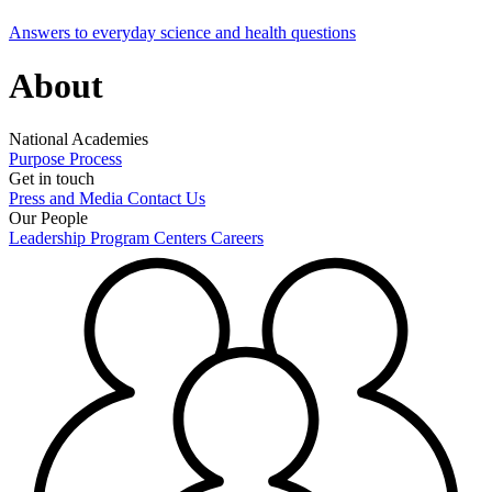
Answers to everyday science and health questions
About
National Academies
Purpose
Process
Get in touch
Press and Media
Contact Us
Our People
Leadership
Program Centers
Careers