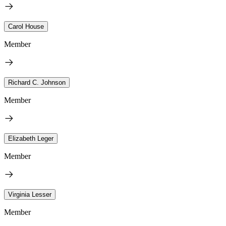
Carol House
Member
Richard C. Johnson
Member
Elizabeth Leger
Member
Virginia Lesser
Member