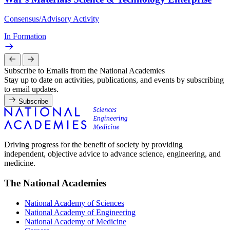
Consensus/Advisory Activity
In Formation
Subscribe to Emails from the National Academies
Stay up to date on activities, publications, and events by subscribing
to email updates.
Subscribe
Driving progress for the benefit of society by providing
independent, objective advice to advance science, engineering, and
medicine.
The National Academies
National Academy of Sciences
National Academy of Engineering
National Academy of Medicine