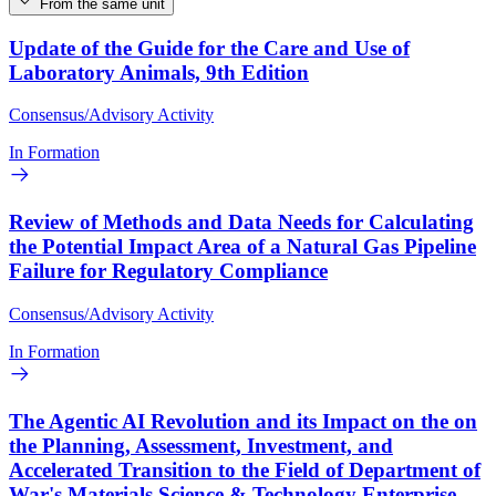
From the same unit
Update of the Guide for the Care and Use of
Laboratory Animals, 9th Edition
Consensus/Advisory Activity
In Formation
Review of Methods and Data Needs for Calculating
the Potential Impact Area of a Natural Gas Pipeline
Failure for Regulatory Compliance
Consensus/Advisory Activity
In Formation
The Agentic AI Revolution and its Impact on the on
the Planning, Assessment, Investment, and
Accelerated Transition to the Field of Department of
War's Materials Science & Technology Enterprise