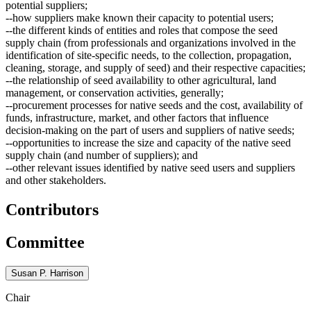
potential suppliers;
--how suppliers make known their capacity to potential users;
--the different kinds of entities and roles that compose the seed
supply chain (from professionals and organizations involved in the
identification of site-specific needs, to the collection, propagation,
cleaning, storage, and supply of seed) and their respective capacities;
--the relationship of seed availability to other agricultural, land
management, or conservation activities, generally;
--procurement processes for native seeds and the cost, availability of
funds, infrastructure, market, and other factors that influence
decision-making on the part of users and suppliers of native seeds;
--opportunities to increase the size and capacity of the native seed
supply chain (and number of suppliers); and
--other relevant issues identified by native seed users and suppliers
and other stakeholders.
Contributors
Committee
Susan P. Harrison
Chair