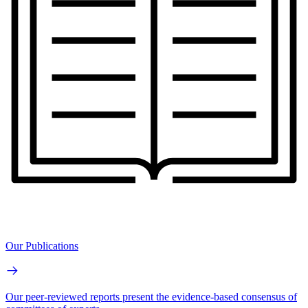
Our Publications
Our peer-reviewed reports present the evidence-based consensus of