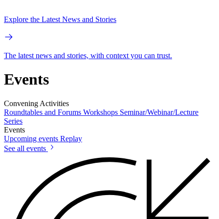
Explore the Latest News and Stories
The latest news and stories, with context you can trust.
Events
Convening Activities
Roundtables and Forums
Workshops
Seminar/Webinar/Lecture
Series
Events
Upcoming events
Replay
See all events