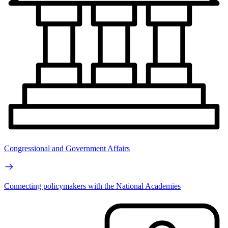
Congressional and Government Affairs
Connecting policymakers with the National Academies