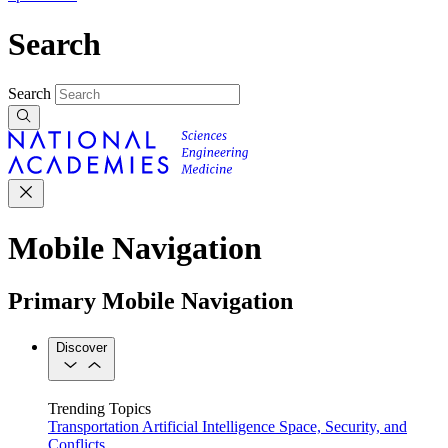
Search
Search
Mobile Navigation
Primary Mobile Navigation
Discover
Trending Topics
Transportation
Artificial Intelligence
Space, Security, and
Conflicts