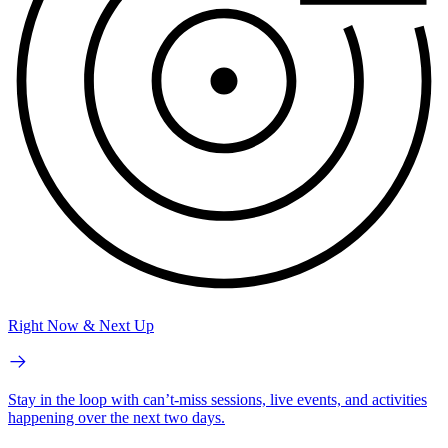
Right Now & Next Up
Stay in the loop with can’t-miss sessions, live events, and activities
happening over the next two days.