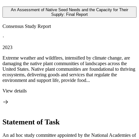
An Assessment of Native Seed Needs and the Capacity for Their
Supply: Final Report
Consensus Study Report
·
2023
Extreme weather and wildfires, intensified by climate change, are
damaging the native plant communities of landscapes across the
United States. Native plant communities are foundational to thriving
ecosystems, delivering goods and services that regulate the
environment and support life, provide food...
View details
Statement of Task
An ad hoc study committee appointed by the National Academies of