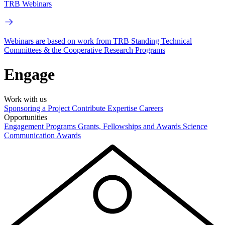
TRB Webinars
Webinars are based on work from TRB Standing Technical
Committees & the Cooperative Research Programs
Engage
Work with us
Sponsoring a Project
Contribute Expertise
Careers
Opportunities
Engagement Programs
Grants, Fellowships and Awards
Science
Communication Awards