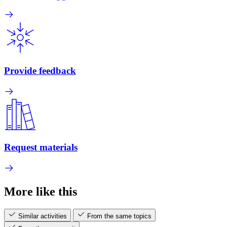
Provide feedback
Request materials
More like this
Similar activities
From the same topics