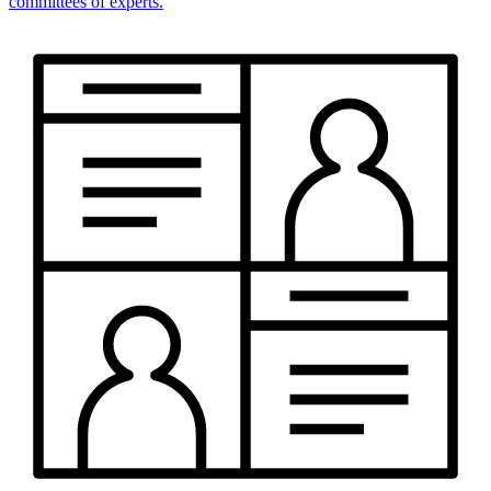
committees of experts.