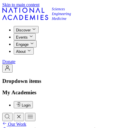
Skip to main content
Discover
Events
Engage
About
Donate
Dropdown items
My Academies
Login
Our Work