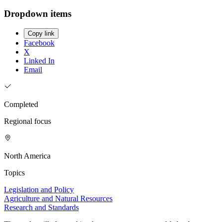
Dropdown items
Copy link
Facebook
X
Linked In
Email
Completed
Regional focus
North America
Topics
Legislation and Policy
Agriculture and Natural Resources
Research and Standards