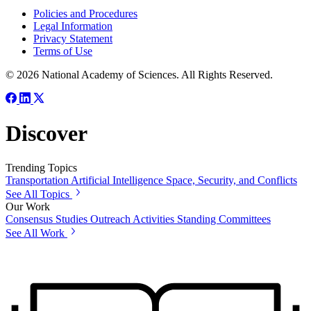
Policies and Procedures
Legal Information
Privacy Statement
Terms of Use
© 2026 National Academy of Sciences. All Rights Reserved.
Discover
Trending Topics
Transportation
Artificial Intelligence
Space, Security, and Conflicts
See All Topics
Our Work
Consensus Studies
Outreach Activities
Standing Committees
See All Work