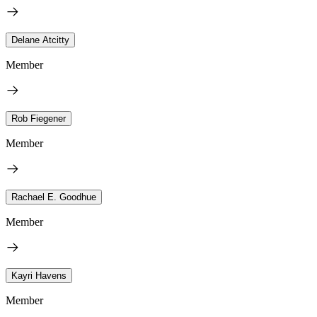
Delane Atcitty
Member
Rob Fiegener
Member
Rachael E. Goodhue
Member
Kayri Havens
Member