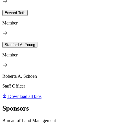
Edward Toth
Member
Stanford A. Young
Member
Roberta A. Schoen
Staff Officer
Download all bios
Sponsors
Bureau of Land Management