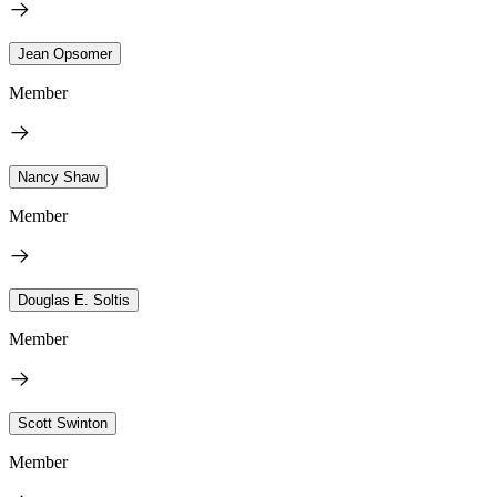
Jean Opsomer
Member
Nancy Shaw
Member
Douglas E. Soltis
Member
Scott Swinton
Member