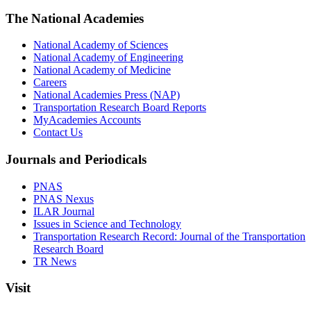
The National Academies
National Academy of Sciences
National Academy of Engineering
National Academy of Medicine
Careers
National Academies Press (NAP)
Transportation Research Board Reports
MyAcademies Accounts
Contact Us
Journals and Periodicals
PNAS
PNAS Nexus
ILAR Journal
Issues in Science and Technology
Transportation Research Record: Journal of the Transportation
Research Board
TR News
Visit