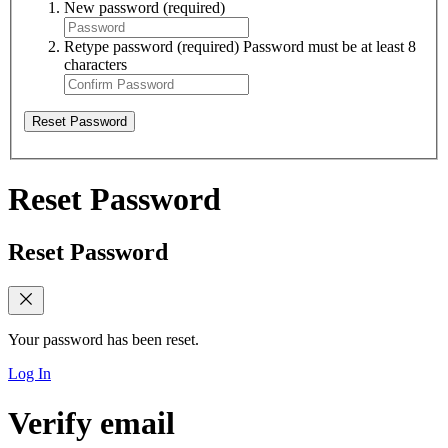
New password
(required)
Retype password
(required)
Password must be at least 8
characters
Reset Password
Reset Password
Reset Password
Your password has been reset.
Log In
Verify email