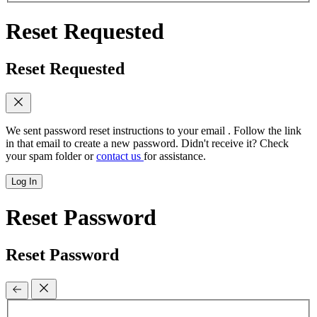
Reset Requested
Reset Requested
We sent password reset instructions to
your email
. Follow the link
in that email to create a new password. Didn't receive it? Check
your spam folder or
contact us
for assistance.
Log In
Reset Password
Reset Password