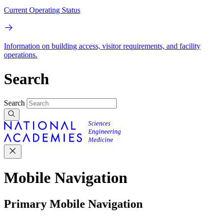
Current Operating Status
Information on building access, visitor requirements, and facility
operations.
Search
Search
Mobile Navigation
Primary Mobile Navigation