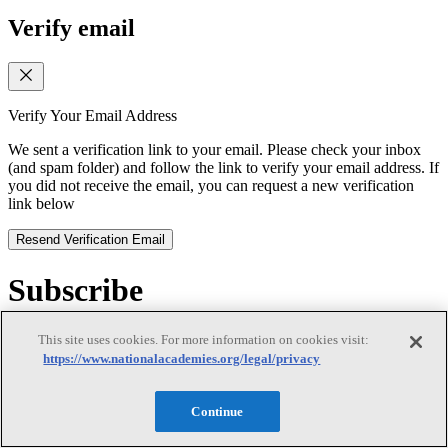
Verify email
Verify Your Email Address
We sent a verification link to your email. Please check your inbox
(and spam folder) and follow the link to verify your email address. If
you did not receive the email, you can request a new verification
link below
Resend Verification Email
Subscribe
Subscribe
This site uses cookies. For more information on cookies visit:
https://www.nationalacademies.org/legal/privacy
Continue
First Name