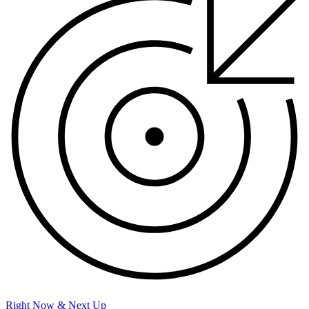
Right Now & Next Up