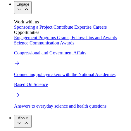
Engage
Work with us
Sponsoring a Project
Contribute Expertise
Careers
Opportunities
Engagement Programs
Grants, Fellowships and Awards
Science Communication Awards
Congressional and Government Affairs
Connecting policymakers with the National Academies
Based On Science
Answers to everyday science and health questions
About