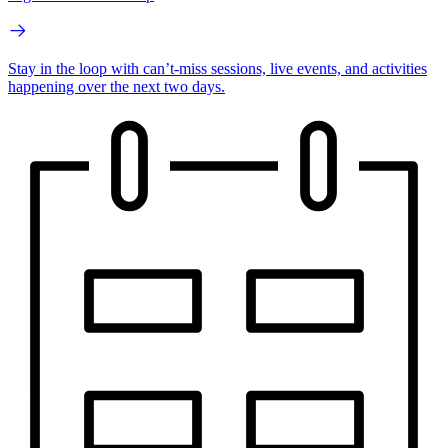
Stay in the loop with can’t-miss sessions, live events, and activities
happening over the next two days.