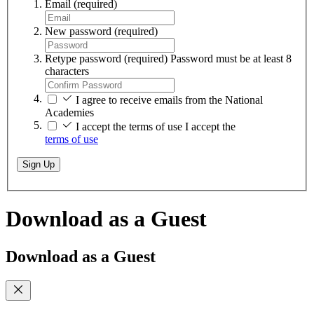
Email
(required)
New password
(required)
Retype password
(required)
Password must be at least 8
characters
I agree to receive emails from the National
Academies
I accept the terms of use
I accept the
terms of use
Sign Up
Download as a Guest
Download as a Guest