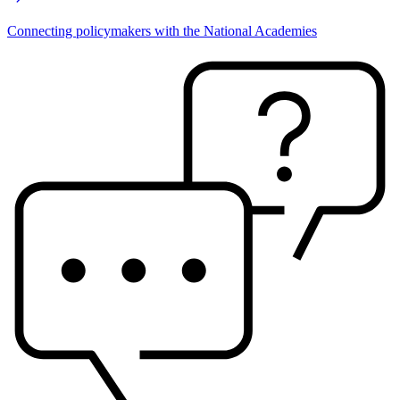
Connecting policymakers with the National Academies