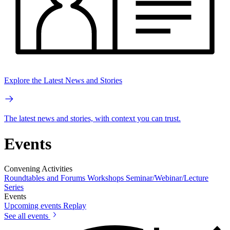
Explore the Latest News and Stories
The latest news and stories, with context you can trust.
Events
Convening Activities
Roundtables and Forums
Workshops
Seminar/Webinar/Lecture
Series
Events
Upcoming events
Replay
See all events