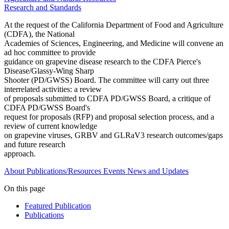
Research and Standards
At the request of the California Department of Food and Agriculture
(CDFA), the National
Academies of Sciences, Engineering, and Medicine will convene an
ad hoc committee to provide
guidance on grapevine disease research to the CDFA Pierce's
Disease/Glassy-Wing Sharp
Shooter (PD/GWSS) Board. The committee will carry out three
interrelated activities: a review
of proposals submitted to CDFA PD/GWSS Board, a critique of
CDFA PD/GWSS Board's
request for proposals (RFP) and proposal selection process, and a
review of current knowledge
on grapevine viruses, GRBV and GLRaV3 research outcomes/gaps
and future research
approach.
About
Publications/Resources
Events
News and Updates
On this page
Featured Publication
Publications