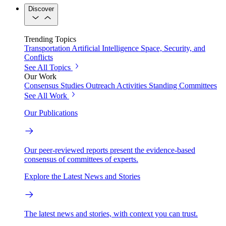
Discover
Trending Topics
Transportation
Artificial Intelligence
Space, Security, and
Conflicts
See All Topics
Our Work
Consensus Studies
Outreach Activities
Standing Committees
See All Work
Our Publications
Our peer-reviewed reports present the evidence-based
consensus of committees of experts.
Explore the Latest News and Stories
The latest news and stories, with context you can trust.