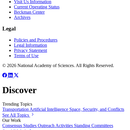
Visit Us Information
Current Operating Status
Beckman Center
Archives
Legal
Policies and Procedures
Legal Information
Privacy Statement
Terms of Use
© 2026 National Academy of Sciences. All Rights Reserved.
Discover
Trending Topics
Transportation
Artificial Intelligence
Space, Security, and Conflicts
See All Topics
Our Work
Consensus Studies
Outreach Activities
Standing Committees