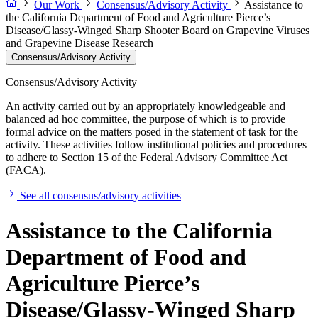
Our Work
Consensus/Advisory Activity
Assistance to
the California Department of Food and Agriculture Pierce’s
Disease/Glassy-Winged Sharp Shooter Board on Grapevine Viruses
and Grapevine Disease Research
Consensus/Advisory Activity
Consensus/Advisory Activity
An activity carried out by an appropriately knowledgeable and
balanced ad hoc committee, the purpose of which is to provide
formal advice on the matters posed in the statement of task for the
activity. These activities follow institutional policies and procedures
to adhere to Section 15 of the Federal Advisory Committee Act
(FACA).
See all consensus/advisory activities
Assistance to the California
Department of Food and
Agriculture Pierce’s
Disease/Glassy-Winged Sharp