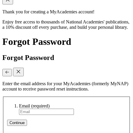
Thank you for creating a MyAcademies account!
Enjoy free access to thousands of National Academies' publications,
a 10% discount off every purchase, and build your personal library.
Forgot Password
Forgot Password
Enter the email address for your MyAcademies (formerly MyNAP)
account to receive password reset instructions.
Email
(required)
Continue