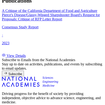
Publications
A Critique of the California Department of Food and Agriculture
Pierce's Disease/Glassy-Winged Sharpshooter Board's Request for
Proposals: Critique of RFP Letter Report
Consensus Study Report
·
2023
View Details
Subscribe to Emails from the National Academies
Stay up to date on activities, publications, and events by subscribing
to email updates.
Subscribe
Driving progress for the benefit of society by providing
independent, objective advice to advance science, engineering, and
medicine.