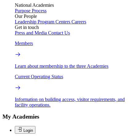
National Academies
Purpose
Process
Our People
Leadership
Program Centers
Careers
Get in touch
Press and Media
Contact Us
Members
Learn about membership to the three Academies
Current Operating Status
Information on building access, visitor requirements, and
facility operations.
My Academies
Login