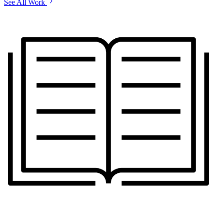
See All Work