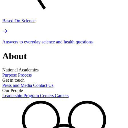
Based On Science
Answers to everyday science and health questions
About
National Academies
Purpose
Process
Get in touch
Press and Media
Contact Us
Our People
Leadership
Program Centers
Careers