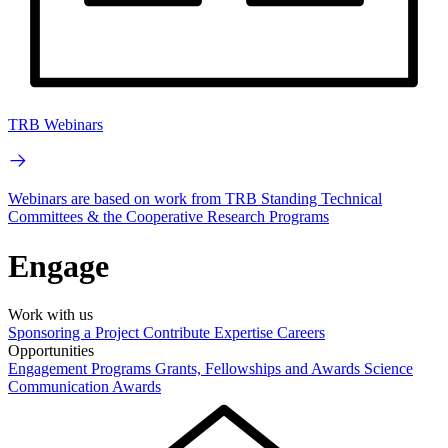
TRB Webinars
Webinars are based on work from TRB Standing Technical
Committees & the Cooperative Research Programs
Engage
Work with us
Sponsoring a Project
Contribute Expertise
Careers
Opportunities
Engagement Programs
Grants, Fellowships and Awards
Science
Communication Awards