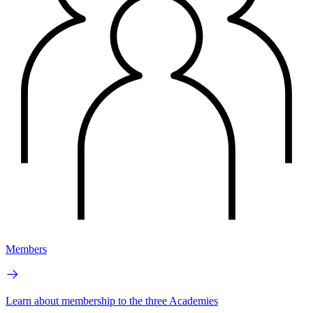
Members
Learn about membership to the three Academies