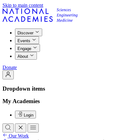
Skip to main content
Discover
Events
Engage
About
Donate
Dropdown items
My Academies
Login
Our Work