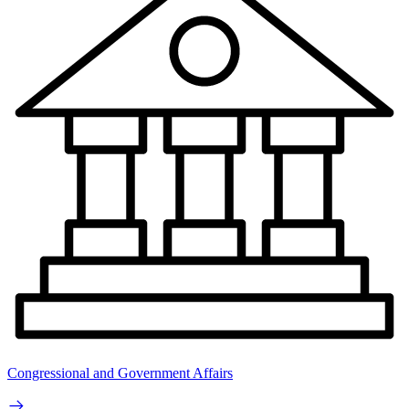
Congressional and Government Affairs