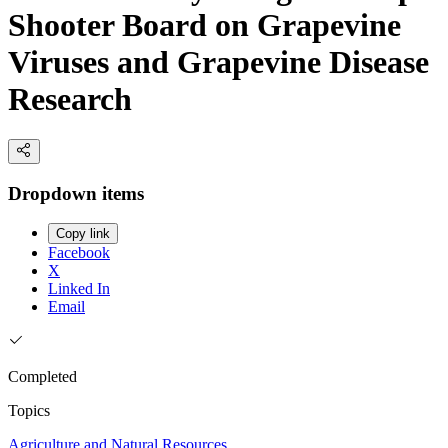
Shooter Board on Grapevine
Viruses and Grapevine Disease
Research
Dropdown items
Copy link
Facebook
X
Linked In
Email
Completed
Topics
Agriculture and Natural Resources