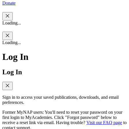
Donate
Loading...
Loading...
Log In
Log In
Sign in to access your saved publications, downloads, and email
preferences.
Former MyNAP users: You'll need to reset your password on your
first login to MyAcademies. Click "Forgot password" below to
receive a reset link via email. Having trouble?
Visit our FAQ page
to
contact support.