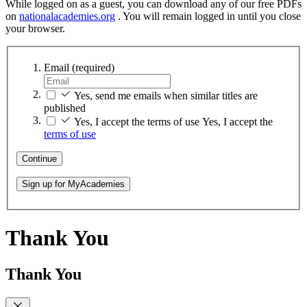
While logged on as a guest, you can download any of our free PDFs
on
nationalacademies.org
. You will remain logged in until you close
your browser.
Email
(required)
Yes, send me emails when similar titles are
published
Yes, I accept the terms of use
Yes, I accept the
terms of use
Continue
Sign up for MyAcademies
Thank You
Thank You