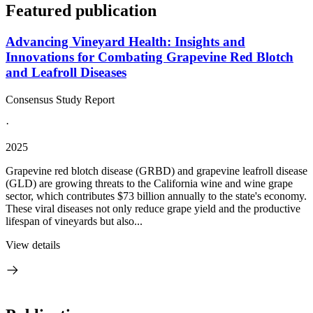
Featured publication
Advancing Vineyard Health: Insights and
Innovations for Combating Grapevine Red Blotch
and Leafroll Diseases
Consensus Study Report
·
2025
Grapevine red blotch disease (GRBD) and grapevine leafroll disease
(GLD) are growing threats to the California wine and wine grape
sector, which contributes $73 billion annually to the state's economy.
These viral diseases not only reduce grape yield and the productive
lifespan of vineyards but also...
View details