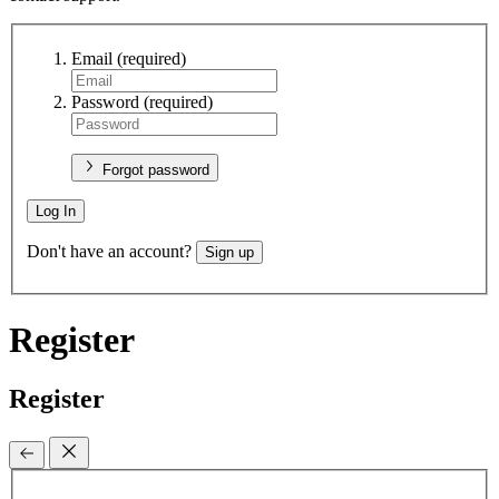
Email
(required)
Password
(required)
Forgot password
Log In
Don't have an account?
Sign up
Register
Register