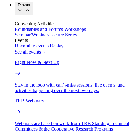
Events
Convening Activities
Roundtables and Forums
Workshops
Seminar/Webinar/Lecture Series
Events
Upcoming events
Replay
See all events
Right Now & Next Up
Stay in the loop with can’t-miss sessions, live events, and
activities happening over the next two days.
TRB Webinars
Webinars are based on work from TRB Standing Technical
Committees & the Cooperative Research Programs