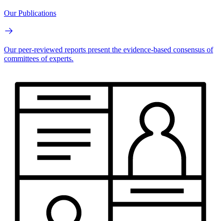
Our Publications
Our peer-reviewed reports present the evidence-based consensus of
committees of experts.