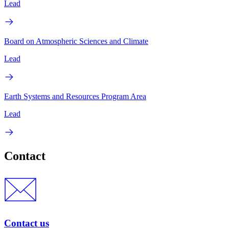
Lead
Board on Atmospheric Sciences and Climate
Lead
Earth Systems and Resources Program Area
Lead
Contact
Contact us