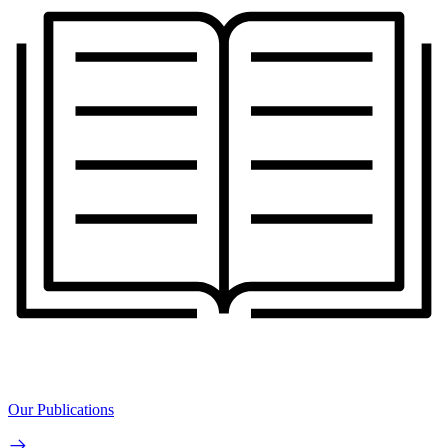
Our Publications