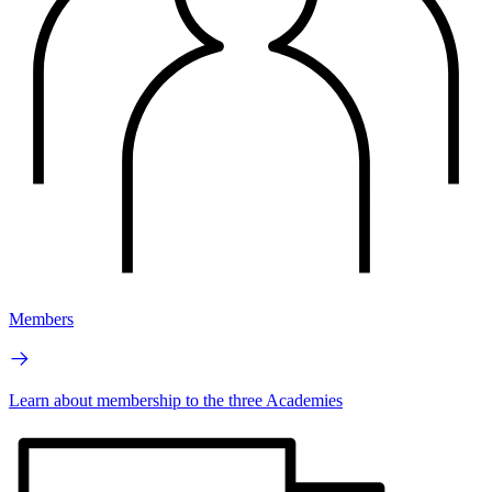
Members
Learn about membership to the three Academies