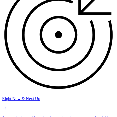
Right Now & Next Up