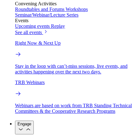
Convening Activities
Roundtables and Forums
Workshops
Seminar/Webinar/Lecture Series
Events
Upcoming events
Replay
See all events
Right Now & Next Up
Stay in the loop with can’t-miss sessions, live events, and
activities happening over the next two days.
TRB Webinars
Webinars are based on work from TRB Standing Technical
Committees & the Cooperative Research Programs
Engage