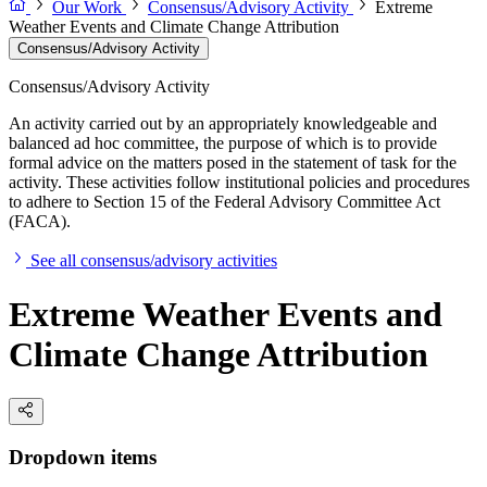
Our Work
Consensus/Advisory Activity
Extreme
Weather Events and Climate Change Attribution
Consensus/Advisory Activity
Consensus/Advisory Activity
An activity carried out by an appropriately knowledgeable and
balanced ad hoc committee, the purpose of which is to provide
formal advice on the matters posed in the statement of task for the
activity. These activities follow institutional policies and procedures
to adhere to Section 15 of the Federal Advisory Committee Act
(FACA).
See all consensus/advisory activities
Extreme Weather Events and
Climate Change Attribution
Dropdown items