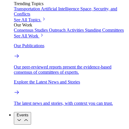
Trending Topics
Transportation
Artificial Intelligence
Space, Security, and
Conflicts
See All Topics
Our Work
Consensus Studies
Outreach Activities
Standing Committees
See All Work
Our Publications
Our peer-reviewed reports present the evidence-based
consensus of committees of experts.
Explore the Latest News and Stories
The latest news and stories, with context you can trust.
Events