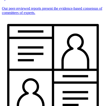
Our peer-reviewed reports present the evidence-based consensus of
committees of experts.