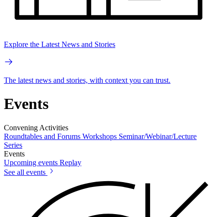
Explore the Latest News and Stories
The latest news and stories, with context you can trust.
Events
Convening Activities
Roundtables and Forums
Workshops
Seminar/Webinar/Lecture
Series
Events
Upcoming events
Replay
See all events