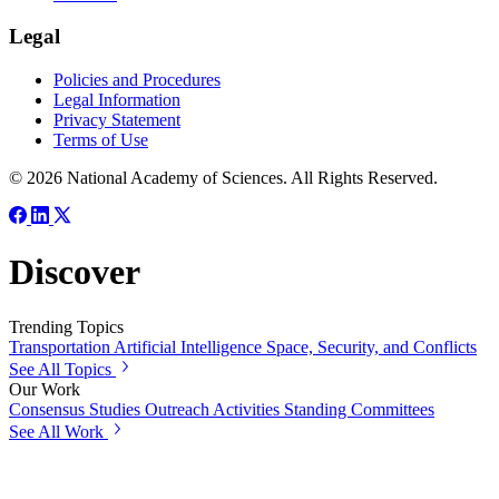
Legal
Policies and Procedures
Legal Information
Privacy Statement
Terms of Use
© 2026 National Academy of Sciences. All Rights Reserved.
Discover
Trending Topics
Transportation
Artificial Intelligence
Space, Security, and Conflicts
See All Topics
Our Work
Consensus Studies
Outreach Activities
Standing Committees
See All Work