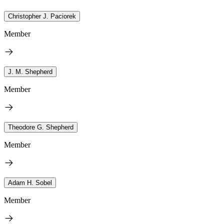
Christopher J. Paciorek
Member
J. M. Shepherd
Member
Theodore G. Shepherd
Member
Adam H. Sobel
Member