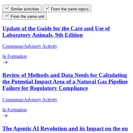
Similar activities
From the same topics
From the same unit
Update of the Guide for the Care and Use of
Laboratory Animals, 9th Edition
Consensus/Advisory Activity
In Formation
Review of Methods and Data Needs for Calculating
the Potential Impact Area of a Natural Gas Pipeline
Failure for Regulatory Compliance
Consensus/Advisory Activity
In Formation
The Agentic AI Revolution and its Impact on the on