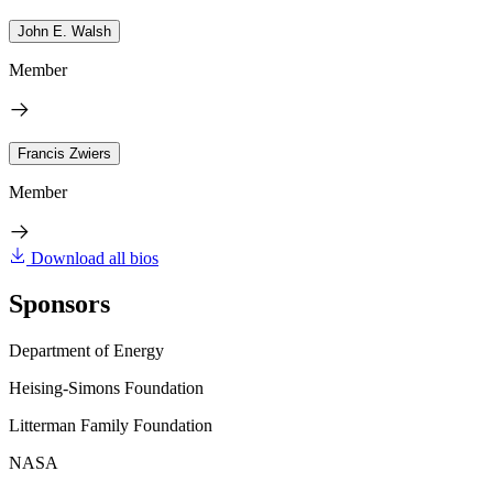
John E. Walsh
Member
Francis Zwiers
Member
Download all bios
Sponsors
Department of Energy
Heising-Simons Foundation
Litterman Family Foundation
NASA