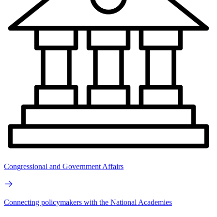
Congressional and Government Affairs
Connecting policymakers with the National Academies