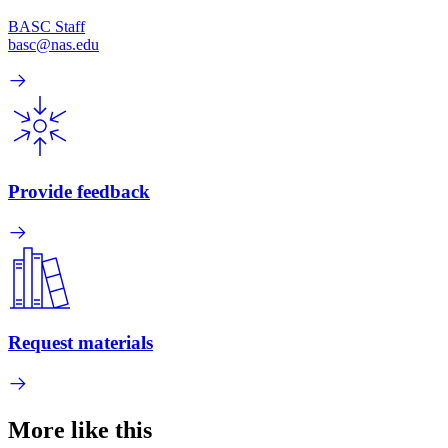
BASC Staff
basc@nas.edu
Provide feedback
Request materials
More like this