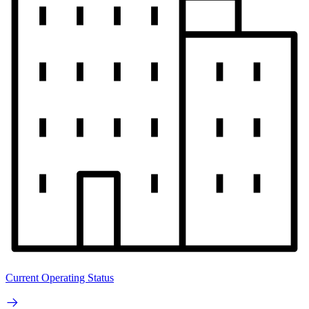
Current Operating Status