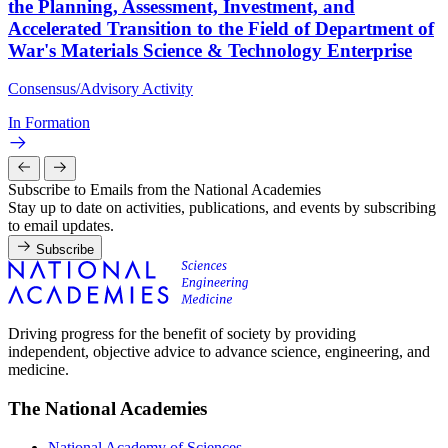
the Planning, Assessment, Investment, and
Accelerated Transition to the Field of Department of
War's Materials Science & Technology Enterprise
Consensus/Advisory Activity
In Formation
Subscribe to Emails from the National Academies
Stay up to date on activities, publications, and events by subscribing
to email updates.
Subscribe
Driving progress for the benefit of society by providing
independent, objective advice to advance science, engineering, and
medicine.
The National Academies
National Academy of Sciences