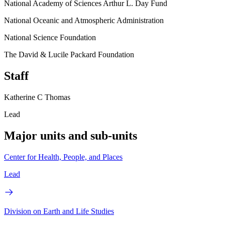
National Academy of Sciences Arthur L. Day Fund
National Oceanic and Atmospheric Administration
National Science Foundation
The David & Lucile Packard Foundation
Staff
Katherine C Thomas
Lead
Major units and sub-units
Center for Health, People, and Places
Lead
Division on Earth and Life Studies