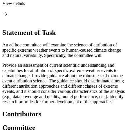
View details
Statement of Task
An ad hoc committee will examine the science of attribution of
specific extreme weather events to human-caused climate change
and natural variability. Specifically, the committee will:
Provide an assessment of current scientific understanding and
capabilities for attribution of specific extreme weather events to
climate change.
Provide guidance about the robustness of extreme
event attribution science. T
h
e guidance should discriminate among
different attribution approaches and different classes of extreme
events, and it should consider various characteristics of the analysis
(e.g., data coverage and quality, model performance, etc.).
Identify
research priorities for further development of the approaches.
Contributors
Committee