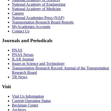
National Academy of Engineering
National Academy of Medicine
Careers
National Academies Press (NAP)
Transportation Research Board Reports
MyAcademies Accounts
Contact Us
Journals and Periodicals
PNAS
PNAS Nexus
ILAR Journal
Issues in Science and Technology
Transportation Research Record: Journal of the Transportation
Research Board
TR News
Visit
Visit Us Information
Current Operating Status
Beckman Center
Archives