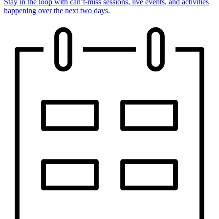
Stay in the loop with can’t-miss sessions, live events, and activities
happening over the next two days.