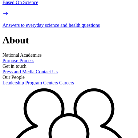
Based On Science
Answers to everyday science and health questions
About
National Academies
Purpose
Process
Get in touch
Press and Media
Contact Us
Our People
Leadership
Program Centers
Careers