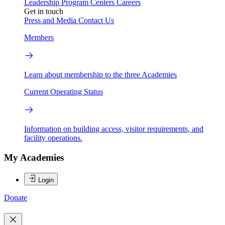
Leadership
Program Centers
Careers
Get in touch
Press and Media
Contact Us
Members
Learn about membership to the three Academies
Current Operating Status
Information on building access, visitor requirements, and
facility operations.
My Academies
Login
Donate