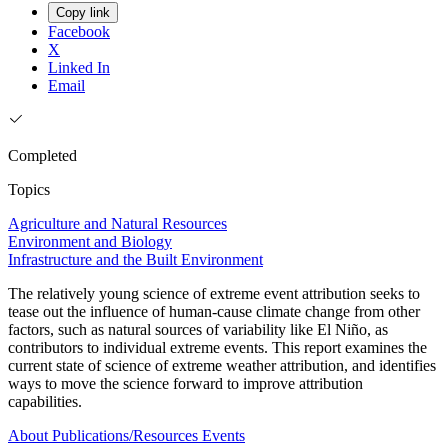
Copy link
Facebook
X
Linked In
Email
Completed
Topics
Agriculture and Natural Resources
Environment and Biology
Infrastructure and the Built Environment
The relatively young science of extreme event attribution seeks to
tease out the influence of human-cause climate change from other
factors, such as natural sources of variability like El Niño, as
contributors to individual extreme events. This report examines the
current state of science of extreme weather attribution, and identifies
ways to move the science forward to improve attribution
capabilities.
About
Publications/Resources
Events