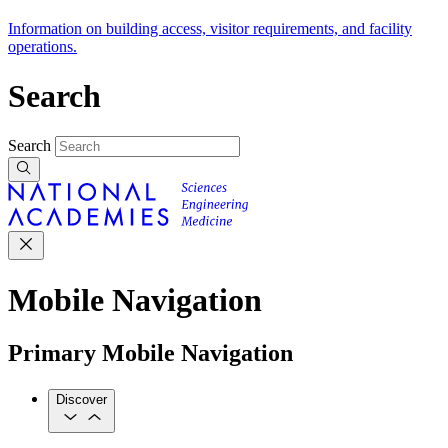
Information on building access, visitor requirements, and facility
operations.
Search
Search
Mobile Navigation
Primary Mobile Navigation
Discover