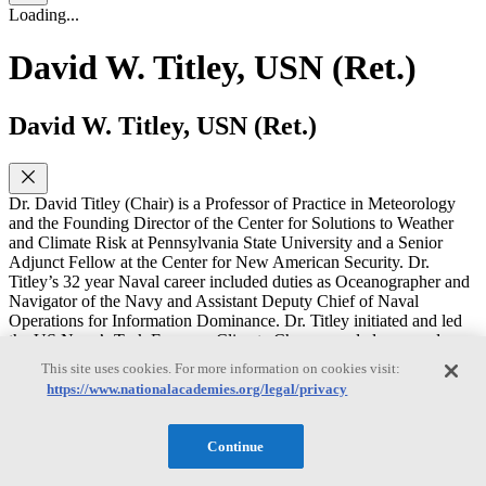
Loading...
David W. Titley, USN (Ret.)
David W. Titley, USN (Ret.)
Dr. David Titley (Chair) is a Professor of Practice in Meteorology
and the Founding Director of the Center for Solutions to Weather
and Climate Risk at Pennsylvania State University and a Senior
Adjunct Fellow at the Center for New American Security. Dr.
Titley’s 32 year Naval career included duties as Oceanographer and
Navigator of the Navy and Assistant Deputy Chief of Naval
Operations for Information Dominance. Dr. Titley initiated and led
the US Navy’s Task Force on Climate Change, and also served on
the staff of the U.S. Commission on Ocean Policy. After retiring
This site uses cookies. For more information on cookies visit:
from the Navy with the rank of Rear Admiral, Dr. Titley served as
https://www.nationalacademies.org/legal/privacy
the Deputy Undersecretary of Commerce for Operations, the Chief
Operating Officer position at the National Oceanic and Atmospheric
Administration. He has spoken on various domestic and
Continue
international stages, including Congressional Hearings, the
International Panel on Climate Change, and a TEDx talk, amongst