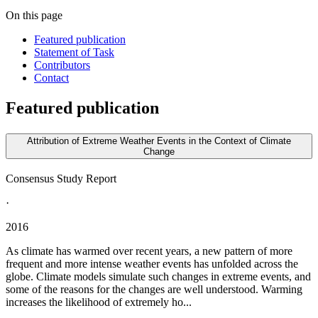
On this page
Featured publication
Statement of Task
Contributors
Contact
Featured publication
Attribution of Extreme Weather Events in the Context of Climate
Change
Consensus Study Report
·
2016
As climate has warmed over recent years, a new pattern of more
frequent and more intense weather events has unfolded across the
globe. Climate models simulate such changes in extreme events, and
some of the reasons for the changes are well understood. Warming
increases the likelihood of extremely ho...