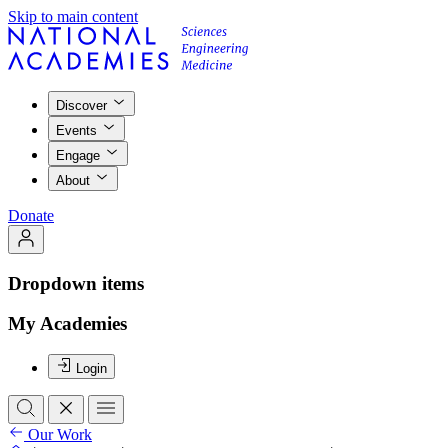
Skip to main content
Discover
Events
Engage
About
Donate
Dropdown items
My Academies
Login
Our Work