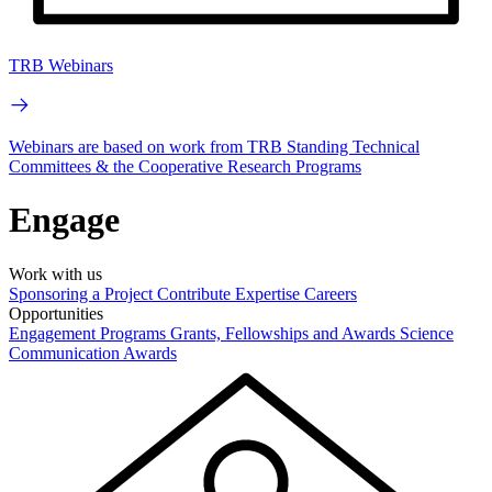
TRB Webinars
Webinars are based on work from TRB Standing Technical
Committees & the Cooperative Research Programs
Engage
Work with us
Sponsoring a Project
Contribute Expertise
Careers
Opportunities
Engagement Programs
Grants, Fellowships and Awards
Science
Communication Awards