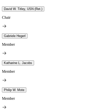
David W. Titley, USN (Ret.)
Chair
Gabriele Hegerl
Member
Katharine L. Jacobs
Member
Philip W. Mote
Member