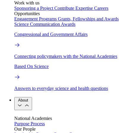
Work with us
Sponsoring a Project
Contribute Expertise
Careers
Opportunities
Engagement Programs
Grants, Fellowships and Awards
Science Communication Awards
Congressional and Government Affairs
Connecting policymakers with the National Academies
Based On Science
Answers to everyday science and health questions
About
National Academies
Purpose
Process
Our People