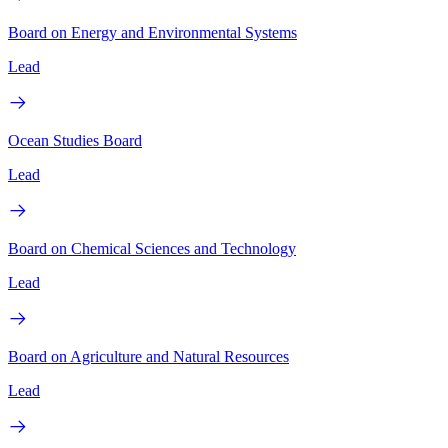
Board on Energy and Environmental Systems
Lead
Ocean Studies Board
Lead
Board on Chemical Sciences and Technology
Lead
Board on Agriculture and Natural Resources
Lead