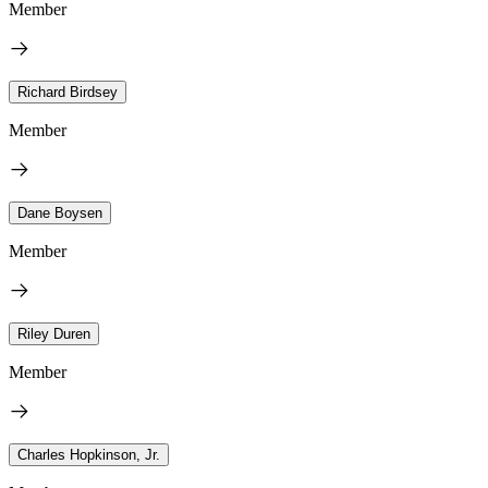
Member
Richard Birdsey
Member
Dane Boysen
Member
Riley Duren
Member
Charles Hopkinson, Jr.