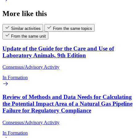
More like this
Similar activities
From the same topics
From the same unit
Update of the Guide for the Care and Use of
Laboratory Animals, 9th Edition
Consensus/Advisory Activity
In Formation
Review of Methods and Data Needs for Calculating
the Potential Impact Area of a Natural Gas Pipeline
Failure for Regulatory Compliance
Consensus/Advisory Activity
In Formation