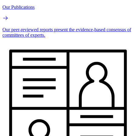
Our Publications
Our peer-reviewed reports present the evidence-based consensus of
committees of experts.