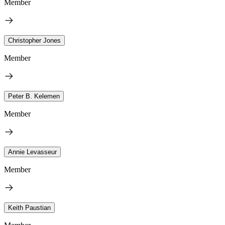
Member
Christopher Jones
Member
Peter B. Kelemen
Member
Annie Levasseur
Member
Keith Paustian