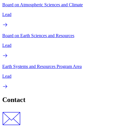
Board on Atmospheric Sciences and Climate
Lead
Board on Earth Sciences and Resources
Lead
Earth Systems and Resources Program Area
Lead
Contact