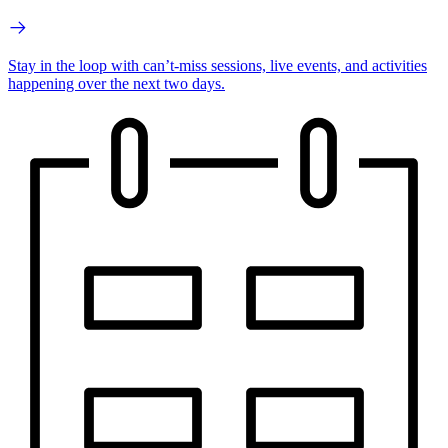
Stay in the loop with can’t-miss sessions, live events, and activities
happening over the next two days.