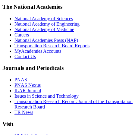
The National Academies
National Academy of Sciences
National Academy of Engineering
National Academy of Medicine
Careers
National Academies Press (NAP)
Transportation Research Board Reports
MyAcademies Accounts
Contact Us
Journals and Periodicals
PNAS
PNAS Nexus
ILAR Journal
Issues in Science and Technology
Transportation Research Record: Journal of the Transportation
Research Board
TR News
Visit