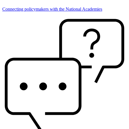
Connecting policymakers with the National Academies