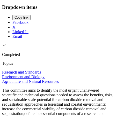
Dropdown items
Copy link
Facebook
X
Linked In
Email
Completed
Topics
Research and Standards
Environment and Biology
Agriculture and Natural Resources
This committee aims to dentify the most urgent unanswered
scientific and technical questions needed to assess the benefits, risks,
and sustainable scale potential for carbon dioxide removal and
sequestration approaches in terrestrial and coastal environments;
increase the commercial viability of carbon dioxide removal and
sequestration;define the essential components of a research and