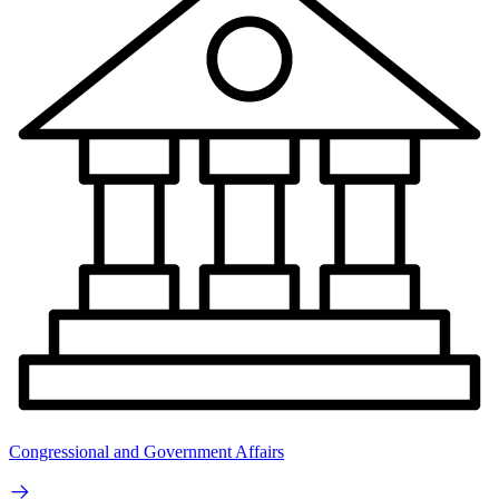
Congressional and Government Affairs