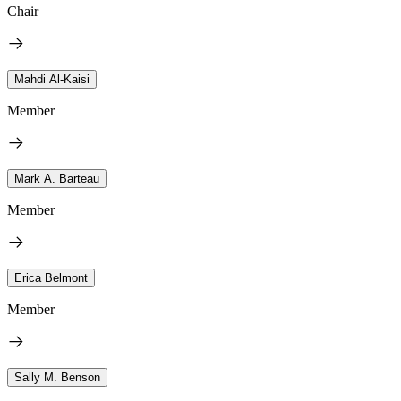
Chair
Mahdi Al-Kaisi
Member
Mark A. Barteau
Member
Erica Belmont
Member
Sally M. Benson