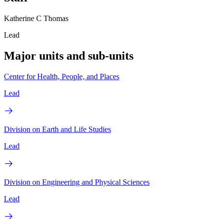
Katherine C Thomas
Lead
Major units and sub-units
Center for Health, People, and Places
Lead
Division on Earth and Life Studies
Lead
Division on Engineering and Physical Sciences
Lead