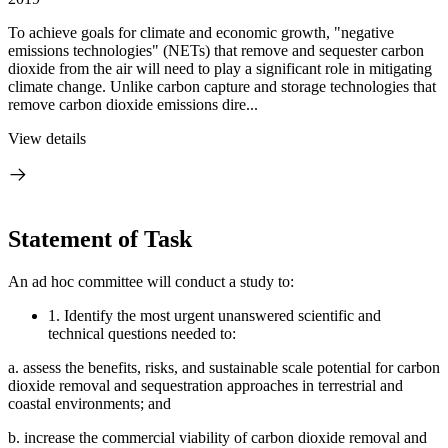
To achieve goals for climate and economic growth, "negative
emissions technologies" (NETs) that remove and sequester carbon
dioxide from the air will need to play a significant role in mitigating
climate change. Unlike carbon capture and storage technologies that
remove carbon dioxide emissions dire...
View details
Statement of Task
An ad hoc committee will conduct a study to:
1.
Identify the most urgent unanswered scientific and
technical questions needed to:
a.
assess the benefits, risks, and sustainable scale potential for carbon
dioxide removal and sequestration approaches in terrestrial and
coastal environments; and
b.
increase the commercial viability of carbon dioxide removal and