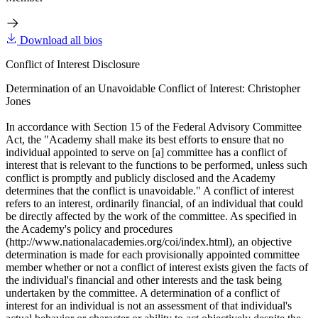
Download all bios
Conflict of Interest Disclosure
Determination of an Unavoidable Conflict of Interest: Christopher
Jones
In accordance with Section 15 of the Federal Advisory Committee
Act, the "Academy shall make its best efforts to ensure that no
individual appointed to serve on [a] committee has a conflict of
interest that is relevant to the functions to be performed, unless such
conflict is promptly and publicly disclosed and the Academy
determines that the conflict is unavoidable." A conflict of interest
refers to an interest, ordinarily financial, of an individual that could
be directly affected by the work of the committee. As specified in
the Academy's policy and procedures
(http://www.nationalacademies.org/coi/index.html), an objective
determination is made for each provisionally appointed committee
member whether or not a conflict of interest exists given the facts of
the individual's financial and other interests and the task being
undertaken by the committee. A determination of a conflict of
interest for an individual is not an assessment of that individual's