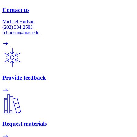
Contact us
Michael Hudson
(202) 334-2583
mhudson@nas.edu
Provide feedback
Request materials