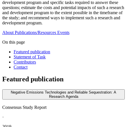
development program and specific tasks required to answer these
questions;
e
stimate the costs and potential impacts of such a research
and development program to the extent possible in the timeframe of
the study; and recommend ways to implement such a research and
development program.
About
Publications/Resources
Events
On this page
Featured publication
Statement of Task
Contributors
Contact
Featured publication
Negative Emissions Technologies and Reliable Sequestration: A
Research Agenda
Consensus Study Report
·
2019