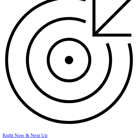
Right Now & Next Up