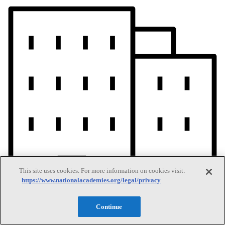
This site uses cookies. For more information on cookies visit:
https://www.nationalacademies.org/legal/privacy
Continue