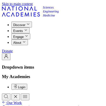
Skip to main content
Discover
Events
Engage
About
Donate
Dropdown items
My Academies
Login
Our Work