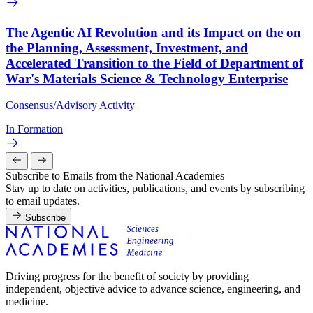
The Agentic AI Revolution and its Impact on the on
the Planning, Assessment, Investment, and
Accelerated Transition to the Field of Department of
War's Materials Science & Technology Enterprise
Consensus/Advisory Activity
In Formation
Subscribe to Emails from the National Academies
Stay up to date on activities, publications, and events by subscribing
to email updates.
Subscribe
Driving progress for the benefit of society by providing
independent, objective advice to advance science, engineering, and
medicine.