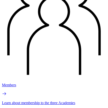
Members
Learn about membership to the three Academies