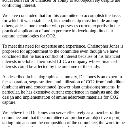
actual behavior or character or ability to act objectively despite the
conflicting interest.
We have concluded that for this committee to accomplish the tasks
for which it was established, its membership must include among
others, at least one member who possesses current expertise in the
practical application of and experience in developing direct air
capture technologies for CO2.
To meet this need for expertise and experience, Christopher Jones is
proposed for appointment to the committee even though we have
concluded that he has a conflict of interest because of his financial
interests in Global Thermostat LLC, a company whose financial
interests could be affected by the outcome of the study.
As described in his biographical summary, Dr. Jones is an expert in
the separation, sequestration, and utilization of CO2 from both dilute
(ambient air) and concentrated (power plant emissions) streams. In
particular, he has extensive current experience in catalysts and the
design and implementation of amine adsorbent materials for CO2
capture.
We believe that Dr. Jones can serve effectively as a member of the
committee and that the committee can produce an objective report,
taking into account the composition of the committee, the work to be