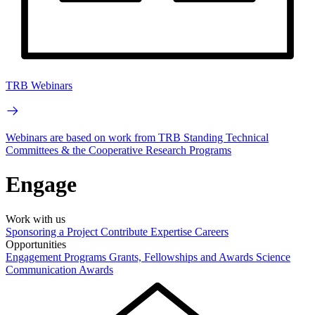
TRB Webinars
Webinars are based on work from TRB Standing Technical
Committees & the Cooperative Research Programs
Engage
Work with us
Sponsoring a Project
Contribute Expertise
Careers
Opportunities
Engagement Programs
Grants, Fellowships and Awards
Science
Communication Awards