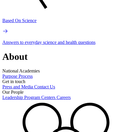
Based On Science
Answers to everyday science and health questions
About
National Academies
Purpose
Process
Get in touch
Press and Media
Contact Us
Our People
Leadership
Program Centers
Careers