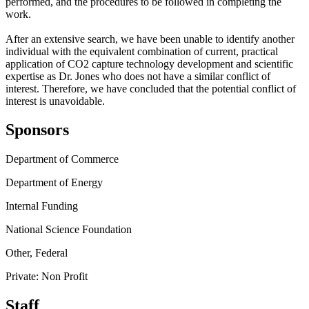
performed, and the procedures to be followed in completing the
work.
After an extensive search, we have been unable to identify another
individual with the equivalent combination of current, practical
application of CO2 capture technology development and scientific
expertise as Dr. Jones who does not have a similar conflict of
interest. Therefore, we have concluded that the potential conflict of
interest is unavoidable.
Sponsors
Department of Commerce
Department of Energy
Internal Funding
National Science Foundation
Other, Federal
Private: Non Profit
Staff