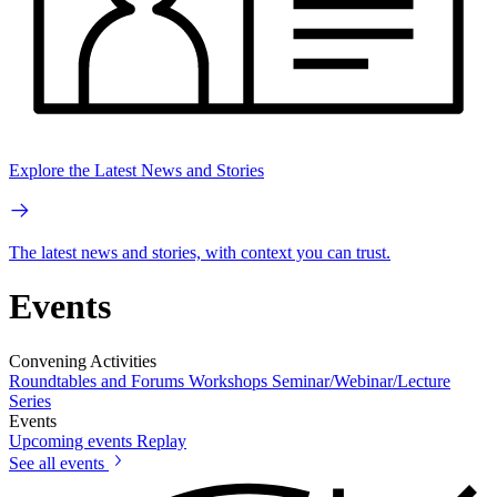
Explore the Latest News and Stories
The latest news and stories, with context you can trust.
Events
Convening Activities
Roundtables and Forums
Workshops
Seminar/Webinar/Lecture
Series
Events
Upcoming events
Replay
See all events