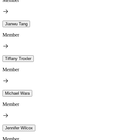
Member
Jianwu Tang
Member
Tiffany Troxler
Member
Michael Wara
Member
Jennifer Wilcox
Member