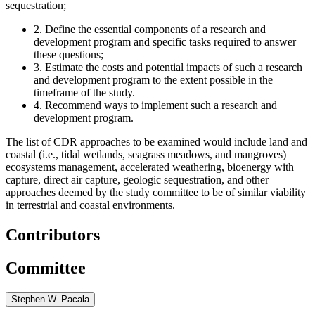
sequestration;
2.
Define the essential components of a research and
development program and specific tasks required to answer
these questions;
3.
Estimate the costs and potential impacts of such a research
and development program to the extent possible in the
timeframe of the study.
4.
Recommend ways to implement such a research and
development program.
The list of CDR approaches to be examined would include land and
coastal (i.e., tidal wetlands, seagrass meadows, and mangroves)
ecosystems management, accelerated weathering, bioenergy with
capture, direct air capture, geologic sequestration, and other
approaches deemed by the study committee to be of similar viability
in terrestrial and coastal environments.
Contributors
Committee
Stephen W. Pacala