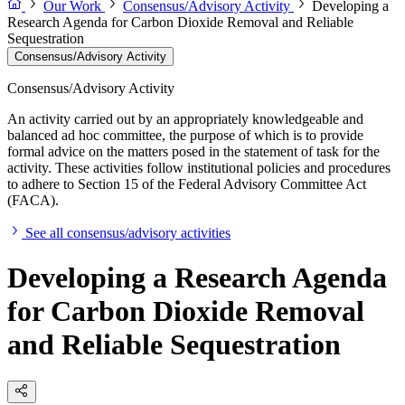
Our Work
Consensus/Advisory Activity
Developing a
Research Agenda for Carbon Dioxide Removal and Reliable
Sequestration
Consensus/Advisory Activity
Consensus/Advisory Activity
An activity carried out by an appropriately knowledgeable and
balanced ad hoc committee, the purpose of which is to provide
formal advice on the matters posed in the statement of task for the
activity. These activities follow institutional policies and procedures
to adhere to Section 15 of the Federal Advisory Committee Act
(FACA).
See all consensus/advisory activities
Developing a Research Agenda
for Carbon Dioxide Removal
and Reliable Sequestration