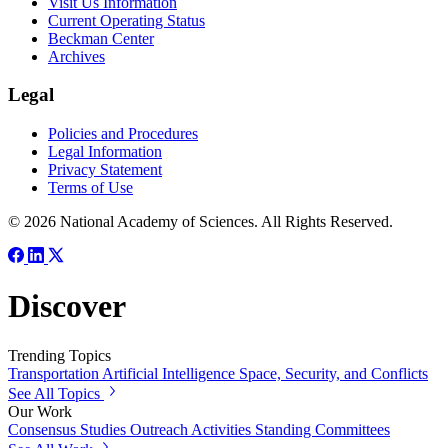
Visit Us Information
Current Operating Status
Beckman Center
Archives
Legal
Policies and Procedures
Legal Information
Privacy Statement
Terms of Use
© 2026 National Academy of Sciences. All Rights Reserved.
Discover
Trending Topics
Transportation
Artificial Intelligence
Space, Security, and Conflicts
See All Topics
Our Work
Consensus Studies
Outreach Activities
Standing Committees