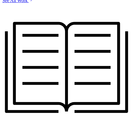
See All Work