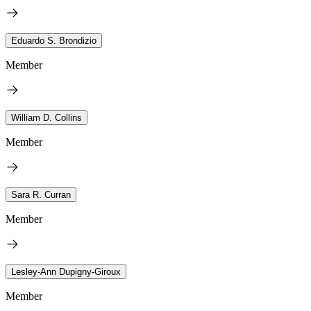
Eduardo S. Brondizio
Member
William D. Collins
Member
Sara R. Curran
Member
Lesley-Ann Dupigny-Giroux
Member