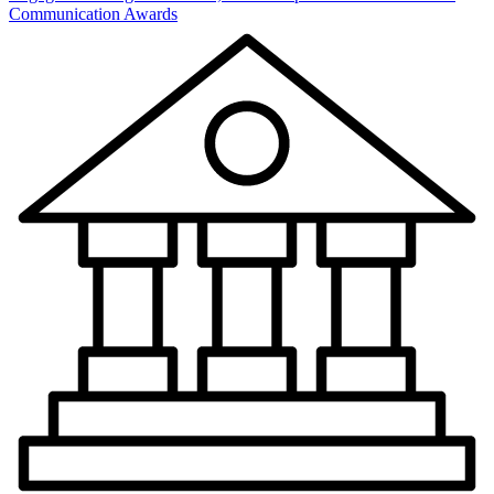
Communication Awards