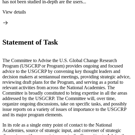
has not been studied in-depth are the users...
View details
Statement of Task
The Committee to Advise the U.S. Global Change Research
Program (USGCRP or Program) provides ongoing and focused
advice to the USGCRP by convening key thought leaders and
decision makers at semiannual meetings, providing strategic advice,
reviewing draft plans for the Program, and serving as a portal to
relevant activities from across the National Academies. The
Committee is broadly constituted to bring expertise in all the areas
addressed by the USGCRP. The Committee will, over time,
organize ongoing discussions, take on specific tasks, and possibly
issue reports on a variety of issues of importance to the USGCRP
and its major program elements.
In its role as a single entry point of contact to the National
Academies, source of strategic input, and convener of strategic