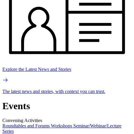
Explore the Latest News and Stories
The latest news and stories, with context you can trust.
Events
Convening Activities
Roundtables and Forums
Workshops
Seminar/Webinar/Lecture
Series