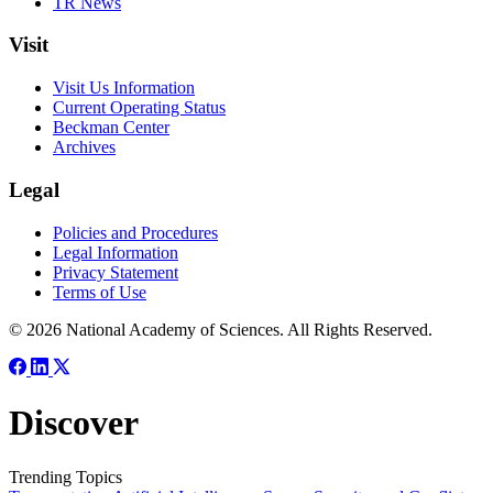
TR News
Visit
Visit Us Information
Current Operating Status
Beckman Center
Archives
Legal
Policies and Procedures
Legal Information
Privacy Statement
Terms of Use
© 2026 National Academy of Sciences. All Rights Reserved.
Discover
Trending Topics