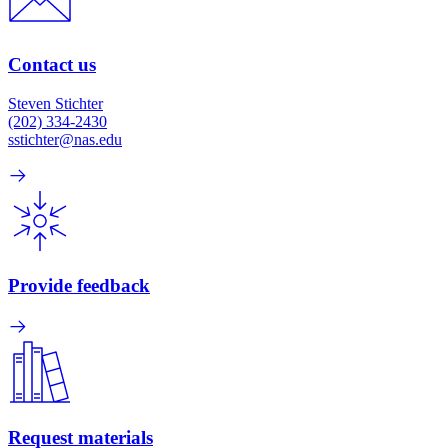
Contact us
Steven Stichter
(202) 334-2430
sstichter@nas.edu
Provide feedback
Request materials