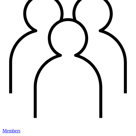
Members