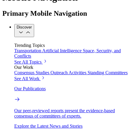
Primary Mobile Navigation
Discover
Trending Topics
Transportation
Artificial Intelligence
Space, Security, and
Conflicts
See All Topics
Our Work
Consensus Studies
Outreach Activities
Standing Committees
See All Work
Our Publications
Our peer-reviewed reports present the evidence-based
consensus of committees of experts.
Explore the Latest News and Stories