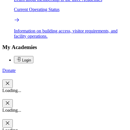
Current Operating Status
Information on building access, visitor requirements, and
facility operations.
My Academies
Login
Donate
Loading...
Loading...