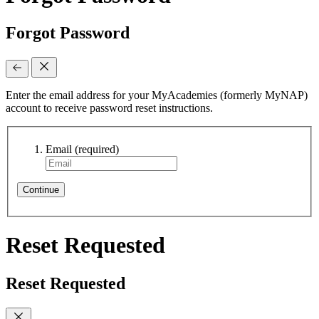
Forgot Password
Enter the email address for your MyAcademies (formerly MyNAP)
account to receive password reset instructions.
Email
(required)
Continue
Reset Requested
Reset Requested