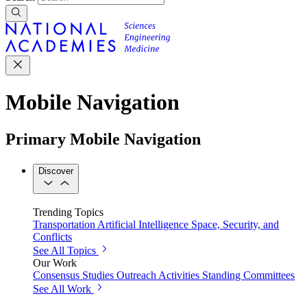
Mobile Navigation
Primary Mobile Navigation
Discover
Trending Topics
Transportation
Artificial Intelligence
Space, Security, and
Conflicts
See All Topics
Our Work
Consensus Studies
Outreach Activities
Standing Committees
See All Work