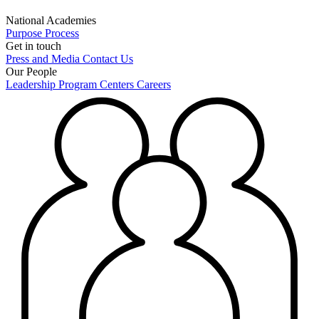
National Academies
Purpose
Process
Get in touch
Press and Media
Contact Us
Our People
Leadership
Program Centers
Careers