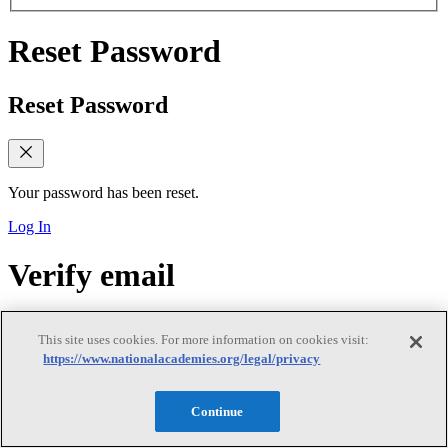
Reset Password
Reset Password
Your password has been reset.
Log In
Verify email
Verify email
This site uses cookies. For more information on cookies visit:
https://www.nationalacademies.org/legal/privacy
Continue
Verify Your Email Address