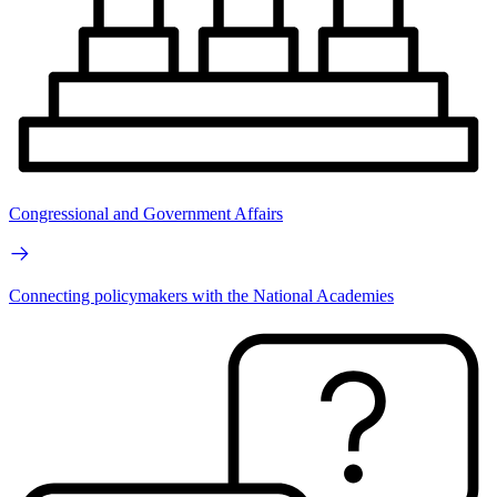
Congressional and Government Affairs
Connecting policymakers with the National Academies