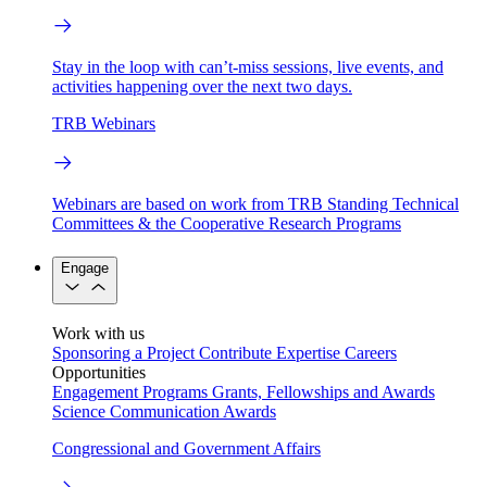
Stay in the loop with can’t-miss sessions, live events, and
activities happening over the next two days.
TRB Webinars
Webinars are based on work from TRB Standing Technical
Committees & the Cooperative Research Programs
Engage
Work with us
Sponsoring a Project
Contribute Expertise
Careers
Opportunities
Engagement Programs
Grants, Fellowships and Awards
Science Communication Awards
Congressional and Government Affairs