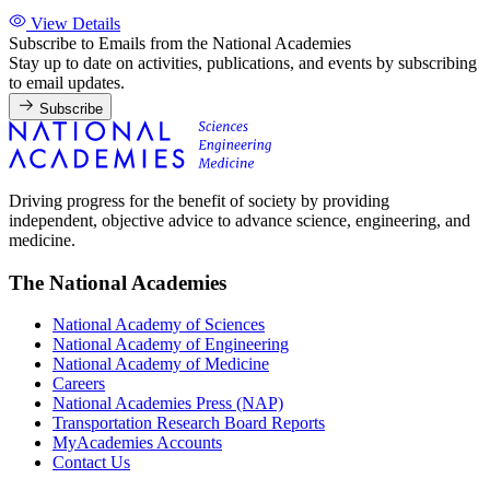
View Details
Subscribe to Emails from the National Academies
Stay up to date on activities, publications, and events by subscribing
to email updates.
Subscribe
Driving progress for the benefit of society by providing
independent, objective advice to advance science, engineering, and
medicine.
The National Academies
National Academy of Sciences
National Academy of Engineering
National Academy of Medicine
Careers
National Academies Press (NAP)
Transportation Research Board Reports
MyAcademies Accounts
Contact Us