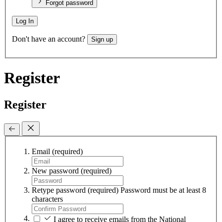
Forgot password
Log In
Don't have an account?
Sign up
Register
Register
Email
(required)
New password
(required)
Retype password
(required)
Password must be at least 8
characters
I agree to receive emails from the National