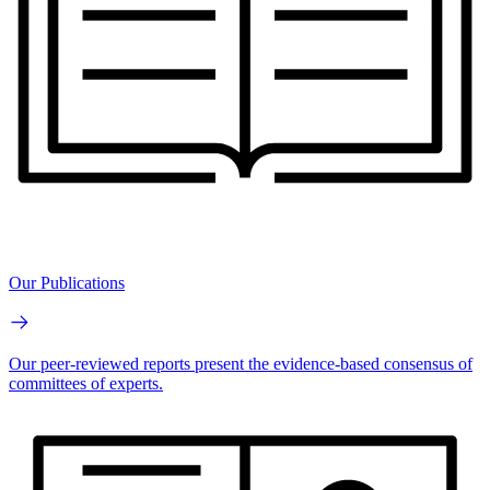
Our Publications
Our peer-reviewed reports present the evidence-based consensus of
committees of experts.