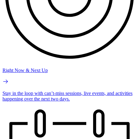
Right Now & Next Up
Stay in the loop with can’t-miss sessions, live events, and activities
happening over the next two days.