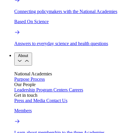
Connecting policymakers with the National Academies
Based On Science
Answers to everyday science and health questions
About
National Academies
Purpose
Process
Our People
Leadership
Program Centers
Careers
Get in touch
Press and Media
Contact Us
Members
Learn about membership to the three Academies