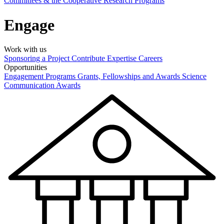
Committees & the Cooperative Research Programs
Engage
Work with us
Sponsoring a Project
Contribute Expertise
Careers
Opportunities
Engagement Programs
Grants, Fellowships and Awards
Science
Communication Awards