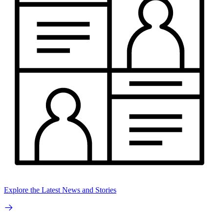
Explore the Latest News and Stories