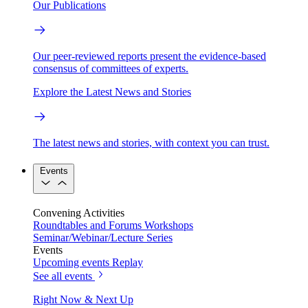
Our Publications
Our peer-reviewed reports present the evidence-based
consensus of committees of experts.
Explore the Latest News and Stories
The latest news and stories, with context you can trust.
Events
Convening Activities
Roundtables and Forums
Workshops
Seminar/Webinar/Lecture Series
Events
Upcoming events
Replay
See all events
Right Now & Next Up