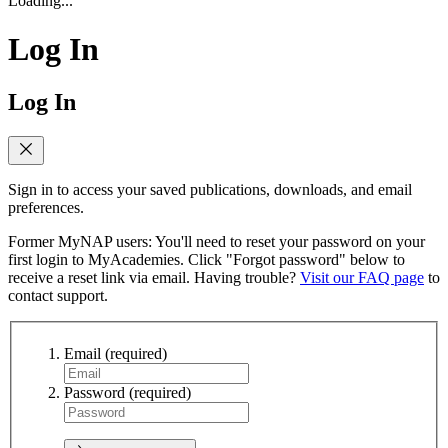
Loading...
Log In
Log In
Sign in to access your saved publications, downloads, and email
preferences.
Former MyNAP users: You'll need to reset your password on your
first login to MyAcademies. Click "Forgot password" below to
receive a reset link via email. Having trouble?
Visit our FAQ page
to
contact support.
Email
(required)
Password
(required)