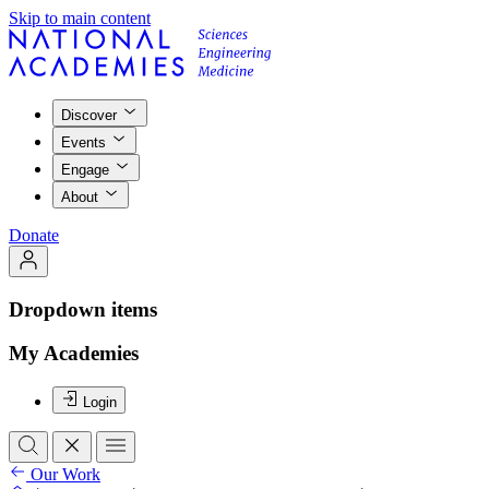
Skip to main content
Discover
Events
Engage
About
Donate
Dropdown items
My Academies
Login
Our Work