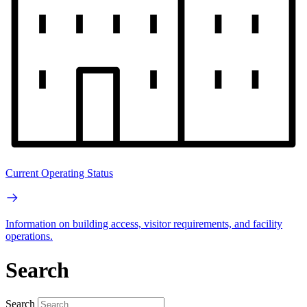
Current Operating Status
Information on building access, visitor requirements, and facility
operations.
Search
Search