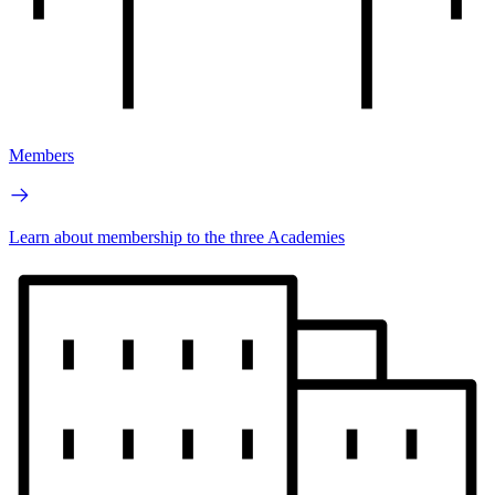
Members
Learn about membership to the three Academies