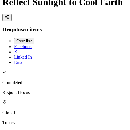
Reflect Sunlight to Cool Earth
Dropdown items
Copy link
Facebook
X
Linked In
Email
Completed
Regional focus
Global
Topics