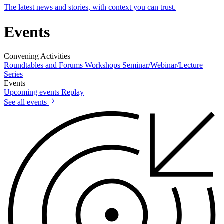
The latest news and stories, with context you can trust.
Events
Convening Activities
Roundtables and Forums
Workshops
Seminar/Webinar/Lecture
Series
Events
Upcoming events
Replay
See all events