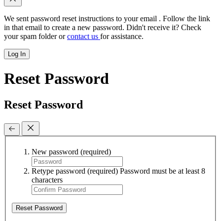
We sent password reset instructions to
your email
. Follow the link
in that email to create a new password. Didn't receive it? Check
your spam folder or
contact us
for assistance.
Log In
Reset Password
Reset Password
New password
(required)
Retype password
(required)
Password must be at least 8
characters
Reset Password