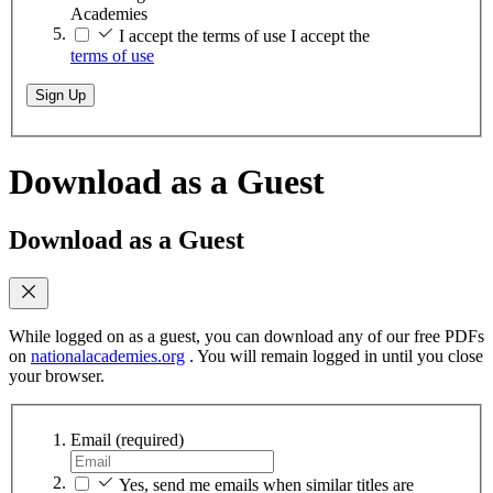
Academies
I accept the terms of use
I accept the
terms of use
Sign Up
Download as a Guest
Download as a Guest
While logged on as a guest, you can download any of our free PDFs
on
nationalacademies.org
. You will remain logged in until you close
your browser.
Email
(required)
Yes, send me emails when similar titles are