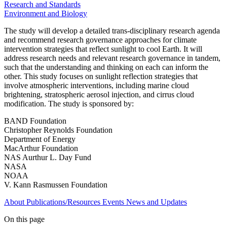
Research and Standards
Environment and Biology
The study will develop a detailed trans-disciplinary research agenda
and recommend research governance approaches for climate
intervention strategies that reflect sunlight to cool Earth. It will
address research needs and relevant research governance in tandem,
such that the understanding and thinking on each can inform the
other. This study focuses on sunlight reflection strategies that
involve atmospheric interventions, including marine cloud
brightening, stratospheric aerosol injection, and cirrus cloud
modification. The study is sponsored by:
BAND Foundation
Christopher Reynolds Foundation
Department of Energy
MacArthur Foundation
NAS Aurthur L. Day Fund
NASA
NOAA
V. Kann Rasmussen Foundation
About
Publications/Resources
Events
News and Updates
On this page