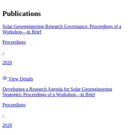
Publications
Solar Geoengineering Research Governance: Proceedings of a
Workshop—in Brief
Proceedings
·
2020
View Details
Developing a Research Agenda for Solar Geoengineering
Strategies: Proceedings of a Workshop—in Brief
Proceedings
·
2020