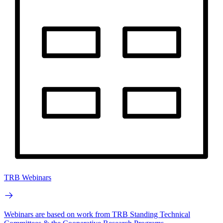
TRB Webinars
Webinars are based on work from TRB Standing Technical