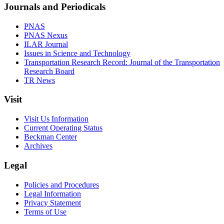
Journals and Periodicals
PNAS
PNAS Nexus
ILAR Journal
Issues in Science and Technology
Transportation Research Record: Journal of the Transportation
Research Board
TR News
Visit
Visit Us Information
Current Operating Status
Beckman Center
Archives
Legal
Policies and Procedures
Legal Information
Privacy Statement
Terms of Use