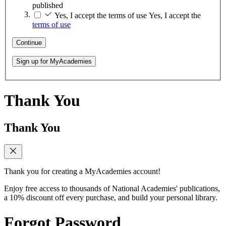
published
Yes, I accept the terms of use
Yes, I accept the
terms of use
Continue
Sign up for MyAcademies
Thank You
Thank You
Thank you for creating a MyAcademies account!
Enjoy free access to thousands of National Academies' publications,
a 10% discount off every purchase, and build your personal library.
Forgot Password