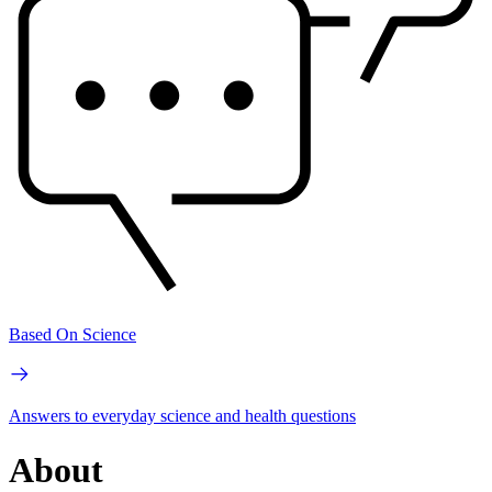
Based On Science
Answers to everyday science and health questions
About