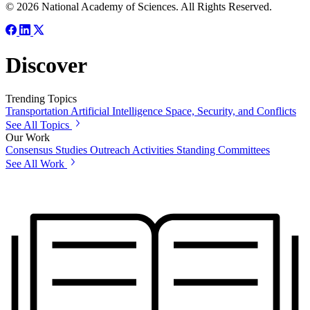
© 2026 National Academy of Sciences. All Rights Reserved.
Discover
Trending Topics
Transportation
Artificial Intelligence
Space, Security, and Conflicts
See All Topics
Our Work
Consensus Studies
Outreach Activities
Standing Committees
See All Work