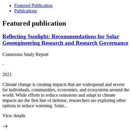
Featured Publication
Publications
Featured publication
Reflecting Sunlight: Recommendations for Solar
Geoengineering Research and Research Governance
Consensus Study Report
·
2021
Climate change is creating impacts that are widespread and severe
for individuals, communities, economies, and ecosystems around the
world. While efforts to reduce emissions and adapt to climate
impacts are the first line of defense, researchers are exploring other
options to reduce warming. Solar...
View details