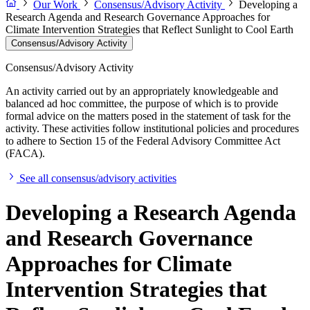
Our Work
Consensus/Advisory Activity
Developing a
Research Agenda and Research Governance Approaches for
Climate Intervention Strategies that Reflect Sunlight to Cool Earth
Consensus/Advisory Activity
Consensus/Advisory Activity
An activity carried out by an appropriately knowledgeable and
balanced ad hoc committee, the purpose of which is to provide
formal advice on the matters posed in the statement of task for the
activity. These activities follow institutional policies and procedures
to adhere to Section 15 of the Federal Advisory Committee Act
(FACA).
See all consensus/advisory activities
Developing a Research Agenda
and Research Governance
Approaches for Climate
Intervention Strategies that