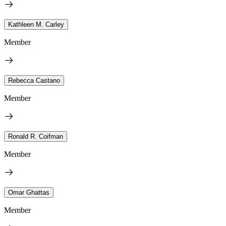
Kathleen M. Carley
Member
Rebecca Castano
Member
Ronald R. Coifman
Member
Omar Ghattas
Member