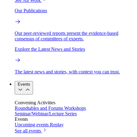
See All Work
Our Publications
Our peer-reviewed reports present the evidence-based
consensus of committees of experts.
Explore the Latest News and Stories
The latest news and stories, with context you can trust.
Events
Convening Activities
Roundtables and Forums
Workshops
Seminar/Webinar/Lecture Series
Events
Upcoming events
Replay
See all events