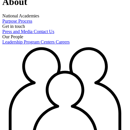
About
National Academies
Purpose
Process
Get in touch
Press and Media
Contact Us
Our People
Leadership
Program Centers
Careers