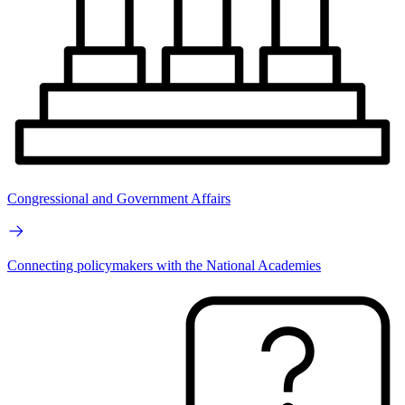
Congressional and Government Affairs
Connecting policymakers with the National Academies