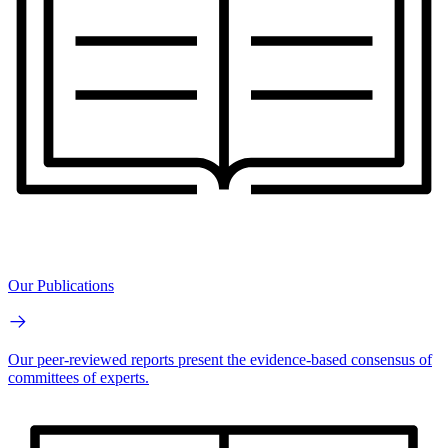
Our Publications
Our peer-reviewed reports present the evidence-based consensus of
committees of experts.