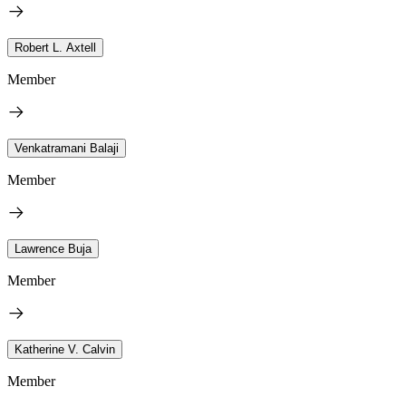
Robert L. Axtell
Member
Venkatramani Balaji
Member
Lawrence Buja
Member
Katherine V. Calvin
Member