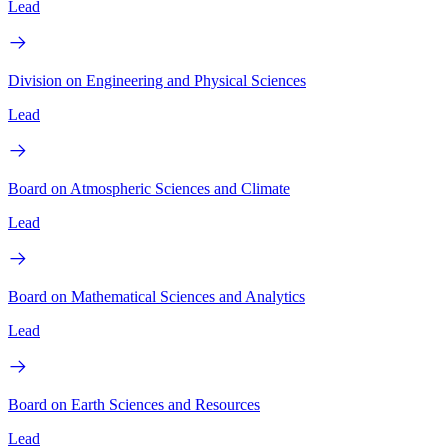
Lead
Division on Engineering and Physical Sciences
Lead
Board on Atmospheric Sciences and Climate
Lead
Board on Mathematical Sciences and Analytics
Lead
Board on Earth Sciences and Resources
Lead