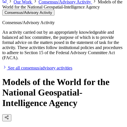
Our Work
Consensus/Advisory Activity
Models of the
World for the National Geospatial-Intelligence Agency
Consensus/Advisory Activity
Consensus/Advisory Activity
An activity carried out by an appropriately knowledgeable and
balanced ad hoc committee, the purpose of which is to provide
formal advice on the matters posed in the statement of task for the
activity. These activities follow institutional policies and procedures
to adhere to Section 15 of the Federal Advisory Committee Act
(FACA).
See all consensus/advisory activities
Models of the World for the
National Geospatial-
Intelligence Agency