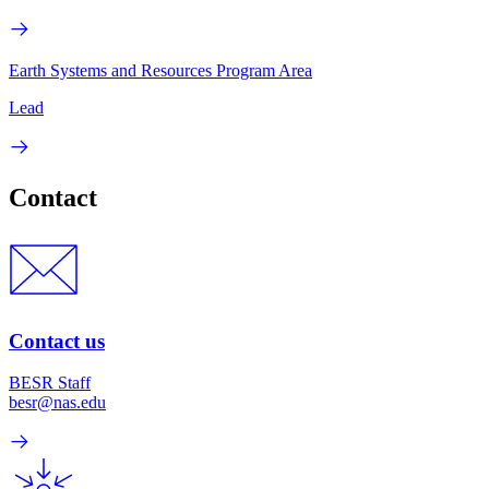
Earth Systems and Resources Program Area
Lead
Contact
Contact us
BESR Staff
besr@nas.edu