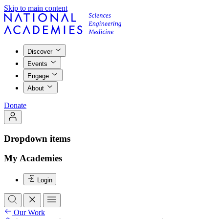
Skip to main content
Discover
Events
Engage
About
Donate
Dropdown items
My Academies
Login
Our Work