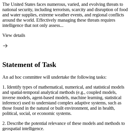
The United States faces numerous, varied, and evolving threats to
national security, including terrorism, scarcity and disruption of food
and water supplies, extreme weather events, and regional conflicts
around the world. Effectively managing these threats requires
intelligence that not only assess...
View details
Statement of Task
An ad hoc committee will undertake the following tasks:
1. Identify types of mathematical, numerical, and statistical models
and spatial-temporal analytical methods (e.g., coupled models,
inverse models, agent-based models, machine learning, statistical
inference) used to understand complex adaptive systems, such as
those found in the natural or built environment, and in health,
political, social, or economic systems.
2. Describe the potential relevance of these models and methods to
geospatial intelligence.