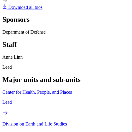
Download all bios
Sponsors
Department of Defense
Staff
Anne Linn
Lead
Major units and sub-units
Center for Health, People, and Places
Lead
Division on Earth and Life Studies