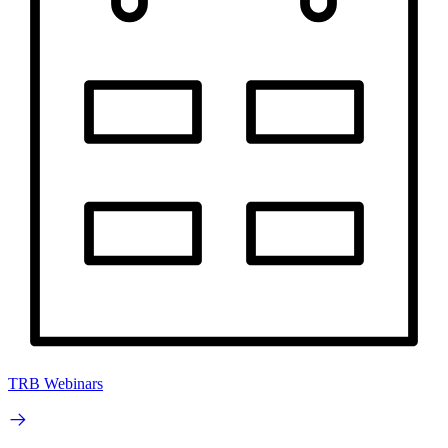
TRB Webinars