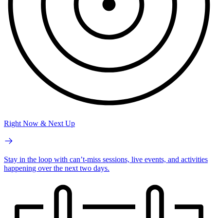
Right Now & Next Up
Stay in the loop with can’t-miss sessions, live events, and activities
happening over the next two days.