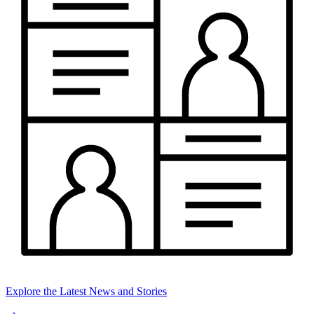
Explore the Latest News and Stories