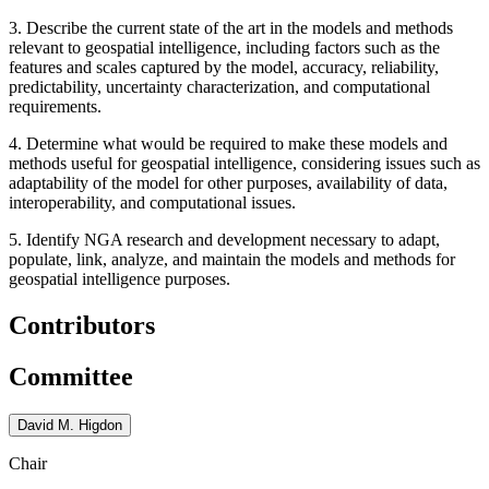
3. Describe the current state of the art in the models and methods
relevant to geospatial intelligence, including factors such as the
features and scales captured by the model, accuracy, reliability,
predictability, uncertainty characterization, and computational
requirements.
4. Determine what would be required to make these models and
methods useful for geospatial intelligence, considering issues such as
adaptability of the model for other purposes, availability of data,
interoperability, and computational issues.
5. Identify NGA research and development necessary to adapt,
populate, link, analyze, and maintain the models and methods for
geospatial intelligence purposes.
Contributors
Committee
David M. Higdon
Chair