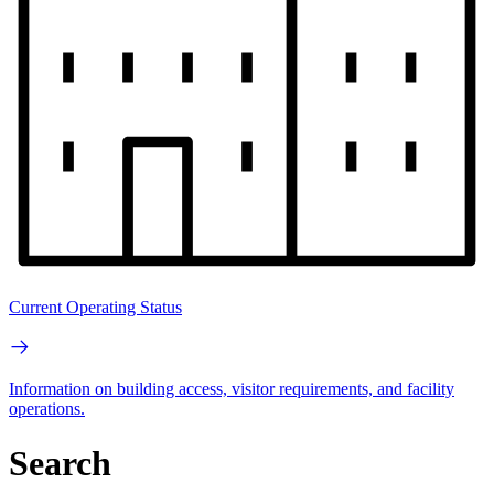
Current Operating Status
Information on building access, visitor requirements, and facility
operations.
Search