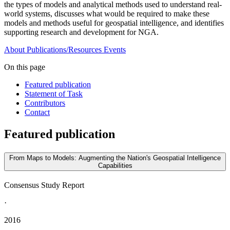
the types of models and analytical methods used to understand real-
world systems, discusses what would be required to make these
models and methods useful for geospatial intelligence, and identifies
supporting research and development for NGA.
About
Publications/Resources
Events
On this page
Featured publication
Statement of Task
Contributors
Contact
Featured publication
From Maps to Models: Augmenting the Nation's Geospatial Intelligence
Capabilities
Consensus Study Report
·
2016