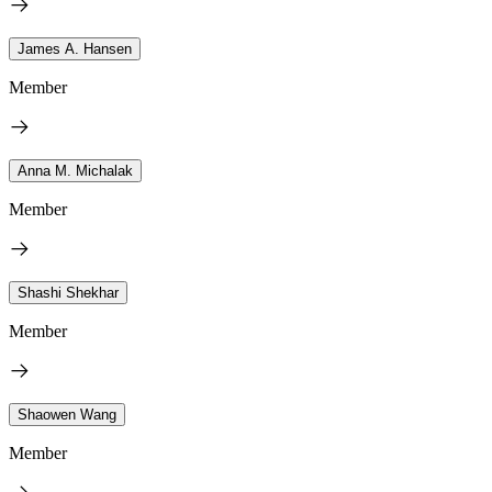
James A. Hansen
Member
Anna M. Michalak
Member
Shashi Shekhar
Member
Shaowen Wang
Member