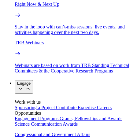
Right Now & Next Up
Stay in the loop with can’t-miss sessions, live events, and
activities happening over the next two days.
TRB Webinars
Webinars are based on work from TRB Standing Technical
Committees & the Cooperative Research Programs
Engage
Work with us
Sponsoring a Project
Contribute Expertise
Careers
Opportunities
Engagement Programs
Grants, Fellowships and Awards
Science Communication Awards
Congressional and Government Affairs