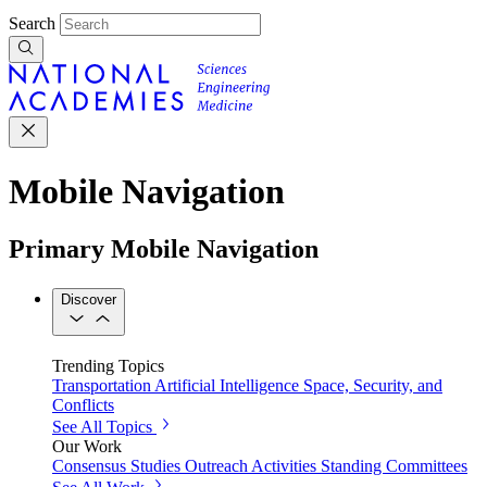
Search
Mobile Navigation
Primary Mobile Navigation
Discover
Trending Topics
Transportation
Artificial Intelligence
Space, Security, and
Conflicts
See All Topics
Our Work
Consensus Studies
Outreach Activities
Standing Committees