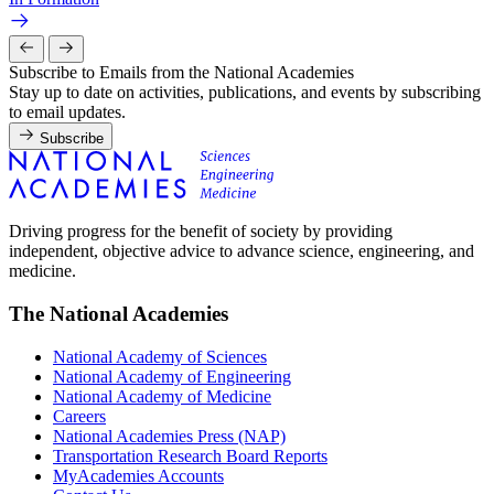
Subscribe to Emails from the National Academies
Stay up to date on activities, publications, and events by subscribing
to email updates.
Subscribe
Driving progress for the benefit of society by providing
independent, objective advice to advance science, engineering, and
medicine.
The National Academies
National Academy of Sciences
National Academy of Engineering
National Academy of Medicine
Careers
National Academies Press (NAP)
Transportation Research Board Reports
MyAcademies Accounts