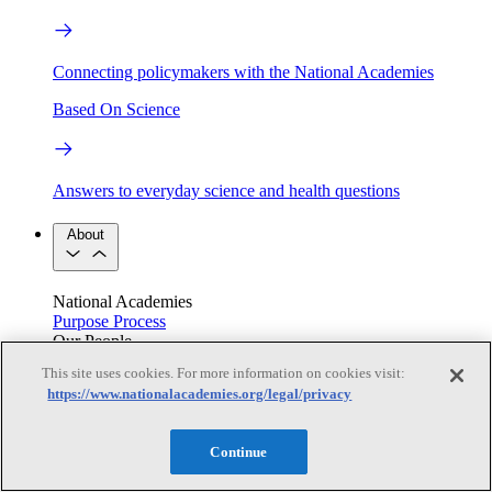
Connecting policymakers with the National Academies
Based On Science
Answers to everyday science and health questions
About
National Academies
Purpose
Process
Our People
Leadership
Program Centers
Careers
This site uses cookies. For more information on cookies visit:
Get in touch
https://www.nationalacademies.org/legal/privacy
Press and Media
Contact Us
Members
Continue