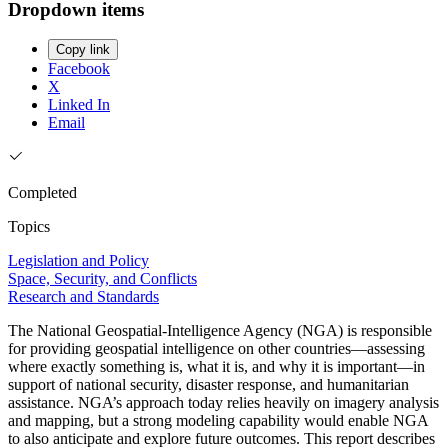
Dropdown items
Copy link
Facebook
X
Linked In
Email
Completed
Topics
Legislation and Policy
Space, Security, and Conflicts
Research and Standards
The National Geospatial-Intelligence Agency (NGA) is responsible
for providing geospatial intelligence on other countries—assessing
where exactly something is, what it is, and why it is important—in
support of national security, disaster response, and humanitarian
assistance. NGA’s approach today relies heavily on imagery analysis
and mapping, but a strong modeling capability would enable NGA
to also anticipate and explore future outcomes. This report describes