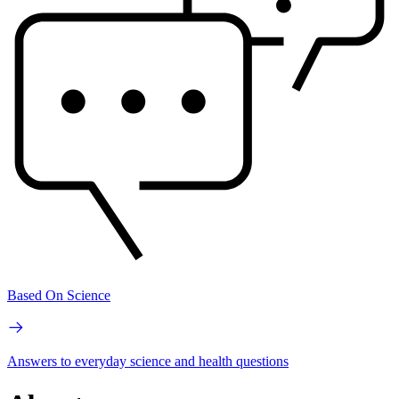
Based On Science
Answers to everyday science and health questions