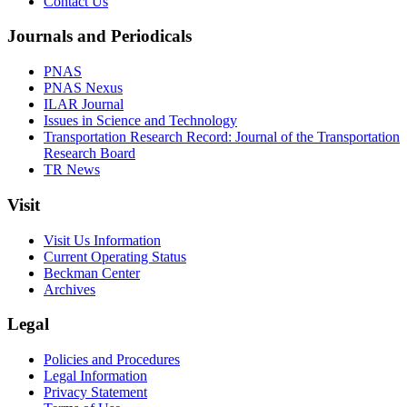
Contact Us
Journals and Periodicals
PNAS
PNAS Nexus
ILAR Journal
Issues in Science and Technology
Transportation Research Record: Journal of the Transportation
Research Board
TR News
Visit
Visit Us Information
Current Operating Status
Beckman Center
Archives
Legal
Policies and Procedures
Legal Information
Privacy Statement