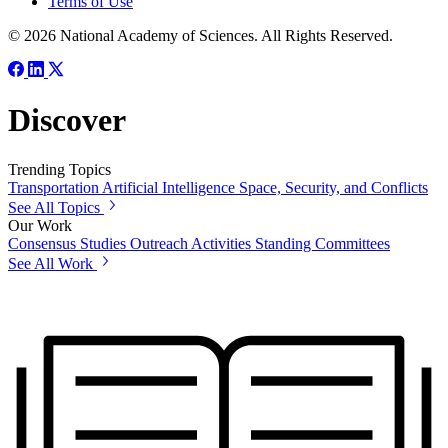
Terms of Use
© 2026 National Academy of Sciences. All Rights Reserved.
Discover
Trending Topics
Transportation
Artificial Intelligence
Space, Security, and Conflicts
See All Topics
Our Work
Consensus Studies
Outreach Activities
Standing Committees
See All Work