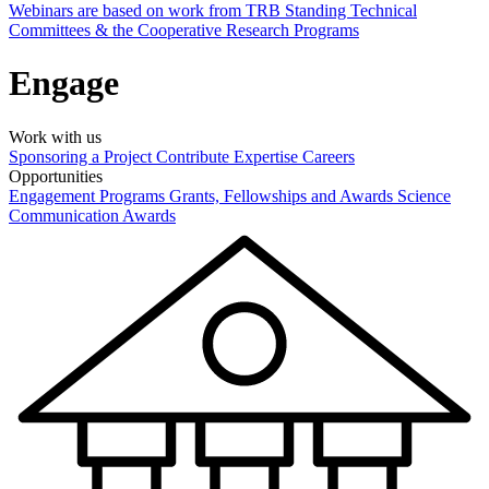
Webinars are based on work from TRB Standing Technical
Committees & the Cooperative Research Programs
Engage
Work with us
Sponsoring a Project
Contribute Expertise
Careers
Opportunities
Engagement Programs
Grants, Fellowships and Awards
Science
Communication Awards