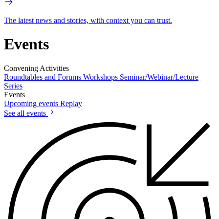
The latest news and stories, with context you can trust.
Events
Convening Activities
Roundtables and Forums
Workshops
Seminar/Webinar/Lecture
Series
Events
Upcoming events
Replay
See all events