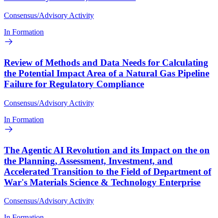
Consensus/Advisory Activity
In Formation
Review of Methods and Data Needs for Calculating
the Potential Impact Area of a Natural Gas Pipeline
Failure for Regulatory Compliance
Consensus/Advisory Activity
In Formation
The Agentic AI Revolution and its Impact on the on
the Planning, Assessment, Investment, and
Accelerated Transition to the Field of Department of
War's Materials Science & Technology Enterprise
Consensus/Advisory Activity
In Formation