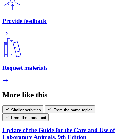
Provide feedback
Request materials
More like this
Similar activities
From the same topics
From the same unit
Update of the Guide for the Care and Use of
Laboratory Animals, 9th Edition