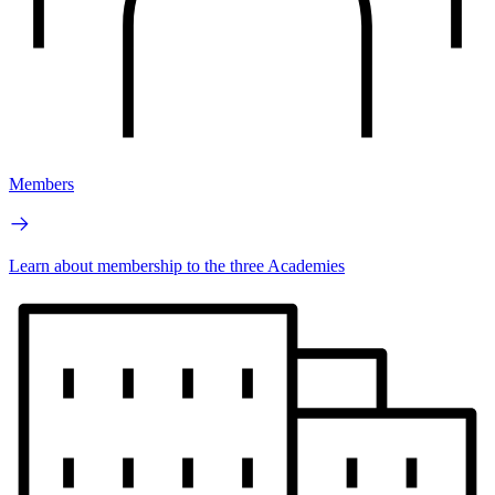
Members
Learn about membership to the three Academies