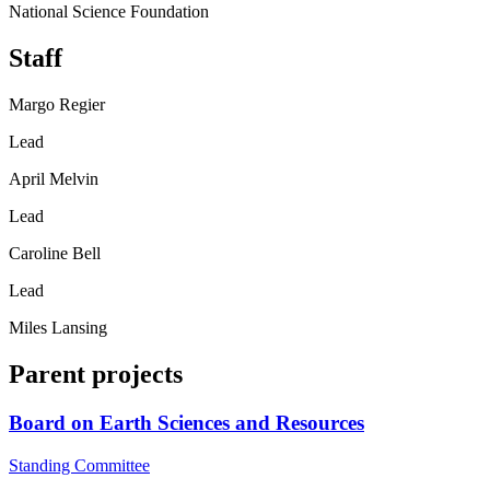
National Science Foundation
Staff
Margo Regier
Lead
April Melvin
Lead
Caroline Bell
Lead
Miles Lansing
Parent projects
Board on Earth Sciences and Resources
Standing Committee