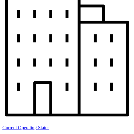
Current Operating Status