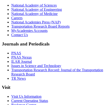
National Academy of Sciences
National Academy of Engineering
National Academy of Medicine
Careers
National Academies Press (NAP)
Transportation Research Board Reports
MyAcademies Accounts
Contact Us
Journals and Periodicals
PNAS
PNAS Nexus
ILAR Journal
Issues in Science and Technology
Transportation Research Record: Journal of the Transportation
Research Board
TR News
Visit
Visit Us Information
Current Operating Status
Beckman Center