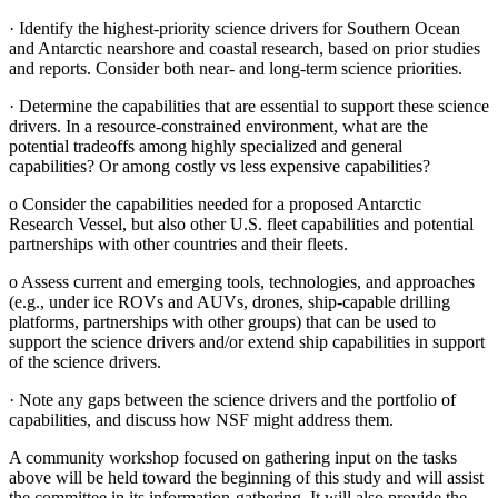
·
Identify the highest-priority science drivers for Southern Ocean
and Antarctic nearshore and coastal research, based on prior studies
and reports. Consider both near- and long-term science priorities.
·
Determine the capabilities that are essential to support these science
drivers. In a resource-constrained environment, what are the
potential tradeoffs among highly specialized and general
capabilities? Or among costly vs less expensive capabilities?
o
Consider the capabilities needed for a proposed Antarctic
Research Vessel, but also other U.S. fleet capabilities and potential
partnerships with other countries and their fleets.
o
Assess current and emerging tools, technologies, and approaches
(e.g., under ice ROVs and AUVs, drones, ship-capable drilling
platforms, partnerships with other groups) that can be used to
support the science drivers and/or extend ship capabilities in support
of the science drivers.
·
Note any gaps between the science drivers and the portfolio of
capabilities, and discuss how NSF might address them.
A community workshop focused on gathering input on the tasks
above will be held toward the beginning of this study and will assist
the committee in its information-gathering. It will also provide the