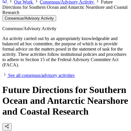
Our Work
Consensus/Advisory Activity
Future
Directions for Southern Ocean and Antarctic Nearshore and Coastal
Research
Consensus/Advisory Activity
Consensus/Advisory Activity
An activity carried out by an appropriately knowledgeable and
balanced ad hoc committee, the purpose of which is to provide
formal advice on the matters posed in the statement of task for the
activity. These activities follow institutional policies and procedures
to adhere to Section 15 of the Federal Advisory Committee Act
(FACA).
See all consensus/advisory activities
Future Directions for Southern
Ocean and Antarctic Nearshore
and Coastal Research