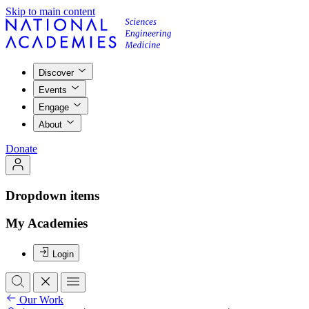
Skip to main content
Discover
Events
Engage
About
Donate
Dropdown items
My Academies
Login
Our Work