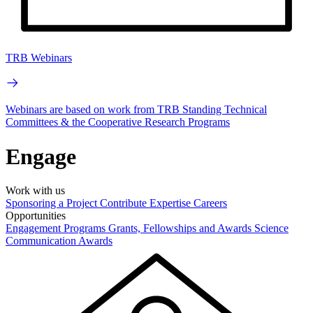
TRB Webinars
Webinars are based on work from TRB Standing Technical
Committees & the Cooperative Research Programs
Engage
Work with us
Sponsoring a Project
Contribute Expertise
Careers
Opportunities
Engagement Programs
Grants, Fellowships and Awards
Science
Communication Awards