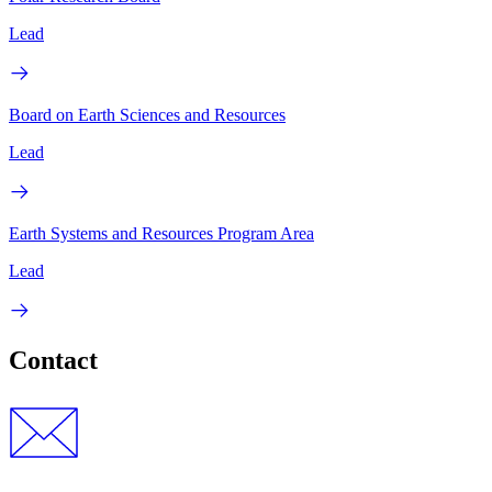
Lead
Board on Earth Sciences and Resources
Lead
Earth Systems and Resources Program Area
Lead
Contact