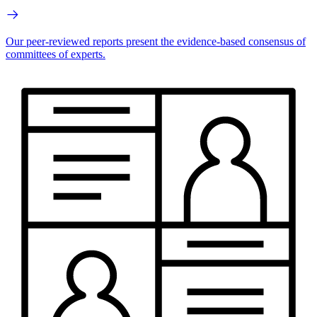
Our peer-reviewed reports present the evidence-based consensus of
committees of experts.