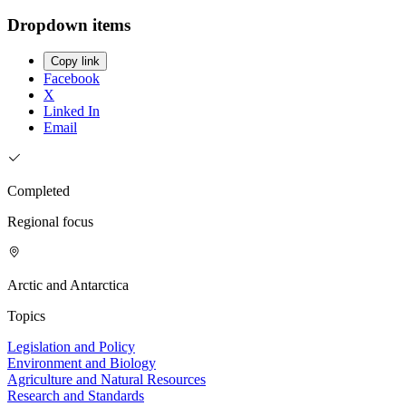
Dropdown items
Copy link
Facebook
X
Linked In
Email
Completed
Regional focus
Arctic and Antarctica
Topics
Legislation and Policy
Environment and Biology
Agriculture and Natural Resources
Research and Standards