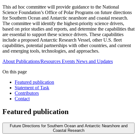
This ad hoc committee will provide guidance to the National
Science Foundation’s Office of Polar Programs on future directions
for Southern Ocean and Antarctic nearshore and coastal research.
The committee will identify the highest-priority science drivers,
based on prior studies and reports, and determine the capabilities that
are essential to support these science drivers. These capabilities
include a proposed Antarctic Research Vessel, other U.S. fleet
capabilities, potential partnerships with other countries, and current
and emerging tools, technologies, and approaches.
About
Publications/Resources
Events
News and Updates
On this page
Featured publication
Statement of Task
Contributors
Contact
Featured publication
Future Directions for Southern Ocean and Antarctic Nearshore and
Coastal Research