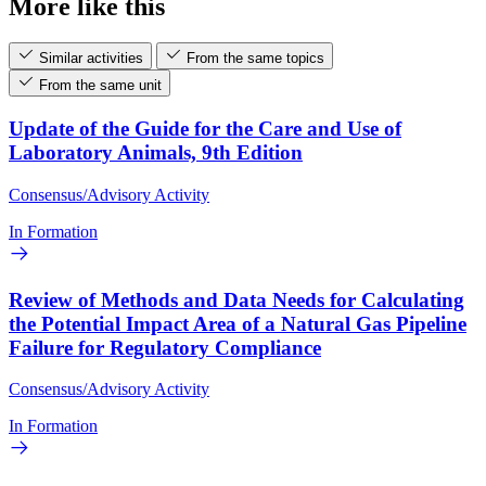
More like this
Similar activities
From the same topics
From the same unit
Update of the Guide for the Care and Use of
Laboratory Animals, 9th Edition
Consensus/Advisory Activity
In Formation
Review of Methods and Data Needs for Calculating
the Potential Impact Area of a Natural Gas Pipeline
Failure for Regulatory Compliance
Consensus/Advisory Activity
In Formation