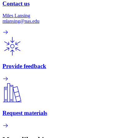
Contact us
Miles Lansing
mlansing@nas.edu
Provide feedback
Request materials