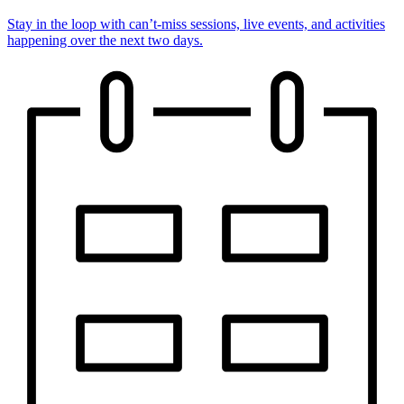
Stay in the loop with can’t-miss sessions, live events, and activities
happening over the next two days.