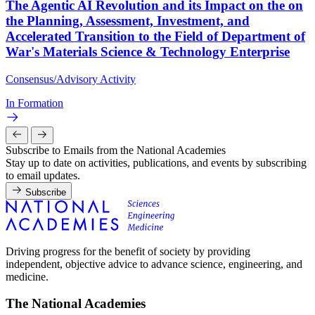
The Agentic AI Revolution and its Impact on the on
the Planning, Assessment, Investment, and
Accelerated Transition to the Field of Department of
War's Materials Science & Technology Enterprise
Consensus/Advisory Activity
In Formation
Subscribe to Emails from the National Academies
Stay up to date on activities, publications, and events by subscribing
to email updates.
Subscribe
Driving progress for the benefit of society by providing
independent, objective advice to advance science, engineering, and
medicine.
The National Academies