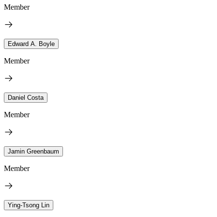
Member
Edward A. Boyle
Member
Daniel Costa
Member
Jamin Greenbaum
Member
Ying-Tsong Lin