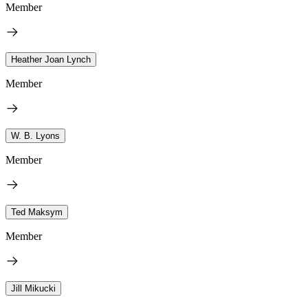
Member
Heather Joan Lynch
Member
W. B. Lyons
Member
Ted Maksym
Member
Jill Mikucki