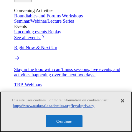
Convening Activities
Roundtables and Forums
Workshops
Seminar/Webinar/Lecture Series
Events
Upcoming events
Replay
See all events
Right Now & Next Up
Stay in the loop with can’t-miss sessions, live events, and
activities happening over the next two days.
TRB Webinars
This site uses cookies. For more information on cookies visit:
https://www.nationalacademies.org/legal/privacy
Webinars are based on work from TRB Standing Technical
Committees & the Cooperative Research Programs
Continue
Engage