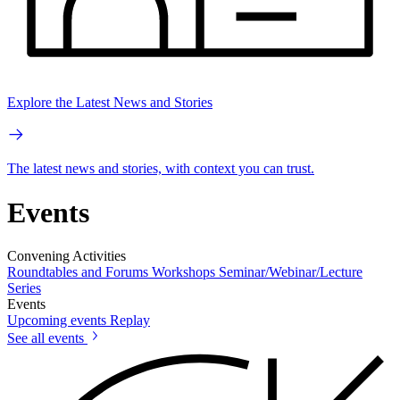
Explore the Latest News and Stories
The latest news and stories, with context you can trust.
Events
Convening Activities
Roundtables and Forums
Workshops
Seminar/Webinar/Lecture
Series
Events
Upcoming events
Replay
See all events