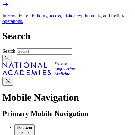
Information on building access, visitor requirements, and facility
operations.
Search
Search
Mobile Navigation
Primary Mobile Navigation
Discover