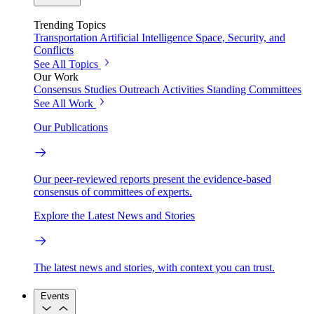
Trending Topics
Transportation
Artificial Intelligence
Space, Security, and
Conflicts
See All Topics
Our Work
Consensus Studies
Outreach Activities
Standing Committees
See All Work
Our Publications
Our peer-reviewed reports present the evidence-based
consensus of committees of experts.
Explore the Latest News and Stories
The latest news and stories, with context you can trust.
Events