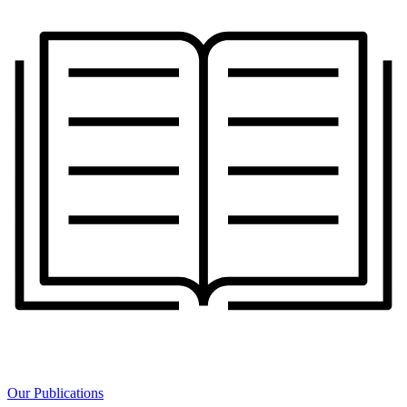
Our Publications