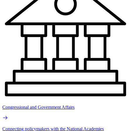
Congressional and Government Affairs
Connecting policymakers with the National Academies