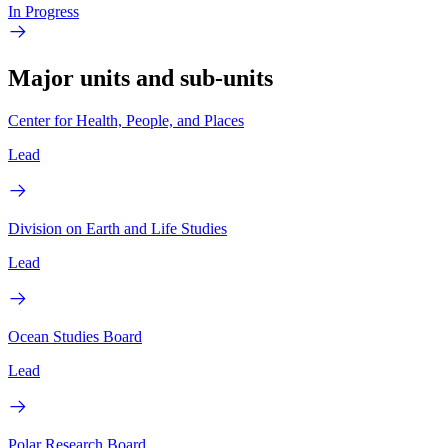
In Progress
Major units and sub-units
Center for Health, People, and Places
Lead
Division on Earth and Life Studies
Lead
Ocean Studies Board
Lead
Polar Research Board