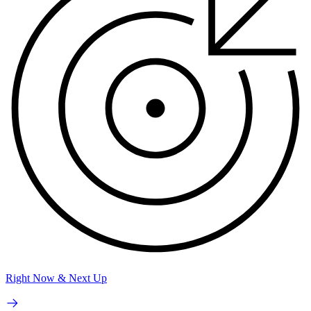
Right Now & Next Up