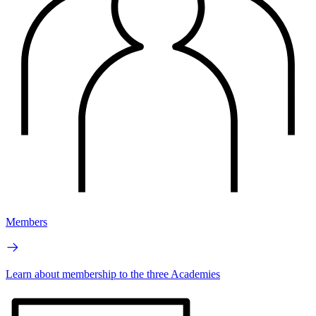
Members
Learn about membership to the three Academies