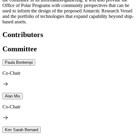
Office of Polar Programs with community perspectives that can be
used to inform the design of the proposed Antarctic Research Vessel
and the portfolio of technologies that expand capability beyond ship-
based assets.
Contributors
Committee
Paula Bontempi
Co-Chair
Alan Mix
Co-Chair
Kim Sarah Bernard