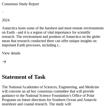
Consensus Study Report
·
2024
Antarctica hosts some of the harshest and most remote environments
on Earth - and it is a region of vital importance for scientific
research. The environment and position of Antarctica on the globe
mean that research conducted there can offer unique insights on
important Earth processes, including r...
View details
Statement of Task
The National Academies of Sciences, Engineering, and Medicine
will convene an ad hoc consensus committee that will provide
guidance to the National Science Foundation’s Office of Polar
Programs on future directions for Southern Ocean and Antarctic
nearshore and coastal research. The study will: