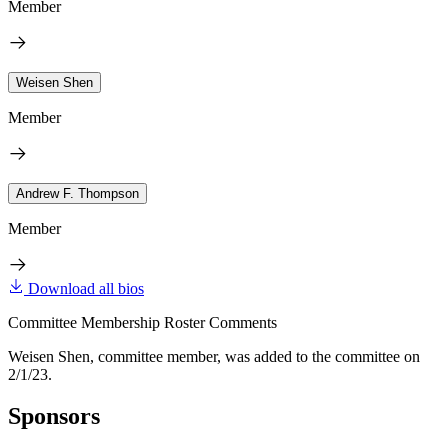
Member
Weisen Shen
Member
Andrew F. Thompson
Member
Download all bios
Committee Membership Roster Comments
Weisen Shen, committee member, was added to the committee on
2/1/23.
Sponsors