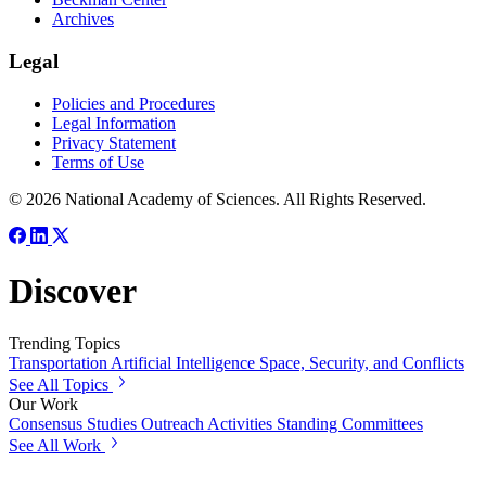
Archives
Legal
Policies and Procedures
Legal Information
Privacy Statement
Terms of Use
© 2026 National Academy of Sciences. All Rights Reserved.
Discover
Trending Topics
Transportation
Artificial Intelligence
Space, Security, and Conflicts
See All Topics
Our Work
Consensus Studies
Outreach Activities
Standing Committees
See All Work