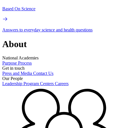
Based On Science
Answers to everyday science and health questions
About
National Academies
Purpose
Process
Get in touch
Press and Media
Contact Us
Our People
Leadership
Program Centers
Careers