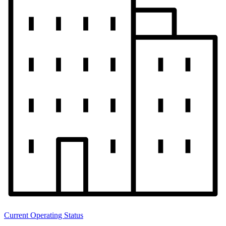
Current Operating Status