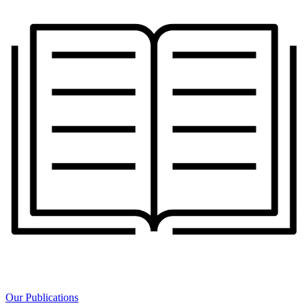
Our Publications