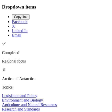
Dropdown items
Copy link
Facebook
X
Linked In
Email
Completed
Regional focus
Arctic and Antarctica
Topics
Legislation and Policy
Environment and Biology
Agriculture and Natural Resources
Research and Standards