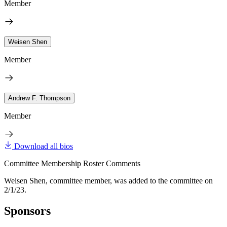
Member
Weisen Shen
Member
Andrew F. Thompson
Member
Download all bios
Committee Membership Roster Comments
Weisen Shen, committee member, was added to the committee on
2/1/23.
Sponsors