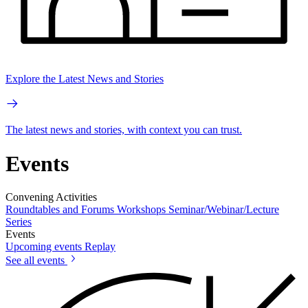
Explore the Latest News and Stories
The latest news and stories, with context you can trust.
Events
Convening Activities
Roundtables and Forums
Workshops
Seminar/Webinar/Lecture
Series
Events
Upcoming events
Replay
See all events