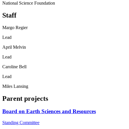
National Science Foundation
Staff
Margo Regier
Lead
April Melvin
Lead
Caroline Bell
Lead
Miles Lansing
Parent projects
Board on Earth Sciences and Resources
Standing Committee