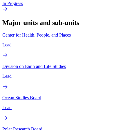
In Progress
Major units and sub-units
Center for Health, People, and Places
Lead
Division on Earth and Life Studies
Lead
Ocean Studies Board
Lead
Polar Research Board