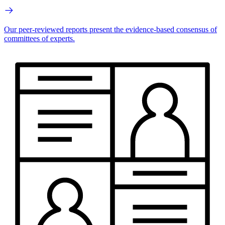
Our peer-reviewed reports present the evidence-based consensus of
committees of experts.