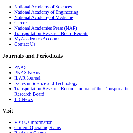
National Academy of Sciences
National Academy of Engineering
National Academy of Medicine
Careers
National Academies Press (NAP)
Transportation Research Board Reports
MyAcademies Accounts
Contact Us
Journals and Periodicals
PNAS
PNAS Nexus
ILAR Journal
Issues in Science and Technology
Transportation Research Record: Journal of the Transportation
Research Board
TR News
Visit
Visit Us Information
Current Operating Status
Beckman Center