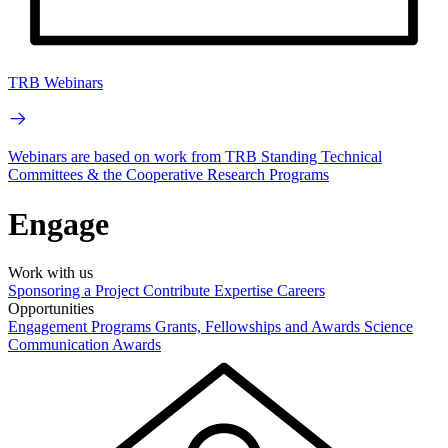
TRB Webinars
Webinars are based on work from TRB Standing Technical
Committees & the Cooperative Research Programs
Engage
Work with us
Sponsoring a Project
Contribute Expertise
Careers
Opportunities
Engagement Programs
Grants, Fellowships and Awards
Science
Communication Awards