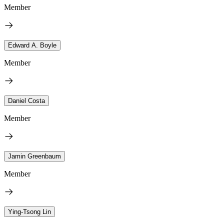
Member
Edward A. Boyle
Member
Daniel Costa
Member
Jamin Greenbaum
Member
Ying-Tsong Lin