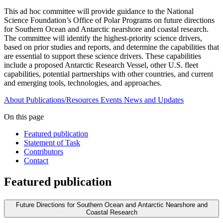
This ad hoc committee will provide guidance to the National
Science Foundation’s Office of Polar Programs on future directions
for Southern Ocean and Antarctic nearshore and coastal research.
The committee will identify the highest-priority science drivers,
based on prior studies and reports, and determine the capabilities that
are essential to support these science drivers. These capabilities
include a proposed Antarctic Research Vessel, other U.S. fleet
capabilities, potential partnerships with other countries, and current
and emerging tools, technologies, and approaches.
About
Publications/Resources
Events
News and Updates
On this page
Featured publication
Statement of Task
Contributors
Contact
Featured publication
Future Directions for Southern Ocean and Antarctic Nearshore and
Coastal Research