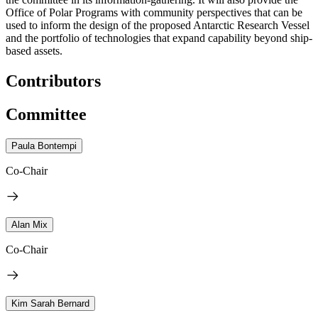
Office of Polar Programs with community perspectives that can be
used to inform the design of the proposed Antarctic Research Vessel
and the portfolio of technologies that expand capability beyond ship-
based assets.
Contributors
Committee
Paula Bontempi
Co-Chair
Alan Mix
Co-Chair
Kim Sarah Bernard