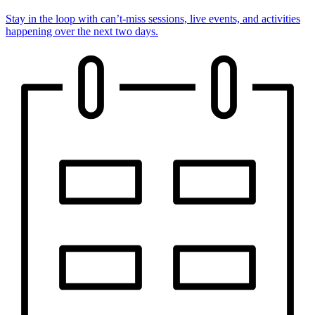
Stay in the loop with can’t-miss sessions, live events, and activities
happening over the next two days.