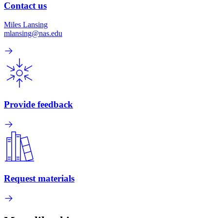
Contact us
Miles Lansing
mlansing@nas.edu
Provide feedback
Request materials