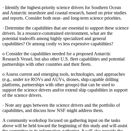
·
Identify the highest-priority science drivers for Southern Ocean
and Antarctic nearshore and coastal research, based on prior studies
and reports. Consider both near- and long-term science priorities.
·
Determine the capabilities that are essential to support these science
drivers. In a resource-constrained environment, what are the
potential tradeoffs among highly specialized and general
capabilities? Or among costly vs less expensive capabilities?
o
Consider the capabilities needed for a proposed Antarctic
Research Vessel, but also other U.S. fleet capabilities and potential
partnerships with other countries and their fleets.
o
Assess current and emerging tools, technologies, and approaches
(e.g., under ice ROVs and AUVs, drones, ship-capable drilling
platforms, partnerships with other groups) that can be used to
support the science drivers and/or extend ship capabilities in support
of the science drivers.
·
Note any gaps between the science drivers and the portfolio of
capabilities, and discuss how NSF might address them.
A community workshop focused on gathering input on the tasks
above will be held toward the beginning of this study and will assist
the committee in its information-gathering. It will also provide the