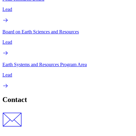
Lead
Board on Earth Sciences and Resources
Lead
Earth Systems and Resources Program Area
Lead
Contact