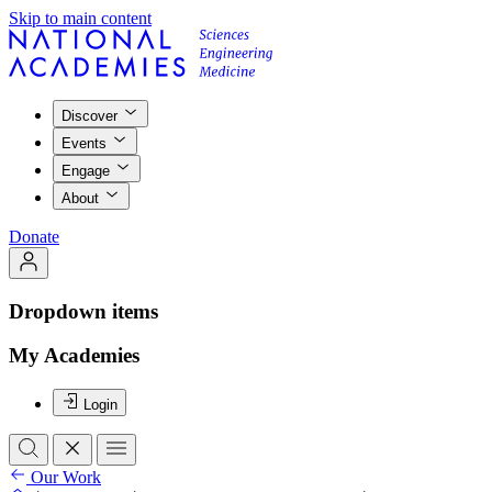
Skip to main content
Discover
Events
Engage
About
Donate
Dropdown items
My Academies
Login
Our Work