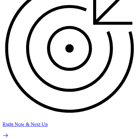
Right Now & Next Up