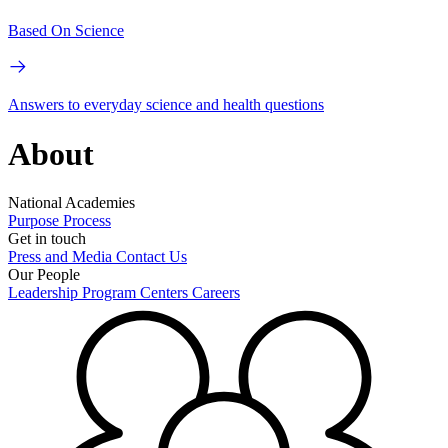
Based On Science
Answers to everyday science and health questions
About
National Academies
Purpose
Process
Get in touch
Press and Media
Contact Us
Our People
Leadership
Program Centers
Careers