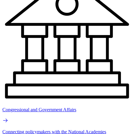
Congressional and Government Affairs
Connecting policymakers with the National Academies