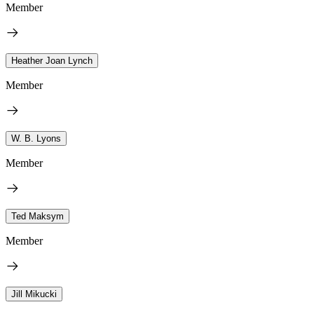
Member
Heather Joan Lynch
Member
W. B. Lyons
Member
Ted Maksym
Member
Jill Mikucki