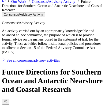
Our Work
Consensus/Advisory Activity
Future
Directions for Southern Ocean and Antarctic Nearshore and Coastal
Research
Consensus/Advisory Activity
Consensus/Advisory Activity
An activity carried out by an appropriately knowledgeable and
balanced ad hoc committee, the purpose of which is to provide
formal advice on the matters posed in the statement of task for the
activity. These activities follow institutional policies and procedures
to adhere to Section 15 of the Federal Advisory Committee Act
(FACA).
See all consensus/advisory activities
Future Directions for Southern
Ocean and Antarctic Nearshore
and Coastal Research