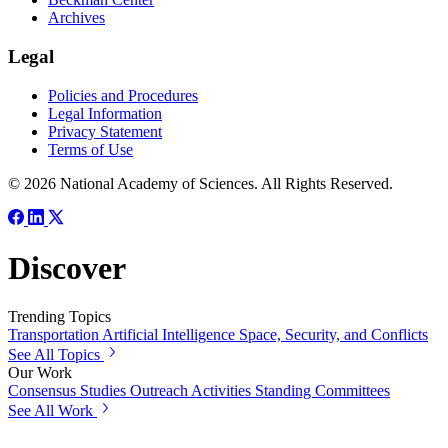
Archives
Legal
Policies and Procedures
Legal Information
Privacy Statement
Terms of Use
© 2026 National Academy of Sciences. All Rights Reserved.
Discover
Trending Topics
Transportation
Artificial Intelligence
Space, Security, and Conflicts
See All Topics
Our Work
Consensus Studies
Outreach Activities
Standing Committees
See All Work