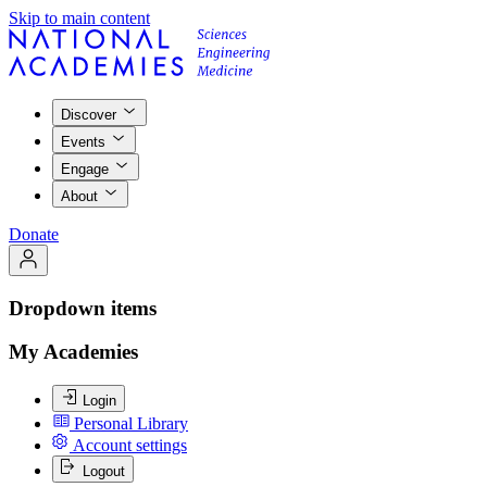
Skip to main content
Discover
Events
Engage
About
Donate
Dropdown items
My Academies
Login
Personal Library
Account settings
Logout