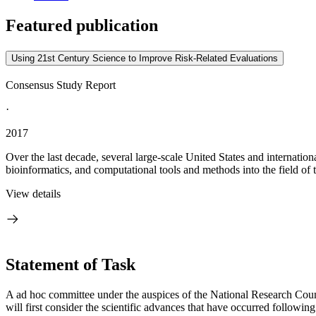
Featured publication
Using 21st Century Science to Improve Risk-Related Evaluations
Consensus Study Report
·
2017
Over the last decade, several large-scale United States and internatio
bioinformatics, and computational tools and methods into the field of to
View details
Statement of Task
A ad hoc committee under the auspices of the National Research Counc
will first consider the scientific advances that have occurred followi