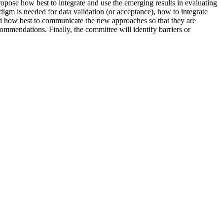
opose how best to integrate and use the emerging results in evaluating
igm is needed for data validation (or acceptance), how to integrate
and how best to communicate the new approaches so that they are
commendations. Finally, the committee will identify barriers or