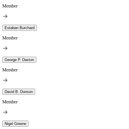
Member
Estaban Burchard
Member
George P. Daston
Member
David B. Dunson
Member
Nigel Greene