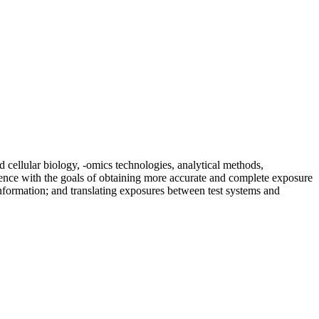
d cellular biology, -omics technologies, analytical methods,
science with the goals of obtaining more accurate and complete exposure
nformation; and translating exposures between test systems and