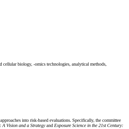
d cellular biology, -omics technologies, analytical methods,
pproaches into risk-based evaluations. Specifically, the committee
y: A Vision and a Strategy
and
Exposure Science in the 21st Century: