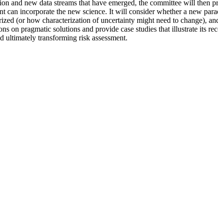
tion and new data streams that have emerged, the committee will then pr
nt can incorporate the new science. It will consider whether a new parad
erized (or how characterization of uncertainty might need to change), 
ns on pragmatic solutions and provide case studies that illustrate its re
nd ultimately transforming risk assessment.