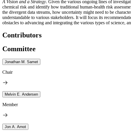
A Vision and a Strategy
. Given the various ongoing lines of investiga
chemical risk and identify how traditional human-health risk assessme
the divergent data streams, how uncertainty might need to be charact
understandable to various stakeholders. It will focus its recommendatio
obstacles to advancing and integrating the various types of science, a
Contributors
Committee
Jonathan M. Samet
Chair
Melvin E. Andersen
Member
Jon A. Arnot