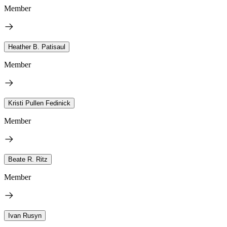
Member
Heather B. Patisaul
Member
Kristi Pullen Fedinick
Member
Beate R. Ritz
Member
Ivan Rusyn