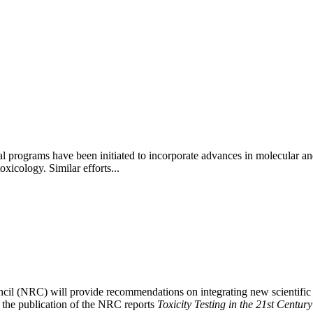
nal programs have been initiated to incorporate advances in molecular an
xicology. Similar efforts...
il (NRC) will provide recommendations on integrating new scientific a
ng the publication of the NRC reports
Toxicity Testing in the 21st Centur