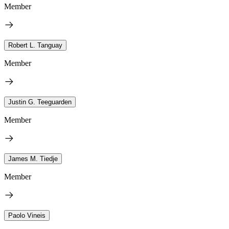
Member
Robert L. Tanguay
Member
Justin G. Teeguarden
Member
James M. Tiedje
Member
Paolo Vineis