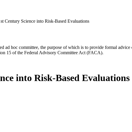
1st Century Science into Risk-Based Evaluations
d ad hoc committee, the purpose of which is to provide formal advice on 
Section 15 of the Federal Advisory Committee Act (FACA).
nce into Risk-Based Evaluations