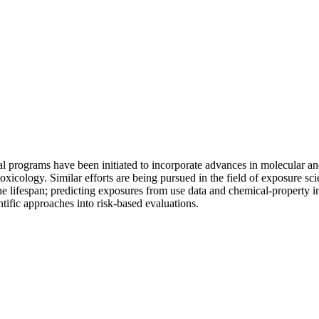
nal programs have been initiated to incorporate advances in molecular an
toxicology. Similar efforts are being pursued in the field of exposure 
he lifespan; predicting exposures from use data and chemical-property i
ific approaches into risk-based evaluations.