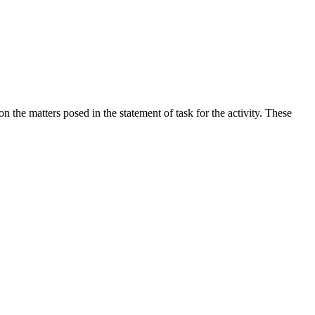
the matters posed in the statement of task for the activity. These