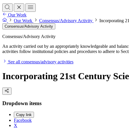
Our Work
Our Work
Consensus/Advisory Activity
Incorporating 2
Consensus/Advisory Activity
Consensus/Advisory Activity
An activity carried out by an appropriately knowledgeable and balance
activities follow institutional policies and procedures to adhere to 
See all consensus/advisory activities
Incorporating 21st Century Scie
Dropdown items
Copy link
Facebook
X