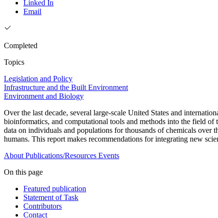
Linked In
Email
Completed
Topics
Legislation and Policy
Infrastructure and the Built Environment
Environment and Biology
Over the last decade, several large-scale United States and internatio
bioinformatics, and computational tools and methods into the field of 
data on individuals and populations for thousands of chemicals over t
humans. This report makes recommendations for integrating new scient
About
Publications/Resources
Events
On this page
Featured publication
Statement of Task
Contributors
Contact