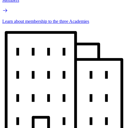
Members
Learn about membership to the three Academies