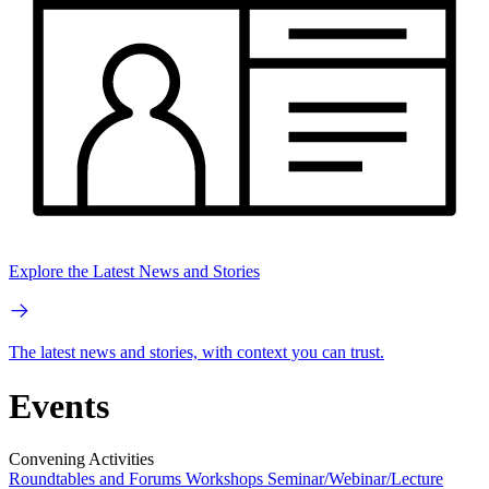
Explore the Latest News and Stories
The latest news and stories, with context you can trust.
Events
Convening Activities
Roundtables and Forums
Workshops
Seminar/Webinar/Lecture