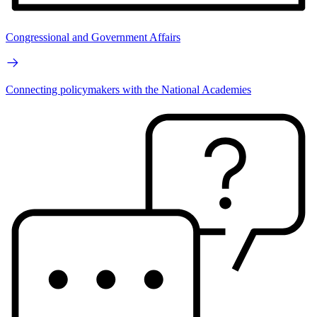
Congressional and Government Affairs
Connecting policymakers with the National Academies