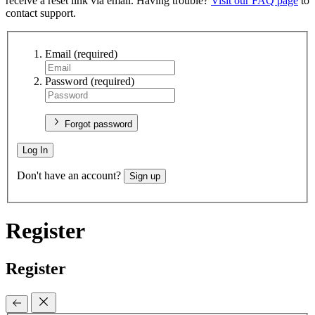
receive a reset link via email. Having trouble?
Visit our FAQ page
to
contact support.
Email
(required)
Password
(required)
Forgot password
Log In
Don't have an account?
Sign up
Register
Register