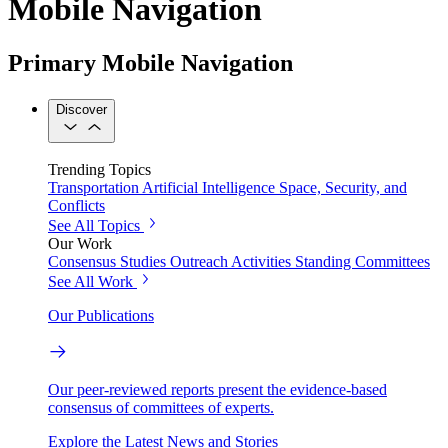
Mobile Navigation
Primary Mobile Navigation
Discover
Trending Topics
Transportation
Artificial Intelligence
Space, Security, and
Conflicts
See All Topics
Our Work
Consensus Studies
Outreach Activities
Standing Committees
See All Work
Our Publications
Our peer-reviewed reports present the evidence-based
consensus of committees of experts.
Explore the Latest News and Stories