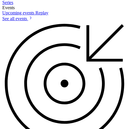
Series
Events
Upcoming events
Replay
See all events