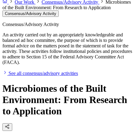
Our Work
Consensus/Advisory Activity
Microbiomes
of the Built Environment: From Research to Application
Consensus/Advisory Activity
Consensus/Advisory Activity
An activity carried out by an appropriately knowledgeable and
balanced ad hoc committee, the purpose of which is to provide
formal advice on the matters posed in the statement of task for the
activity. These activities follow institutional policies and procedures
to adhere to Section 15 of the Federal Advisory Committee Act
(FACA).
See all consensus/advisory activities
Microbiomes of the Built
Environment: From Research
to Application