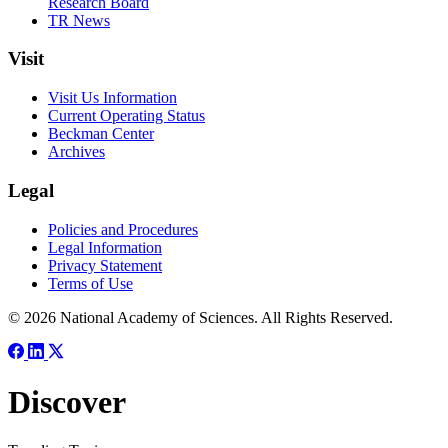
Research Board
TR News
Visit
Visit Us Information
Current Operating Status
Beckman Center
Archives
Legal
Policies and Procedures
Legal Information
Privacy Statement
Terms of Use
© 2026 National Academy of Sciences. All Rights Reserved.
Discover