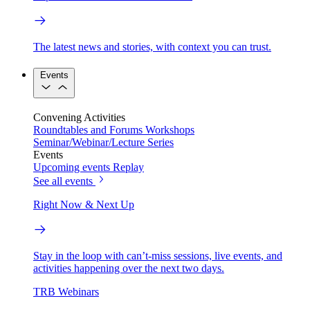
The latest news and stories, with context you can trust.
Events
Convening Activities
Roundtables and Forums
Workshops
Seminar/Webinar/Lecture Series
Events
Upcoming events
Replay
See all events
Right Now & Next Up
Stay in the loop with can’t-miss sessions, live events, and
activities happening over the next two days.
TRB Webinars