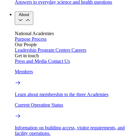
Answers to everyday science and health questions
About
National Academies
Purpose
Process
Our People
Leadership
Program Centers
Careers
Get in touch
Press and Media
Contact Us
Members
Learn about membership to the three Academies
Current Operating Status
Information on building access, visitor requirements, and
facility operations.