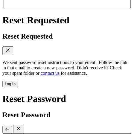
Reset Requested
Reset Requested
We sent password reset instructions to
your email
. Follow the link
in that email to create a new password. Didn't receive it? Check
your spam folder or
contact us
for assistance.
Log In
Reset Password
Reset Password