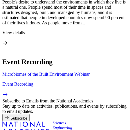
People's desire to understand the environments in which they live is
a natural one. People spend most of their time in spaces and
structures designed, built, and managed by humans, and it is
estimated that people in developed countries now spend 90 percent
of their lives indoors. As people move from...
View details
Event Recording
Microbiomes of the Built Environment Webinar
Event Recording
Subscribe to Emails from the National Academies
Stay up to date on activities, publications, and events by subscribing
to email updates.
Subscribe