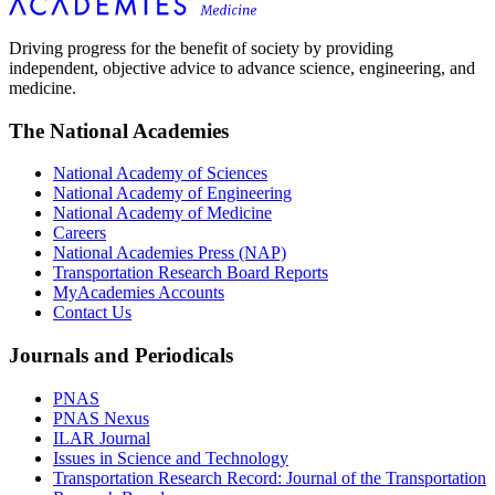
Driving progress for the benefit of society by providing
independent, objective advice to advance science, engineering, and
medicine.
The National Academies
National Academy of Sciences
National Academy of Engineering
National Academy of Medicine
Careers
National Academies Press (NAP)
Transportation Research Board Reports
MyAcademies Accounts
Contact Us
Journals and Periodicals
PNAS
PNAS Nexus
ILAR Journal
Issues in Science and Technology
Transportation Research Record: Journal of the Transportation