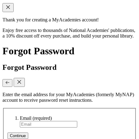
Thank you for creating a MyAcademies account!
Enjoy free access to thousands of National Academies' publications,
a 10% discount off every purchase, and build your personal library.
Forgot Password
Forgot Password
Enter the email address for your MyAcademies (formerly MyNAP)
account to receive password reset instructions.
Email
(required)
Continue