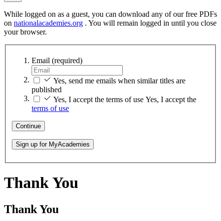
While logged on as a guest, you can download any of our free PDFs
on
nationalacademies.org
. You will remain logged in until you close
your browser.
Email
(required)
Yes, send me emails when similar titles are
published
Yes, I accept the terms of use
Yes, I accept the
terms of use
Continue
Sign up for MyAcademies
Thank You
Thank You