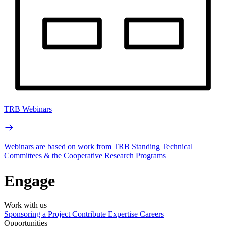
TRB Webinars
Webinars are based on work from TRB Standing Technical
Committees & the Cooperative Research Programs
Engage
Work with us
Sponsoring a Project
Contribute Expertise
Careers
Opportunities