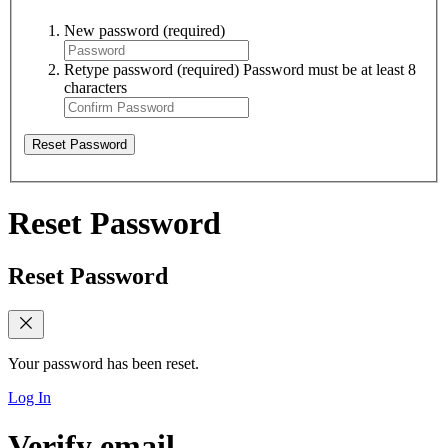
New password
(required)
Retype password
(required)
Password must be at least 8
characters
Reset Password
Reset Password
Reset Password
Your password has been reset.
Log In
Verify email