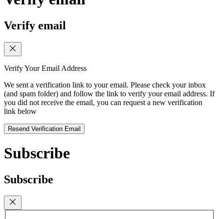
Verify email
Verify Your Email Address
We sent a verification link to your email. Please check your inbox
(and spam folder) and follow the link to verify your email address. If
you did not receive the email, you can request a new verification
link below
Resend Verification Email
Subscribe
Subscribe