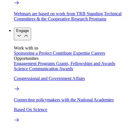
Webinars are based on work from TRB Standing Technical
Committees & the Cooperative Research Programs
Engage
Work with us
Sponsoring a Project
Contribute Expertise
Careers
Opportunities
Engagement Programs
Grants, Fellowships and Awards
Science Communication Awards
Congressional and Government Affairs
Connecting policymakers with the National Academies
Based On Science