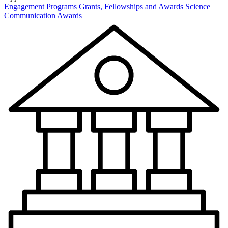
Engagement Programs
Grants, Fellowships and Awards
Science
Communication Awards