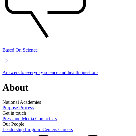
Based On Science
Answers to everyday science and health questions
About
National Academies
Purpose
Process
Get in touch
Press and Media
Contact Us
Our People
Leadership
Program Centers
Careers