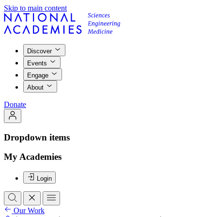
Skip to main content
Discover
Events
Engage
About
Donate
Dropdown items
My Academies
Login
Our Work