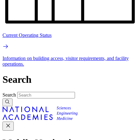
Current Operating Status
Information on building access, visitor requirements, and facility
operations.
Search
Search