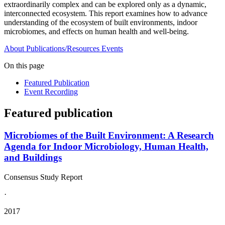
extraordinarily complex and can be explored only as a dynamic,
interconnected ecosystem. This report examines how to advance
understanding of the ecosystem of built environments, indoor
microbiomes, and effects on human health and well-being.
About
Publications/Resources
Events
On this page
Featured Publication
Event Recording
Featured publication
Microbiomes of the Built Environment: A Research
Agenda for Indoor Microbiology, Human Health,
and Buildings
Consensus Study Report
·
2017