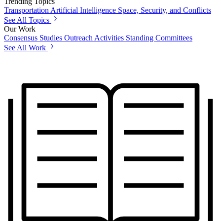
Trending Topics
Transportation
Artificial Intelligence
Space, Security, and Conflicts
See All Topics
Our Work
Consensus Studies
Outreach Activities
Standing Committees
See All Work