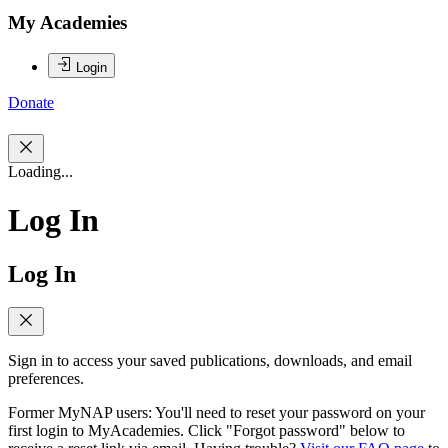
My Academies
Login
Donate
Loading...
Log In
Log In
Sign in to access your saved publications, downloads, and email
preferences.
Former MyNAP users: You'll need to reset your password on your
first login to MyAcademies. Click "Forgot password" below to