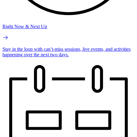
Right Now & Next Up
Stay in the loop with can’t-miss sessions, live events, and activities
happening over the next two days.