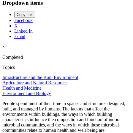
Dropdown items
Copy link
Facebook
X
Linked In
Email
Completed
Topics
Infrastructure and the Built Environment
Agriculture and Natural Resources
Health and Medicine
Environment and Biology
People spend most of their time in spaces and structures designed,
built, and managed by humans. The factors that affect the
environments within buildings, the ways in which building
characteristics influence the composition and function of indoor
microbial communities, and the ways in which these microbial
communities relate to human health and well-being are