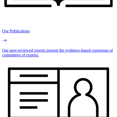
Our Publications
Our peer-reviewed reports present the evidence-based consensus of
committees of experts.