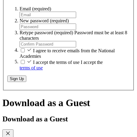
Email
(required)
New password
(required)
Retype password
(required)
Password must be at least 8
characters
I agree to receive emails from the National
Academies
I accept the terms of use
I accept the
terms of use
Sign Up
Download as a Guest
Download as a Guest