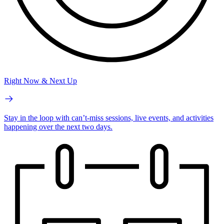
Right Now & Next Up
Stay in the loop with can’t-miss sessions, live events, and activities
happening over the next two days.