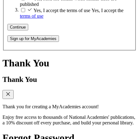
published
Yes, I accept the terms of use
Yes, I accept the
terms of use
Continue
Sign up for MyAcademies
Thank You
Thank You
Thank you for creating a MyAcademies account!
Enjoy free access to thousands of National Academies' publications,
a 10% discount off every purchase, and build your personal library.
Forgot Password