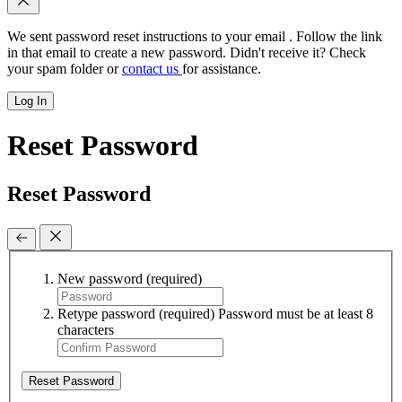
We sent password reset instructions to
your email
. Follow the link
in that email to create a new password. Didn't receive it? Check
your spam folder or
contact us
for assistance.
Log In
Reset Password
Reset Password
New password
(required)
Retype password
(required)
Password must be at least 8
characters
Reset Password