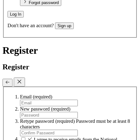
Forgot password
Log In
Don't have an account?
Sign up
Register
Register
Email
(required)
New password
(required)
Retype password
(required)
Password must be at least 8
characters
I agree to receive emails from the National