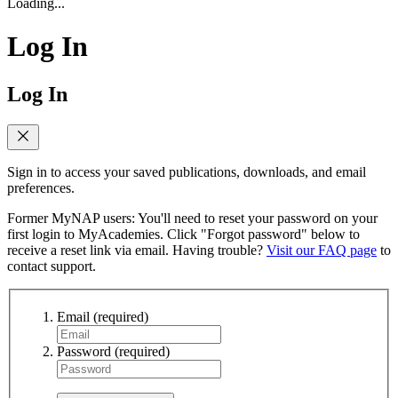
Loading...
Log In
Log In
Sign in to access your saved publications, downloads, and email
preferences.
Former MyNAP users: You'll need to reset your password on your
first login to MyAcademies. Click "Forgot password" below to
receive a reset link via email. Having trouble?
Visit our FAQ page
to
contact support.
Email
(required)
Password
(required)