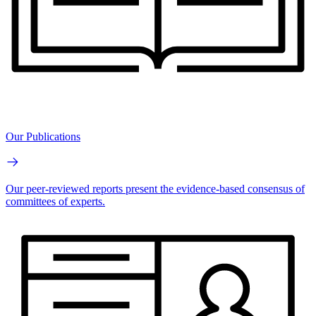
Our Publications
Our peer-reviewed reports present the evidence-based consensus of
committees of experts.