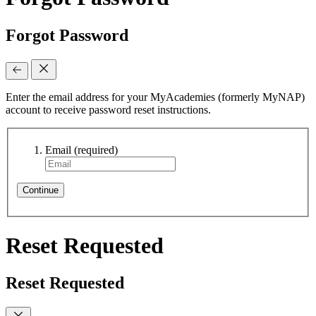
Forgot Password
Enter the email address for your MyAcademies (formerly MyNAP)
account to receive password reset instructions.
Email
(required)
Continue
Reset Requested
Reset Requested