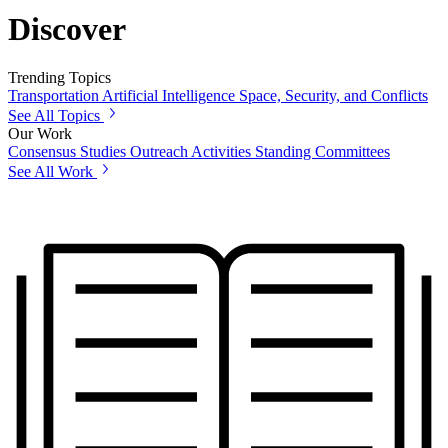
Discover
Trending Topics
Transportation
Artificial Intelligence
Space, Security, and Conflicts
See All Topics
Our Work
Consensus Studies
Outreach Activities
Standing Committees
See All Work