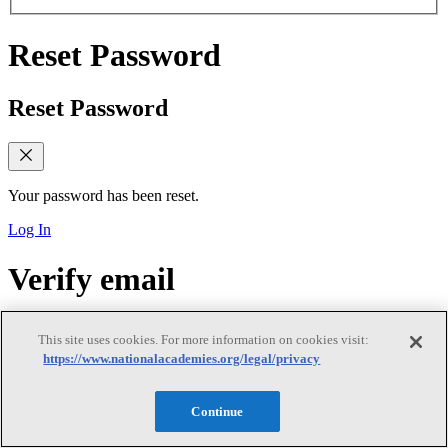
Reset Password
Reset Password
Your password has been reset.
Log In
Verify email
Verify email
This site uses cookies. For more information on cookies visit:
https://www.nationalacademies.org/legal/privacy
Continue
Verify Your Email Address