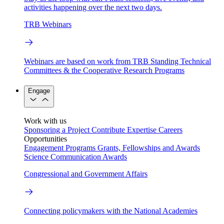
activities happening over the next two days.
TRB Webinars
Webinars are based on work from TRB Standing Technical
Committees & the Cooperative Research Programs
Engage
Work with us
Sponsoring a Project
Contribute Expertise
Careers
Opportunities
Engagement Programs
Grants, Fellowships and Awards
Science Communication Awards
Congressional and Government Affairs
Connecting policymakers with the National Academies