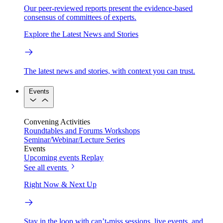
Our peer-reviewed reports present the evidence-based
consensus of committees of experts.
Explore the Latest News and Stories
The latest news and stories, with context you can trust.
Events
Convening Activities
Roundtables and Forums
Workshops
Seminar/Webinar/Lecture Series
Events
Upcoming events
Replay
See all events
Right Now & Next Up
Stay in the loop with can’t-miss sessions, live events, and