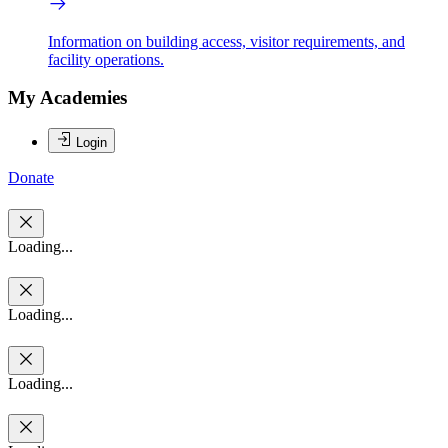
Information on building access, visitor requirements, and
facility operations.
My Academies
Login
Donate
Loading...
Loading...
Loading...