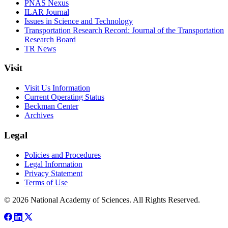
PNAS Nexus
ILAR Journal
Issues in Science and Technology
Transportation Research Record: Journal of the Transportation
Research Board
TR News
Visit
Visit Us Information
Current Operating Status
Beckman Center
Archives
Legal
Policies and Procedures
Legal Information
Privacy Statement
Terms of Use
© 2026 National Academy of Sciences. All Rights Reserved.