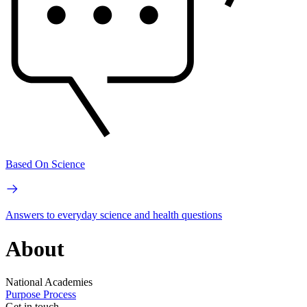
Based On Science
Answers to everyday science and health questions
About
National Academies
Purpose
Process
Get in touch