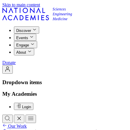
Skip to main content
Discover
Events
Engage
About
Donate
Dropdown items
My Academies
Login
Our Work