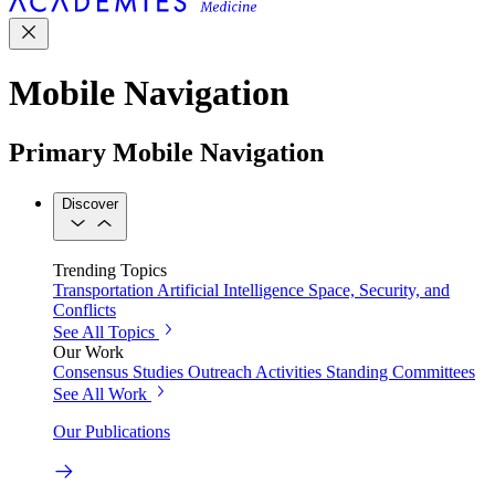
Mobile Navigation
Primary Mobile Navigation
Discover
Trending Topics
Transportation
Artificial Intelligence
Space, Security, and
Conflicts
See All Topics
Our Work
Consensus Studies
Outreach Activities
Standing Committees
See All Work
Our Publications