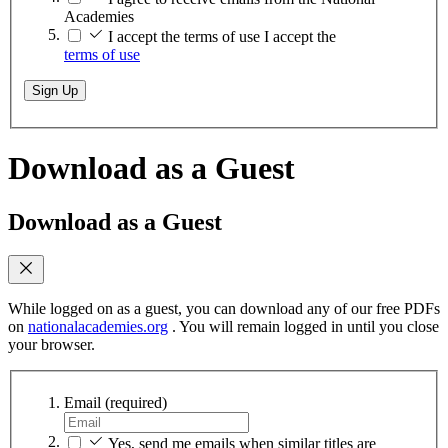
Academies
I accept the terms of use
I accept the
terms of use
Sign Up
Download as a Guest
Download as a Guest
While logged on as a guest, you can download any of our free PDFs
on
nationalacademies.org
. You will remain logged in until you close
your browser.
Email
(required)
Yes, send me emails when similar titles are