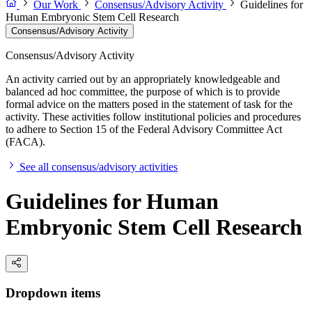
Our Work
Consensus/Advisory Activity
Guidelines for
Human Embryonic Stem Cell Research
Consensus/Advisory Activity
Consensus/Advisory Activity
An activity carried out by an appropriately knowledgeable and
balanced ad hoc committee, the purpose of which is to provide
formal advice on the matters posed in the statement of task for the
activity. These activities follow institutional policies and procedures
to adhere to Section 15 of the Federal Advisory Committee Act
(FACA).
See all consensus/advisory activities
Guidelines for Human
Embryonic Stem Cell Research
Dropdown items