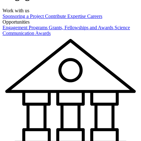
Work with us
Sponsoring a Project
Contribute Expertise
Careers
Opportunities
Engagement Programs
Grants, Fellowships and Awards
Science
Communication Awards