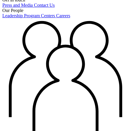
Press and Media
Contact Us
Our People
Leadership
Program Centers
Careers