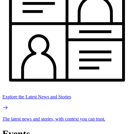
Explore the Latest News and Stories
The latest news and stories, with context you can trust.
Events