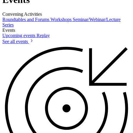
Convening Activities
Roundtables and Forums
Workshops
Seminar/Webinar/Lecture
Series
Events
Upcoming events
Replay
See all events