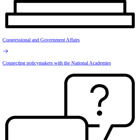
Congressional and Government Affairs
Connecting policymakers with the National Academies