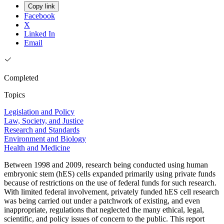
Copy link
Facebook
X
Linked In
Email
Completed
Topics
Legislation and Policy
Law, Society, and Justice
Research and Standards
Environment and Biology
Health and Medicine
Between 1998 and 2009, research being conducted using human
embryonic stem (hES) cells expanded primarily using private funds
because of restrictions on the use of federal funds for such research.
With limited federal involvement, privately funded hES cell research
was being carried out under a patchwork of existing, and even
inappropriate, regulations that neglected the many ethical, legal,
scientific, and policy issues of concern to the public. This report