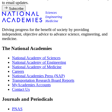
to email updates.
Subscribe
Driving progress for the benefit of society by providing
independent, objective advice to advance science, engineering, and
medicine.
The National Academies
National Academy of Sciences
National Academy of Engineering
National Academy of Medicine
Careers
National Academies Press (NAP)
Transportation Research Board Reports
MyAcademies Accounts
Contact Us
Journals and Periodicals
PNAS