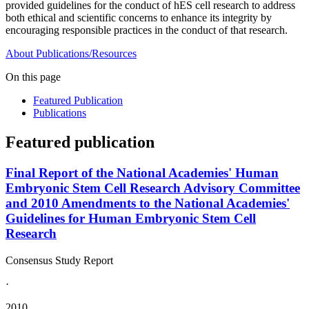
provided guidelines for the conduct of hES cell research to address
both ethical and scientific concerns to enhance its integrity by
encouraging responsible practices in the conduct of that research.
About
Publications/Resources
On this page
Featured Publication
Publications
Featured publication
Final Report of the National Academies' Human
Embryonic Stem Cell Research Advisory Committee
and 2010 Amendments to the National Academies'
Guidelines for Human Embryonic Stem Cell
Research
Consensus Study Report
·
2010