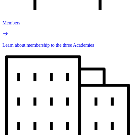
Members
Learn about membership to the three Academies