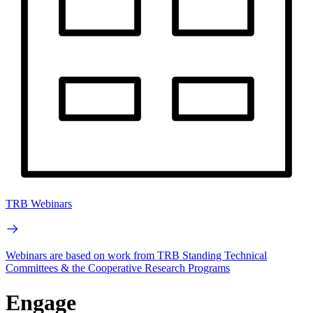
TRB Webinars
Webinars are based on work from TRB Standing Technical
Committees & the Cooperative Research Programs
Engage