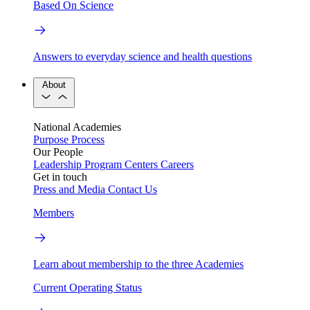
Based On Science
Answers to everyday science and health questions
About
National Academies
Purpose
Process
Our People
Leadership
Program Centers
Careers
Get in touch
Press and Media
Contact Us
Members
Learn about membership to the three Academies
Current Operating Status