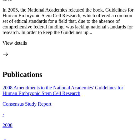
In 2005, the National Academies released the book, Guidelines for
Human Embryonic Stem Cell Research, which offered a common
set of ethical standards for a field that, due to the absence of
comprehensive federal funding, was lacking national standards for
research. In order to keep the Guidelines up...
View details
Publications
2008 Amendments to the National Academies' Guidelines for
Human Embryonic Stem Cell Research
Consensus Study Report
·
2008