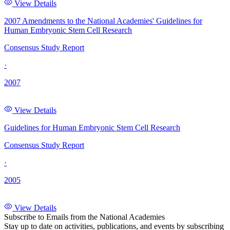
View Details
2007 Amendments to the National Academies' Guidelines for
Human Embryonic Stem Cell Research
Consensus Study Report
·
2007
View Details
Guidelines for Human Embryonic Stem Cell Research
Consensus Study Report
·
2005
View Details
Subscribe to Emails from the National Academies
Stay up to date on activities, publications, and events by subscribing