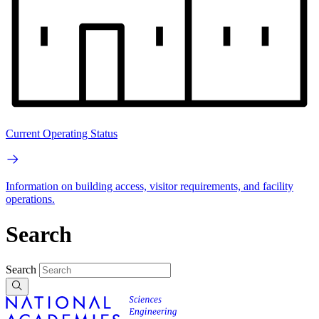
Current Operating Status
Information on building access, visitor requirements, and facility
operations.
Search
Search