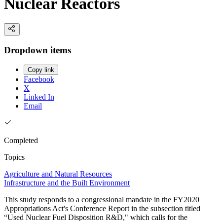
Nuclear Reactors
Dropdown items
Copy link
Facebook
X
Linked In
Email
Completed
Topics
Agriculture and Natural Resources
Infrastructure and the Built Environment
This study responds to a congressional mandate in the FY2020
Appropriations Act's Conference Report in the subsection titled
“Used Nuclear Fuel Disposition R&D," which calls for the