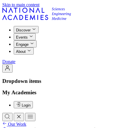
Skip to main content
Discover
Events
Engage
About
Donate
Dropdown items
My Academies
Login
Our Work