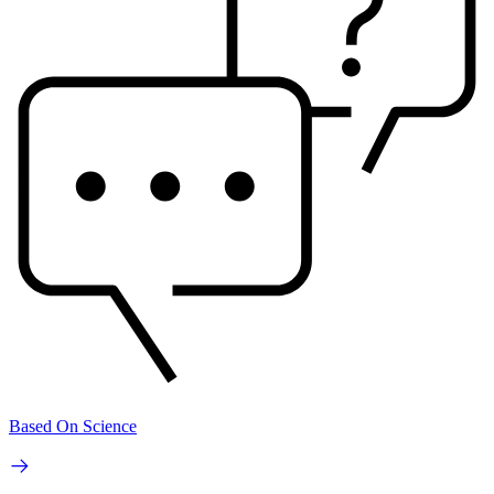
Based On Science