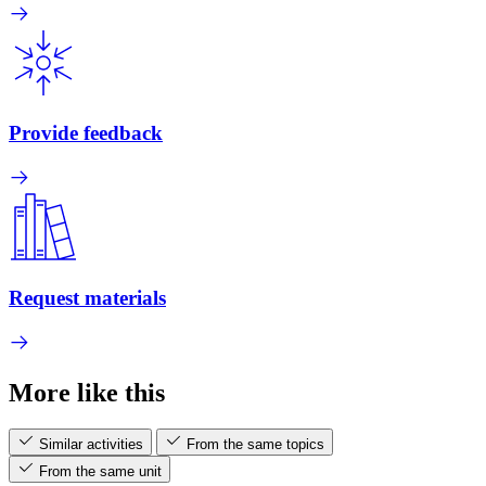
Provide feedback
Request materials
More like this
Similar activities
From the same topics
From the same unit