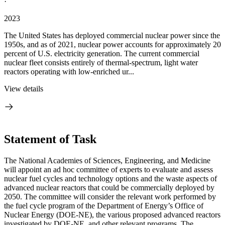
·
2023
The United States has deployed commercial nuclear power since the
1950s, and as of 2021, nuclear power accounts for approximately 20
percent of U.S. electricity generation. The current commercial
nuclear fleet consists entirely of thermal-spectrum, light water
reactors operating with low-enriched ur...
View details
Statement of Task
The National Academies of Sciences, Engineering, and Medicine
will appoint an ad hoc committee of experts to evaluate and assess
nuclear fuel cycles and technology options and the waste aspects of
advanced nuclear reactors that could be commercially deployed by
2050. The committee will consider the relevant work performed by
the fuel cycle program of the Department of Energy’s Office of
Nuclear Energy (DOE-NE), the various proposed advanced reactors
investigated by DOE-NE, and other relevant programs. The