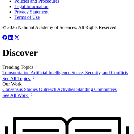
Policies and Procedures
Legal Information
Privacy Statement
Terms of Use
© 2026 National Academy of Sciences. All Rights Reserved.
Discover
Trending Topics
Transportation
Artificial Intelligence
Space, Security, and Conflicts
See All Topics
Our Work
Consensus Studies
Outreach Activities
Standing Committees
See All Work