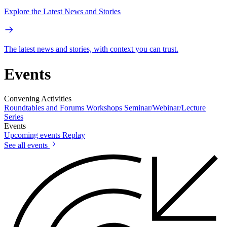
Explore the Latest News and Stories
The latest news and stories, with context you can trust.
Events
Convening Activities
Roundtables and Forums
Workshops
Seminar/Webinar/Lecture
Series
Events
Upcoming events
Replay
See all events