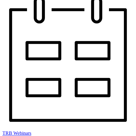
TRB Webinars