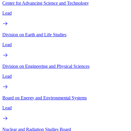
Center for Advancing Science and Technology
Lead
Division on Earth and Life Studies
Lead
Division on Engineering and Physical Sciences
Lead
Board on Energy and Environmental Systems
Lead
Nuclear and Radiation Studies Board