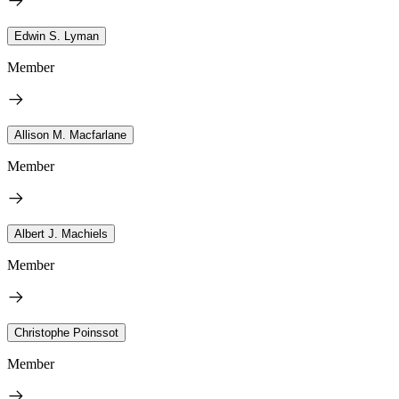
Edwin S. Lyman
Member
Allison M. Macfarlane
Member
Albert J. Machiels
Member
Christophe Poinssot
Member