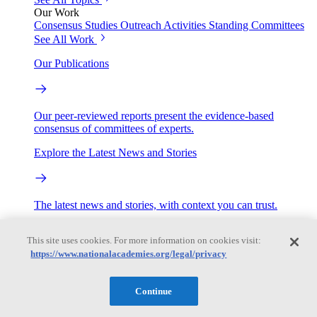
Our Work
Consensus Studies
Outreach Activities
Standing Committees
See All Work
Our Publications
Our peer-reviewed reports present the evidence-based
consensus of committees of experts.
Explore the Latest News and Stories
The latest news and stories, with context you can trust.
Events
This site uses cookies. For more information on cookies visit:
https://www.nationalacademies.org/legal/privacy
Convening Activities
Roundtables and Forums
Workshops
Continue
Seminar/Webinar/Lecture Series
Events