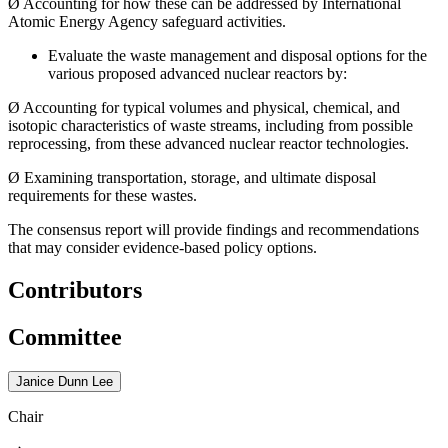
Ø
Accounting for how these can be addressed by International
Atomic Energy Agency safeguard activities.
Evaluate the waste management and disposal options for the
various proposed advanced nuclear reactors by:
Ø
Accounting for typical volumes and physical, chemical, and
isotopic characteristics of waste streams, including from possible
reprocessing, from these advanced nuclear reactor technologies.
Ø
Examining transportation, storage, and ultimate disposal
requirements for these wastes.
The consensus report will provide findings and recommendations
that may consider evidence-based policy options.
Contributors
Committee
Janice Dunn Lee
Chair