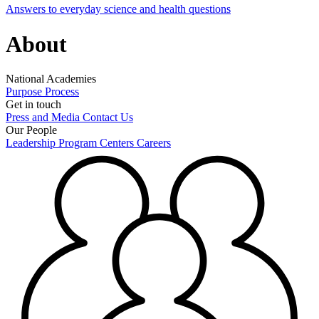
Answers to everyday science and health questions
About
National Academies
Purpose
Process
Get in touch
Press and Media
Contact Us
Our People
Leadership
Program Centers
Careers