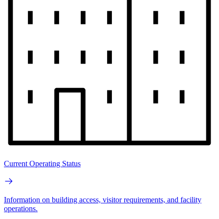
Current Operating Status
Information on building access, visitor requirements, and facility
operations.