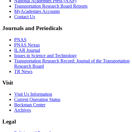
National Academies Press (NAP)
Transportation Research Board Reports
MyAcademies Accounts
Contact Us
Journals and Periodicals
PNAS
PNAS Nexus
ILAR Journal
Issues in Science and Technology
Transportation Research Record: Journal of the Transportation
Research Board
TR News
Visit
Visit Us Information
Current Operating Status
Beckman Center
Archives
Legal