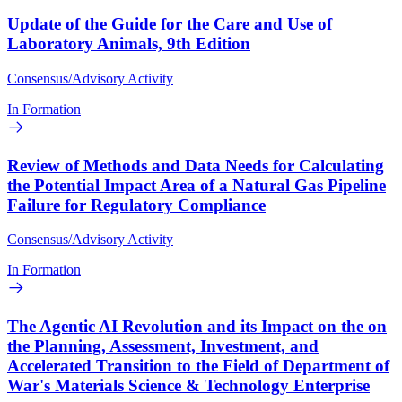
Update of the Guide for the Care and Use of
Laboratory Animals, 9th Edition
Consensus/Advisory Activity
In Formation
Review of Methods and Data Needs for Calculating
the Potential Impact Area of a Natural Gas Pipeline
Failure for Regulatory Compliance
Consensus/Advisory Activity
In Formation
The Agentic AI Revolution and its Impact on the on
the Planning, Assessment, Investment, and
Accelerated Transition to the Field of Department of
War's Materials Science & Technology Enterprise