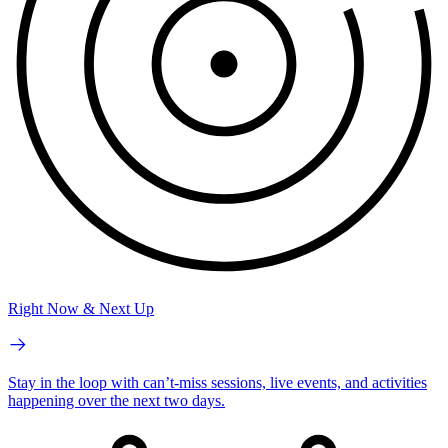
Right Now & Next Up
Stay in the loop with can’t-miss sessions, live events, and activities
happening over the next two days.