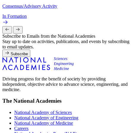
Consensus/Advisory Activity
In Formation
Subscribe to Emails from the National Academies
Stay up to date on activities, publications, and events by subscribing
to email updates.
Subscribe
Driving progress for the benefit of society by providing
independent, objective advice to advance science, engineering, and
medicine.
The National Academies
National Academy of Sciences
National Academy of Engineering
National Academy of Medicine
Careers