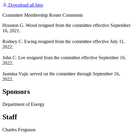
Download all bios
Committee Membership Roster Comments
Houston G. Wood resigned from the committee effective September
16, 2021.
Rodney C. Ewing resigned from the committee effective July 11,
2022.
John C. Lee resigned from the committee effective September 16,
2022.
Jasmina Vujic served on the committee through September 16,
2022.
Sponsors
Department of Energy
Staff
Charles Ferguson