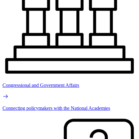
Congressional and Government Affairs
Connecting policymakers with the National Academies