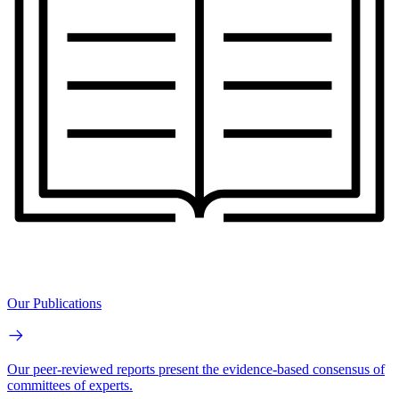
Our Publications
Our peer-reviewed reports present the evidence-based consensus of
committees of experts.