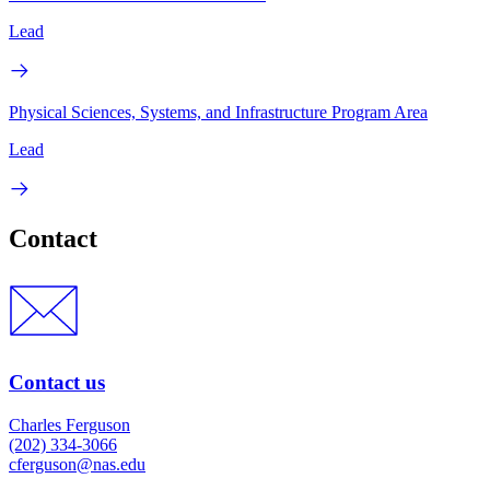
Lead
Physical Sciences, Systems, and Infrastructure Program Area
Lead
Contact
Contact us
Charles Ferguson
(202) 334-3066
cferguson@nas.edu