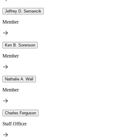
Jeffrey D. Semancik
Member
Ken B. Sorenson
Member
Nathalie A. Wall
Member
Charles Ferguson
Staff Officer