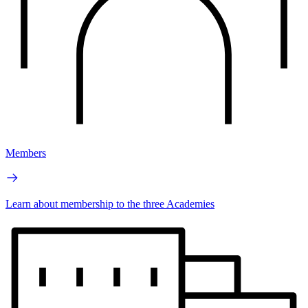
Members
Learn about membership to the three Academies