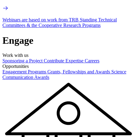
Webinars are based on work from TRB Standing Technical
Committees & the Cooperative Research Programs
Engage
Work with us
Sponsoring a Project
Contribute Expertise
Careers
Opportunities
Engagement Programs
Grants, Fellowships and Awards
Science
Communication Awards