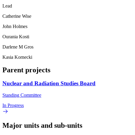
Lead
Catherine Wise
John Holmes
Ourania Kosti
Darlene M Gros
Kasia Kornecki
Parent projects
Nuclear and Radiation Studies Board
Standing Committee
In Progress
Major units and sub-units