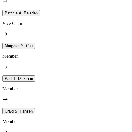
Patricia A. Baisden
Vice Chair
Margaret S. Chu
Member
Paul T. Dickman
Member
Craig S. Hansen
Member