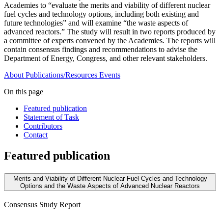
Academies to “evaluate the merits and viability of different nuclear
fuel cycles and technology options, including both existing and
future technologies” and will examine “the waste aspects of
advanced reactors.” The study will result in two reports produced by
a committee of experts convened by the Academies. The reports will
contain consensus findings and recommendations to advise the
Department of Energy, Congress, and other relevant stakeholders.
About
Publications/Resources
Events
On this page
Featured publication
Statement of Task
Contributors
Contact
Featured publication
Merits and Viability of Different Nuclear Fuel Cycles and Technology
Options and the Waste Aspects of Advanced Nuclear Reactors
Consensus Study Report