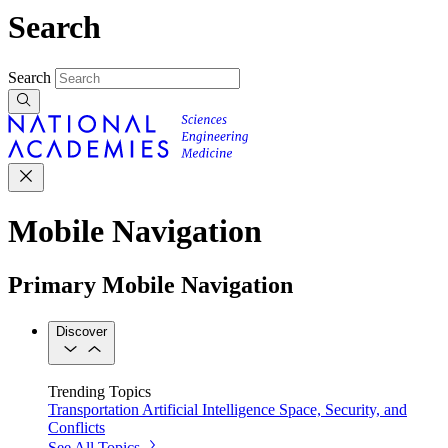
Search
Search
Mobile Navigation
Primary Mobile Navigation
Discover
Trending Topics
Transportation
Artificial Intelligence
Space, Security, and
Conflicts
See All Topics