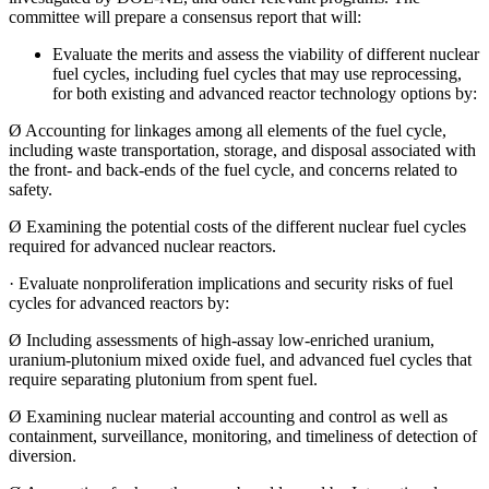
committee will prepare a consensus report that will:
Evaluate the merits and assess the viability of different nuclear
fuel cycles, including fuel cycles that may use reprocessing,
for both existing and advanced reactor technology options by:
Ø
Accounting for linkages among all elements of the fuel cycle,
including waste transportation, storage, and disposal associated with
the front- and back-ends of the fuel cycle, and concerns related to
safety.
Ø
Examining the potential costs of the different nuclear fuel cycles
required for advanced nuclear reactors.
·
Evaluate nonproliferation implications and security risks of fuel
cycles for advanced reactors by:
Ø
Including assessments of high-assay low-enriched uranium,
uranium-plutonium mixed oxide fuel, and advanced fuel cycles that
require separating plutonium from spent fuel.
Ø
Examining nuclear material accounting and control as well as
containment, surveillance, monitoring, and timeliness of detection of
diversion.