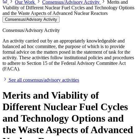
Our Work
Consensus/Advisory Activity
Merits and
Viability of Different Nuclear Fuel Cycles and Technology Options
and the Waste Aspects of Advanced Nuclear Reactors
Consensus/Advisory Activity
Consensus/Advisory Activity
An activity carried out by an appropriately knowledgeable and
balanced ad hoc committee, the purpose of which is to provide
formal advice on the matters posed in the statement of task for the
activity. These activities follow institutional policies and procedures
to adhere to Section 15 of the Federal Advisory Committee Act
(FACA).
See all consensus/advisory activities
Merits and Viability of
Different Nuclear Fuel Cycles
and Technology Options and
the Waste Aspects of Advanced