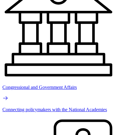
Congressional and Government Affairs
Connecting policymakers with the National Academies