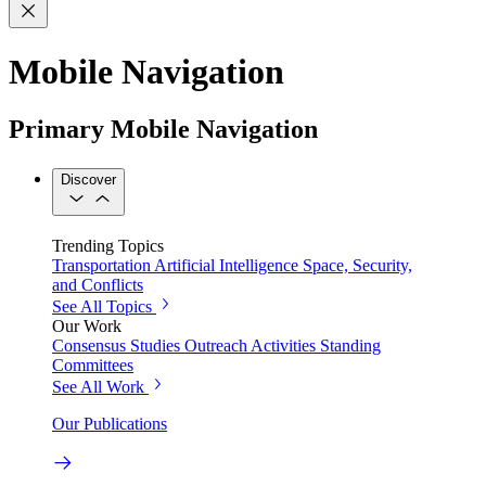
Mobile Navigation
Primary Mobile Navigation
Discover
Trending Topics
Transportation
Artificial Intelligence
Space, Security,
and Conflicts
See All Topics
Our Work
Consensus Studies
Outreach Activities
Standing
Committees
See All Work
Our Publications