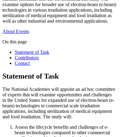
examine options for broader use of electron-beam (e-beam)
technologies in various irradiation applications, including
sterilization of medical equipment and food irradiation as
well as other industrial and environmental applications.
About
Events
On this page
Statement of Task
Contributors
Contact
Statement of Task
The National Academies will appoint an ad hoc committee
of experts that will examine opportunities and challenges
in the United States for expanded use of electron-beam (e-
beam) technologies in commercial scale irradiation
applications, including sterilization of medical equipment
and food irradiation. The study will:
Assess the lifecycle benefits and challenges of e-
beam technologies compared to other commercial