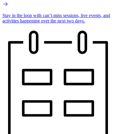
Stay in the loop with can’t-miss sessions, live events, and
activities happening over the next two days.