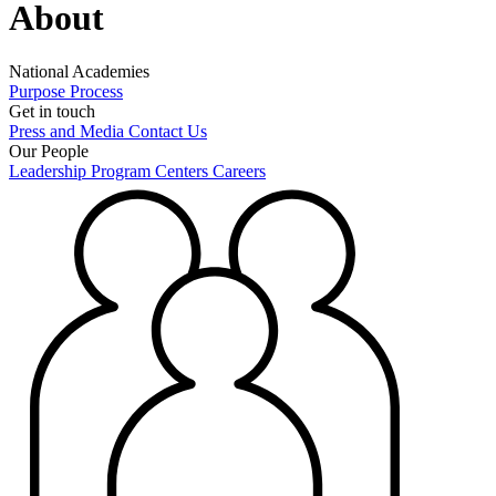
About
National Academies
Purpose
Process
Get in touch
Press and Media
Contact Us
Our People
Leadership
Program Centers
Careers