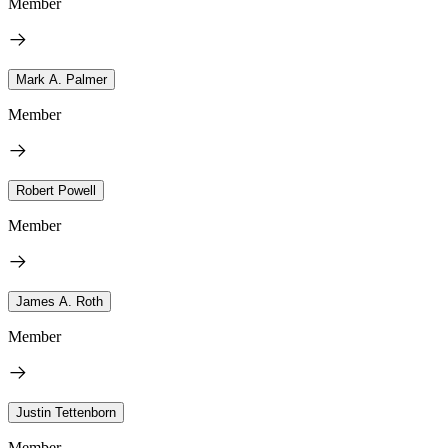
Member
Mark A. Palmer
Member
Robert Powell
Member
James A. Roth
Member
Justin Tettenborn
Member