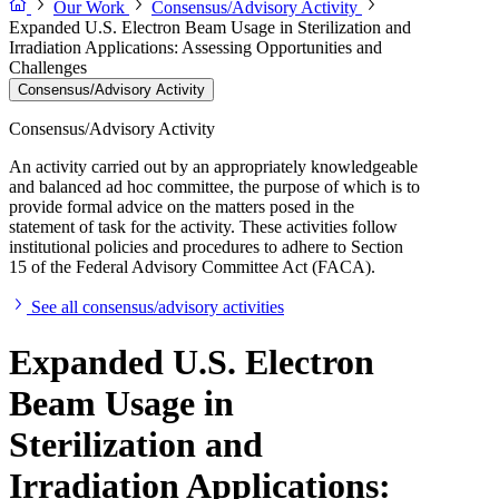
Our Work
Consensus/Advisory Activity
Expanded U.S. Electron Beam Usage in Sterilization and
Irradiation Applications: Assessing Opportunities and
Challenges
Consensus/Advisory Activity
Consensus/Advisory Activity
An activity carried out by an appropriately knowledgeable
and balanced ad hoc committee, the purpose of which is to
provide formal advice on the matters posed in the
statement of task for the activity. These activities follow
institutional policies and procedures to adhere to Section
15 of the Federal Advisory Committee Act (FACA).
See all consensus/advisory activities
Expanded U.S. Electron
Beam Usage in
Sterilization and
Irradiation Applications: