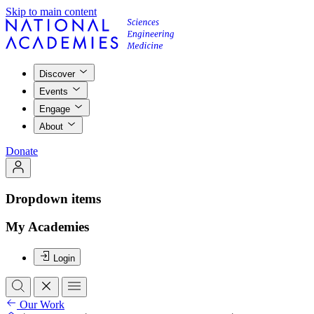
Skip to main content
Discover
Events
Engage
About
Donate
Dropdown items
My Academies
Login
Our Work