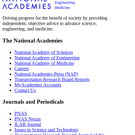
Driving progress for the benefit of society by providing
independent, objective advice to advance science,
engineering, and medicine.
The National Academies
National Academy of Sciences
National Academy of Engineering
National Academy of Medicine
Careers
National Academies Press (NAP)
Transportation Research Board Reports
MyAcademies Accounts
Contact Us
Journals and Periodicals
PNAS
PNAS Nexus
ILAR Journal
Issues in Science and Technology