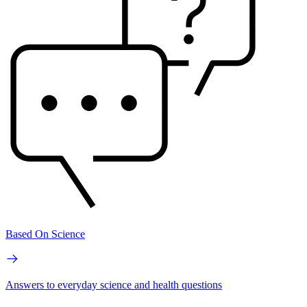
Based On Science
Answers to everyday science and health questions