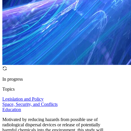
In progress
Topics
Legislation and Policy
Space, Security, and Conflicts
Education
Motivated by reducing hazards from possible use of
radiological dispersal devices or release of potentially
harmful chemicals into the environment, this study will