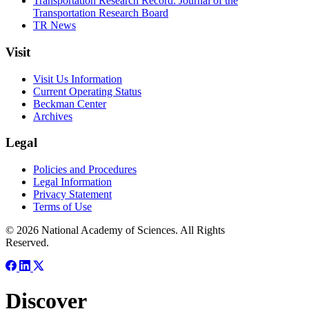
Transportation Research Record: Journal of the
Transportation Research Board
TR News
Visit
Visit Us Information
Current Operating Status
Beckman Center
Archives
Legal
Policies and Procedures
Legal Information
Privacy Statement
Terms of Use
© 2026 National Academy of Sciences. All Rights
Reserved.
Discover