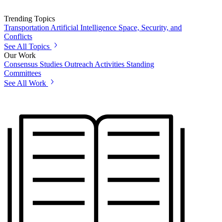
Trending Topics
Transportation
Artificial Intelligence
Space, Security, and
Conflicts
See All Topics
Our Work
Consensus Studies
Outreach Activities
Standing
Committees
See All Work