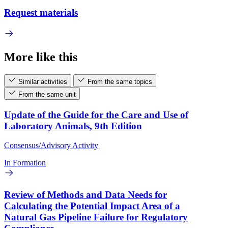
Request materials
More like this
Similar activities
From the same topics
From the same unit
Update of the Guide for the Care and Use of
Laboratory Animals, 9th Edition
Consensus/Advisory Activity
In Formation
Review of Methods and Data Needs for
Calculating the Potential Impact Area of a
Natural Gas Pipeline Failure for Regulatory