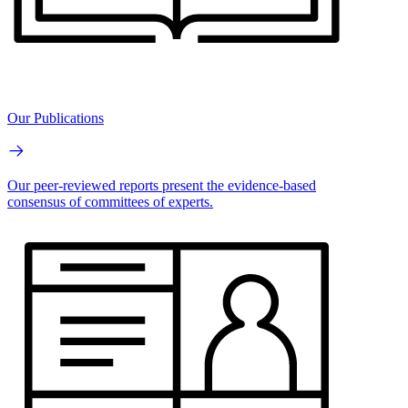
Our Publications
Our peer-reviewed reports present the evidence-based
consensus of committees of experts.