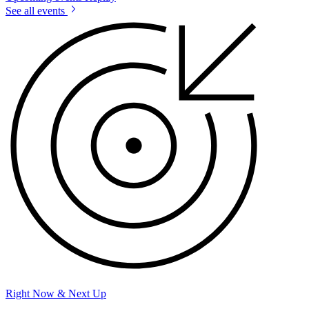
See all events
Right Now & Next Up