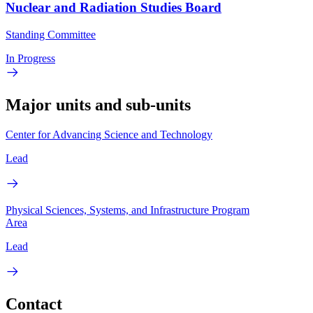
Nuclear and Radiation Studies Board
Standing Committee
In Progress
Major units and sub-units
Center for Advancing Science and Technology
Lead
Physical Sciences, Systems, and Infrastructure Program
Area
Lead
Contact