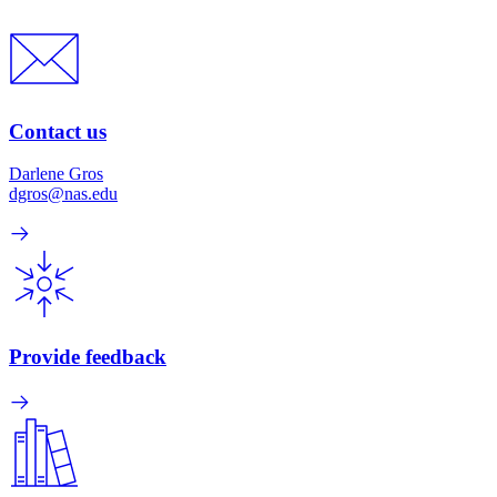
Contact us
Darlene Gros
dgros@nas.edu
Provide feedback