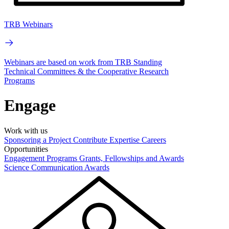
TRB Webinars
Webinars are based on work from TRB Standing
Technical Committees & the Cooperative Research
Programs
Engage
Work with us
Sponsoring a Project
Contribute Expertise
Careers
Opportunities
Engagement Programs
Grants, Fellowships and Awards
Science Communication Awards