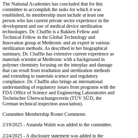
The National Academies has concluded that for this
committee to accomplish the tasks for which it was
established, its membership must include at least one
person who has current private sector experience in the
development and use of medical device sterilization
technologies. Dr. Chaffin is a Bakken Fellow and
Technical Fellow in the Global Technology and
Innovation group at Medtronic and an expert in various
sterilization methods. As described in her biographical
summary, Dr. Chaffin has extensive current experience as
materials scientist at Medtronic with a background in
polymer chemistry focusing on the interplay and damage
that can result from irradiation and sterilization methods
and extending to materials science and regulatory
compliance. Dr. Chaffin also brings an international
understanding of regulatory issues from programs with the
FDA Office of Science and Engineering Laboratories and
Technischer Überwachungsverein (TÜV SÜD, the
German technical inspection association).
Committee Membership Roster Comments
2/19/2025 - Amanda Walsh was added to the committee.
2/24/2025 - A disclosure statement was added to the