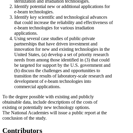
sterilization and irradiation technologies.
Identify potential new or additional applications for
e-beam technologies.
Identify key scientific and technological advances
that could increase the reliability and effectiveness of
e-beam technologies for various irradiation
applications.
Using several case studies of public-private
partnerships that have driven investment and
innovation for new and existing technologies in the
United States, (a) develop a set of priority research
needs from among those identified in (3) that could
be targeted for support by the U.S. government and
(b)
discuss the challenges and opportunities to
transition the results of laboratory-scale research and
development of e-beam technologies into
commercial applications.
To the degree possible with existing and publicly
obtainable data, include descriptions of the costs of
existing or potentially new technology options.
The National Academies will issue a public report at the
conclusion of the study.
Contributors