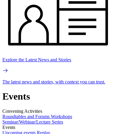
Explore the Latest News and Stories
The latest news and stories, with context you can trust.
Events
Convening Activities
Roundtables and Forums
Workshops
Seminar/Webinar/Lecture Series
Events
Upcoming events
Replay