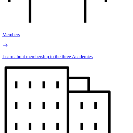
Members
Learn about membership to the three Academies