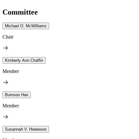
Committee
Michael O. McWilliams
Chair
Kimberly Ann Chaffin
Member
Bumsoo Han
Member
Susannah V. Howieson