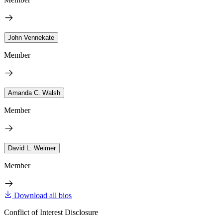
John Vennekate
Member
Amanda C. Walsh
Member
David L. Weimer
Member
Download all bios
Conflict of Interest Disclosure