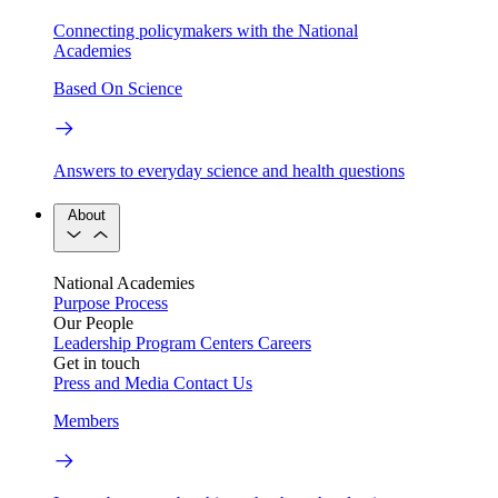
Connecting policymakers with the National
Academies
Based On Science
Answers to everyday science and health questions
About
National Academies
Purpose
Process
Our People
Leadership
Program Centers
Careers
Get in touch
Press and Media
Contact Us
Members