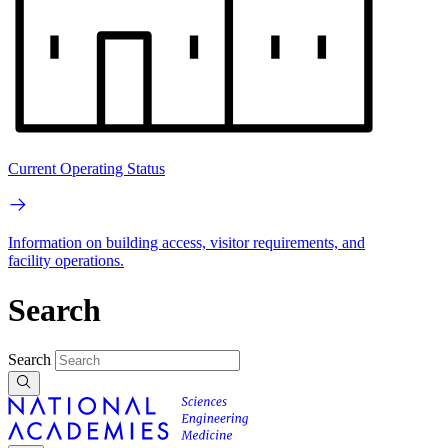
Current Operating Status
Information on building access, visitor requirements, and
facility operations.
Search
Search