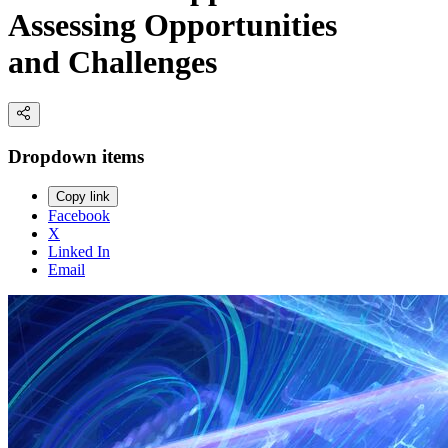
Assessing Opportunities
and Challenges
Dropdown items
Copy link
Facebook
X
Linked In
Email