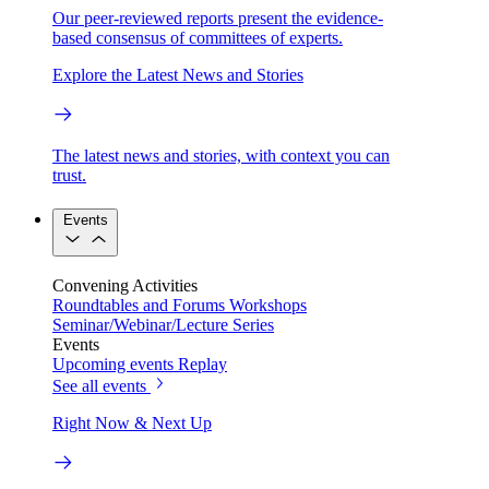
Our peer-reviewed reports present the evidence-
based consensus of committees of experts.
Explore the Latest News and Stories
The latest news and stories, with context you can
trust.
Events
Convening Activities
Roundtables and Forums
Workshops
Seminar/Webinar/Lecture Series
Events
Upcoming events
Replay
See all events
Right Now & Next Up