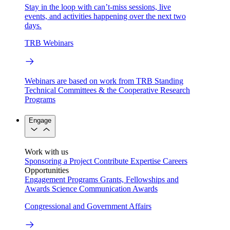
Stay in the loop with can’t-miss sessions, live
events, and activities happening over the next two
days.
TRB Webinars
Webinars are based on work from TRB Standing
Technical Committees & the Cooperative Research
Programs
Engage
Work with us
Sponsoring a Project
Contribute Expertise
Careers
Opportunities
Engagement Programs
Grants, Fellowships and
Awards
Science Communication Awards
Congressional and Government Affairs