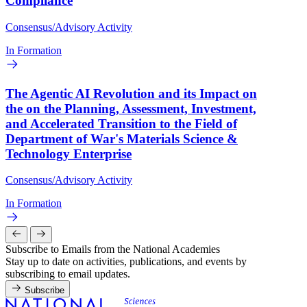
Compliance
Consensus/Advisory Activity
In Formation
The Agentic AI Revolution and its Impact on
the on the Planning, Assessment, Investment,
and Accelerated Transition to the Field of
Department of War's Materials Science &
Technology Enterprise
Consensus/Advisory Activity
In Formation
Subscribe to Emails from the National Academies
Stay up to date on activities, publications, and events by
subscribing to email updates.
Subscribe