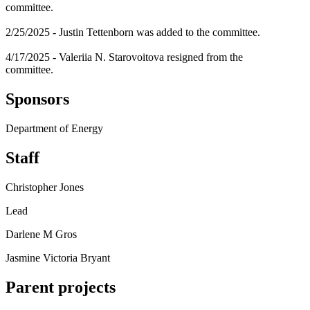
committee.
2/25/2025 - Justin Tettenborn was added to the committee.
4/17/2025 - Valeriia N. Starovoitova resigned from the
committee.
Sponsors
Department of Energy
Staff
Christopher Jones
Lead
Darlene M Gros
Jasmine Victoria Bryant
Parent projects