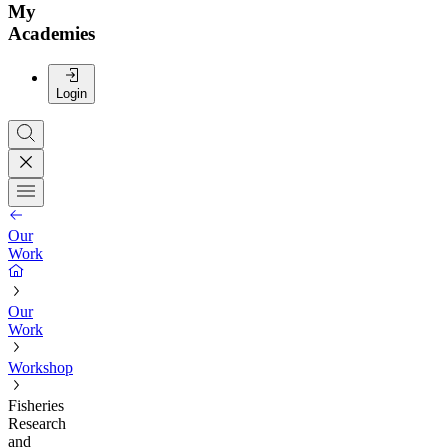
My
Academies
Login
Our
Work
Our
Work
Workshop
Fisheries
Research
and