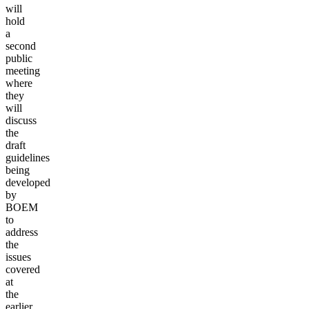
will
hold
a
second
public
meeting
where
they
will
discuss
the
draft
guidelines
being
developed
by
BOEM
to
address
the
issues
covered
at
the
earlier