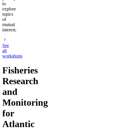
to
explore
topics
of
mutual
interest.
See
all
workshops
Fisheries
Research
and
Monitoring
for
Atlantic