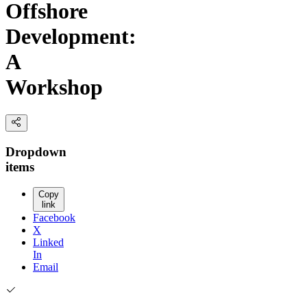
Offshore
Development:
A
Workshop
Dropdown
items
Copy
link
Facebook
X
Linked
In
Email