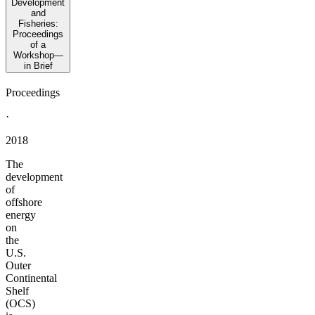
Development
and
Fisheries:
Proceedings
of a
Workshop—
in Brief
Proceedings
·
2018
The
development
of
offshore
energy
on
the
U.S.
Outer
Continental
Shelf
(OCS)