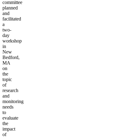
committee
planned
and
facilitated
a
two-
day
workshop
in
New
Bedford,
MA
on
the
topic
of
research
and
monitoring
needs
to
evaluate
the
impact
of