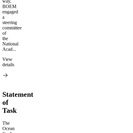
way,
BOEM
engaged
a
steering
committee
of
the
National
Acad...
View
details
Statement
of
Task
The
Ocean