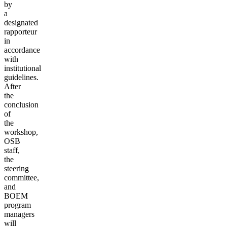
by
a
designated
rapporteur
in
accordance
with
institutional
guidelines.
After
the
conclusion
of
the
workshop,
OSB
staff,
the
steering
committee,
and
BOEM
program
managers
will