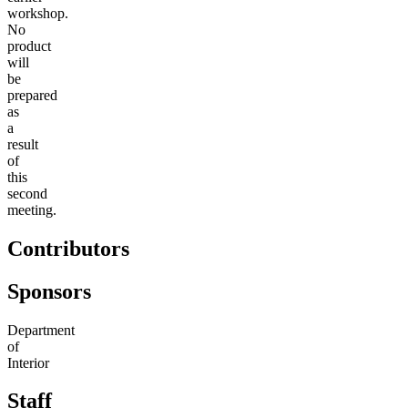
workshop.
No
product
will
be
prepared
as
a
result
of
this
second
meeting.
Contributors
Sponsors
Department
of
Interior
Staff