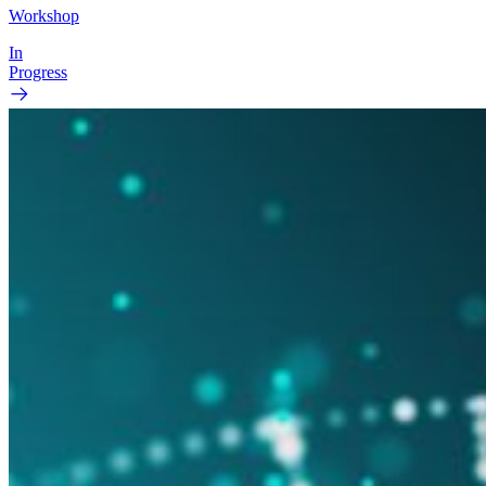
Workshop
In
Progress