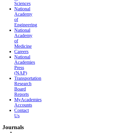
Sciences
National
Academy
of
Engineering
National
Academy
of
Medicine
Careers
National
Academies
Press
(NAP)
Transportation
Research
Board
Reports
MyAcademies
Accounts
Contact
Us
Journals