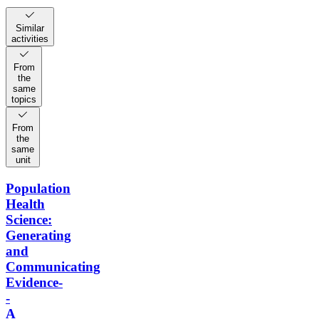
Similar
activities
From
the
same
topics
From
the
same
unit
Population
Health
Science:
Generating
and
Communicating
Evidence-
-
A