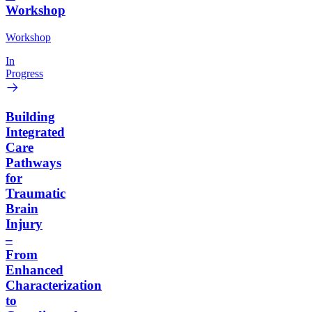
Workshop
Workshop
In
Progress
Building
Integrated
Care
Pathways
for
Traumatic
Brain
Injury
–
From
Enhanced
Characterization
to