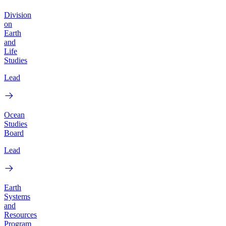
Division
on
Earth
and
Life
Studies
Lead
Ocean
Studies
Board
Lead
Earth
Systems
and
Resources
Program