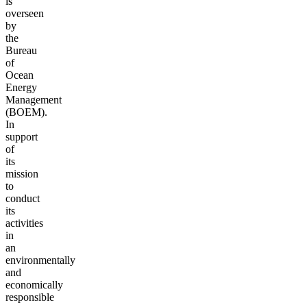
is
overseen
by
the
Bureau
of
Ocean
Energy
Management
(BOEM).
In
support
of
its
mission
to
conduct
its
activities
in
an
environmentally
and
economically
responsible