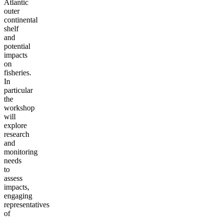
Atlantic
outer
continental
shelf
and
potential
impacts
on
fisheries.
In
particular
the
workshop
will
explore
research
and
monitoring
needs
to
assess
impacts,
engaging
representatives
of