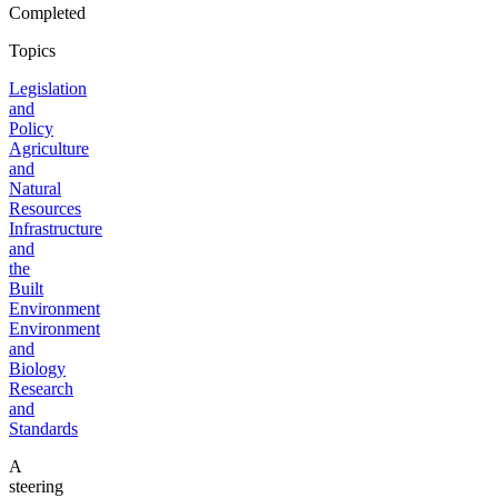
Completed
Topics
Legislation
and
Policy
Agriculture
and
Natural
Resources
Infrastructure
and
the
Built
Environment
Environment
and
Biology
Research
and
Standards
A
steering