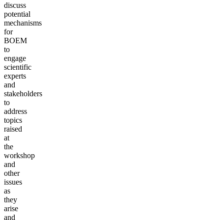
discuss
potential
mechanisms
for
BOEM
to
engage
scientific
experts
and
stakeholders
to
address
topics
raised
at
the
workshop
and
other
issues
as
they
arise
and