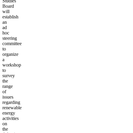
Studies
Board
will
establish
an
ad
hoc
steering
committee
to
organize
a
workshop
to
survey
the
range
of
issues
regarding
renewable
energy
activities
on
the