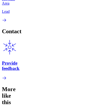
Area
Lead
Contact
Provide
feedback
More
like
this