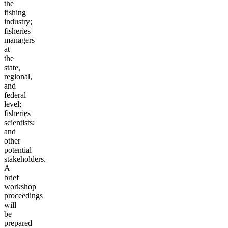
the
fishing
industry;
fisheries
managers
at
the
state,
regional,
and
federal
level;
fisheries
scientists;
and
other
potential
stakeholders.
A
brief
workshop
proceedings
will
be
prepared