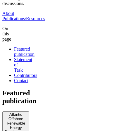
discussions.
About
Publications/Resources
On
this
page
Featured
publication
Statement
of
Task
Contributors
Contact
Featured
publication
Atlantic
Offshore
Renewable
Energy