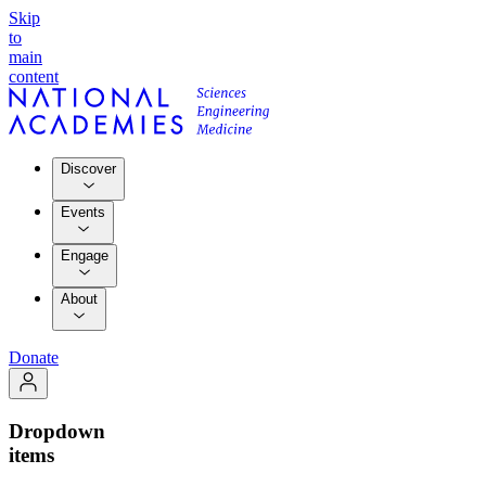
Skip
to
main
content
Discover
Events
Engage
About
Donate
Dropdown
items