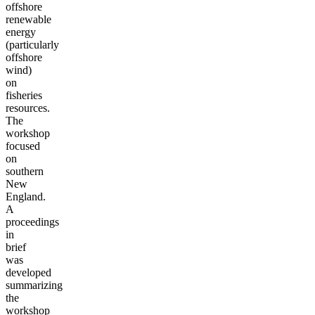
offshore
renewable
energy
(particularly
offshore
wind)
on
fisheries
resources.
The
workshop
focused
on
southern
New
England.
A
proceedings
in
brief
was
developed
summarizing
the
workshop