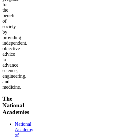
for
the
benefit
of
society
by
providing
independent,
objective
advice
to
advance
science,
engineering,
and
medicine.
The
National
Academies
National
Academy
of