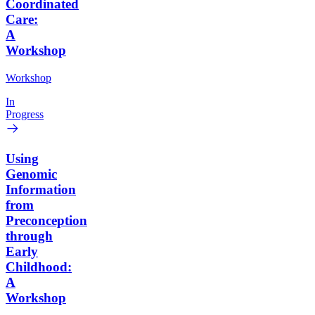
Coordinated
Care:
A
Workshop
Workshop
In
Progress
Using
Genomic
Information
from
Preconception
through
Early
Childhood:
A
Workshop