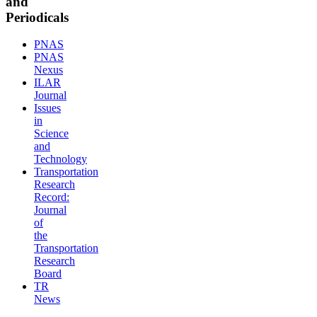
and
Periodicals
PNAS
PNAS
Nexus
ILAR
Journal
Issues
in
Science
and
Technology
Transportation
Research
Record:
Journal
of
the
Transportation
Research
Board
TR
News