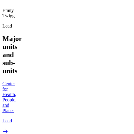
Emily
Twigg
Lead
Major
units
and
sub-
units
Center
for
Health,
People,
and
Places
Lead