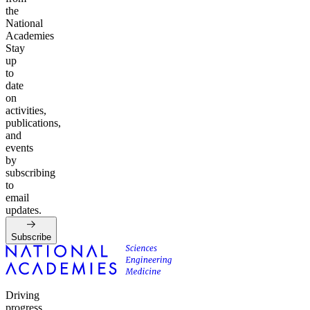
the
National
Academies
Stay
up
to
date
on
activities,
publications,
and
events
by
subscribing
to
email
updates.
Subscribe
Driving
progress