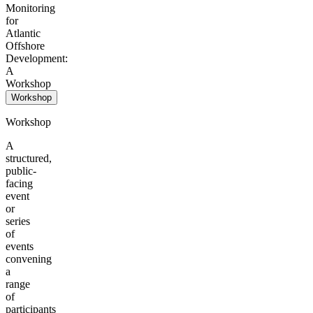
Monitoring
for
Atlantic
Offshore
Development:
A
Workshop
Workshop
Workshop
A
structured,
public-
facing
event
or
series
of
events
convening
a
range
of
participants