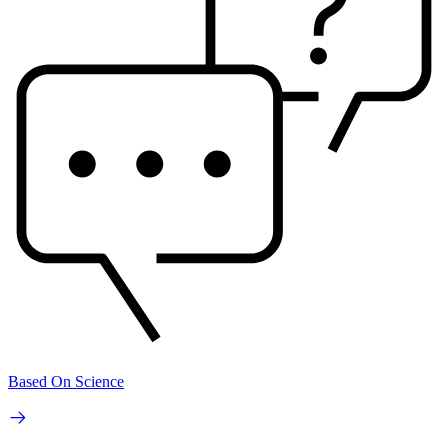
Based On Science