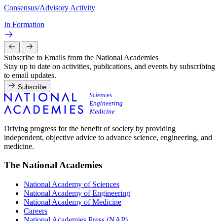
Consensus/Advisory Activity
In Formation
Subscribe to Emails from the National Academies
Stay up to date on activities, publications, and events by subscribing
to email updates.
Subscribe
Driving progress for the benefit of society by providing
independent, objective advice to advance science, engineering, and
medicine.
The National Academies
National Academy of Sciences
National Academy of Engineering
National Academy of Medicine
Careers
National Academies Press (NAP)