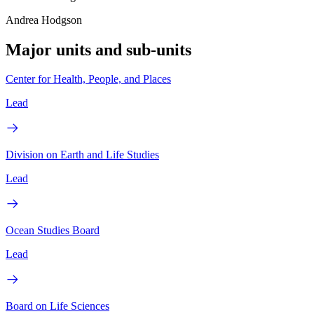
Andrea Hodgson
Major units and sub-units
Center for Health, People, and Places
Lead
Division on Earth and Life Studies
Lead
Ocean Studies Board
Lead
Board on Life Sciences