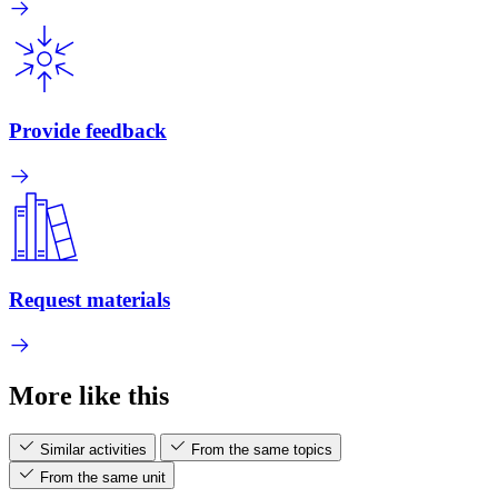
Provide feedback
Request materials
More like this
Similar activities
From the same topics
From the same unit