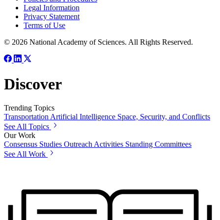
Legal Information
Privacy Statement
Terms of Use
© 2026 National Academy of Sciences. All Rights Reserved.
Discover
Trending Topics
Transportation
Artificial Intelligence
Space, Security, and Conflicts
See All Topics
Our Work
Consensus Studies
Outreach Activities
Standing Committees
See All Work