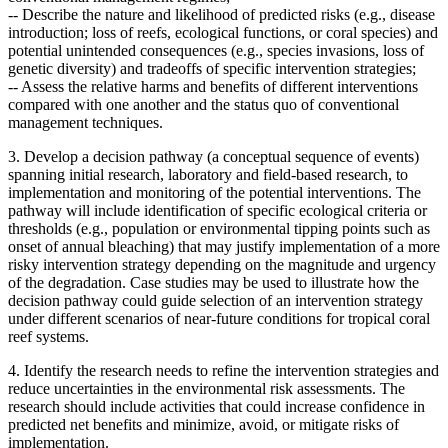
--
Describe the nature and likelihood of predicted risks (e.g., disease
introduction; loss of reefs, ecological functions, or coral species) and
potential unintended consequences (e.g., species invasions, loss of
genetic diversity) and tradeoffs of specific intervention strategies;
--
Assess the relative harms and benefits of different interventions
compared with one another and the status quo of conventional
management techniques.
3. Develop a decision pathway (a conceptual sequence of events)
spanning initial research, laboratory and field-based research, to
implementation and monitoring of the potential interventions. The
pathway will include
identification of specific ecological criteria or
thresholds (e.g., population or environmental tipping points such as
onset of annual bleaching) that may justify implementation of a more
risky intervention strategy depending on the magnitude and urgency
of the degradation.
Case studies may be used to illustrate how the
decision pathway could guide selection of an intervention strategy
under different scenarios of near-future conditions for tropical coral
reef systems.
4. Identify the research needs to refine the intervention strategies and
reduce uncertainties in the environmental risk assessments. The
research should include activities that could increase confidence in
predicted net benefits and minimize, avoid, or mitigate risks of
implementation.