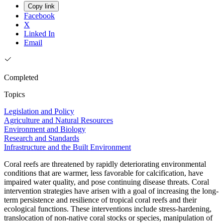
Copy link
Facebook
X
Linked In
Email
Completed
Topics
Legislation and Policy
Agriculture and Natural Resources
Environment and Biology
Research and Standards
Infrastructure and the Built Environment
Coral reefs are threatened by rapidly deteriorating environmental
conditions that are warmer, less favorable for calcification, have
impaired water quality, and pose continuing disease threats. Coral
intervention strategies have arisen with a goal of increasing the long-
term persistence and resilience of tropical coral reefs and their
ecological functions. These interventions include stress-hardening,
translocation of non-native coral stocks or species, manipulation of