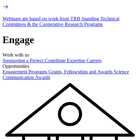
Webinars are based on work from TRB Standing Technical
Committees & the Cooperative Research Programs
Engage
Work with us
Sponsoring a Project
Contribute Expertise
Careers
Opportunities
Engagement Programs
Grants, Fellowships and Awards
Science
Communication Awards