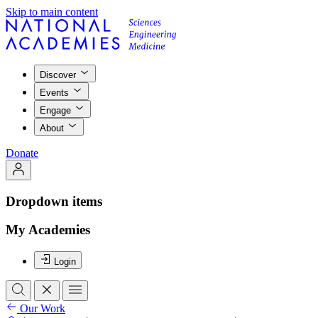
Skip to main content
Discover
Events
Engage
About
Donate
Dropdown items
My Academies
Login
Our Work