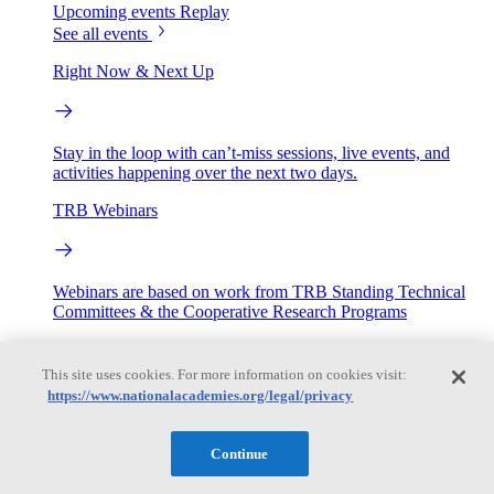
Upcoming events
Replay
See all events
Right Now & Next Up
Stay in the loop with can’t-miss sessions, live events, and
activities happening over the next two days.
TRB Webinars
Webinars are based on work from TRB Standing Technical
Committees & the Cooperative Research Programs
Engage
This site uses cookies. For more information on cookies visit:
https://www.nationalacademies.org/legal/privacy
Work with us
Sponsoring a Project
Contribute Expertise
Careers
Continue
Opportunities
Engagement Programs
Grants, Fellowships and Awards