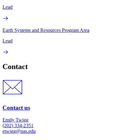
Lead
Earth Systems and Resources Program Area
Lead
Contact
Contact us
Emily Twigg
(202) 334-2351
etwigg@nas.edu