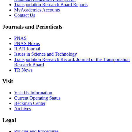
Transportation Research Board Reports
MyAcademies Accounts
Contact Us
Journals and Periodicals
PNAS
PNAS Nexus
ILAR Journal
Issues in Science and Technology
Transportation Research Record: Journal of the Transportation
Research Board
TR News
Visit
Visit Us Information
Current Operating Status
Beckman Center
Archives
Legal
Policies and Procedures