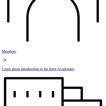
Members
Learn about membership to the three Academies