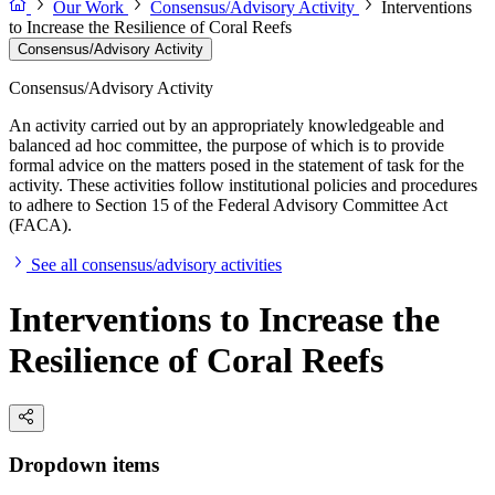
Our Work
Consensus/Advisory Activity
Interventions
to Increase the Resilience of Coral Reefs
Consensus/Advisory Activity
Consensus/Advisory Activity
An activity carried out by an appropriately knowledgeable and
balanced ad hoc committee, the purpose of which is to provide
formal advice on the matters posed in the statement of task for the
activity. These activities follow institutional policies and procedures
to adhere to Section 15 of the Federal Advisory Committee Act
(FACA).
See all consensus/advisory activities
Interventions to Increase the
Resilience of Coral Reefs
Dropdown items