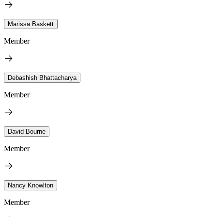
Marissa Baskett
Member
Debashish Bhattacharya
Member
David Bourne
Member
Nancy Knowlton
Member