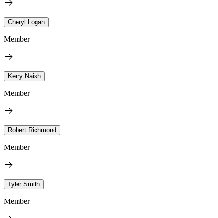
Cheryl Logan
Member
Kerry Naish
Member
Robert Richmond
Member
Tyler Smith
Member