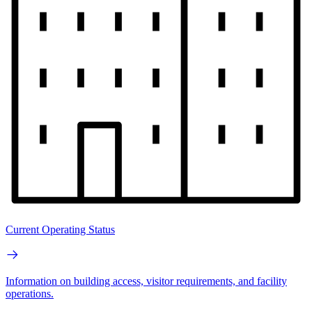
Current Operating Status
Information on building access, visitor requirements, and facility
operations.