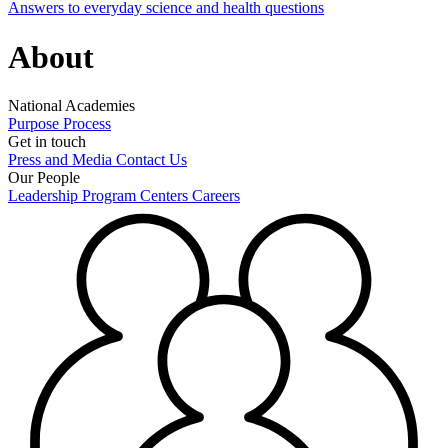
Answers to everyday science and health questions
About
National Academies
Purpose
Process
Get in touch
Press and Media
Contact Us
Our People
Leadership
Program Centers
Careers