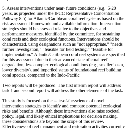
5. Assess interventions under near- future conditions (e.g., 5-20
years, as projected under the IPCC Representative Concentration
Pathway 8.5) for Atlantic/Caribbean coral reef systems based on the
risk assessment framework and available information. Intervention
strategies should be assessed relative to the objectives and
performance measures, identified by the committee, for sustaining
coral reefs and their ecological functions. Interventions should be
characterized, using designations such as "not appropriate," "needs
further investigation," "feasible for field testing," "feasible for
implementation."
Atlantic/Caribbean coral reef systems are specified
for this assessment due to their advanced state of coral reef
degradation, less complex ecological conditions (e.g., smaller basin,
lower diversity), and imperiled status of foundational reef building
coral species, compared to the Indo-Pacific.
Two reports will be produced. The first interim report will address
task 1 and second report will address the other elements of the task.
This study is focused on the state-of-the-science of novel
intervention strategies to identify and compare potential ecological
risks and benefits. Although these interventions also raise societal,
policy, legal, and likely ethical implications for decision making,
these considerations are beyond the scope of this review.
Effectiveness of reef management and restoration activities currently