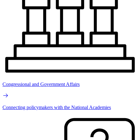
Congressional and Government Affairs
Connecting policymakers with the National Academies