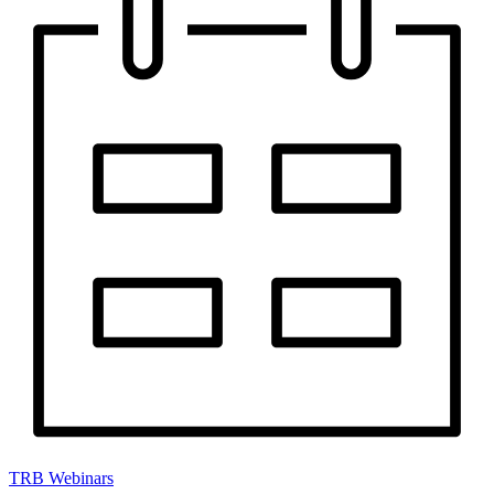
TRB Webinars