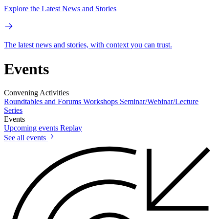
Explore the Latest News and Stories
The latest news and stories, with context you can trust.
Events
Convening Activities
Roundtables and Forums
Workshops
Seminar/Webinar/Lecture
Series
Events
Upcoming events
Replay
See all events