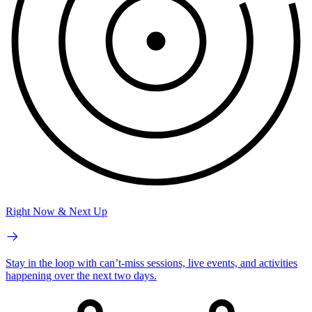
Right Now & Next Up
Stay in the loop with can’t-miss sessions, live events, and activities
happening over the next two days.