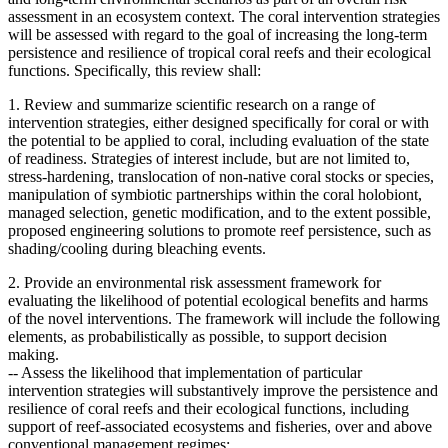
assessment in an ecosystem context. The coral intervention strategies
will be assessed with regard to the goal of increasing the long-term
persistence and resilience of tropical coral reefs and their ecological
functions. Specifically, this review shall:
1. Review and summarize scientific research on a range of
intervention strategies, either designed specifically for coral or with
the potential to be applied to coral, including evaluation of the state
of readiness. Strategies of interest include, but are not limited to,
stress-hardening, translocation of non-native coral stocks or species,
manipulation of symbiotic partnerships within the coral holobiont,
managed selection, genetic modification, and to the extent possible,
proposed engineering solutions to promote reef persistence, such as
shading/cooling during bleaching events.
2. Provide an environmental risk assessment framework for
evaluating the likelihood of potential ecological benefits and harms
of the novel interventions. The framework will include the following
elements, as probabilistically as possible, to support decision
making.
--
Assess the likelihood that implementation of particular
intervention strategies will substantively improve the persistence and
resilience of coral reefs and their ecological functions, including
support of reef-associated ecosystems and fisheries, over and above
conventional management regimes;