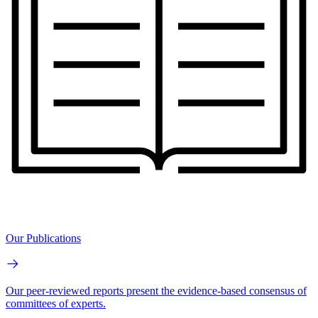
Our Publications
Our peer-reviewed reports present the evidence-based consensus of
committees of experts.