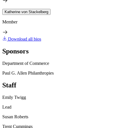
Katherine von Stackelberg
Member
Download all bios
Sponsors
Department of Commerce
Paul G. Allen Philanthropies
Staff
Emily Twigg
Lead
Susan Roberts
Trent Cummings