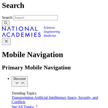
Search
Search
Mobile Navigation
Primary Mobile Navigation
Discover
Trending Topics
Transportation
Artificial Intelligence
Space, Security, and
Conflicts
See All Topics