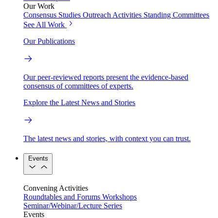
Our Work
Consensus Studies
Outreach Activities
Standing Committees
See All Work
Our Publications
Our peer-reviewed reports present the evidence-based
consensus of committees of experts.
Explore the Latest News and Stories
The latest news and stories, with context you can trust.
Events
Convening Activities
Roundtables and Forums
Workshops
Seminar/Webinar/Lecture Series
Events