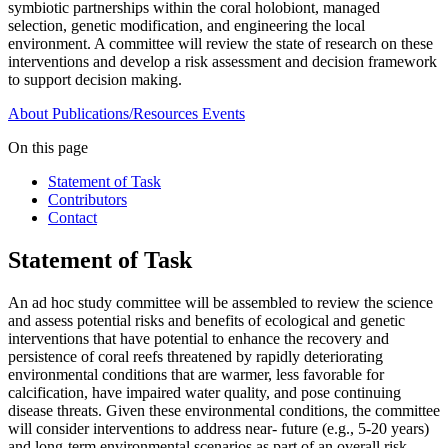
symbiotic partnerships within the coral holobiont, managed
selection, genetic modification, and engineering the local
environment. A committee will review the state of research on these
interventions and develop a risk assessment and decision framework
to support decision making.
About
Publications/Resources
Events
On this page
Statement of Task
Contributors
Contact
Statement of Task
An ad hoc study committee will be assembled to review the science
and assess potential risks and benefits of ecological and genetic
interventions that have potential to enhance the recovery and
persistence of coral reefs threatened by rapidly deteriorating
environmental conditions that are warmer, less favorable for
calcification, have impaired water quality, and pose continuing
disease threats. Given these environmental conditions, the committee
will consider interventions to address near- future (e.g., 5-20 years)
and long-term environmental scenarios as part of an overall risk