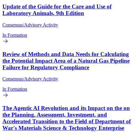
Update of the Guide for the Care and Use of
Laboratory Animals, 9th Edition
Consensus/Advisory Activity
In Formation
Review of Methods and Data Needs for Calculating
the Potential Impact Area of a Natural Gas Pipeline
Failure for Regulatory Compliance
Consensus/Advisory Activity
In Formation
The Agentic AI Revolution and its Impact on the on
the Planning, Assessment, Investment, and
Accelerated Transition to the Field of Department of
War's Materials Science & Technology Enterprise