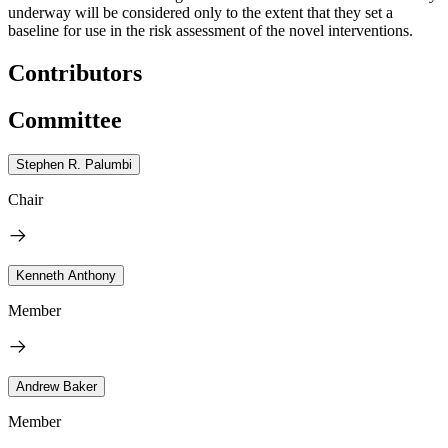
underway will be considered only to the extent that they set a
baseline for use in the risk assessment of the novel interventions.
Contributors
Committee
Stephen R. Palumbi
Chair
Kenneth Anthony
Member
Andrew Baker
Member