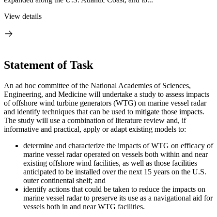
View details
Statement of Task
An ad hoc committee of the National Academies of Sciences,
Engineering, and Medicine will undertake a study to assess impacts
of offshore wind turbine generators (WTG) on marine vessel radar
and identify techniques that can be used to mitigate those impacts.
The study will use a combination of literature review and, if
informative and practical, apply or adapt existing models to:
determine and characterize the impacts of WTG on efficacy of
marine vessel radar operated on vessels both within and near
existing offshore wind facilities, as well as those facilities
anticipated to be installed over the next 15 years on the U.S.
outer continental shelf; and
identify actions that could be taken to reduce the impacts on
marine vessel radar to preserve its use as a navigational aid for
vessels both in and near WTG facilities.