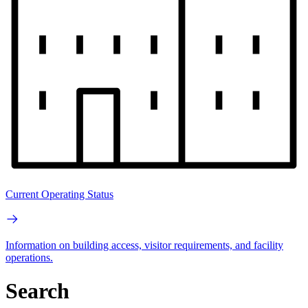
Current Operating Status
Information on building access, visitor requirements, and facility
operations.
Search