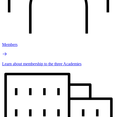
Members
Learn about membership to the three Academies