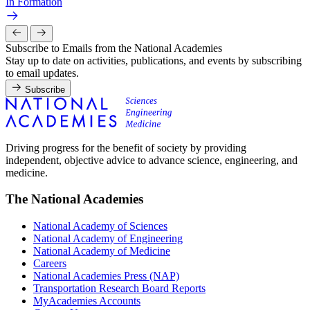
In Formation
Subscribe to Emails from the National Academies
Stay up to date on activities, publications, and events by subscribing
to email updates.
Subscribe
Driving progress for the benefit of society by providing
independent, objective advice to advance science, engineering, and
medicine.
The National Academies
National Academy of Sciences
National Academy of Engineering
National Academy of Medicine
Careers
National Academies Press (NAP)
Transportation Research Board Reports
MyAcademies Accounts