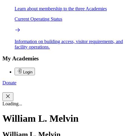
Learn about membership to the three Academies
Current Operating Status
Information on building access, visitor requirements, and
facility operations.
My Academies
Login
Donate
Loading...
William L. Melvin
William L. Melvin