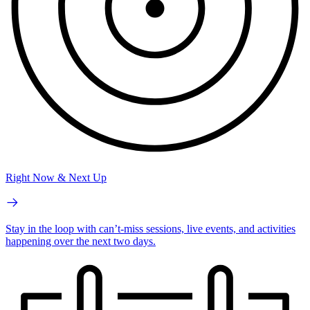
Right Now & Next Up
Stay in the loop with can’t-miss sessions, live events, and activities
happening over the next two days.