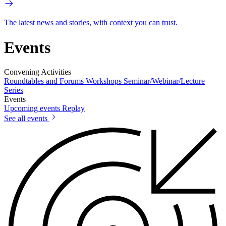
The latest news and stories, with context you can trust.
Events
Convening Activities
Roundtables and Forums
Workshops
Seminar/Webinar/Lecture
Series
Events
Upcoming events
Replay
See all events