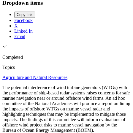
Dropdown items
Copy link
Facebook
X
Linked In
Email
Completed
Topics
Agriculture and Natural Resources
The potential interference of wind turbine generators (WTGs) with
the performance of ship-based radar systems raises concerns for safe
marine navigation near or around offshore wind farms. An ad hoc
committee of the National Academies will produce a report outlining
the impacts of offshore WTGs on marine vessel radar and
highlighting techniques that may be implemented to mitigate those
impacts. The findings of this committee will inform evaluations of
offshore wind project risks to marine vessel navigation by the
Bureau of Ocean Energy Management (BOEM).