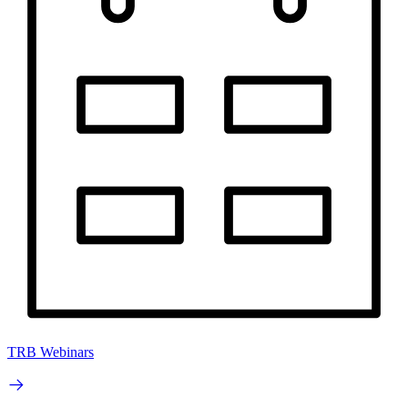
TRB Webinars