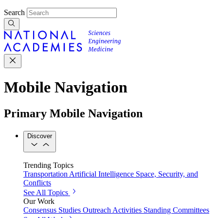
Search
Mobile Navigation
Primary Mobile Navigation
Discover
Trending Topics
Transportation
Artificial Intelligence
Space, Security, and
Conflicts
See All Topics
Our Work
Consensus Studies
Outreach Activities
Standing Committees