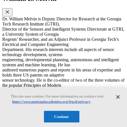
Dr. William Melvin is Deputy Director for Research at the Georgia
Tech Research Institute (GTRI),
Director of the Sensors and Intelligent Systems Directorate at GTRI,
a University System of Georgia
Regents’ Researcher, and an Adjunct Professor in Georgia Tech’s
Electrical and Computer Engineering
Department. His research interests include all aspects of sensor
technology development, systems
engineering, developmental planning, autonomous and intelligent
systems and machine learning. He has
authored numerous papers and reports in his areas of expertise and
holds three US patents on adaptive
sensor technology. He is the co-editor of two of the three volumes of
the popular Principles of Modern
Radar book series. Among his distinctions, Dr. Melvin was chosen
as an IEEE Fellow for his
This site uses cookies. For more information on cookies visit:
contributions to adaptive radar technology, is a Fellow of the
https://www.nationalacademies.org/legal/privacy
Military Sensing Symposium (MSS), and
was awarded the 2014 IEEE Warren White Award for outstanding
achievement in the field of radar. He
Continue
has served on the Board on Army Science and Technology through
the National Academy of Science,