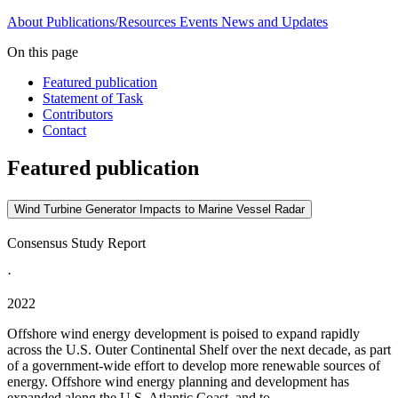
About
Publications/Resources
Events
News and Updates
On this page
Featured publication
Statement of Task
Contributors
Contact
Featured publication
Wind Turbine Generator Impacts to Marine Vessel Radar
Consensus Study Report
·
2022
Offshore wind energy development is poised to expand rapidly
across the U.S. Outer Continental Shelf over the next decade, as part
of a government-wide effort to develop more renewable sources of
energy. Offshore wind energy planning and development has
expanded along the U.S. Atlantic Coast, and to...