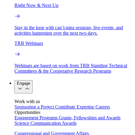
Right Now & Next Up
Stay in the loop with can’t-miss sessions, live events, and
activities happening over the next two days.
TRB Webinars
Webinars are based on work from TRB Standing Technical
Committees & the Cooperative Research Programs
Engage
Work with us
Sponsoring a Project
Contribute Expertise
Careers
Opportunities
Engagement Programs
Grants, Fellowships and Awards
Science Communication Awards
Congressional and Government Affairs