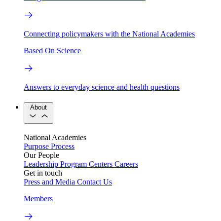
Connecting policymakers with the National Academies
Based On Science
Answers to everyday science and health questions
About
National Academies
Purpose
Process
Our People
Leadership
Program Centers
Careers
Get in touch
Press and Media
Contact Us
Members