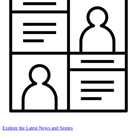
Explore the Latest News and Stories