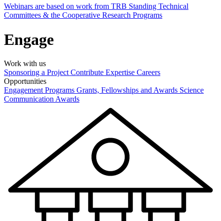
Webinars are based on work from TRB Standing Technical
Committees & the Cooperative Research Programs
Engage
Work with us
Sponsoring a Project
Contribute Expertise
Careers
Opportunities
Engagement Programs
Grants, Fellowships and Awards
Science
Communication Awards