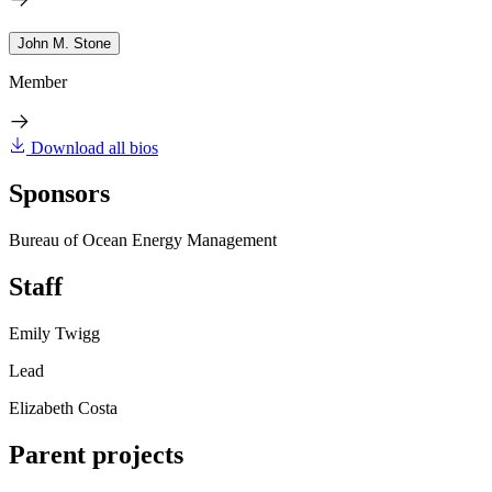
John M. Stone
Member
Download all bios
Sponsors
Bureau of Ocean Energy Management
Staff
Emily Twigg
Lead
Elizabeth Costa
Parent projects