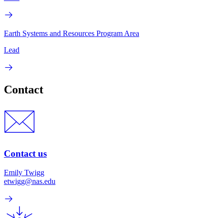
Earth Systems and Resources Program Area
Lead
Contact
Contact us
Emily Twigg
etwigg@nas.edu