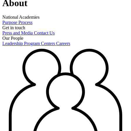
About
National Academies
Purpose
Process
Get in touch
Press and Media
Contact Us
Our People
Leadership
Program Centers
Careers