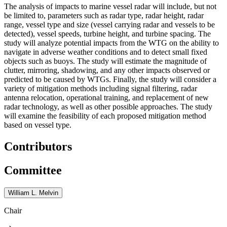
The analysis of impacts to marine vessel radar will include, but not
be limited to, parameters such as radar type, radar height, radar
range, vessel type and size (vessel carrying radar and vessels to be
detected), vessel speeds, turbine height, and turbine spacing. The
study will analyze potential impacts from the WTG on the ability to
navigate in adverse weather conditions and to detect small fixed
objects such as buoys. The study will estimate the magnitude of
clutter, mirroring, shadowing, and any other impacts observed or
predicted to be caused by WTGs. Finally, the study will consider a
variety of mitigation methods including signal filtering, radar
antenna relocation, operational training, and replacement of new
radar technology, as well as other possible approaches. The study
will examine the feasibility of each proposed mitigation method
based on vessel type.
Contributors
Committee
William L. Melvin
Chair