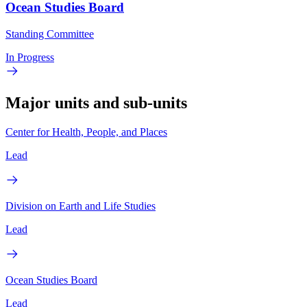
Ocean Studies Board
Standing Committee
In Progress
Major units and sub-units
Center for Health, People, and Places
Lead
Division on Earth and Life Studies
Lead
Ocean Studies Board
Lead