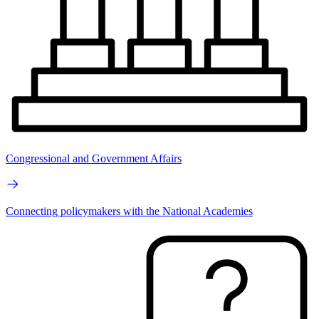
Congressional and Government Affairs
Connecting policymakers with the National Academies