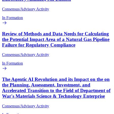
Consensus/Advisory Activity
In Formation
Review of Methods and Data Needs for Calculating
the Potential Impact Area of a Natural Gas Pipeline
Failure for Regulatory Compliance
Consensus/Advisory Activity
In Formation
The Agentic AI Revolution and its Impact on the on
the Planning, Assessment, Investment, and
Accelerated Transition to the Field of Department of
War's Materials Science & Technology Enterprise
Consensus/Advisory Activity