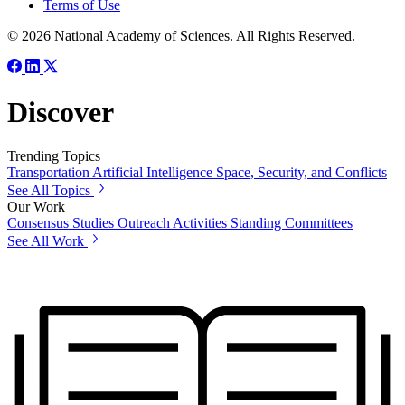
Terms of Use
© 2026 National Academy of Sciences. All Rights Reserved.
Discover
Trending Topics
Transportation
Artificial Intelligence
Space, Security, and Conflicts
See All Topics
Our Work
Consensus Studies
Outreach Activities
Standing Committees
See All Work