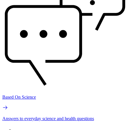
Based On Science
Answers to everyday science and health questions