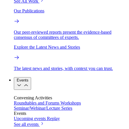
See All Work
Our Publications
Our peer-reviewed reports present the evidence-based
consensus of committees of experts.
Explore the Latest News and Stories
The latest news and stories, with context you can trust.
Events
Convening Activities
Roundtables and Forums
Workshops
Seminar/Webinar/Lecture Series
Events
Upcoming events
Replay
See all events