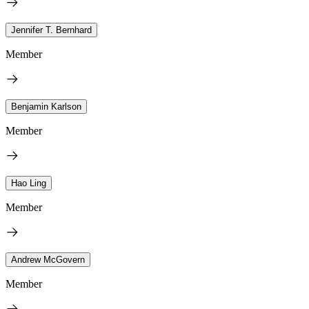
Jennifer T. Bernhard
Member
Benjamin Karlson
Member
Hao Ling
Member
Andrew McGovern
Member