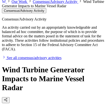
Our Work
Consensus/Advisory Activity
Wind Turbine
Generator Impacts to Marine Vessel Radar
Consensus/Advisory Activity
Consensus/Advisory Activity
An activity carried out by an appropriately knowledgeable and
balanced ad hoc committee, the purpose of which is to provide
formal advice on the matters posed in the statement of task for the
activity. These activities follow institutional policies and procedures
to adhere to Section 15 of the Federal Advisory Committee Act
(FACA).
See all consensus/advisory activities
Wind Turbine Generator
Impacts to Marine Vessel
Radar