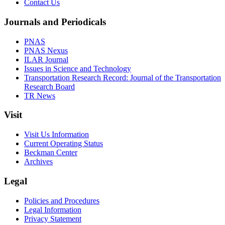
Contact Us
Journals and Periodicals
PNAS
PNAS Nexus
ILAR Journal
Issues in Science and Technology
Transportation Research Record: Journal of the Transportation
Research Board
TR News
Visit
Visit Us Information
Current Operating Status
Beckman Center
Archives
Legal
Policies and Procedures
Legal Information
Privacy Statement