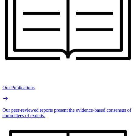
Our Publications
Our peer-reviewed reports present the evidence-based consensus of
committees of experts.