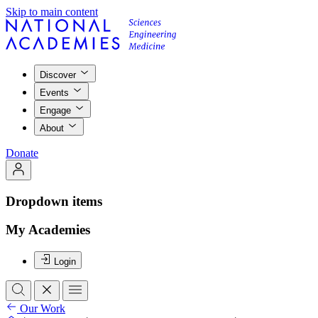
Skip to main content
Discover
Events
Engage
About
Donate
Dropdown items
My Academies
Login
Our Work