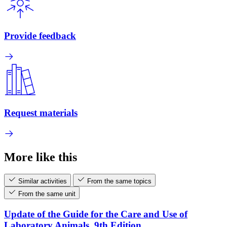
Provide feedback
Request materials
More like this
Similar activities
From the same topics
From the same unit
Update of the Guide for the Care and Use of
Laboratory Animals, 9th Edition