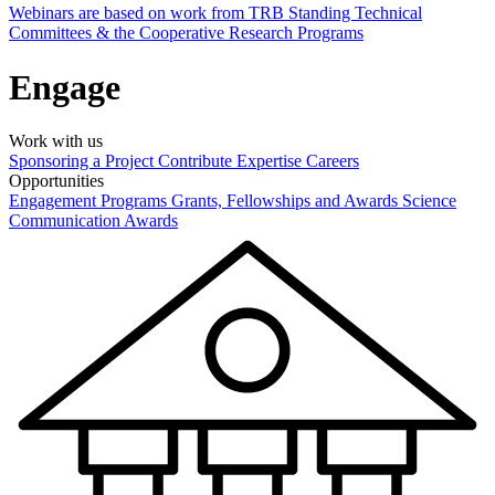
Webinars are based on work from TRB Standing Technical
Committees & the Cooperative Research Programs
Engage
Work with us
Sponsoring a Project
Contribute Expertise
Careers
Opportunities
Engagement Programs
Grants, Fellowships and Awards
Science
Communication Awards