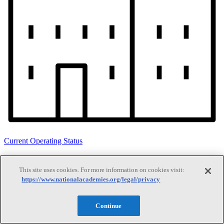
Current Operating Status
This site uses cookies. For more information on cookies visit:
Information on building access, visitor requirements, and facility
https://www.nationalacademies.org/legal/privacy
operations.
Continue
Search