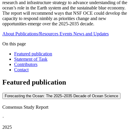
research and infrastructure strategy to advance understanding of the
ocean’s role in the Earth system and the sustainable blue economy.
The report will recommend ways that NSF OCE could develop the
capacity to respond nimbly as priorities change and new
opportunities emerge over the 2025-2035 decade.
About
Publications/Resources
Events
News and Updates
On this page
Featured publication
Statement of Task
Contributors
Contact
Featured publication
Forecasting the Ocean: The 2025–2035 Decade of Ocean Science
Consensus Study Report
·
2025