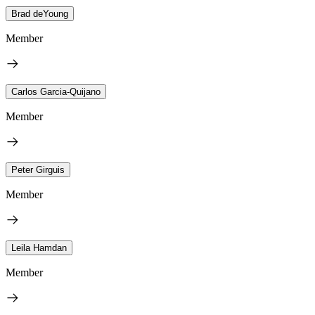
Brad deYoung
Member
Carlos Garcia-Quijano
Member
Peter Girguis
Member
Leila Hamdan
Member