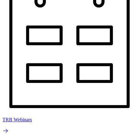
TRB Webinars