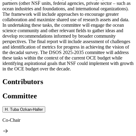
partners (other NSF units, federal agencies, private sector – such as
ocean industries and foundations, and international organizations).
The framework will include approaches to encourage greater
collaboration and maximize shared use of research assets and data.
In undertaking these tasks, the committee will engage the ocean
science community and other relevant fields to gather ideas and
develop recommendations informed by broader community
perspectives. The final report will include assessment of challenges
and identification of metrics for progress in achieving the vision of
the decadal survey. The DSOS 2025-2035 committee will address
these tasks within the context of the current OCE budget while
identifying aspirational goals that NSF could implement with growth
in the OCE budget over the decade.
Contributors
Committee
H. Tuba Ozkan-Haller
Co-Chair