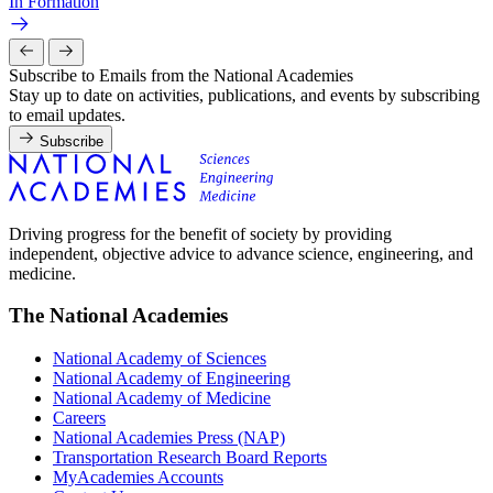
In Formation
Subscribe to Emails from the National Academies
Stay up to date on activities, publications, and events by subscribing
to email updates.
Subscribe
Driving progress for the benefit of society by providing
independent, objective advice to advance science, engineering, and
medicine.
The National Academies
National Academy of Sciences
National Academy of Engineering
National Academy of Medicine
Careers
National Academies Press (NAP)
Transportation Research Board Reports
MyAcademies Accounts