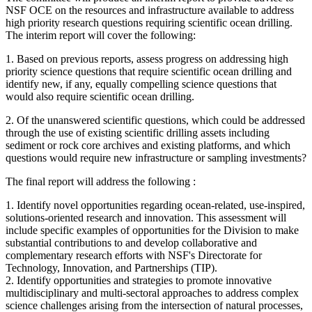
NSF OCE on the resources and infrastructure available to address
high priority research questions requiring scientific ocean drilling.
The interim report will cover the following:
1.
Based on previous reports, assess progress on addressing high
priority science questions that require scientific ocean drilling and
identify new, if any, equally compelling science questions that
would also require scientific ocean drilling.
2.
Of the unanswered scientific questions, which could be addressed
through the use of existing scientific drilling assets including
sediment or rock core archives and existing platforms, and which
questions would require new infrastructure or sampling investments?
The final report will address the following :
1. Identify novel opportunities regarding ocean-related, use-inspired,
solutions-oriented research and innovation. This assessment will
include specific examples of opportunities for the Division to make
substantial contributions to and develop collaborative and
complementary research efforts with NSF's Directorate for
Technology, Innovation, and Partnerships (TIP).
2. Identify opportunities and strategies to promote innovative
multidisciplinary and multi-sectoral approaches to address complex
science challenges arising from the intersection of natural processes,