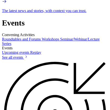
The latest news and stories, with context you can trust.
Events
Convening Activities
Roundtables and Forums
Workshops
Seminar/Webinar/Lecture
Series
Events
Upcoming events
Replay
See all events