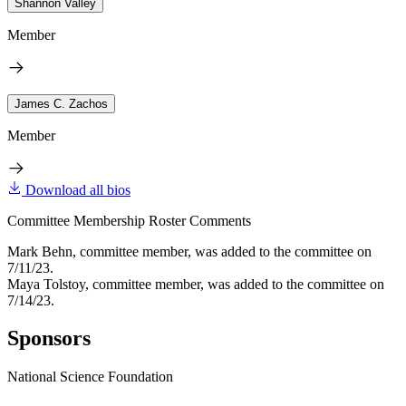
Shannon Valley
Member
James C. Zachos
Member
Download all bios
Committee Membership Roster Comments
Mark Behn, committee member, was added to the committee on
7/11/23.
Maya Tolstoy, committee member, was added to the committee on
7/14/23.
Sponsors
National Science Foundation