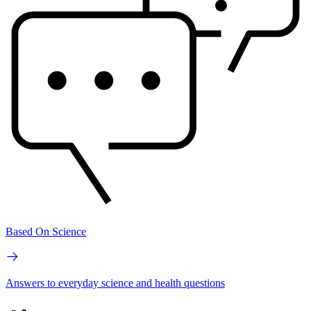
Based On Science
Answers to everyday science and health questions