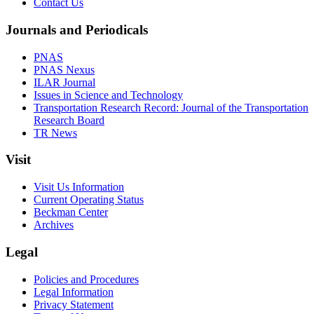
Contact Us
Journals and Periodicals
PNAS
PNAS Nexus
ILAR Journal
Issues in Science and Technology
Transportation Research Record: Journal of the Transportation
Research Board
TR News
Visit
Visit Us Information
Current Operating Status
Beckman Center
Archives
Legal
Policies and Procedures
Legal Information
Privacy Statement