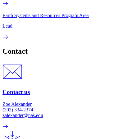
Earth Systems and Resources Program Area
Lead
Contact
Contact us
Zoe Alexander
(202) 334-2374
zalexander@nas.edu