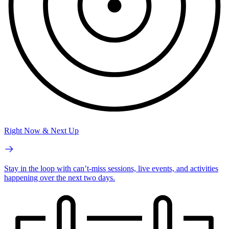
Right Now & Next Up
Stay in the loop with can’t-miss sessions, live events, and activities
happening over the next two days.