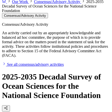
Our Work
Consensus/Advisory Activity
2025-2035
Decadal Survey of Ocean Sciences for the National Science
Foundation
Consensus/Advisory Activity
Consensus/Advisory Activity
An activity carried out by an appropriately knowledgeable and
balanced ad hoc committee, the purpose of which is to provide
formal advice on the matters posed in the statement of task for the
activity. These activities follow institutional policies and procedures
to adhere to Section 15 of the Federal Advisory Committee Act
(FACA).
See all consensus/advisory activities
2025-2035 Decadal Survey of
Ocean Sciences for the
National Science Foundation