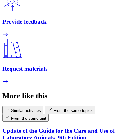
Provide feedback
Request materials
More like this
Similar activities
From the same topics
From the same unit
Update of the Guide for the Care and Use of
Laboratory Animals, 9th Edition