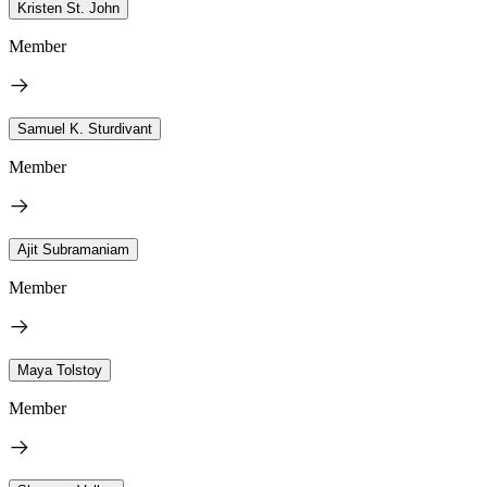
Kristen St. John
Member
Samuel K. Sturdivant
Member
Ajit Subramaniam
Member
Maya Tolstoy
Member