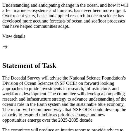
Understanding and anticipating change in the ocean, and how it will
affect marine ecosystems and humans, has never been more urgent.
Over recent years, basic and applied research in ocean science has
developed more accurate forecasts of ocean and seafloor processes
that have helped communities adapt...
View details
Statement of Task
The Decadal Survey will advise the National Science Foundation’s
Division of Ocean Sciences (NSF OCE) on forward-looking
approaches to guide investments in research, infrastructure, and
workforce development. The committee will develop a compelling
research and infrastructure strategy to advance understanding of the
ocean’s role in the Earth system and the sustainable blue economy.
The report will recommend ways that NSF OCE could develop the
capacity to respond nimbly as priorities change and new
opportunities emerge over the 2025-2035 decade.
The committee will produce an interim report to provide advice to