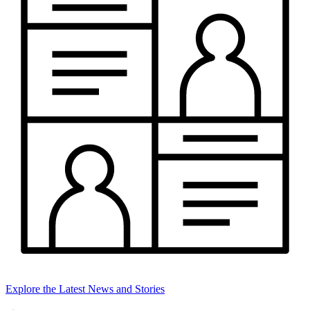
Explore the Latest News and Stories