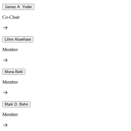
James A. Yoder
Co-Chair
Lihini Aluwihare
Member
Mona Behl
Member
Mark D. Behn
Member