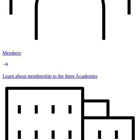
Members
Learn about membership to the three Academies