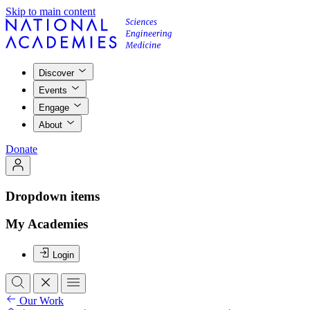
Skip to main content
Discover
Events
Engage
About
Donate
Dropdown items
My Academies
Login
Our Work