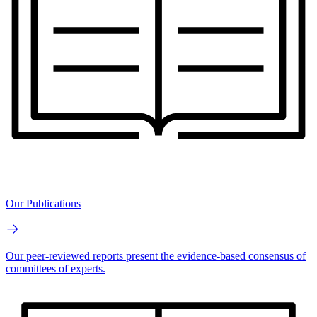
Our Publications
Our peer-reviewed reports present the evidence-based consensus of
committees of experts.