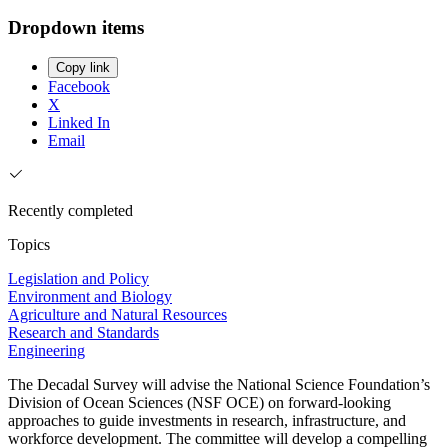
Dropdown items
Copy link
Facebook
X
Linked In
Email
Recently completed
Topics
Legislation and Policy
Environment and Biology
Agriculture and Natural Resources
Research and Standards
Engineering
The Decadal Survey will advise the National Science Foundation’s
Division of Ocean Sciences (NSF OCE) on forward-looking
approaches to guide investments in research, infrastructure, and
workforce development. The committee will develop a compelling