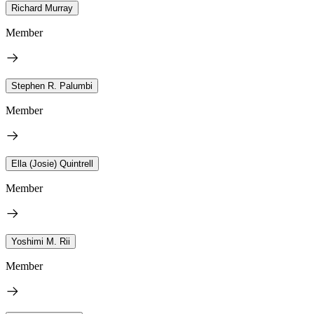
Richard Murray
Member
Stephen R. Palumbi
Member
Ella (Josie) Quintrell
Member
Yoshimi M. Rii
Member