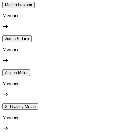
Marcia Isakson
Member
Jason S. Link
Member
Allison Miller
Member
S. Bradley Moran
Member