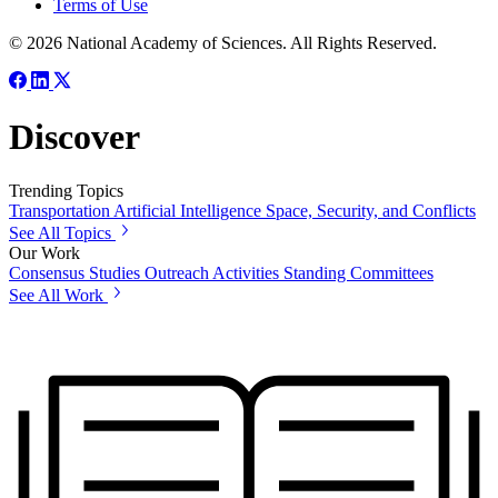
Terms of Use
© 2026 National Academy of Sciences. All Rights Reserved.
Discover
Trending Topics
Transportation
Artificial Intelligence
Space, Security, and Conflicts
See All Topics
Our Work
Consensus Studies
Outreach Activities
Standing Committees
See All Work