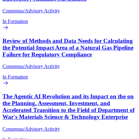
Consensus/Advisory Activity
In Formation
Review of Methods and Data Needs for Calculating
the Potential Impact Area of a Natural Gas Pipeline
Failure for Regulatory Compliance
Consensus/Advisory Activity
In Formation
The Agentic AI Revolution and its Impact on the on
the Planning, Assessment, Investment, and
Accelerated Transition to the Field of Department of
War's Materials Science & Technology Enterprise
Consensus/Advisory Activity