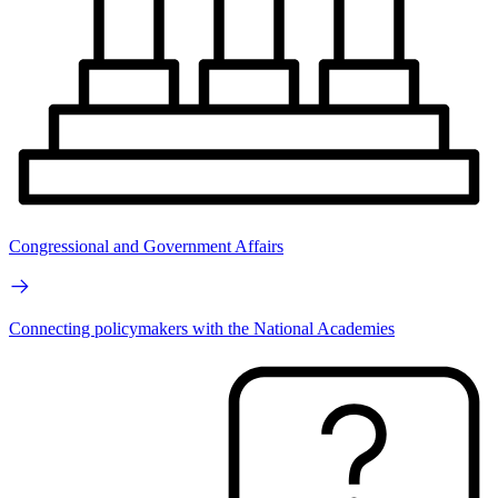
Congressional and Government Affairs
Connecting policymakers with the National Academies