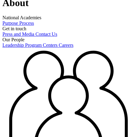
About
National Academies
Purpose
Process
Get in touch
Press and Media
Contact Us
Our People
Leadership
Program Centers
Careers