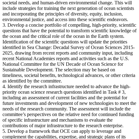
societal needs, and human-driven environmental change. This will
include strategies for training the next generation of ocean scientists
and incorporating the principles of diversity, equity, inclusion,
environmental justice, and access into these scientific endeavors.
3. Develop a concise portfolio of compelling, high-priority, scientific
questions that have the potential to transform scientific knowledge of
the ocean and the critical role of the ocean in the Earth system.
Identification of the scientific questions will update the priorities
identified in Sea Change: Decadal Survey of Ocean Sciences 2015-
2025, drawing from recent reports and community input, including
recent National Academies reports and activities such as the U.S.
National Committee for the UN Decade of Ocean Science for
Sustainable Development. The selection may be based on
timeliness, societal benefits, technological advances, or other criteria
as identified by the committee.
4. Identify the research infrastructure needed to advance the high-
priority ocean science research questions identified in Task # 3,
including an assessment of current facilities and the potential for
future investments and development of new technologies to meet the
needs of the research community. The assessment will include the
committee’s perspectives on the relative need for continued funding
of specific infrastructure and mechanisms to evaluate the
contributions of major infrastructure to the research enterprise.
5. Develop a framework that OCE can apply to leverage and
complement the capabilities, expertise, and strategic plans of its