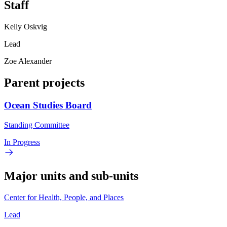
Staff
Kelly Oskvig
Lead
Zoe Alexander
Parent projects
Ocean Studies Board
Standing Committee
In Progress
Major units and sub-units
Center for Health, People, and Places
Lead