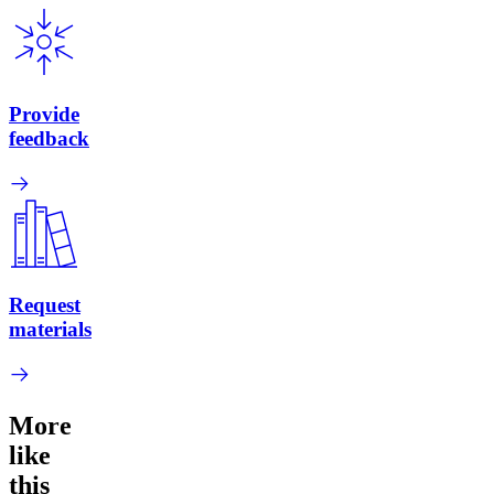
Provide
feedback
Request
materials
More
like
this