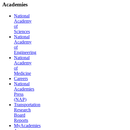
Academies
National
Academy
of
Sciences
National
Academy
of
Engineering
National
Academy
of
Medicine
Careers
National
Academies
Press
(NAP)
Transportation
Research
Board
Reports
MyAcademies