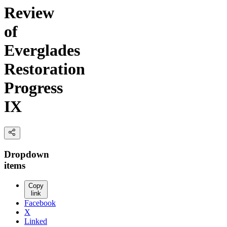
Review
of
Everglades
Restoration
Progress
IX
Dropdown
items
Copy
link
Facebook
X
Linked