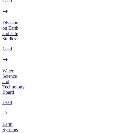
Lead
Division
on Earth
and Life
Studies
Lead
Water
Science
and
Technology
Board
Lead
Earth
Systems