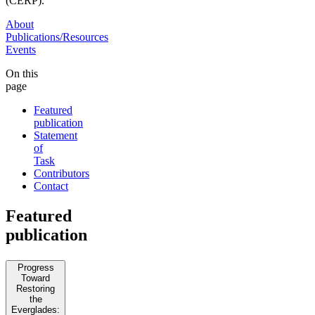
(CERP).
About
Publications/Resources
Events
On this
page
Featured
publication
Statement
of
Task
Contributors
Contact
Featured
publication
Progress
Toward
Restoring
the
Everglades: