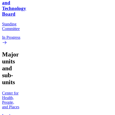
and
Technology
Board
Standing
Committee
In Progress
Major
units
and
sub-
units
Center for
Health,
People,
and Places