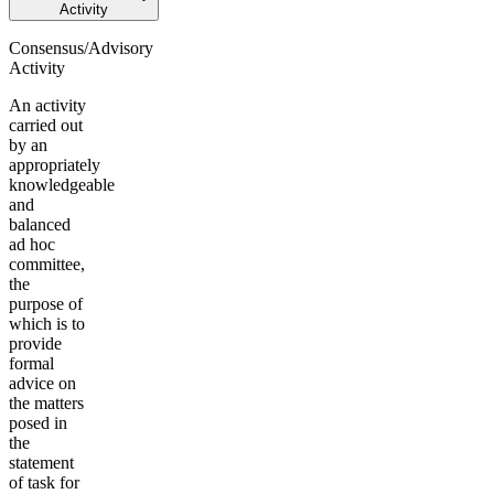
Activity
Consensus/Advisory
Activity
An activity
carried out
by an
appropriately
knowledgeable
and
balanced
ad hoc
committee,
the
purpose of
which is to
provide
formal
advice on
the matters
posed in
the
statement
of task for