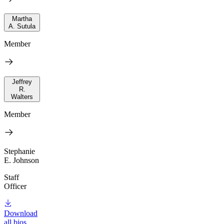
Martha
A. Sutula
Member
Jeffrey
R.
Walters
Member
Stephanie
E. Johnson
Staff
Officer
Download
all bios