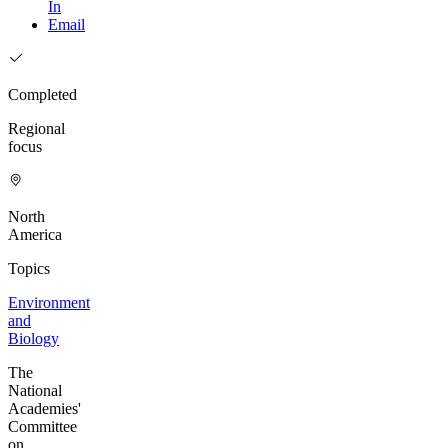
In
Email
Completed
Regional
focus
North
America
Topics
Environment
and
Biology
The
National
Academies'
Committee
on