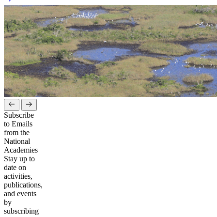
Subscribe
to Emails
from the
National
Academies
Stay up to
date on
activities,
publications,
and events
by
subscribing