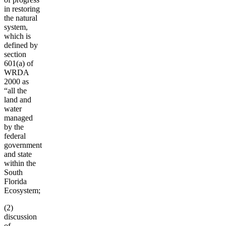
in restoring
the natural
system,
which is
defined by
section
601(a) of
WRDA
2000 as
“all the
land and
water
managed
by the
federal
government
and state
within the
South
Florida
Ecosystem;
(2)
discussion
of