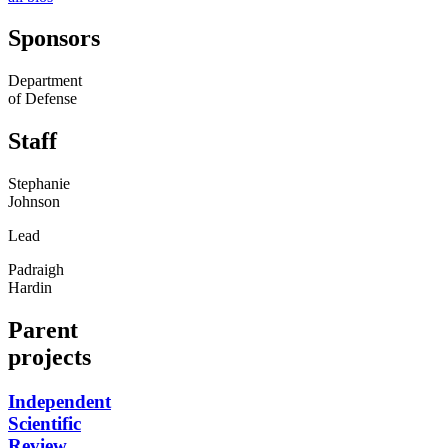
Sponsors
Department
of Defense
Staff
Stephanie
Johnson
Lead
Padraigh
Hardin
Parent
projects
Independent
Scientific
Review