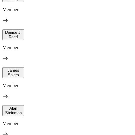
Member
Denise J.
Reed
Member
James
Saiers
Member
Alan
Steinman
Member