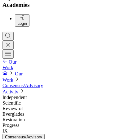
Academies
Login
Our
Work
Our
Work
Consensus/Advisory
Activity
Independent
Scientific
Review of
Everglades
Restoration
Progress
IX
Consensus/Advisory