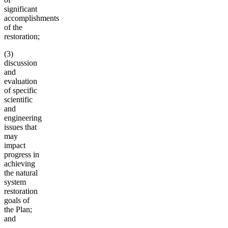
significant
accomplishments
of the
restoration;
(3)
discussion
and
evaluation
of specific
scientific
and
engineering
issues that
may
impact
progress in
achieving
the natural
system
restoration
goals of
the Plan;
and