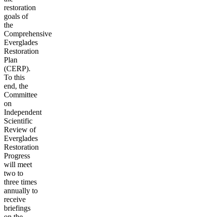
restoration
goals of
the
Comprehensive
Everglades
Restoration
Plan
(CERP).
To this
end, the
Committee
on
Independent
Scientific
Review of
Everglades
Restoration
Progress
will meet
two to
three times
annually to
receive
briefings
on the