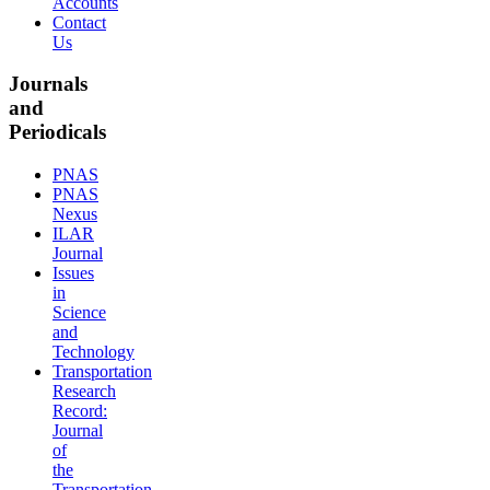
Accounts
Contact
Us
Journals
and
Periodicals
PNAS
PNAS
Nexus
ILAR
Journal
Issues
in
Science
and
Technology
Transportation
Research
Record:
Journal
of
the
Transportation