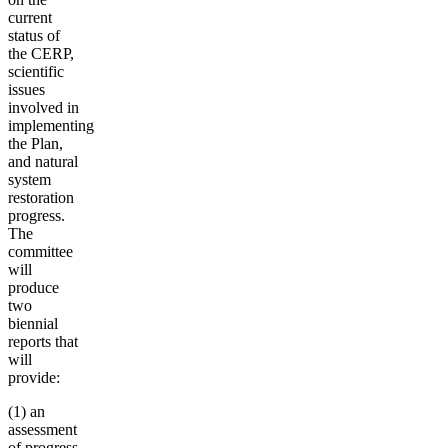
current
status of
the CERP,
scientific
issues
involved in
implementing
the Plan,
and natural
system
restoration
progress
.
The
committee
will
produce
two
biennial
reports that
will
provide:
(1) an
assessment
of progress