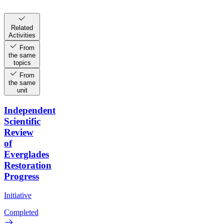
Related
Activities
From
the same
topics
From
the same
unit
Independent
Scientific
Review
of
Everglades
Restoration
Progress
Initiative
Completed