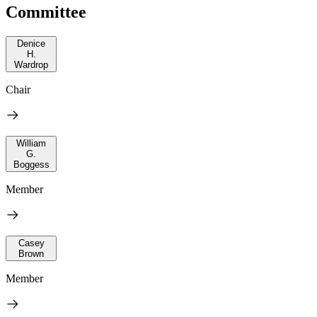
Committee
Denice
H.
Wardrop
Chair
William
G.
Boggess
Member
Casey
Brown
Member