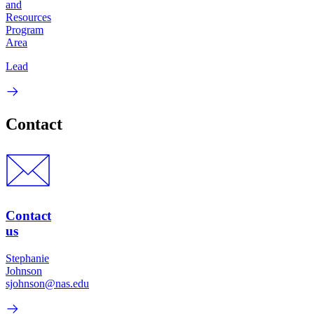
and
Resources
Program
Area
Lead
Contact
Contact
us
Stephanie
Johnson
sjohnson@nas.edu