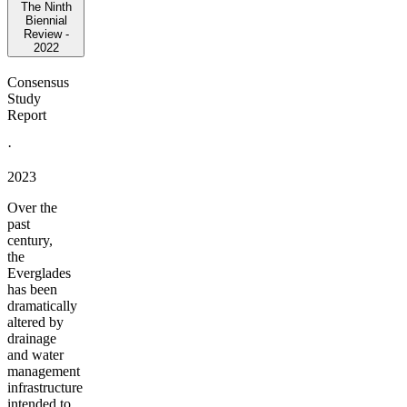
The Ninth
Biennial
Review -
2022
Consensus
Study
Report
·
2023
Over the
past
century,
the
Everglades
has been
dramatically
altered by
drainage
and water
management
infrastructure
intended to