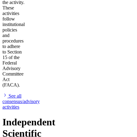
the activity.
These
activities
follow
institutional
policies
and
procedures
to adhere
to Section
15 of the
Federal
Advisory
Committee
Act
(FACA).
See all
consensus/advisory
activities
Independent
Scientific