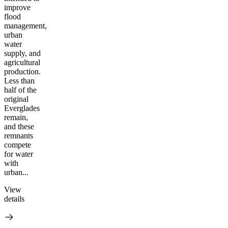
improve
flood
management,
urban
water
supply, and
agricultural
production.
Less than
half of the
original
Everglades
remain,
and these
remnants
compete
for water
with
urban...
View
details