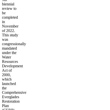
biennial
review to
be
completed
in
November
of 2022.
This study
was
congressionally
mandated
under the
Water
Resources
Development
Act of
2000,
which
launched
the
Comprehensive
Everglades
Restoration
Plan