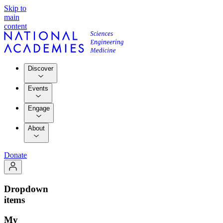
Skip to
main
content
Discover
Events
Engage
About
Donate
Dropdown
items
My