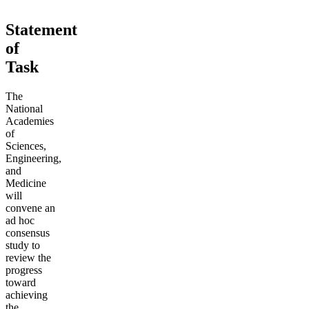
Statement
of
Task
The
National
Academies
of
Sciences,
Engineering,
and
Medicine
will
convene an
ad hoc
consensus
study to
review the
progress
toward
achieving
the