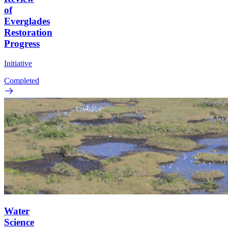
of
Everglades
Restoration
Progress
Initiative
Completed
Water
Science