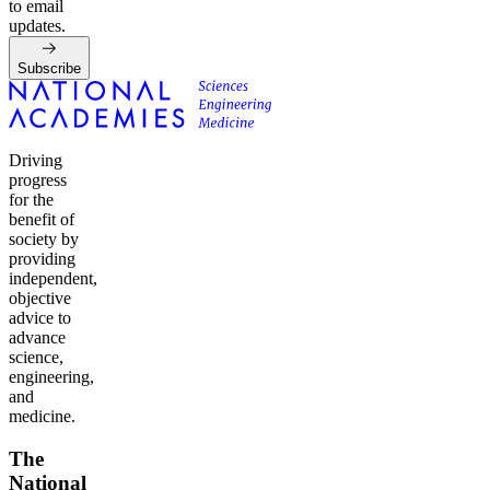
to email
updates.
Subscribe
Driving
progress
for the
benefit of
society by
providing
independent,
objective
advice to
advance
science,
engineering,
and
medicine.
The
National