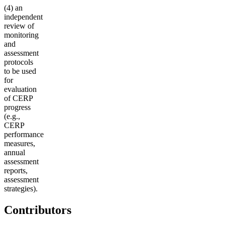
(4) an
independent
review of
monitoring
and
assessment
protocols
to be used
for
evaluation
of CERP
progress
(e.g.,
CERP
performance
measures,
annual
assessment
reports,
assessment
strategies).
Contributors