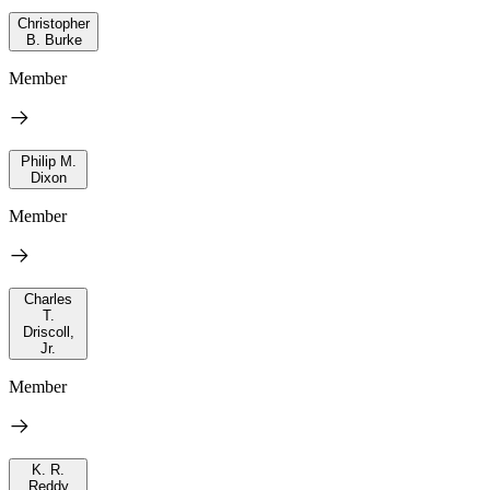
Christopher
B. Burke
Member
Philip M.
Dixon
Member
Charles
T.
Driscoll,
Jr.
Member
K. R.
Reddy