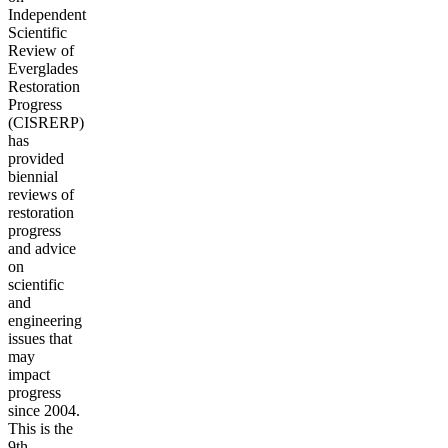
Independent
Scientific
Review of
Everglades
Restoration
Progress
(CISRERP)
has
provided
biennial
reviews of
restoration
progress
and advice
on
scientific
and
engineering
issues that
may
impact
progress
since 2004.
This is the
9th