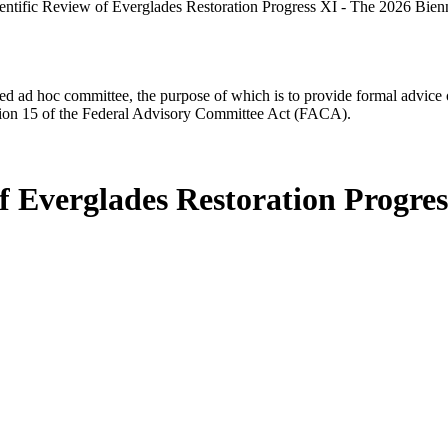
entific Review of Everglades Restoration Progress XI - The 2026 Bien
d ad hoc committee, the purpose of which is to provide formal advice on 
Section 15 of the Federal Advisory Committee Act (FACA).
f Everglades Restoration Progres