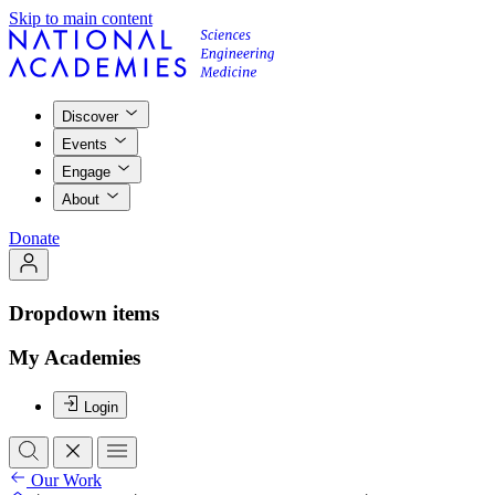
Skip to main content
Discover
Events
Engage
About
Donate
Dropdown items
My Academies
Login
Our Work