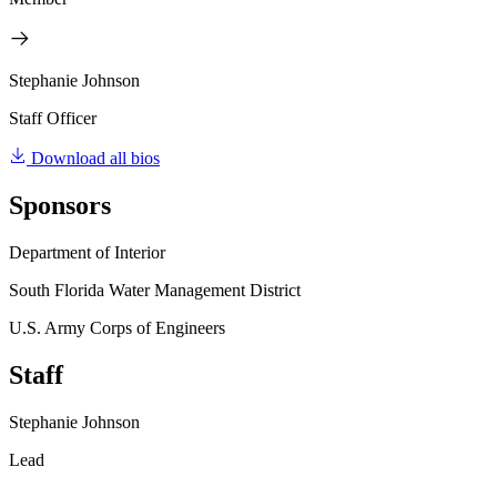
Stephanie Johnson
Staff Officer
Download all bios
Sponsors
Department of Interior
South Florida Water Management District
U.S. Army Corps of Engineers
Staff
Stephanie Johnson
Lead