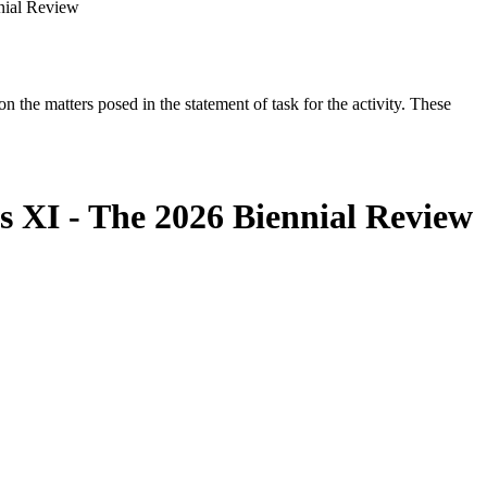
nial Review
the matters posed in the statement of task for the activity. These
s XI - The 2026 Biennial Review