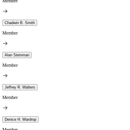
Member
Chadwin B. Smith
Member
Alan Steinman
Member
Jeffrey R. Walters
Member
Denice H. Wardrop
Member