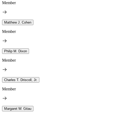
Member
Matthew J. Cohen
Member
Philip M. Dixon
Member
Charles T. Driscoll, Jr.
Member
Margaret W. Gitau