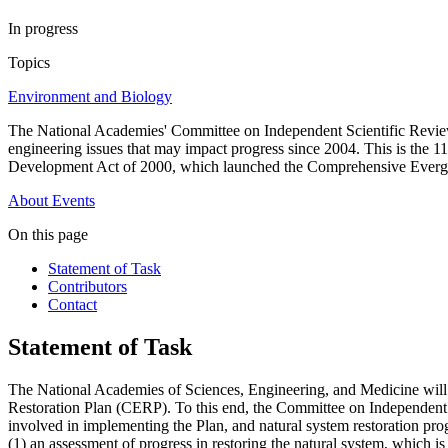
In progress
Topics
Environment and Biology
The National Academies' Committee on Independent Scientific Review 
engineering issues that may impact progress since 2004. This is the 
Development Act of 2000, which launched the Comprehensive Evergl
About
Events
On this page
Statement of Task
Contributors
Contact
Statement of Task
The National Academies of Sciences, Engineering, and Medicine will 
Restoration Plan (CERP). To this end, the Committee on Independent Sc
involved in implementing the Plan, and natural system restoration pro
(1) an assessment of progress in restoring the natural system, which