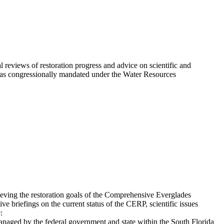
eviews of restoration progress and advice on scientific and
 was congressionally mandated under the Water Resources
eving the restoration goals of the Comprehensive Everglades
 briefings on the current status of the CERP, scientific issues
:
anaged by the federal government and state within the South Florida