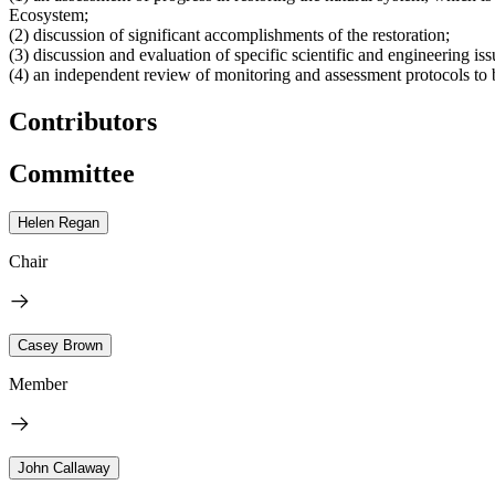
Ecosystem;
(2) discussion of significant accomplishments of the restoration;
(3) discussion and evaluation of specific scientific and engineering is
(4) an independent review of monitoring and assessment protocols to 
Contributors
Committee
Helen Regan
Chair
Casey Brown
Member
John Callaway