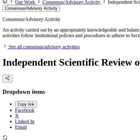
Our Work
Consensus/Advisory Activity
Independent Sci
Consensus/Advisory Activity
Consensus/Advisory Activity
An activity carried out by an appropriately knowledgeable and balance
activities follow institutional policies and procedures to adhere to 
See all consensus/advisory activities
Independent Scientific Review o
Dropdown items
Copy link
Facebook
X
Linked In
Email