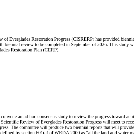
of Everglades Restoration Progress (CISRERP) has provided biennial r
11th biennial review to be completed in September of 2026. This study
ades Restoration Plan (CERP).
convene an ad hoc consensus study to review the progress toward achi
ientific Review of Everglades Restoration Progress will meet to receive
gress. The committee will produce two biennial reports that will provide
 is defined by section 601(a) of WRDA 2000 as “all the land and water m