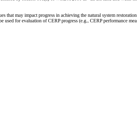
sues that may impact progress in achieving the natural system restoration
be used for evaluation of CERP progress (e.g., CERP performance measu