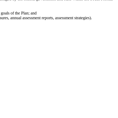
 goals of the Plan; and
res, annual assessment reports, assessment strategies).