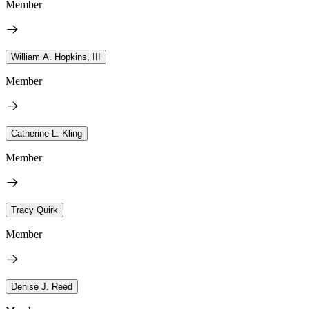
Member
William A. Hopkins, III
Member
Catherine L. Kling
Member
Tracy Quirk
Member
Denise J. Reed