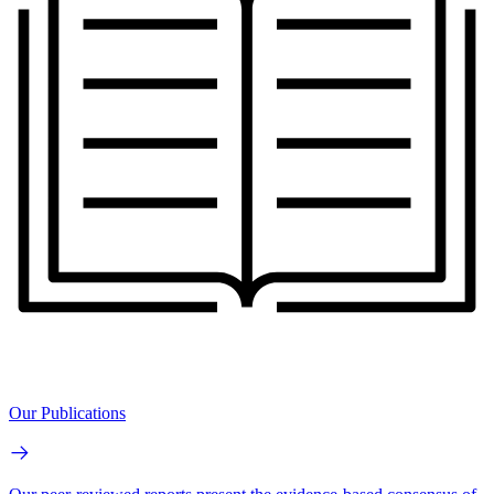
Our Publications