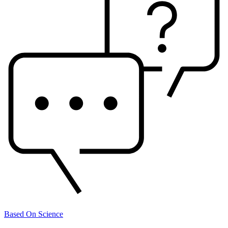
Based On Science