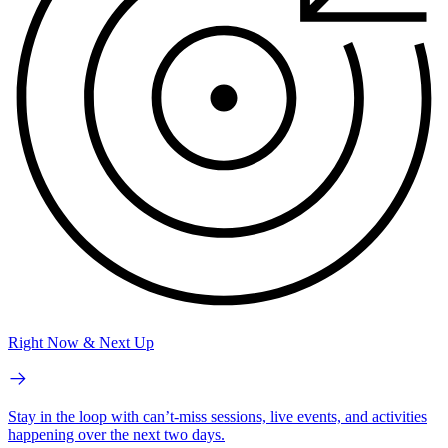
Right Now & Next Up
Stay in the loop with can’t-miss sessions, live events, and activities
happening over the next two days.