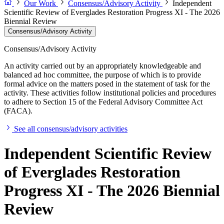
Our Work
Consensus/Advisory Activity
Independent
Scientific Review of Everglades Restoration Progress XI - The 2026
Biennial Review
Consensus/Advisory Activity
Consensus/Advisory Activity
An activity carried out by an appropriately knowledgeable and
balanced ad hoc committee, the purpose of which is to provide
formal advice on the matters posed in the statement of task for the
activity. These activities follow institutional policies and procedures
to adhere to Section 15 of the Federal Advisory Committee Act
(FACA).
See all consensus/advisory activities
Independent Scientific Review
of Everglades Restoration
Progress XI - The 2026 Biennial
Review