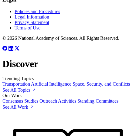
Policies and Procedures
Legal Information
Privacy Statement
Terms of Use
© 2026 National Academy of Sciences. All Rights Reserved.
Discover
Trending Topics
Transportation
Artificial Intelligence
Space, Security, and Conflicts
See All Topics
Our Work
Consensus Studies
Outreach Activities
Standing Committees
See All Work