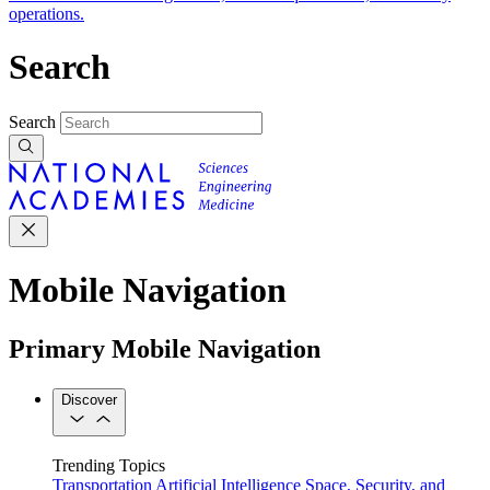
operations.
Search
Search
Mobile Navigation
Primary Mobile Navigation
Discover
Trending Topics
Transportation
Artificial Intelligence
Space, Security, and