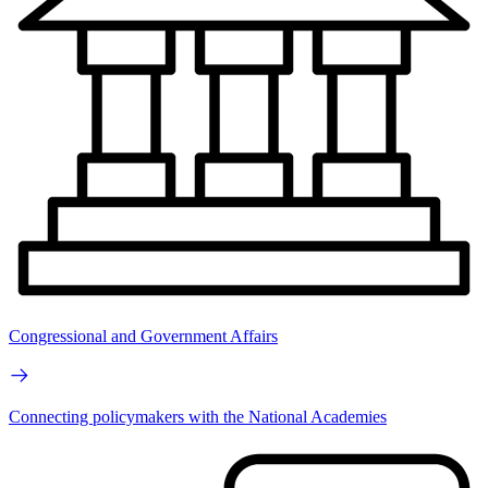
Congressional and Government Affairs
Connecting policymakers with the National Academies