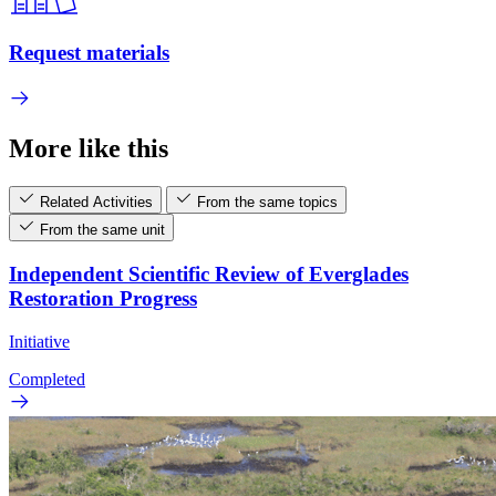
Request materials
More like this
Related Activities
From the same topics
From the same unit
Independent Scientific Review of Everglades
Restoration Progress
Initiative
Completed