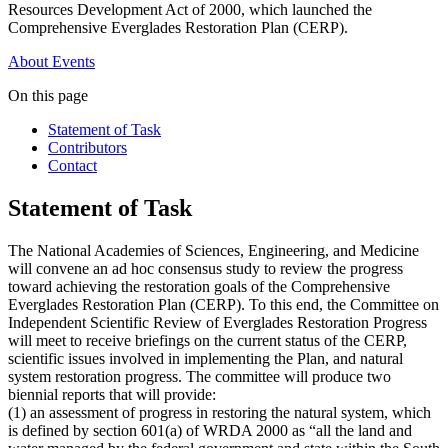
Resources Development Act of 2000, which launched the
Comprehensive Everglades Restoration Plan (CERP).
About
Events
On this page
Statement of Task
Contributors
Contact
Statement of Task
The National Academies of Sciences, Engineering, and Medicine
will convene an ad hoc consensus study to review the progress
toward achieving the restoration goals of the Comprehensive
Everglades Restoration Plan (CERP). To this end, the Committee on
Independent Scientific Review of Everglades Restoration Progress
will meet to receive briefings on the current status of the CERP,
scientific issues involved in implementing the Plan, and natural
system restoration progress. The committee will produce two
biennial reports that will provide:
(1) an assessment of progress in restoring the natural system, which
is defined by section 601(a) of WRDA 2000 as “all the land and