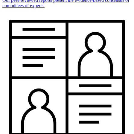
Our peer-reviewed reports present the evidence-based consensus of
committees of experts.