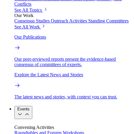
Conflicts
See All Topics
Our Work
Consensus Studies
Outreach Activities
Standing Committees
See All Work
Our Publications
Our peer-reviewed reports present the evidence-based
consensus of committees of experts.
Explore the Latest News and Stories
The latest news and stories, with context you can trust.
Events
Convening Activities
Roundtables and Forums
Workshops