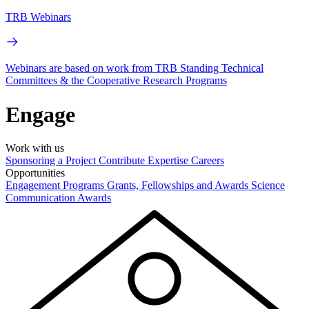
TRB Webinars
Webinars are based on work from TRB Standing Technical
Committees & the Cooperative Research Programs
Engage
Work with us
Sponsoring a Project
Contribute Expertise
Careers
Opportunities
Engagement Programs
Grants, Fellowships and Awards
Science
Communication Awards