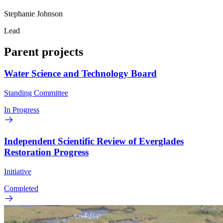
Stephanie Johnson
Lead
Parent projects
Water Science and Technology Board
Standing Committee
In Progress
Independent Scientific Review of Everglades
Restoration Progress
Initiative
Completed