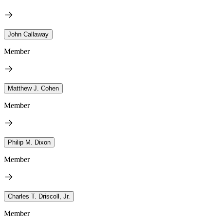
John Callaway
Member
Matthew J. Cohen
Member
Philip M. Dixon
Member
Charles T. Driscoll, Jr.
Member