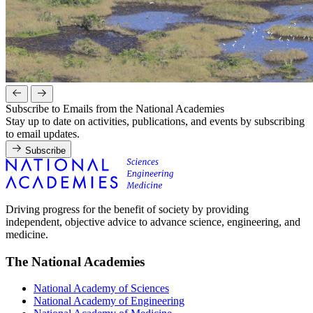
Subscribe to Emails from the National Academies
Stay up to date on activities, publications, and events by subscribing
to email updates.
Subscribe
Driving progress for the benefit of society by providing
independent, objective advice to advance science, engineering, and
medicine.
The National Academies
National Academy of Sciences
National Academy of Engineering