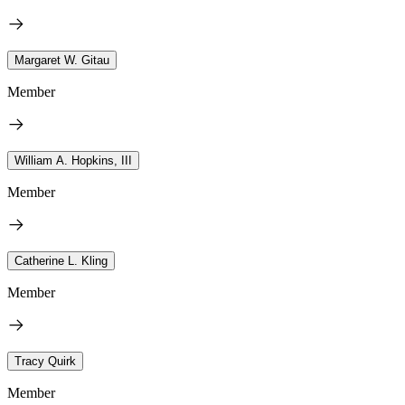
Margaret W. Gitau
Member
William A. Hopkins, III
Member
Catherine L. Kling
Member
Tracy Quirk
Member