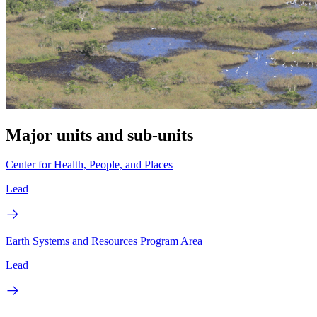
Major units and sub-units
Center for Health, People, and Places
Lead
Earth Systems and Resources Program Area
Lead