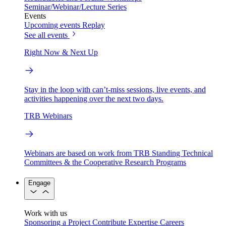
Seminar/Webinar/Lecture Series
Events
Upcoming events
Replay
See all events
Right Now & Next Up
Stay in the loop with can’t-miss sessions, live events, and
activities happening over the next two days.
TRB Webinars
Webinars are based on work from TRB Standing Technical
Committees & the Cooperative Research Programs
Engage
Work with us
Sponsoring a Project
Contribute Expertise
Careers