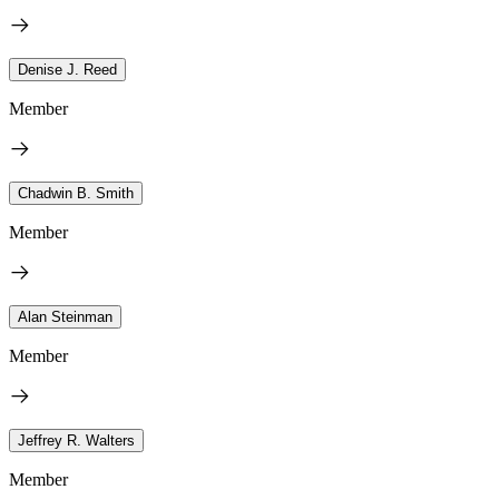
Denise J. Reed
Member
Chadwin B. Smith
Member
Alan Steinman
Member
Jeffrey R. Walters
Member