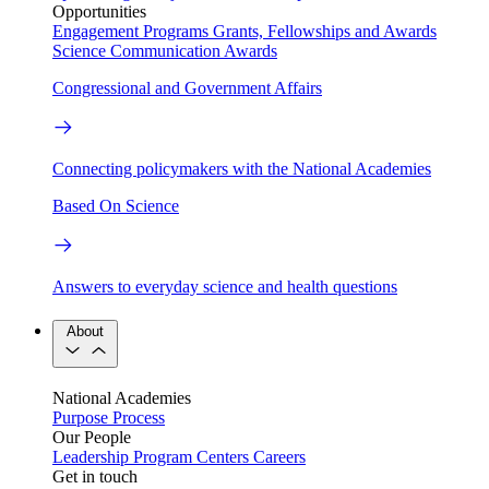
Opportunities
Engagement Programs
Grants, Fellowships and Awards
Science Communication Awards
Congressional and Government Affairs
Connecting policymakers with the National Academies
Based On Science
Answers to everyday science and health questions
About
National Academies
Purpose
Process
Our People
Leadership
Program Centers
Careers
Get in touch