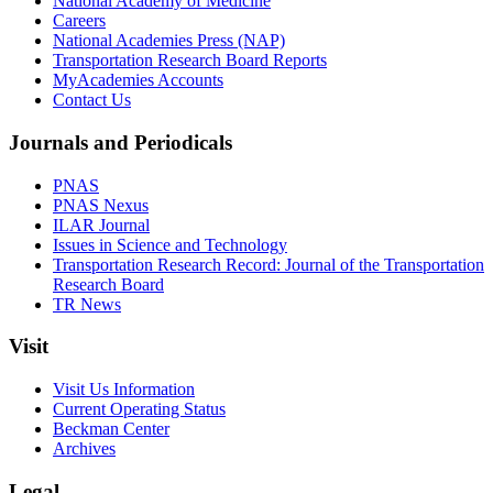
National Academy of Medicine
Careers
National Academies Press (NAP)
Transportation Research Board Reports
MyAcademies Accounts
Contact Us
Journals and Periodicals
PNAS
PNAS Nexus
ILAR Journal
Issues in Science and Technology
Transportation Research Record: Journal of the Transportation
Research Board
TR News
Visit
Visit Us Information
Current Operating Status
Beckman Center
Archives
Legal