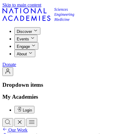
Skip to main content
Discover
Events
Engage
About
Donate
Dropdown items
My Academies
Login
Our Work