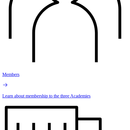
Members
Learn about membership to the three Academies