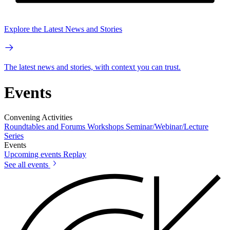
Explore the Latest News and Stories
The latest news and stories, with context you can trust.
Events
Convening Activities
Roundtables and Forums
Workshops
Seminar/Webinar/Lecture
Series
Events
Upcoming events
Replay
See all events