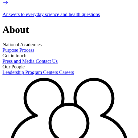
Answers to everyday science and health questions
About
National Academies
Purpose
Process
Get in touch
Press and Media
Contact Us
Our People
Leadership
Program Centers
Careers