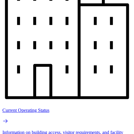
Current Operating Status
Information on building access, visitor requirements, and facility