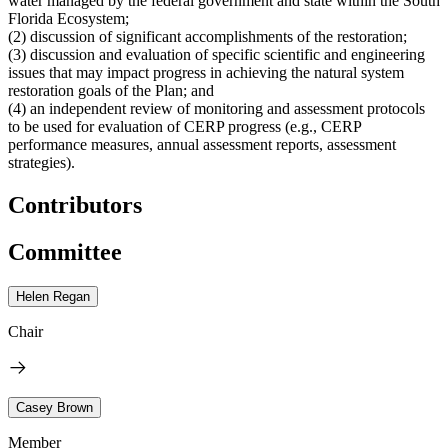
water managed by the federal government and state within the South
Florida Ecosystem;
(2) discussion of significant accomplishments of the restoration;
(3) discussion and evaluation of specific scientific and engineering
issues that may impact progress in achieving the natural system
restoration goals of the Plan; and
(4) an independent review of monitoring and assessment protocols
to be used for evaluation of CERP progress (e.g., CERP
performance measures, annual assessment reports, assessment
strategies).
Contributors
Committee
Helen Regan
Chair
Casey Brown
Member