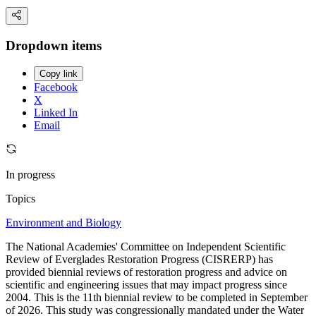
Dropdown items
Copy link
Facebook
X
Linked In
Email
In progress
Topics
Environment and Biology
The National Academies' Committee on Independent Scientific
Review of Everglades Restoration Progress (CISRERP) has
provided biennial reviews of restoration progress and advice on
scientific and engineering issues that may impact progress since
2004. This is the 11th biennial review to be completed in September
of 2026. This study was congressionally mandated under the Water