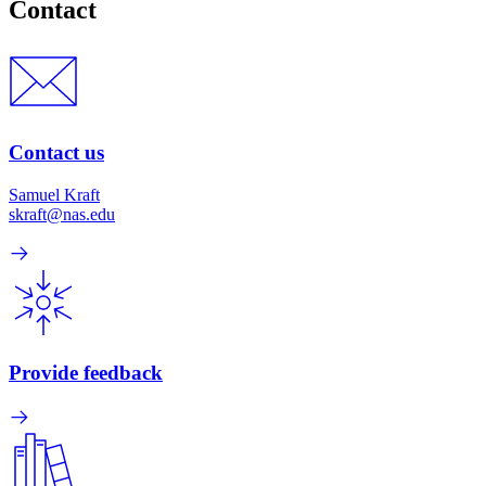
Contact
Contact us
Samuel Kraft
skraft@nas.edu
Provide feedback