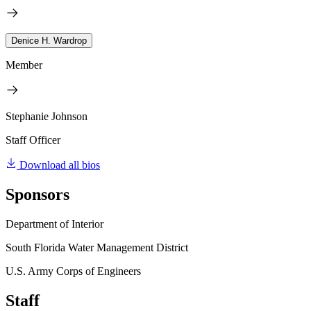
Denice H. Wardrop
Member
Stephanie Johnson
Staff Officer
Download all bios
Sponsors
Department of Interior
South Florida Water Management District
U.S. Army Corps of Engineers
Staff