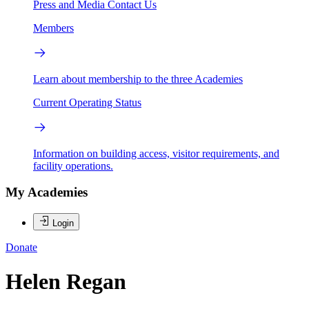
Press and Media
Contact Us
Members
Learn about membership to the three Academies
Current Operating Status
Information on building access, visitor requirements, and
facility operations.
My Academies
Login
Donate
Helen Regan