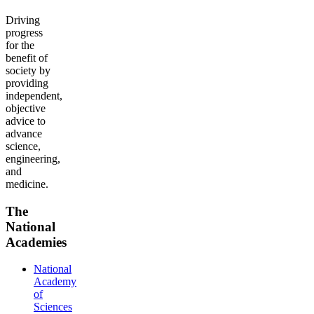
Driving
progress
for the
benefit of
society by
providing
independent,
objective
advice to
advance
science,
engineering,
and
medicine.
The
National
Academies
National
Academy
of
Sciences