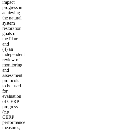
impact
progress in
achieving
the natural
system
restoration
goals of
the Plan;
and
(4) an
independent
review of
monitoring
and
assessment
protocols
to be used
for
evaluation
of CERP
progress
(e.g.,
CERP
performance
measures,