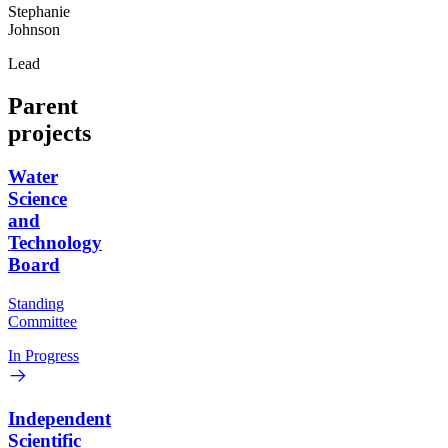
Stephanie
Johnson
Lead
Parent
projects
Water
Science
and
Technology
Board
Standing
Committee
In Progress
Independent
Scientific