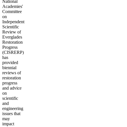
National
Academies'
Committee
on
Independent
Scientific
Review of
Everglades
Restoration
Progress
(CISRERP)
has
provided
biennial
reviews of
restoration
progress
and advice
on
scientific
and
engineering
issues that
may
impact