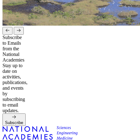
Subscribe
to Emails
from the
National
Academies
Stay up to
date on
activities,
publications,
and events
by
subscribing
to email
updates.
Subscribe