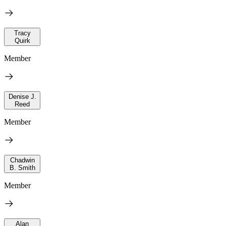
Tracy
Quirk
Member
Denise J.
Reed
Member
Chadwin
B. Smith
Member
Alan