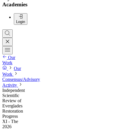
Academies
Login
Our
Work
Our
Work
Consensus/Advisory
Activity
Independent
Scientific
Review of
Everglades
Restoration
Progress
XI - The
2026