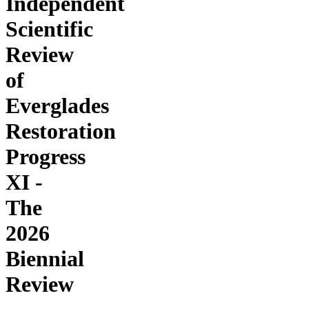
Independent
Scientific
Review
of
Everglades
Restoration
Progress
XI -
The
2026
Biennial
Review