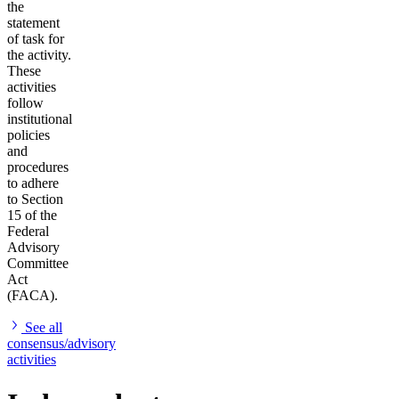
the
statement
of task for
the activity.
These
activities
follow
institutional
policies
and
procedures
to adhere
to Section
15 of the
Federal
Advisory
Committee
Act
(FACA).
See all
consensus/advisory
activities