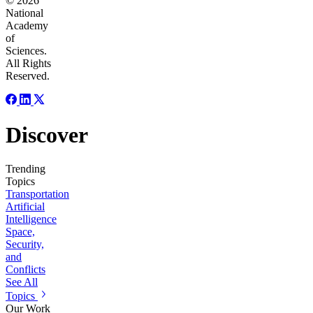
© 2026
National
Academy
of
Sciences.
All Rights
Reserved.
Discover
Trending
Topics
Transportation
Artificial
Intelligence
Space,
Security,
and
Conflicts
See All
Topics
Our Work