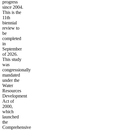
progress
since 2004.
This is the
11th
biennial
review to
be
completed
in
September
of 2026.
This study
was
congressionally
mandated
under the
Water
Resources
Development
Act of
2000,
which
launched
the
Comprehensive