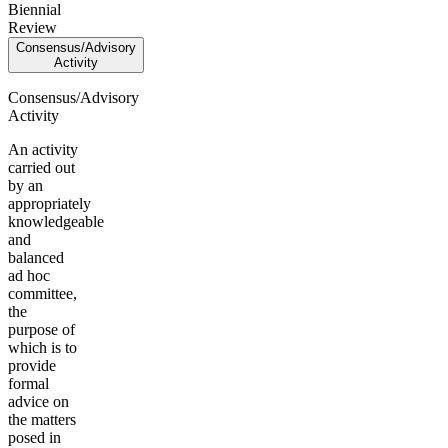
Biennial
Review
Consensus/Advisory
Activity
Consensus/Advisory
Activity
An activity
carried out
by an
appropriately
knowledgeable
and
balanced
ad hoc
committee,
the
purpose of
which is to
provide
formal
advice on
the matters
posed in