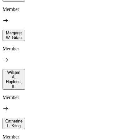
Member
Margaret
W. Gitau
Member
William
A.
Hopkins,
III
Member
Catherine
L. Kling
Member