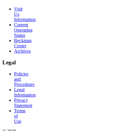
Visit
Us
Information
Current
Operating
Status
Beckman
Center
Archives
Legal
Policies
and
Procedures
Legal
Information
Privacy
Statement
Terms
of
Use