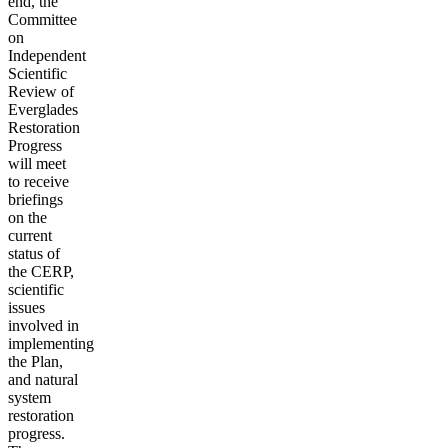
end, the
Committee
on
Independent
Scientific
Review of
Everglades
Restoration
Progress
will meet
to receive
briefings
on the
current
status of
the CERP,
scientific
issues
involved in
implementing
the Plan,
and natural
system
restoration
progress.