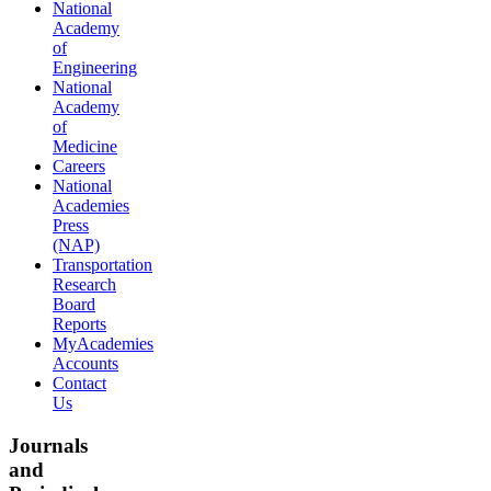
National
Academy
of
Engineering
National
Academy
of
Medicine
Careers
National
Academies
Press
(NAP)
Transportation
Research
Board
Reports
MyAcademies
Accounts
Contact
Us
Journals
and