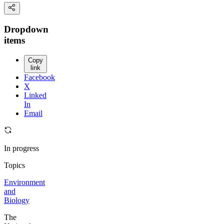
Dropdown
items
Copy
link
Facebook
X
Linked
In
Email
In progress
Topics
Environment
and
Biology
The