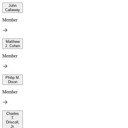
John
Callaway
Member
Matthew
J. Cohen
Member
Philip M.
Dixon
Member
Charles
T.
Driscoll,
Jr.