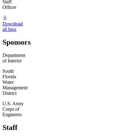
Staff
Officer
Download
all bios
Sponsors
Department
of Interior
South
Florida
Water
Management
District
U.S. Army
Corps of
Engineers
Staff