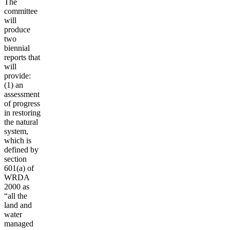
The
committee
will
produce
two
biennial
reports that
will
provide:
(1) an
assessment
of progress
in restoring
the natural
system,
which is
defined by
section
601(a) of
WRDA
2000 as
“all the
land and
water
managed