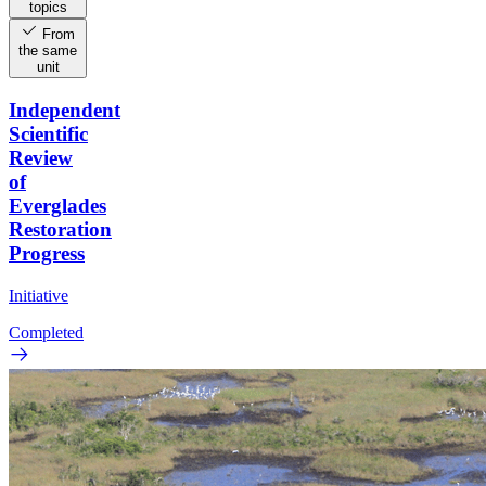
topics
From
the same
unit
Independent
Scientific
Review
of
Everglades
Restoration
Progress
Initiative
Completed