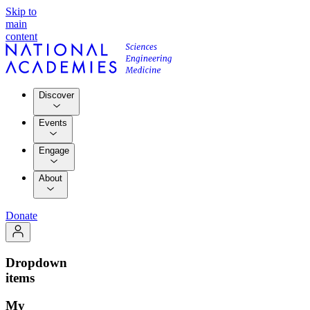
Skip to
main
content
Discover
Events
Engage
About
Donate
Dropdown
items
My