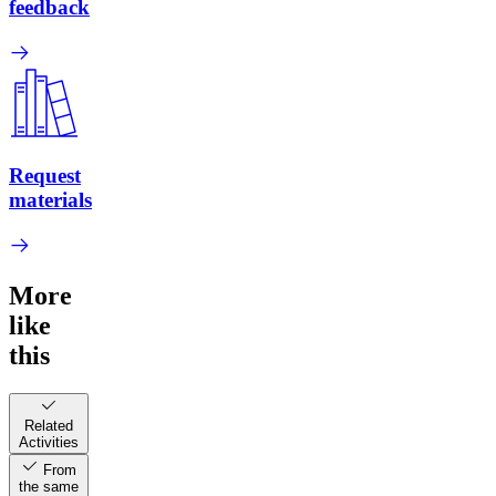
feedback
Request
materials
More
like
this
Related
Activities
From
the same