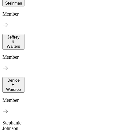
Steinman
Member
Jeffrey
R.
Walters
Member
Denice
H.
Wardrop
Member
Stephanie
Johnson