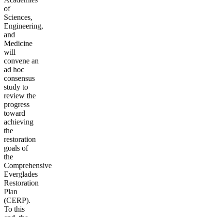
of
Sciences,
Engineering,
and
Medicine
will
convene an
ad hoc
consensus
study to
review the
progress
toward
achieving
the
restoration
goals of
the
Comprehensive
Everglades
Restoration
Plan
(CERP).
To this