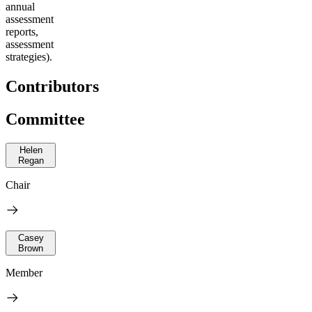
annual
assessment
reports,
assessment
strategies).
Contributors
Committee
Helen
Regan
Chair
Casey
Brown
Member