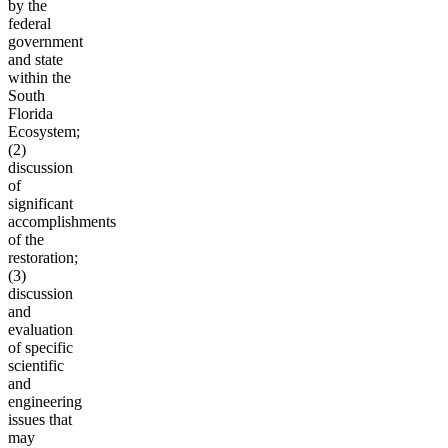
by the
federal
government
and state
within the
South
Florida
Ecosystem;
(2)
discussion
of
significant
accomplishments
of the
restoration;
(3)
discussion
and
evaluation
of specific
scientific
and
engineering
issues that
may