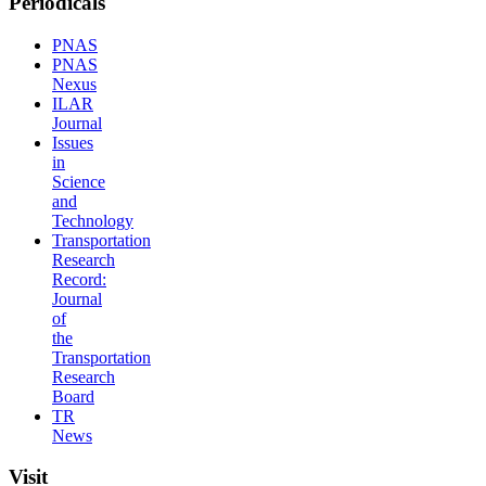
Periodicals
PNAS
PNAS
Nexus
ILAR
Journal
Issues
in
Science
and
Technology
Transportation
Research
Record:
Journal
of
the
Transportation
Research
Board
TR
News
Visit