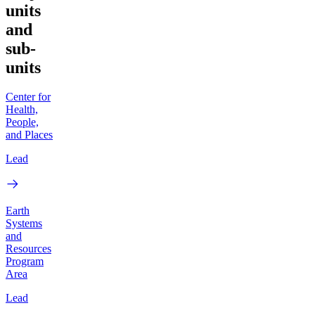
units
and
sub-
units
Center for
Health,
People,
and Places
Lead
Earth
Systems
and
Resources
Program
Area
Lead