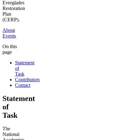
Everglades
Restoration
Plan
(CERP).
About
Events
On this
page
Statement
of
Task
Contributors
Contact
Statement
of
Task
The
National
Academies