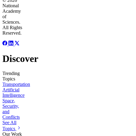
© 2026
National
Academy
of
Sciences.
All Rights
Reserved.
Discover
Trending
Topics
Transportation
Artificial
Intelligence
Space,
Security,
and
Conflicts
See All
Topics
Our Work