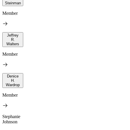
Steinman
Member
Jeffrey
R.
Walters
Member
Denice
H.
Wardrop
Member
Stephanie
Johnson