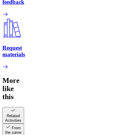
feedback
Request
materials
More
like
this
Related
Activities
From
the same