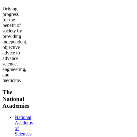
Driving
progress
for the
benefit of
society by
providing
independent,
objective
advice to
advance
science,
engineering,
and
medicine.
The
National
Academies
National
Academy
of
Sciences