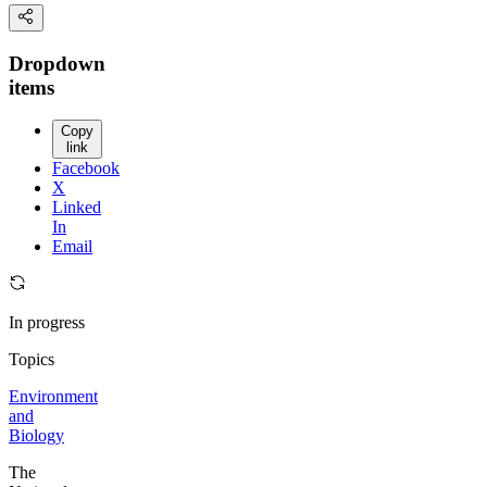
Dropdown
items
Copy
link
Facebook
X
Linked
In
Email
In progress
Topics
Environment
and
Biology
The