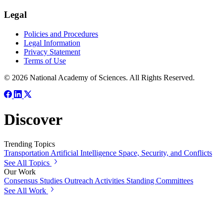
Legal
Policies and Procedures
Legal Information
Privacy Statement
Terms of Use
© 2026 National Academy of Sciences. All Rights Reserved.
Discover
Trending Topics
Transportation
Artificial Intelligence
Space, Security, and Conflicts
See All Topics
Our Work
Consensus Studies
Outreach Activities
Standing Committees
See All Work