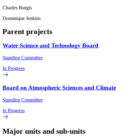
Charles Burgis
Dominique Jenkins
Parent projects
Water Science and Technology Board
Standing Committee
In Progress
Board on Atmospheric Sciences and Climate
Standing Committee
In Progress
Major units and sub-units