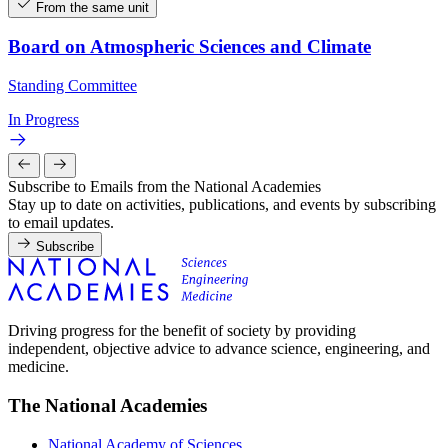
From the same unit
Board on Atmospheric Sciences and Climate
Standing Committee
In Progress
Subscribe to Emails from the National Academies
Stay up to date on activities, publications, and events by subscribing
to email updates.
Subscribe
Driving progress for the benefit of society by providing
independent, objective advice to advance science, engineering, and
medicine.
The National Academies
National Academy of Sciences