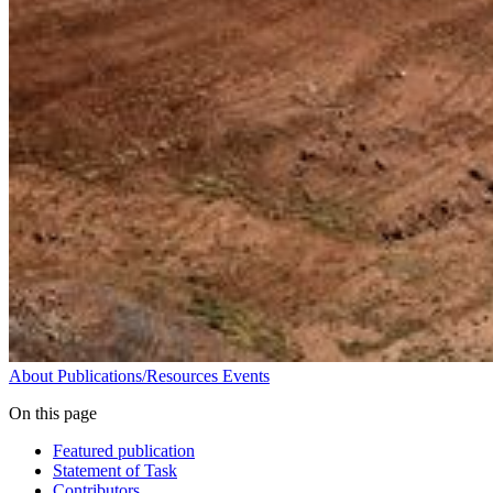
About
Publications/Resources
Events
On this page
Featured publication
Statement of Task
Contributors