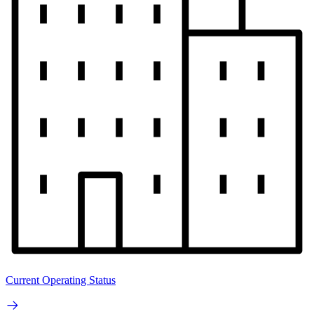
Current Operating Status