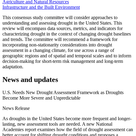
Agriculture and Natural Resources
Infrastructure and the Built Environment
This consensus study committee will consider approaches to
understanding and assessing drought in the United States. This
review will encompass data sources, metrics, and indicators for
characterizing drought in the context of changing drought baselines
and trends. The committee will recommend a framework for
incorporating non-stationarity considerations into drought
assessment in a changing climate, for use across a range of
geographic regions and of spatial and temporal scales and to inform
decision-making for short-term risk management and long-term
adaptation.
News and updates
U.S. Needs New Drought Assessment Framework as Droughts
Become More Severe and Unpredictable
News Release
As droughts in the United States become more frequent and longer-
lasting, new assessment tools are needed. A new National
Academies report examines how the field of drought assessment can
better account for shifting drought conditions and proposes a