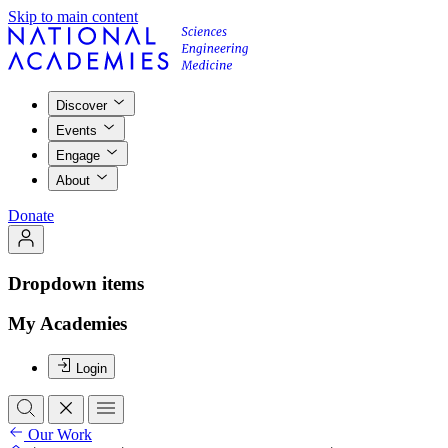
Skip to main content
Discover
Events
Engage
About
Donate
Dropdown items
My Academies
Login
Our Work