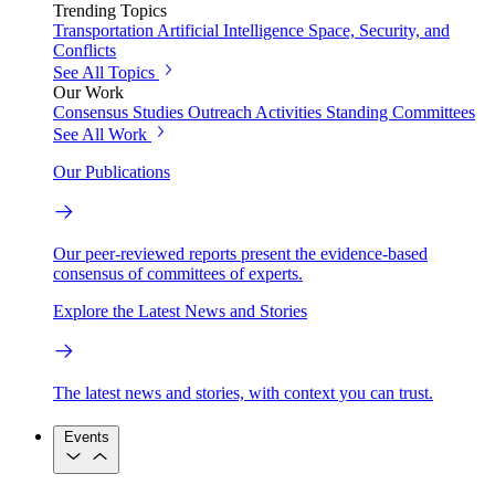
Trending Topics
Transportation
Artificial Intelligence
Space, Security, and
Conflicts
See All Topics
Our Work
Consensus Studies
Outreach Activities
Standing Committees
See All Work
Our Publications
Our peer-reviewed reports present the evidence-based
consensus of committees of experts.
Explore the Latest News and Stories
The latest news and stories, with context you can trust.
Events