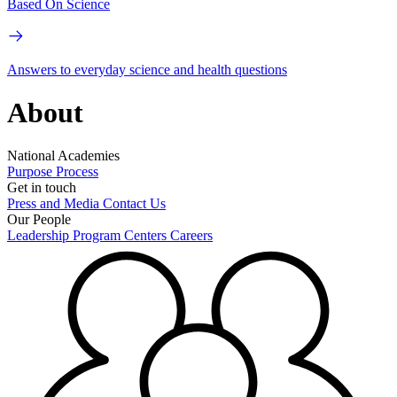
Based On Science
Answers to everyday science and health questions
About
National Academies
Purpose
Process
Get in touch
Press and Media
Contact Us
Our People
Leadership
Program Centers
Careers