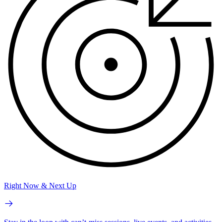
Right Now & Next Up