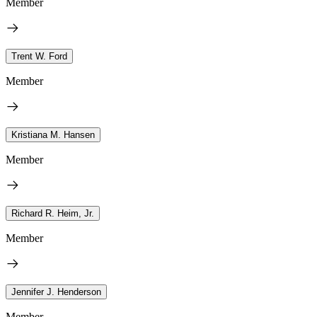
Member
Trent W. Ford
Member
Kristiana M. Hansen
Member
Richard R. Heim, Jr.
Member
Jennifer J. Henderson
Member