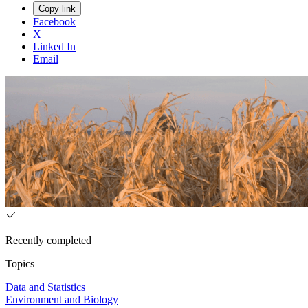
Copy link
Facebook
X
Linked In
Email
Recently completed
Topics
Data and Statistics
Environment and Biology