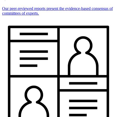
Our peer-reviewed reports present the evidence-based consensus of
committees of experts.