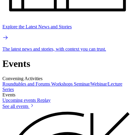
Explore the Latest News and Stories
The latest news and stories, with context you can trust.
Events
Convening Activities
Roundtables and Forums
Workshops
Seminar/Webinar/Lecture
Series
Events
Upcoming events
Replay
See all events