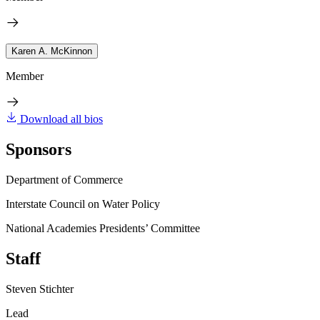
Karen A. McKinnon
Member
Download all bios
Sponsors
Department of Commerce
Interstate Council on Water Policy
National Academies Presidents’ Committee
Staff
Steven Stichter
Lead