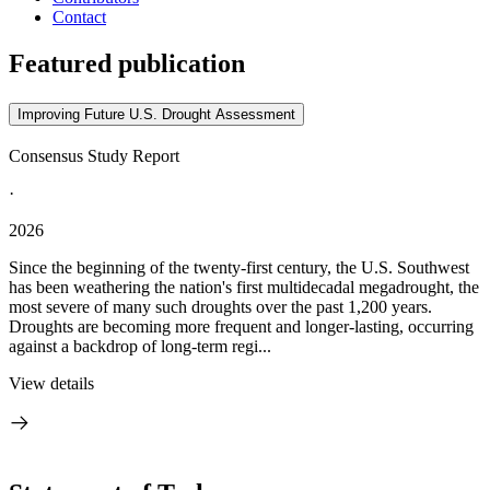
Contact
Featured publication
Improving Future U.S. Drought Assessment
Consensus Study Report
·
2026
Since the beginning of the twenty-first century, the U.S. Southwest
has been weathering the nation's first multidecadal megadrought, the
most severe of many such droughts over the past 1,200 years.
Droughts are becoming more frequent and longer-lasting, occurring
against a backdrop of long-term regi...
View details