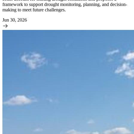
framework to support drought monitoring, planning, and decision-
making to meet future challenges.
Jun 30, 2026