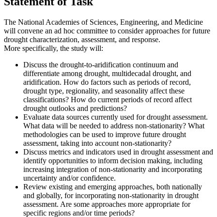
Statement of Task
The National Academies of Sciences, Engineering, and Medicine
will convene an ad hoc committee to consider approaches for future
drought characterization, assessment, and response.
More specifically, the study will:
Discuss the drought-to-aridification continuum and
differentiate among drought, multidecadal drought, and
aridification. How do factors such as periods of record,
drought type, regionality, and seasonality affect these
classifications? How do current periods of record affect
drought outlooks and predictions?
Evaluate data sources currently used for drought assessment.
What data will be needed to address non-stationarity? What
methodologies can be used to improve future drought
assessment, taking into account non-stationarity?
Discuss metrics and indicators used in drought assessment and
identify opportunities to inform decision making, including
increasing integration of non-stationarity and incorporating
uncertainty and/or confidence.
Review existing and emerging approaches, both nationally
and globally, for incorporating non-stationarity in drought
assessment. Are some approaches more appropriate for
specific regions and/or time periods?