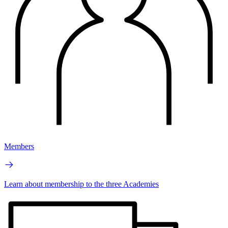
Members
Learn about membership to the three Academies