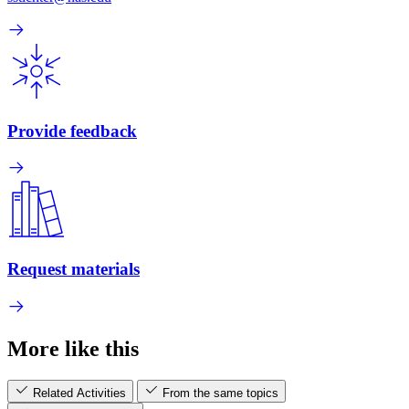
Provide feedback
Request materials
More like this
Related Activities
From the same topics