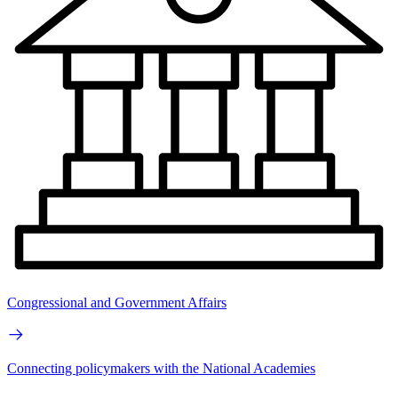
Congressional and Government Affairs
Connecting policymakers with the National Academies