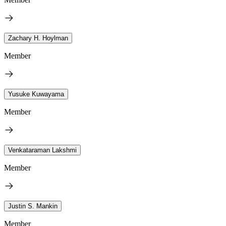
Zachary H. Hoylman
Member
Yusuke Kuwayama
Member
Venkataraman Lakshmi
Member
Justin S. Mankin
Member