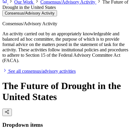
Our Work
Consensus/Advisory Activity
The Future of
Drought in the United States
Consensus/Advisory Activity
Consensus/Advisory Activity
An activity carried out by an appropriately knowledgeable and
balanced ad hoc committee, the purpose of which is to provide
formal advice on the matters posed in the statement of task for the
activity. These activities follow institutional policies and procedures
to adhere to Section 15 of the Federal Advisory Committee Act
(FACA).
See all consensus/advisory activities
The Future of Drought in the
United States
Dropdown items