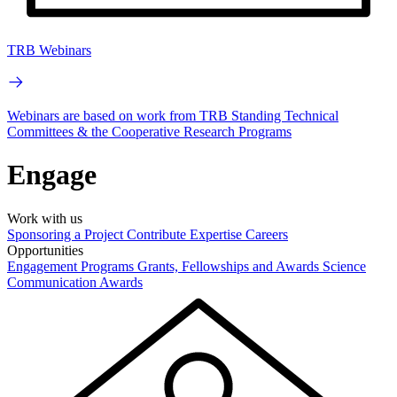
TRB Webinars
Webinars are based on work from TRB Standing Technical
Committees & the Cooperative Research Programs
Engage
Work with us
Sponsoring a Project
Contribute Expertise
Careers
Opportunities
Engagement Programs
Grants, Fellowships and Awards
Science
Communication Awards