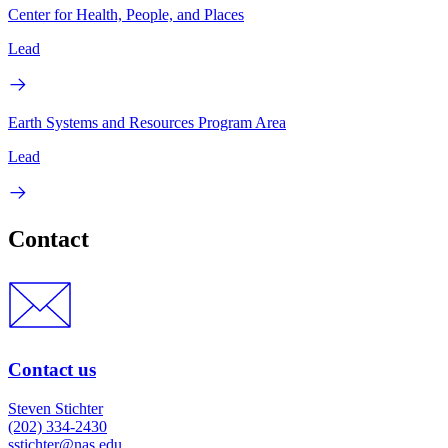
Center for Health, People, and Places
Lead
Earth Systems and Resources Program Area
Lead
Contact
Contact us
Steven Stichter
(202) 334-2430
sstichter@nas.edu