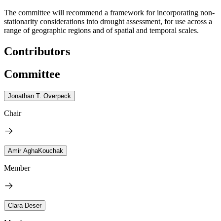
The committee will recommend a framework for incorporating non-
stationarity considerations into drought assessment, for use across a
range of geographic regions and of spatial and temporal scales.
Contributors
Committee
Jonathan T. Overpeck
Chair
Amir AghaKouchak
Member
Clara Deser