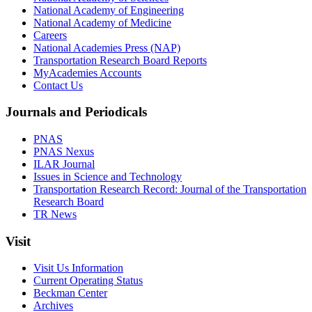
National Academy of Engineering
National Academy of Medicine
Careers
National Academies Press (NAP)
Transportation Research Board Reports
MyAcademies Accounts
Contact Us
Journals and Periodicals
PNAS
PNAS Nexus
ILAR Journal
Issues in Science and Technology
Transportation Research Record: Journal of the Transportation
Research Board
TR News
Visit
Visit Us Information
Current Operating Status
Beckman Center
Archives