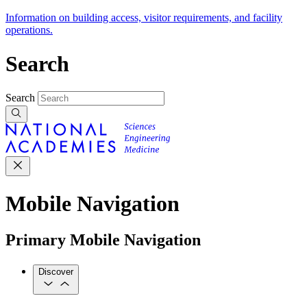
Information on building access, visitor requirements, and facility
operations.
Search
Search
Mobile Navigation
Primary Mobile Navigation
Discover