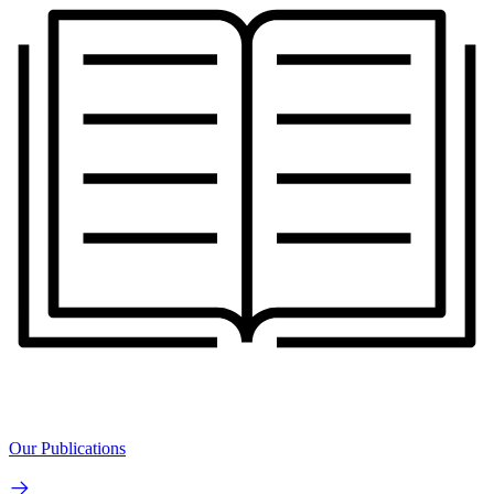
Our Publications