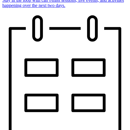
Stay in the loop with can’t-miss sessions, live events, and activities
happening over the next two days.