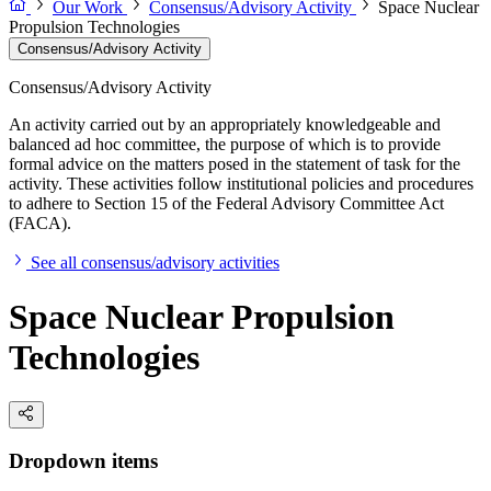
Our Work
Consensus/Advisory Activity
Space Nuclear
Propulsion Technologies
Consensus/Advisory Activity
Consensus/Advisory Activity
An activity carried out by an appropriately knowledgeable and
balanced ad hoc committee, the purpose of which is to provide
formal advice on the matters posed in the statement of task for the
activity. These activities follow institutional policies and procedures
to adhere to Section 15 of the Federal Advisory Committee Act
(FACA).
See all consensus/advisory activities
Space Nuclear Propulsion
Technologies
Dropdown items