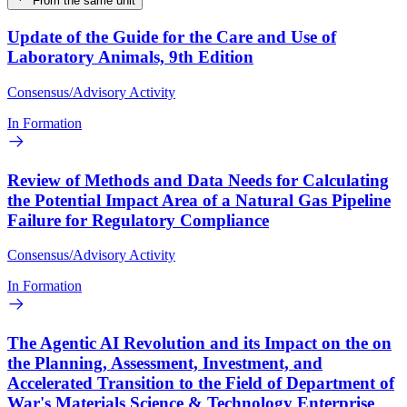
From the same unit
Update of the Guide for the Care and Use of
Laboratory Animals, 9th Edition
Consensus/Advisory Activity
In Formation
Review of Methods and Data Needs for Calculating
the Potential Impact Area of a Natural Gas Pipeline
Failure for Regulatory Compliance
Consensus/Advisory Activity
In Formation
The Agentic AI Revolution and its Impact on the on
the Planning, Assessment, Investment, and
Accelerated Transition to the Field of Department of
War's Materials Science & Technology Enterprise