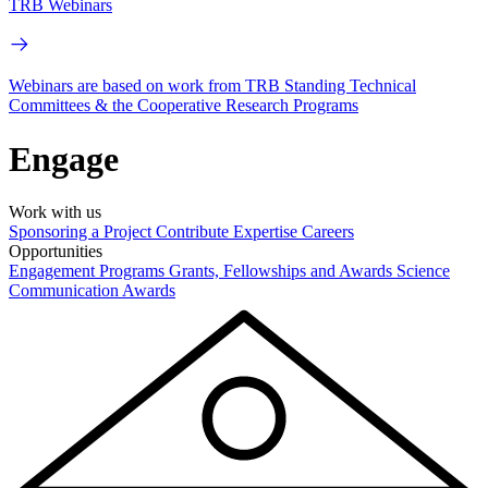
TRB Webinars
Webinars are based on work from TRB Standing Technical
Committees & the Cooperative Research Programs
Engage
Work with us
Sponsoring a Project
Contribute Expertise
Careers
Opportunities
Engagement Programs
Grants, Fellowships and Awards
Science
Communication Awards