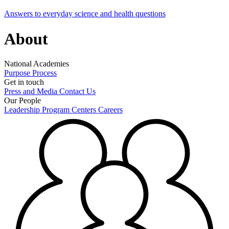
Answers to everyday science and health questions
About
National Academies
Purpose
Process
Get in touch
Press and Media
Contact Us
Our People
Leadership
Program Centers
Careers