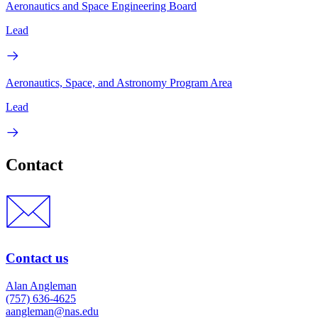
Aeronautics and Space Engineering Board
Lead
Aeronautics, Space, and Astronomy Program Area
Lead
Contact
Contact us
Alan Angleman
(757) 636-4625
aangleman@nas.edu