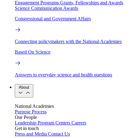
Engagement Programs
Grants, Fellowships and Awards
Science Communication Awards
Congressional and Government Affairs
Connecting policymakers with the National Academies
Based On Science
Answers to everyday science and health questions
About
National Academies
Purpose
Process
Our People
Leadership
Program Centers
Careers
Get in touch
Press and Media
Contact Us