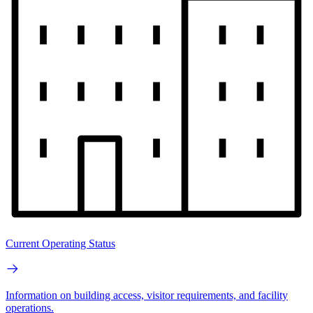
Current Operating Status
Information on building access, visitor requirements, and facility
operations.