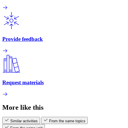
Provide feedback
Request materials
More like this
Similar activities
From the same topics