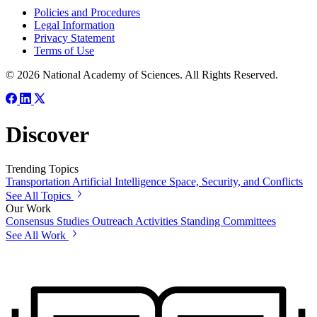
Policies and Procedures
Legal Information
Privacy Statement
Terms of Use
© 2026 National Academy of Sciences. All Rights Reserved.
Discover
Trending Topics
Transportation
Artificial Intelligence
Space, Security, and Conflicts
See All Topics
Our Work
Consensus Studies
Outreach Activities
Standing Committees
See All Work