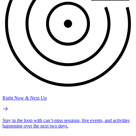
Right Now & Next Up
Stay in the loop with can’t-miss sessions, live events, and activities
happening over the next two days.