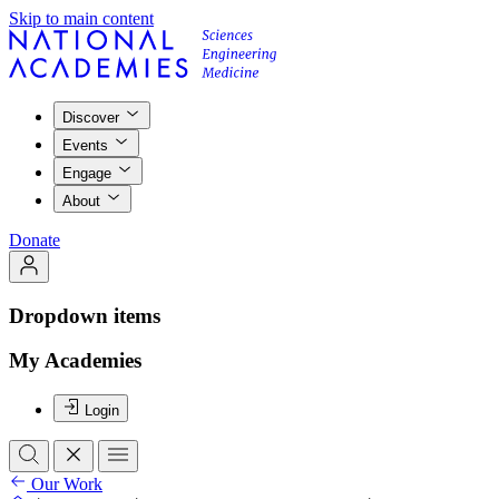
Skip to main content
Discover
Events
Engage
About
Donate
Dropdown items
My Academies
Login
Our Work