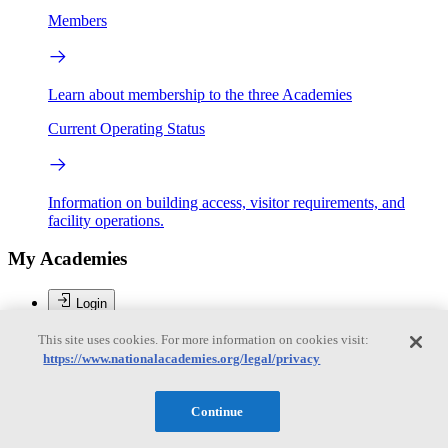
Members
Learn about membership to the three Academies
Current Operating Status
Information on building access, visitor requirements, and
facility operations.
My Academies
Login
Donate
This site uses cookies. For more information on cookies visit:
https://www.nationalacademies.org/legal/privacy
Loading...
Continue