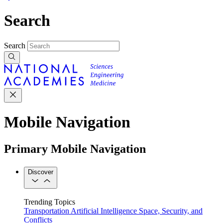
Search
Search
Mobile Navigation
Primary Mobile Navigation
Discover
Trending Topics
Transportation
Artificial Intelligence
Space, Security, and
Conflicts