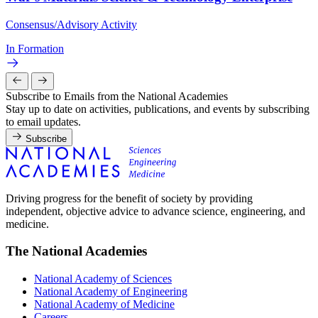
Consensus/Advisory Activity
In Formation
Subscribe to Emails from the National Academies
Stay up to date on activities, publications, and events by subscribing
to email updates.
Subscribe
Driving progress for the benefit of society by providing
independent, objective advice to advance science, engineering, and
medicine.
The National Academies
National Academy of Sciences
National Academy of Engineering
National Academy of Medicine
Careers