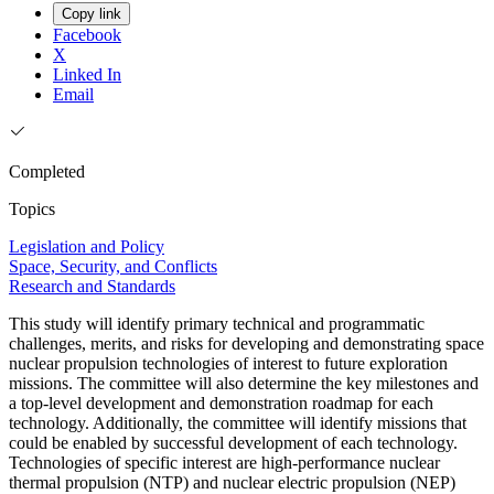
Copy link
Facebook
X
Linked In
Email
Completed
Topics
Legislation and Policy
Space, Security, and Conflicts
Research and Standards
This study will identify primary technical and programmatic
challenges, merits, and risks for developing and demonstrating space
nuclear propulsion technologies of interest to future exploration
missions. The committee will also determine the key milestones and
a top-level development and demonstration roadmap for each
technology. Additionally, the committee will identify missions that
could be enabled by successful development of each technology.
Technologies of specific interest are high-performance nuclear
thermal propulsion (NTP) and nuclear electric propulsion (NEP)