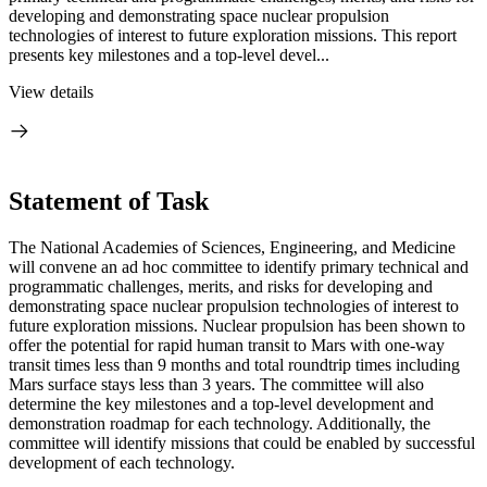
developing and demonstrating space nuclear propulsion
technologies of interest to future exploration missions. This report
presents key milestones and a top-level devel...
View details
Statement of Task
The National Academies of Sciences, Engineering, and Medicine
will convene an ad hoc committee to identify primary technical and
programmatic challenges, merits, and risks for developing and
demonstrating space nuclear propulsion technologies of interest to
future exploration missions. Nuclear propulsion has been shown to
offer the potential for rapid human transit to Mars with one-way
transit times less than 9 months and total roundtrip times including
Mars surface stays less than 3 years. The committee will also
determine the key milestones and a top-level development and
demonstration roadmap for each technology. Additionally, the
committee will identify missions that could be enabled by successful
development of each technology.