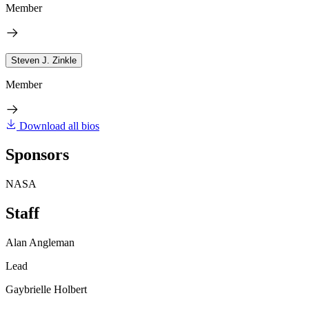
Member
Steven J. Zinkle
Member
Download all bios
Sponsors
NASA
Staff
Alan Angleman
Lead
Gaybrielle Holbert