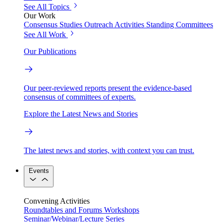
See All Topics
Our Work
Consensus Studies
Outreach Activities
Standing Committees
See All Work
Our Publications
Our peer-reviewed reports present the evidence-based
consensus of committees of experts.
Explore the Latest News and Stories
The latest news and stories, with context you can trust.
Events
Convening Activities
Roundtables and Forums
Workshops
Seminar/Webinar/Lecture Series