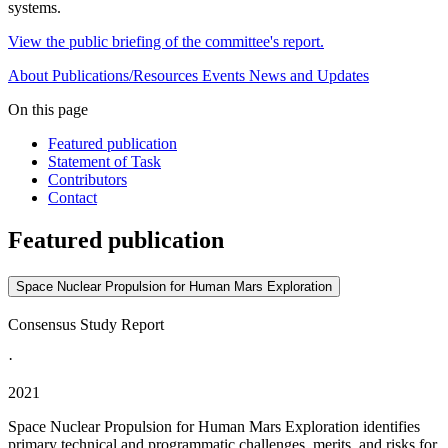
systems.
View the public briefing of the committee's report.
About
Publications/Resources
Events
News and Updates
On this page
Featured publication
Statement of Task
Contributors
Contact
Featured publication
Space Nuclear Propulsion for Human Mars Exploration
Consensus Study Report
·
2021
Space Nuclear Propulsion for Human Mars Exploration identifies
primary technical and programmatic challenges, merits, and risks for