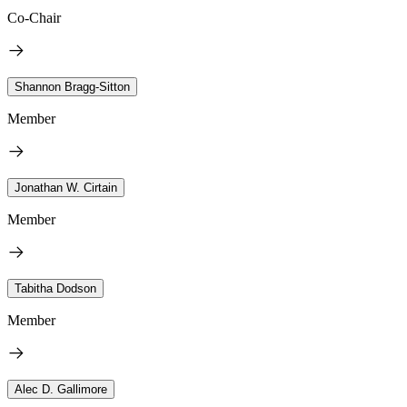
Co-Chair
Shannon Bragg-Sitton
Member
Jonathan W. Cirtain
Member
Tabitha Dodson
Member
Alec D. Gallimore