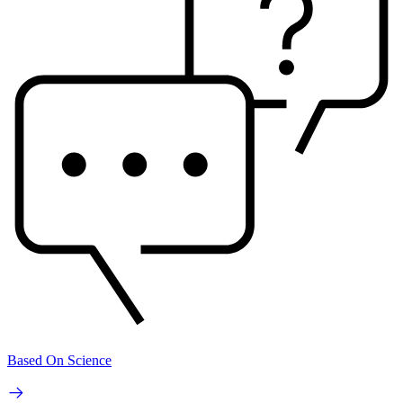
Based On Science