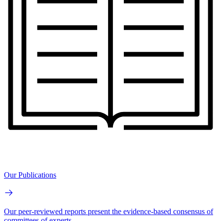
Our Publications
Our peer-reviewed reports present the evidence-based consensus of
committees of experts.