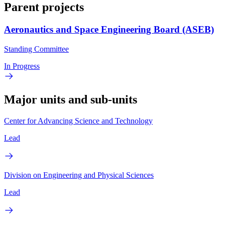
Parent projects
Aeronautics and Space Engineering Board (ASEB)
Standing Committee
In Progress
Major units and sub-units
Center for Advancing Science and Technology
Lead
Division on Engineering and Physical Sciences
Lead