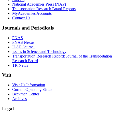
National Academies Press (NAP)
Transportation Research Board Reports
MyAcademies Accounts
Contact Us
Journals and Periodicals
PNAS
PNAS Nexus
ILAR Journal
Issues in Science and Technology
Transportation Research Record: Journal of the Transportation
Research Board
TR News
Visit
Visit Us Information
Current Operating Status
Beckman Center
Archives
Legal