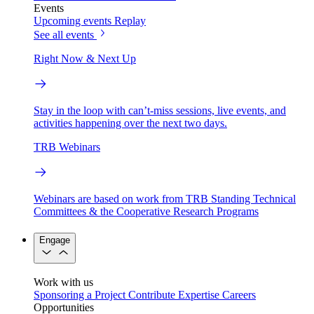
Events
Upcoming events
Replay
See all events
Right Now & Next Up
Stay in the loop with can’t-miss sessions, live events, and
activities happening over the next two days.
TRB Webinars
Webinars are based on work from TRB Standing Technical
Committees & the Cooperative Research Programs
Engage
Work with us
Sponsoring a Project
Contribute Expertise
Careers
Opportunities