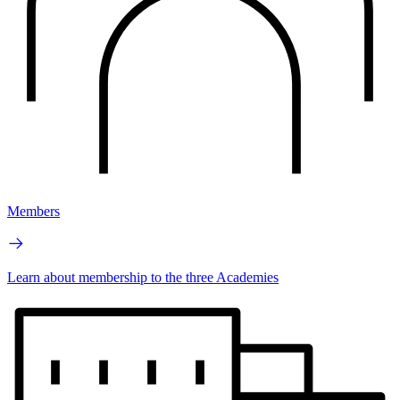
Members
Learn about membership to the three Academies