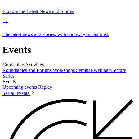
Explore the Latest News and Stories
The latest news and stories, with context you can trust.
Events
Convening Activities
Roundtables and Forums
Workshops
Seminar/Webinar/Lecture
Series
Events
Upcoming events
Replay
See all events