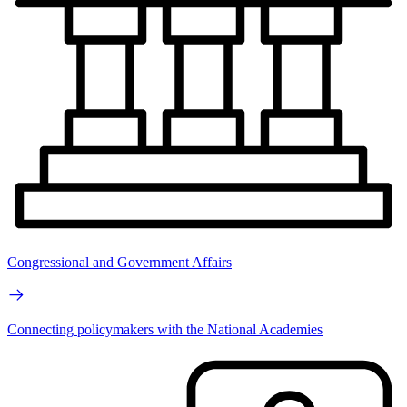
Congressional and Government Affairs
Connecting policymakers with the National Academies