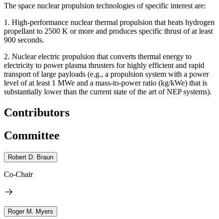
The space nuclear propulsion technologies of specific interest are:
1.
High-performance nuclear thermal propulsion that heats hydrogen
propellant to 2500 K or more and produces specific thrust of at least
900 seconds.
2.
Nuclear electric propulsion that converts thermal energy to
electricity to power plasma thrusters for highly efficient and rapid
transport of large payloads (e.g., a propulsion system with a power
level of at least 1 MWe and a mass-to-power ratio (kg/kWe) that is
substantially lower than the current state of the art of NEP systems).
Contributors
Committee
Robert D. Braun
Co-Chair
Roger M. Myers