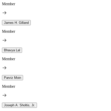
Member
James H. Gilland
Member
Bhavya Lal
Member
Parviz Moin
Member
Joseph A. Sholtis, Jr.