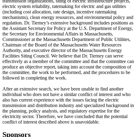
transmission organizations, siting of electric infrastructure projects,
electric system reliability, ratemaking for electric and gas utilities
(including cost allocation, rate design, incentive ratemaking
mechanisms), clean energy resources, and environmental policy and
regulation. Dr. Tierney’s extensive background includes positions as
the Assistant Secretary for Policy at the U.S. Department of Energy,
the Secretary for Environmental Affairs in Massachusetts,
Commissioner at the Massachusetts Department of Public Utilities,
Chairman of the Board of the Massachusetts Water Resources
Authority, and executive director of the Massachusetts Energy
Facilities Siting Council. We believe that Dr. Tierney can serve
effectively as a member of the committee and that the committee can
produce an objective report, taking into account the composition of
the committee, the work to be performed, and the procedures to be
followed in completing the work.
After an extensive search, we have been unable to find another
individual who does not have a similar conflict of interest and who
also has current experience with the issues facing the electric
transmission and distribution industry and specialized background in
the planning, policy analysis, and regulatory expertise for the
electricity sector. Therefore, we have concluded that the potential
conflict of interest described above is unavoidable.
Sponsors