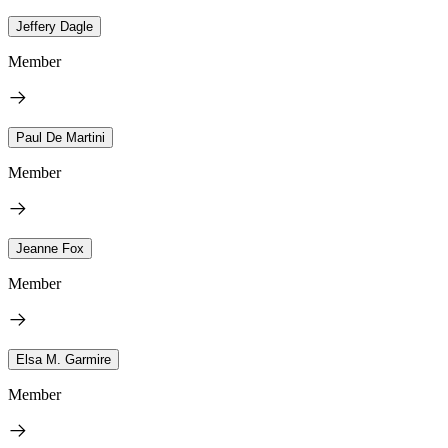
Jeffery Dagle
Member
Paul De Martini
Member
Jeanne Fox
Member
Elsa M. Garmire
Member