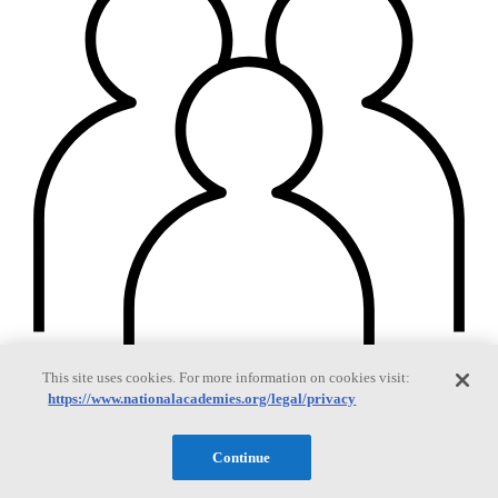
This site uses cookies. For more information on cookies visit:
https://www.nationalacademies.org/legal/privacy
Continue
Members