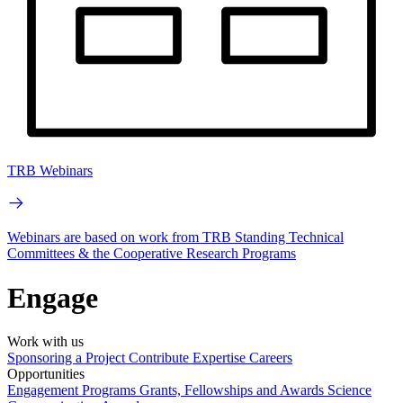
TRB Webinars
Webinars are based on work from TRB Standing Technical
Committees & the Cooperative Research Programs
Engage
Work with us
Sponsoring a Project
Contribute Expertise
Careers
Opportunities
Engagement Programs
Grants, Fellowships and Awards
Science