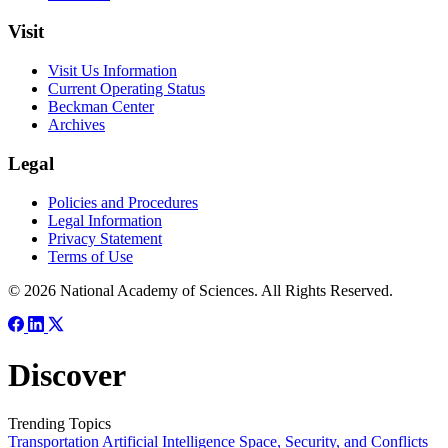
Visit
Visit Us Information
Current Operating Status
Beckman Center
Archives
Legal
Policies and Procedures
Legal Information
Privacy Statement
Terms of Use
© 2026 National Academy of Sciences. All Rights Reserved.
Discover
Trending Topics
Transportation
Artificial Intelligence
Space, Security, and Conflicts