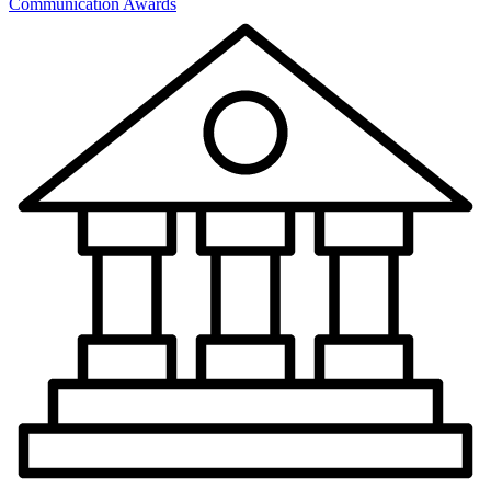
Communication Awards