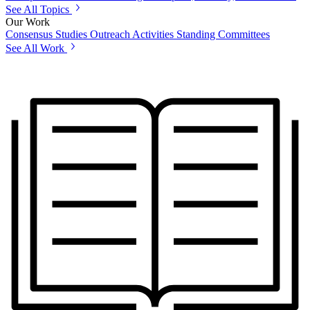
See All Topics
Our Work
Consensus Studies
Outreach Activities
Standing Committees
See All Work