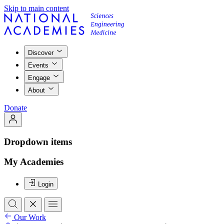
Skip to main content
Discover
Events
Engage
About
Donate
Dropdown items
My Academies
Login
Our Work