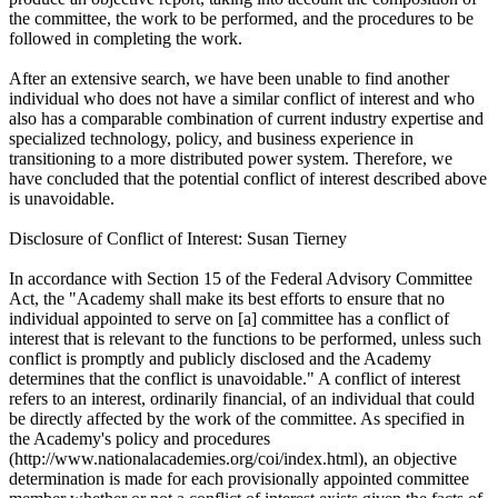
the committee, the work to be performed, and the procedures to be
followed in completing the work.
After an extensive search, we have been unable to find another
individual who does not have a similar conflict of interest and who
also has a comparable combination of current industry expertise and
specialized technology, policy, and business experience in
transitioning to a more distributed power system. Therefore, we
have concluded that the potential conflict of interest described above
is unavoidable.
Disclosure of Conflict of Interest: Susan Tierney
In accordance with Section 15 of the Federal Advisory Committee
Act, the "Academy shall make its best efforts to ensure that no
individual appointed to serve on [a] committee has a conflict of
interest that is relevant to the functions to be performed, unless such
conflict is promptly and publicly disclosed and the Academy
determines that the conflict is unavoidable." A conflict of interest
refers to an interest, ordinarily financial, of an individual that could
be directly affected by the work of the committee. As specified in
the Academy's policy and procedures
(http://www.nationalacademies.org/coi/index.html), an objective
determination is made for each provisionally appointed committee