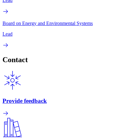
Lead
Board on Energy and Environmental Systems
Lead
Contact
Provide feedback