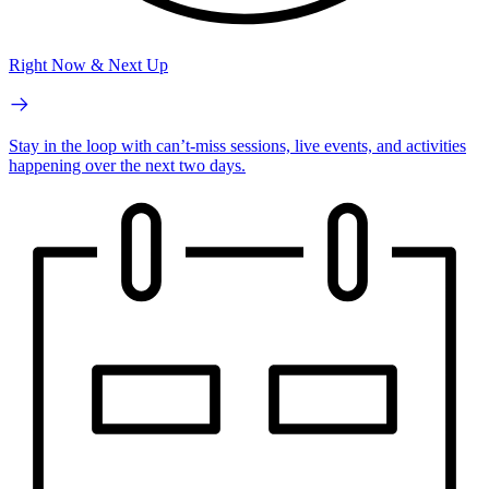
Right Now & Next Up
Stay in the loop with can’t-miss sessions, live events, and activities
happening over the next two days.