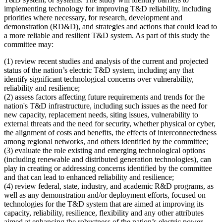
implementing technology for improving T&D reliability, including
priorities where necessary, for research, development and
demonstration (RD&D), and strategies and actions that could lead to
a more reliable and resilient T&D system. As part of this study the
committee may:
(1)
review recent studies and analysis of the current and projected
status of the nation’s electric T&D system, including any that
identify significant technological concerns over vulnerability,
reliability and resilience;
(2)
assess factors affecting future requirements and trends for the
nation's T&D infrastructure, including such issues as the need for
new capacity, replacement needs, siting issues, vulnerability to
external threats and the need for security, whether physical or cyber,
the alignment of costs and benefits, the effects of interconnectedness
among regional networks, and others identified by the committee;
(3)
evaluate the role existing and emerging technological options
(including renewable and distributed generation technologies), can
play in creating or addressing concerns identified by the committee
and that can lead to enhanced reliability and resilience;
(4) review federal, state, industry, and academic R&D programs, as
well as any demonstration and/or deployment efforts, focused on
technologies for the T&D system that are aimed at improving its
capacity, reliability, resilience, flexibility and any other attributes
aimed at enhancing the robustness of the nation’s electric power