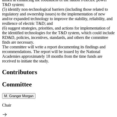
T&D system;
(5)
identify non-technological barriers (including those related to
regulatory and ownership issues) to the implementation of new
and/or expanded technology to improve the stability, reliability, and
resilience of electric T&D; and
(6)
suggest strategies, priorities, and actions for implementation of
the identified technologies for the T&D system, which could include
RD&D, policies, incentives, standards, and others the committee
finds are necessary.
The committee will write a report documenting its findings and
recommendations. The report will be issued by the National
Academies approximately 18 months from the time funds are
received to initiate the study.
Contributors
Committee
M. Granger Morgan
Chair