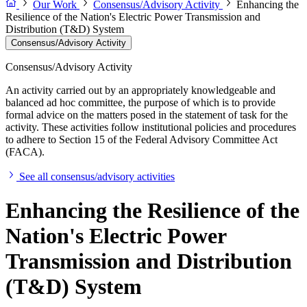
Our Work
Consensus/Advisory Activity
Enhancing the
Resilience of the Nation's Electric Power Transmission and
Distribution (T&D) System
Consensus/Advisory Activity
Consensus/Advisory Activity
An activity carried out by an appropriately knowledgeable and
balanced ad hoc committee, the purpose of which is to provide
formal advice on the matters posed in the statement of task for the
activity. These activities follow institutional policies and procedures
to adhere to Section 15 of the Federal Advisory Committee Act
(FACA).
See all consensus/advisory activities
Enhancing the Resilience of the
Nation's Electric Power
Transmission and Distribution
(T&D) System