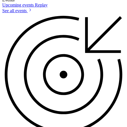
Upcoming events
Replay
See all events