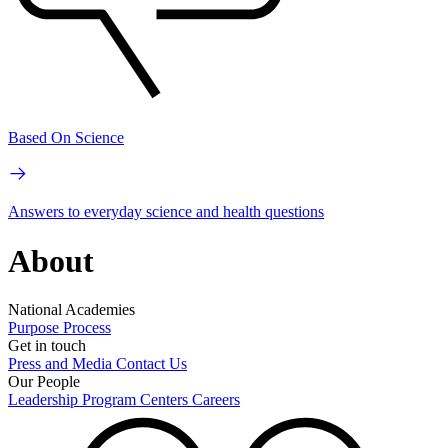
Based On Science
Answers to everyday science and health questions
About
National Academies
Purpose
Process
Get in touch
Press and Media
Contact Us
Our People
Leadership
Program Centers
Careers