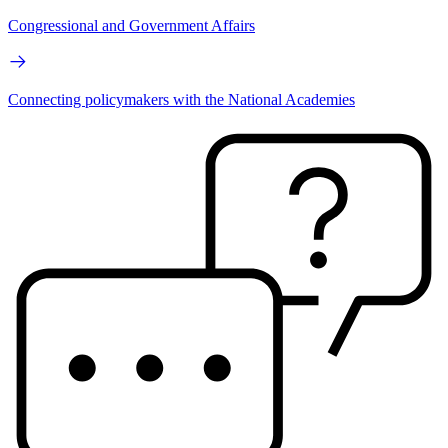
Congressional and Government Affairs
Connecting policymakers with the National Academies