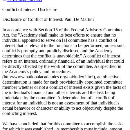
Conflict of Interest Disclosure
Disclosure of Conflict of Interest: Paul De Martini
In accordance with Section 15 of the Federal Advisory Committee
Act, the "Academy shall make its best efforts to ensure that no
individual appointed to serve on [a] committee has a conflict of
interest that is relevant to the functions to be performed, unless such
conflict is promptly and publicly disclosed and the Academy
determines that the conflict is unavoidable." A conflict of interest
refers to an interest, ordinarily financial, of an individual that could
be directly affected by the work of the committee. As specified in
the Academy's policy and procedures
(http://www.nationalacademies.org/coi/index.html), an objective
determination is made for each provisionally appointed committee
member whether or not a conflict of interest exists given the facts of
the individual's financial and other interests and the task being
undertaken by the committee. A determination of a conflict of
interest for an individual is not an assessment of that individual's
actual behavior or character or ability to act objectively despite the
conflicting interest.
We have concluded that for this committee to accomplish the tasks
for which it was established, its membership must include, among