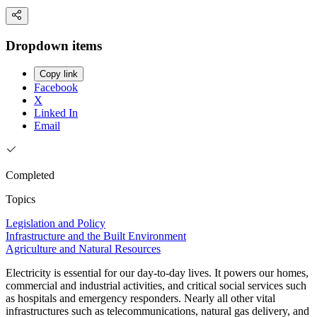
Dropdown items
Copy link
Facebook
X
Linked In
Email
Completed
Topics
Legislation and Policy
Infrastructure and the Built Environment
Agriculture and Natural Resources
Electricity is essential for our day-to-day lives. It powers our homes,
commercial and industrial activities, and critical social services such
as hospitals and emergency responders. Nearly all other vital
infrastructures such as telecommunications, natural gas delivery, and