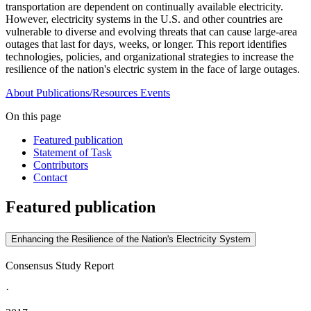
transportation are dependent on continually available electricity.
However, electricity systems in the U.S. and other countries are
vulnerable to diverse and evolving threats that can cause large-area
outages that last for days, weeks, or longer. This report identifies
technologies, policies, and organizational strategies to increase the
resilience of the nation's electric system in the face of large outages.
About
Publications/Resources
Events
On this page
Featured publication
Statement of Task
Contributors
Contact
Featured publication
Enhancing the Resilience of the Nation's Electricity System
Consensus Study Report
·