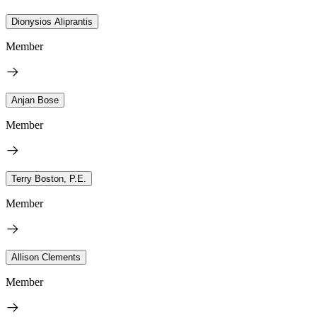
Dionysios Aliprantis
Member
Anjan Bose
Member
Terry Boston, P.E.
Member
Allison Clements
Member