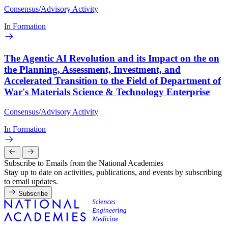
Consensus/Advisory Activity
In Formation
The Agentic AI Revolution and its Impact on the on
the Planning, Assessment, Investment, and
Accelerated Transition to the Field of Department of
War's Materials Science & Technology Enterprise
Consensus/Advisory Activity
In Formation
Subscribe to Emails from the National Academies
Stay up to date on activities, publications, and events by subscribing
to email updates.
Subscribe