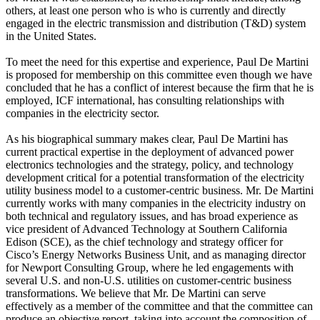
others, at least one person who is who is currently and directly
engaged in the electric transmission and distribution (T&D) system
in the United States.
To meet the need for this expertise and experience, Paul De Martini
is proposed for membership on this committee even though we have
concluded that he has a conflict of interest because the firm that he is
employed, ICF international, has consulting relationships with
companies in the electricity sector.
As his biographical summary makes clear, Paul De Martini has
current practical expertise in the deployment of advanced power
electronics technologies and the strategy, policy, and technology
development critical for a potential transformation of the electricity
utility business model to a customer-centric business. Mr. De Martini
currently works with many companies in the electricity industry on
both technical and regulatory issues, and has broad experience as
vice president of Advanced Technology at Southern California
Edison (SCE), as the chief technology and strategy officer for
Cisco’s Energy Networks Business Unit, and as managing director
for Newport Consulting Group, where he led engagements with
several U.S. and non-U.S. utilities on customer-centric business
transformations. We believe that Mr. De Martini can serve
effectively as a member of the committee and that the committee can
produce an objective report, taking into account the composition of