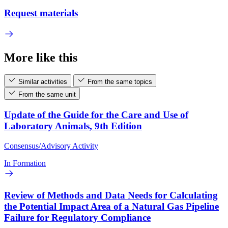
Request materials
More like this
Similar activities
From the same topics
From the same unit
Update of the Guide for the Care and Use of
Laboratory Animals, 9th Edition
Consensus/Advisory Activity
In Formation
Review of Methods and Data Needs for Calculating
the Potential Impact Area of a Natural Gas Pipeline
Failure for Regulatory Compliance