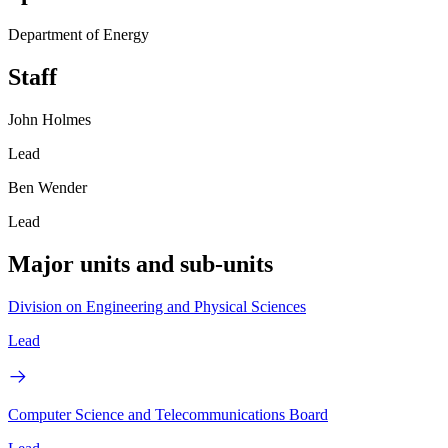
Department of Energy
Staff
John Holmes
Lead
Ben Wender
Lead
Major units and sub-units
Division on Engineering and Physical Sciences
Lead
Computer Science and Telecommunications Board