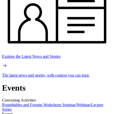
Explore the Latest News and Stories
The latest news and stories, with context you can trust.
Events
Convening Activities
Roundtables and Forums
Workshops
Seminar/Webinar/Lecture
Series
Events