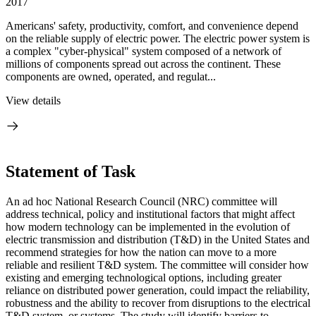
2017
Americans' safety, productivity, comfort, and convenience depend
on the reliable supply of electric power. The electric power system is
a complex "cyber-physical" system composed of a network of
millions of components spread out across the continent. These
components are owned, operated, and regulat...
View details
Statement of Task
An ad hoc National Research Council (NRC) committee will
address technical, policy and institutional factors that might affect
how modern technology can be implemented in the evolution of
electric transmission and distribution (T&D) in the United States and
recommend strategies for how the nation can move to a more
reliable and resilient T&D system. The committee will consider how
existing and emerging technological options, including greater
reliance on distributed power generation, could impact the reliability,
robustness and the ability to recover from disruptions to the electrical
T&D system, or systems. The study will identify barriers to