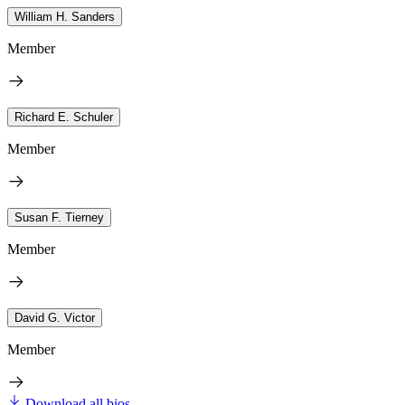
William H. Sanders
Member
Richard E. Schuler
Member
Susan F. Tierney
Member
David G. Victor
Member
Download all bios