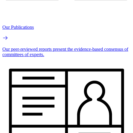
Our Publications
Our peer-reviewed reports present the evidence-based consensus of
committees of experts.