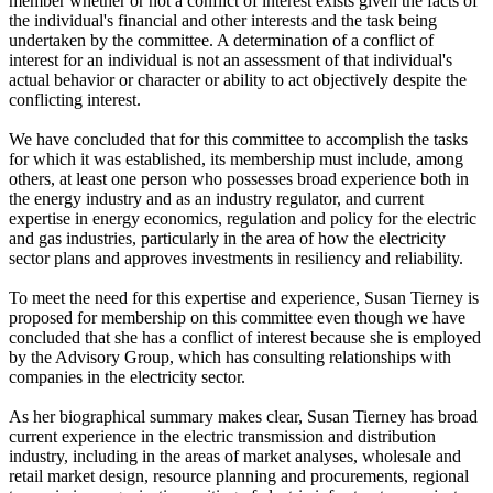
member whether or not a conflict of interest exists given the facts of
the individual's financial and other interests and the task being
undertaken by the committee. A determination of a conflict of
interest for an individual is not an assessment of that individual's
actual behavior or character or ability to act objectively despite the
conflicting interest.
We have concluded that for this committee to accomplish the tasks
for which it was established, its membership must include, among
others, at least one person who possesses broad experience both in
the energy industry and as an industry regulator, and current
expertise in energy economics, regulation and policy for the electric
and gas industries, particularly in the area of how the electricity
sector plans and approves investments in resiliency and reliability.
To meet the need for this expertise and experience, Susan Tierney is
proposed for membership on this committee even though we have
concluded that she has a conflict of interest because she is employed
by the Advisory Group, which has consulting relationships with
companies in the electricity sector.
As her biographical summary makes clear, Susan Tierney has broad
current experience in the electric transmission and distribution
industry, including in the areas of market analyses, wholesale and
retail market design, resource planning and procurements, regional