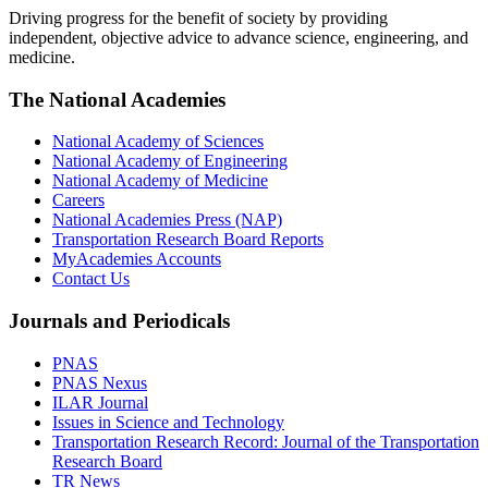
Driving progress for the benefit of society by providing
independent, objective advice to advance science, engineering, and
medicine.
The National Academies
National Academy of Sciences
National Academy of Engineering
National Academy of Medicine
Careers
National Academies Press (NAP)
Transportation Research Board Reports
MyAcademies Accounts
Contact Us
Journals and Periodicals
PNAS
PNAS Nexus
ILAR Journal
Issues in Science and Technology
Transportation Research Record: Journal of the Transportation
Research Board
TR News