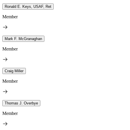
Ronald E. Keys, USAF, Ret
Member
Mark F. McGranaghan
Member
Craig Miller
Member
Thomas J. Overbye
Member