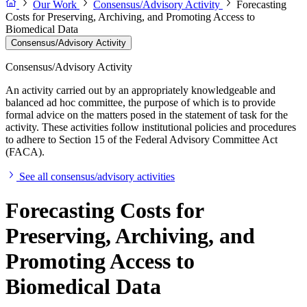
Our Work
Consensus/Advisory Activity
Forecasting
Costs for Preserving, Archiving, and Promoting Access to
Biomedical Data
Consensus/Advisory Activity
Consensus/Advisory Activity
An activity carried out by an appropriately knowledgeable and
balanced ad hoc committee, the purpose of which is to provide
formal advice on the matters posed in the statement of task for the
activity. These activities follow institutional policies and procedures
to adhere to Section 15 of the Federal Advisory Committee Act
(FACA).
See all consensus/advisory activities
Forecasting Costs for
Preserving, Archiving, and
Promoting Access to
Biomedical Data