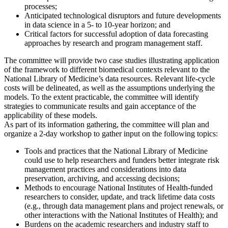
processes;
Anticipated technological disruptors and future developments
in data science in a 5- to 10-year horizon; and
Critical factors for successful adoption of data forecasting
approaches by research and program management staff.
The committee will provide two case studies illustrating application
of the framework to different biomedical contexts relevant to the
National Library of Medicine’s data resources. Relevant life-cycle
costs will be delineated, as well as the assumptions underlying the
models. To the extent practicable, the committee will identify
strategies to communicate results and gain acceptance of the
applicability of these models.
As part of its information gathering, the committee will plan and
organize a 2-day workshop to gather input on the following topics:
Tools and practices that the National Library of Medicine
could use to help researchers and funders better integrate risk
management practices and considerations into data
preservation, archiving, and accessing decisions;
Methods to encourage National Institutes of Health-funded
researchers to consider, update, and track lifetime data costs
(e.g., through data management plans and project renewals, or
other interactions with the National Institutes of Health); and
Burdens on the academic researchers and industry staff to