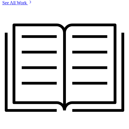
See All Work