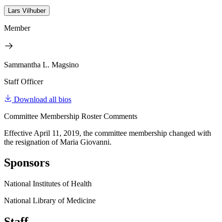
Lars Vilhuber
Member
Sammantha L. Magsino
Staff Officer
Download all bios
Committee Membership Roster Comments
Effective April 11, 2019, the committee membership changed with
the resignation of Maria Giovanni.
Sponsors
National Institutes of Health
National Library of Medicine
Staff