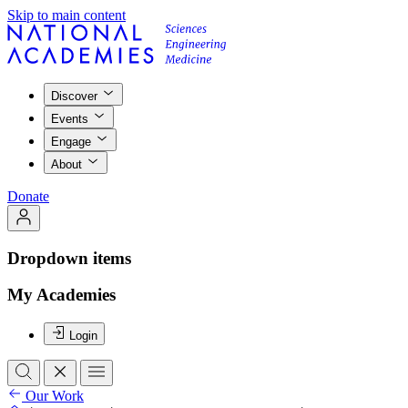
Skip to main content
Discover
Events
Engage
About
Donate
Dropdown items
My Academies
Login
Our Work