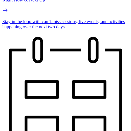
Stay in the loop with can’t-miss sessions, live events, and activities
happening over the next two days.