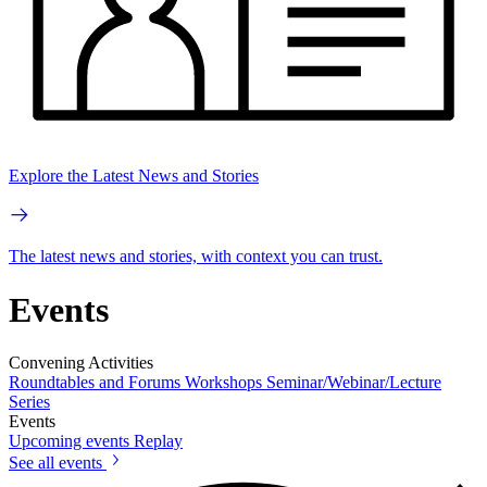
Explore the Latest News and Stories
The latest news and stories, with context you can trust.
Events
Convening Activities
Roundtables and Forums
Workshops
Seminar/Webinar/Lecture
Series
Events
Upcoming events
Replay
See all events