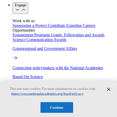
Engage
Work with us
Sponsoring a Project
Contribute Expertise
Careers
Opportunities
Engagement Programs
Grants, Fellowships and Awards
Science Communication Awards
Congressional and Government Affairs
Connecting policymakers with the National Academies
Based On Science
This site uses cookies. For more information on cookies visit:
https://www.nationalacademies.org/legal/privacy
Answers to everyday science and health questions
About
Continue