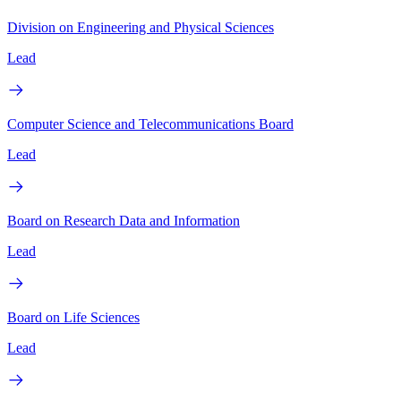
Division on Engineering and Physical Sciences
Lead
Computer Science and Telecommunications Board
Lead
Board on Research Data and Information
Lead
Board on Life Sciences
Lead