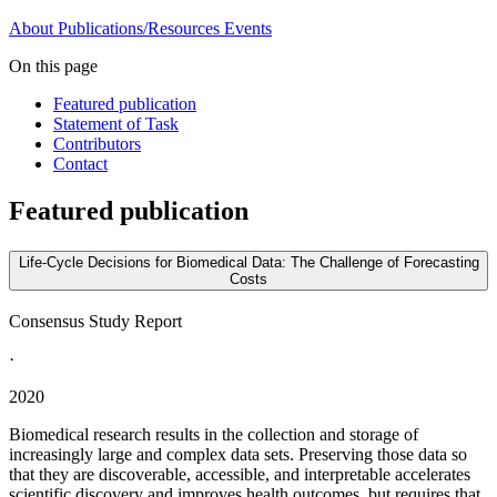
About
Publications/Resources
Events
On this page
Featured publication
Statement of Task
Contributors
Contact
Featured publication
Life-Cycle Decisions for Biomedical Data: The Challenge of Forecasting
Costs
Consensus Study Report
·
2020
Biomedical research results in the collection and storage of
increasingly large and complex data sets. Preserving those data so
that they are discoverable, accessible, and interpretable accelerates
scientific discovery and improves health outcomes, but requires that