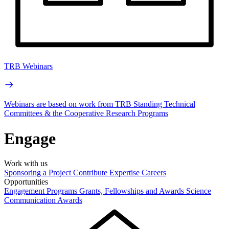
TRB Webinars
Webinars are based on work from TRB Standing Technical
Committees & the Cooperative Research Programs
Engage
Work with us
Sponsoring a Project
Contribute Expertise
Careers
Opportunities
Engagement Programs
Grants, Fellowships and Awards
Science
Communication Awards