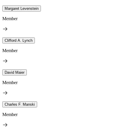
Margaret Levenstein
Member
Clifford A. Lynch
Member
David Maier
Member
Charles F. Manski
Member