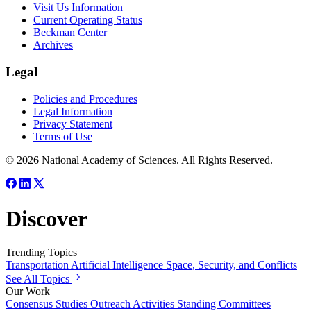
Visit Us Information
Current Operating Status
Beckman Center
Archives
Legal
Policies and Procedures
Legal Information
Privacy Statement
Terms of Use
© 2026 National Academy of Sciences. All Rights Reserved.
Discover
Trending Topics
Transportation
Artificial Intelligence
Space, Security, and Conflicts
See All Topics
Our Work
Consensus Studies
Outreach Activities
Standing Committees