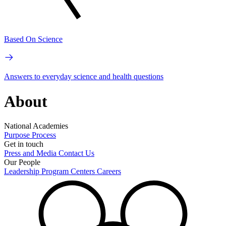
Based On Science
Answers to everyday science and health questions
About
National Academies
Purpose
Process
Get in touch
Press and Media
Contact Us
Our People
Leadership
Program Centers
Careers