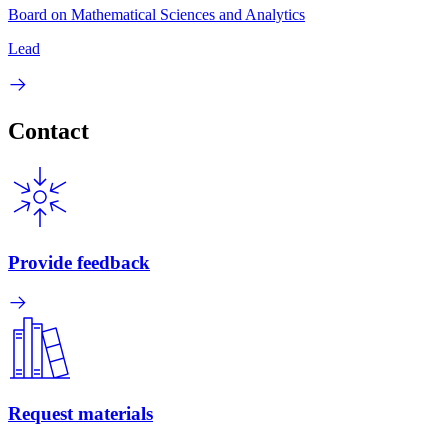
Board on Mathematical Sciences and Analytics
Lead
Contact
Provide feedback
Request materials