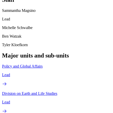
Sammantha Magsino
Lead
Michelle Schwalbe
Ben Watzak
Tyler Kloefkorn
Major units and sub-units
Policy and Global Affairs
Lead
Division on Earth and Life Studies
Lead