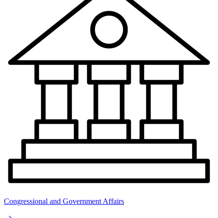
Congressional and Government Affairs