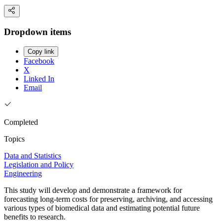
Dropdown items
Copy link
Facebook
X
Linked In
Email
Completed
Topics
Data and Statistics
Legislation and Policy
Engineering
This study will develop and demonstrate a framework for
forecasting long-term costs for preserving, archiving, and accessing
various types of biomedical data and estimating potential future
benefits to research.