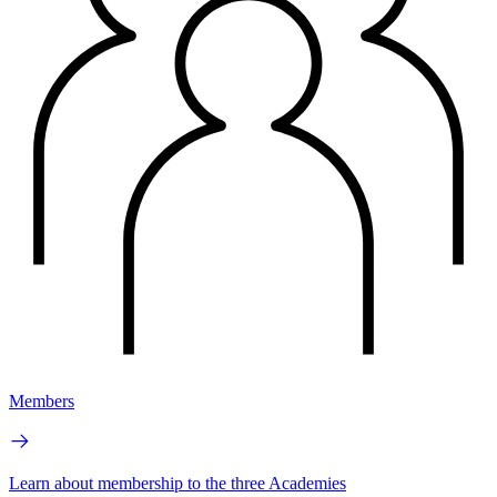
Members
Learn about membership to the three Academies