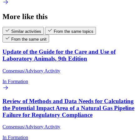
More like this
Similar activities
From the same topics
From the same unit
Update of the Guide for the Care and Use of
Laboratory Animals, 9th Edition
Consensus/Advisory Activity
In Formation
Review of Methods and Data Needs for Calculating
the Potential Impact Area of a Natural Gas Pipeline
Failure for Regulatory Compliance
Consensus/Advisory Activity
In Formation