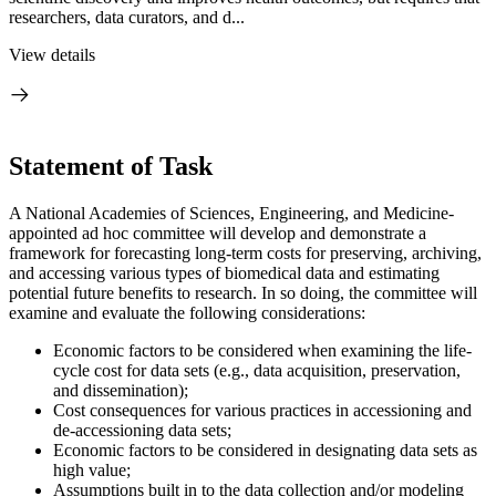
researchers, data curators, and d...
View details
Statement of Task
A National Academies of Sciences, Engineering, and Medicine-
appointed ad hoc committee will develop and demonstrate a
framework for forecasting long-term costs for preserving, archiving,
and accessing various types of biomedical data and estimating
potential future benefits to research. In so doing, the committee will
examine and evaluate the following considerations:
Economic factors to be considered when examining the life-
cycle cost for data sets (e.g., data acquisition, preservation,
and dissemination);
Cost consequences for various practices in accessioning and
de-accessioning data sets;
Economic factors to be considered in designating data sets as
high value;
Assumptions built in to the data collection and/or modeling