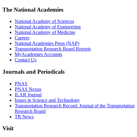
The National Academies
National Academy of Sciences
National Academy of Engineering
National Academy of Medicine
Careers
National Academies Press (NAP)
Transportation Research Board Reports
MyAcademies Accounts
Contact Us
Journals and Periodicals
PNAS
PNAS Nexus
ILAR Journal
Issues in Science and Technology
Transportation Research Record: Journal of the Transportation
Research Board
TR News
Visit