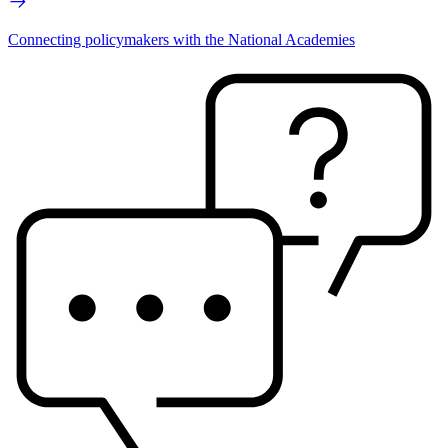
Connecting policymakers with the National Academies