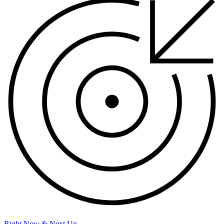
Right Now & Next Up