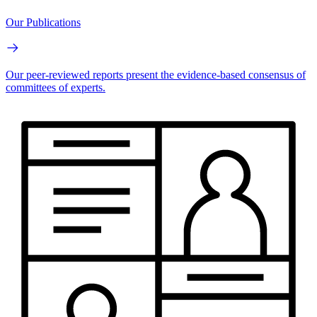
Our Publications
Our peer-reviewed reports present the evidence-based consensus of
committees of experts.