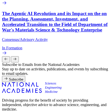
The Agentic AI Revolution and its Impact on the on
the Planning, Assessment, Investment, and
Accelerated Transition to the Field of Department of
War's Materials Science & Technology Enterprise
Consensus/Advisory Activity
In Formation
Subscribe to Emails from the National Academies
Stay up to date on activities, publications, and events by subscribing
to email updates.
Subscribe
Driving progress for the benefit of society by providing
independent, objective advice to advance science, engineering, and
medicine.