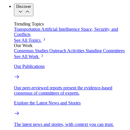
Discover
Trending Topics
Transportation
Artificial Intelligence
Space, Security, and
Conflicts
See All Topics
Our Work
Consensus Studies
Outreach Activities
Standing Committees
See All Work
Our Publications
Our peer-reviewed reports present the evidence-based
consensus of committees of experts.
Explore the Latest News and Stories
The latest news and stories, with context you can trust.