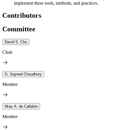
implement these tools, methods, and practices.
Contributors
Committee
David S. Chu
Chair
G. Sayeed Choudhury
Member
Ilkay A. de Callafon
Member