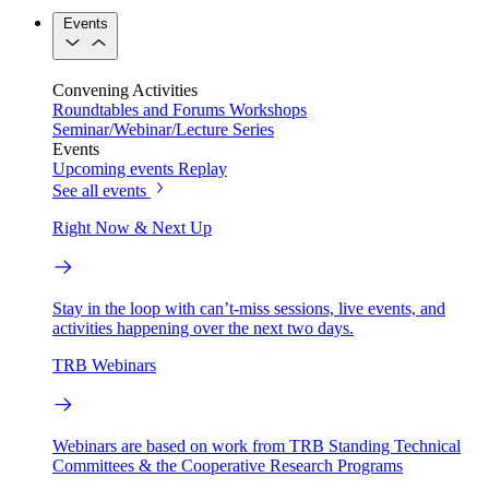
Events
Convening Activities
Roundtables and Forums
Workshops
Seminar/Webinar/Lecture Series
Events
Upcoming events
Replay
See all events
Right Now & Next Up
Stay in the loop with can’t-miss sessions, live events, and
activities happening over the next two days.
TRB Webinars
Webinars are based on work from TRB Standing Technical
Committees & the Cooperative Research Programs