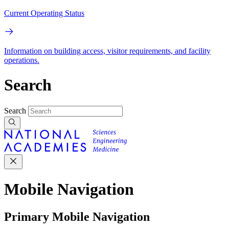
Current Operating Status
Information on building access, visitor requirements, and facility
operations.
Search
Search
Mobile Navigation
Primary Mobile Navigation