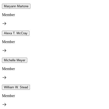
Maryann Martone
Member
Alexa T. McCray
Member
Michelle Meyer
Member
William W. Stead
Member