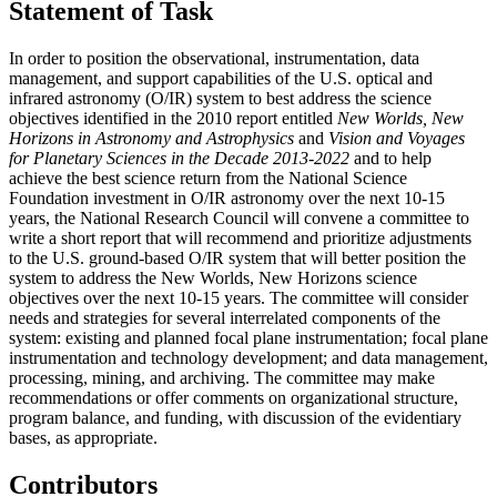
Statement of Task
In order to position the observational, instrumentation, data
management, and support capabilities of the U.S. optical and
infrared astronomy (O/IR) system to best address the science
objectives identified in the 2010 report entitled
New Worlds, New
Horizons in Astronomy and Astrophysics
and
Vision and Voyages
for Planetary Sciences in the Decade 2013-2022
and to help
achieve the best science return from the National Science
Foundation investment in O/IR astronomy over the next 10-15
years, the National Research Council will convene a committee to
write a short report that will recommend and prioritize adjustments
to the U.S. ground-based O/IR system that will better position the
system to address the New Worlds, New Horizons science
objectives over the next 10-15 years. The committee will consider
needs and strategies for several interrelated components of the
system: existing and planned focal plane instrumentation; focal plane
instrumentation and technology development; and data management,
processing, mining, and archiving. The committee may make
recommendations or offer comments on organizational structure,
program balance, and funding, with discussion of the evidentiary
bases, as appropriate.
Contributors