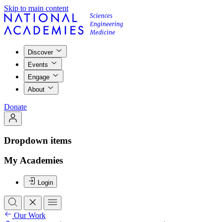
Skip to main content
Discover
Events
Engage
About
Donate
Dropdown items
My Academies
Login
Our Work