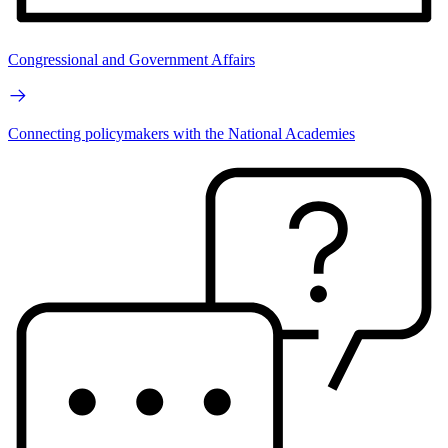
Congressional and Government Affairs
Connecting policymakers with the National Academies