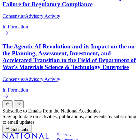
Failure for Regulatory Compliance
Consensus/Advisory Activity
In Formation
The Agentic AI Revolution and its Impact on the on
the Planning, Assessment, Investment, and
Accelerated Transition to the Field of Department of
War's Materials Science & Technology Enterprise
Consensus/Advisory Activity
In Formation
Subscribe to Emails from the National Academies
Stay up to date on activities, publications, and events by subscribing
to email updates.
Subscribe