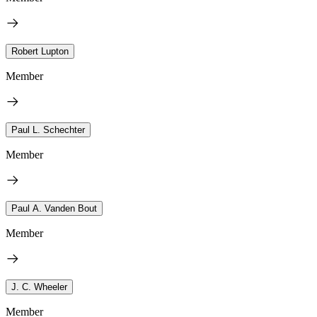
Robert Lupton
Member
Paul L. Schechter
Member
Paul A. Vanden Bout
Member
J. C. Wheeler
Member