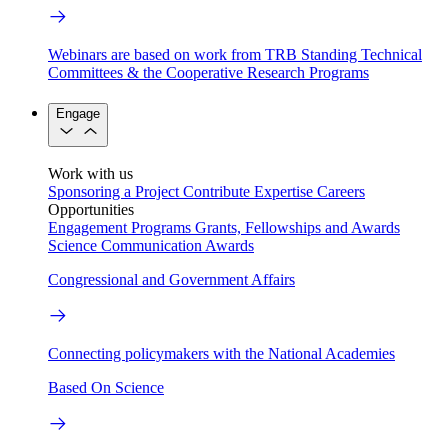
Webinars are based on work from TRB Standing Technical
Committees & the Cooperative Research Programs
Engage
Work with us
Sponsoring a Project
Contribute Expertise
Careers
Opportunities
Engagement Programs
Grants, Fellowships and Awards
Science Communication Awards
Congressional and Government Affairs
Connecting policymakers with the National Academies
Based On Science