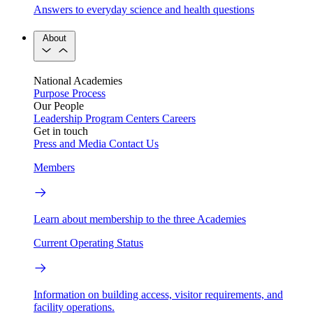
Answers to everyday science and health questions
About
National Academies
Purpose
Process
Our People
Leadership
Program Centers
Careers
Get in touch
Press and Media
Contact Us
Members
Learn about membership to the three Academies
Current Operating Status
Information on building access, visitor requirements, and
facility operations.