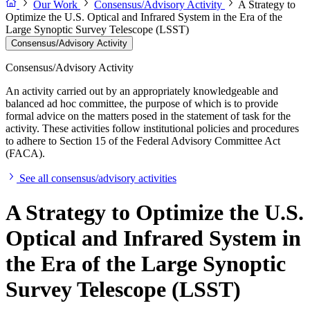
Our Work
Consensus/Advisory Activity
A Strategy to
Optimize the U.S. Optical and Infrared System in the Era of the
Large Synoptic Survey Telescope (LSST)
Consensus/Advisory Activity
Consensus/Advisory Activity
An activity carried out by an appropriately knowledgeable and
balanced ad hoc committee, the purpose of which is to provide
formal advice on the matters posed in the statement of task for the
activity. These activities follow institutional policies and procedures
to adhere to Section 15 of the Federal Advisory Committee Act
(FACA).
See all consensus/advisory activities
A Strategy to Optimize the U.S.
Optical and Infrared System in
the Era of the Large Synoptic
Survey Telescope (LSST)