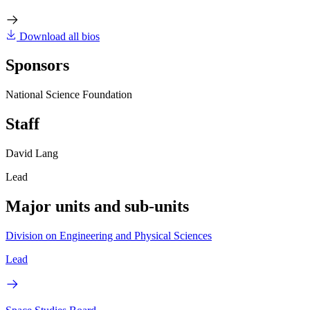
Download all bios
Sponsors
National Science Foundation
Staff
David Lang
Lead
Major units and sub-units
Division on Engineering and Physical Sciences
Lead