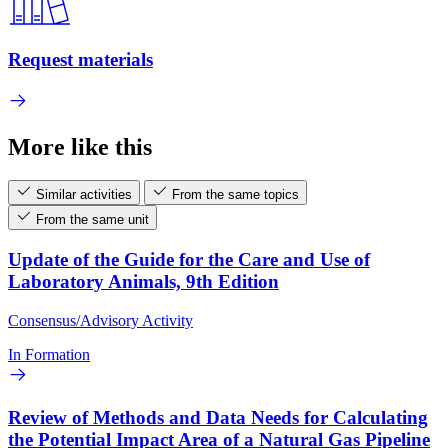
Request materials
More like this
Similar activities
From the same topics
From the same unit
Update of the Guide for the Care and Use of
Laboratory Animals, 9th Edition
Consensus/Advisory Activity
In Formation
Review of Methods and Data Needs for Calculating
the Potential Impact Area of a Natural Gas Pipeline