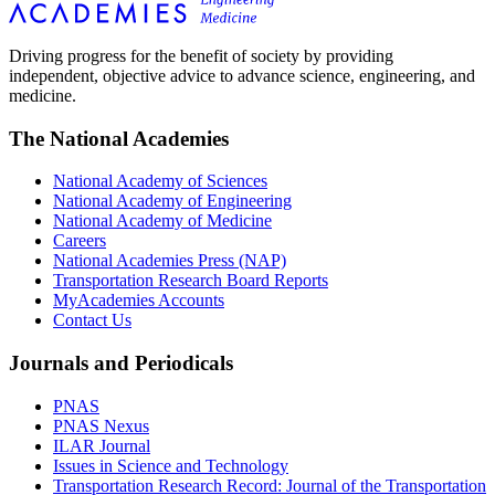
Driving progress for the benefit of society by providing
independent, objective advice to advance science, engineering, and
medicine.
The National Academies
National Academy of Sciences
National Academy of Engineering
National Academy of Medicine
Careers
National Academies Press (NAP)
Transportation Research Board Reports
MyAcademies Accounts
Contact Us
Journals and Periodicals
PNAS
PNAS Nexus
ILAR Journal
Issues in Science and Technology
Transportation Research Record: Journal of the Transportation