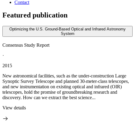
Contact
Featured publication
Optimizing the U.S. Ground-Based Optical and Infrared Astronomy
System
Consensus Study Report
·
2015
New astronomical facilities, such as the under-construction Large
Synoptic Survey Telescope and planned 30-meter-class telescopes,
and new instrumentation on existing optical and infrared (OIR)
telescopes, hold the promise of groundbreaking research and
discovery. How can we extract the best science...
View details