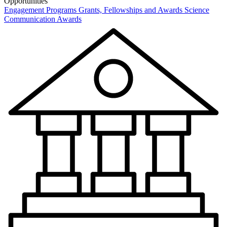
Opportunities
Engagement Programs
Grants, Fellowships and Awards
Science
Communication Awards