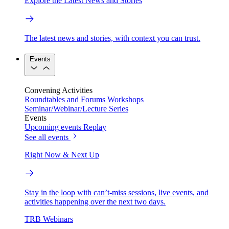
Explore the Latest News and Stories
The latest news and stories, with context you can trust.
Events
Convening Activities
Roundtables and Forums
Workshops
Seminar/Webinar/Lecture Series
Events
Upcoming events
Replay
See all events
Right Now & Next Up
Stay in the loop with can’t-miss sessions, live events, and
activities happening over the next two days.
TRB Webinars