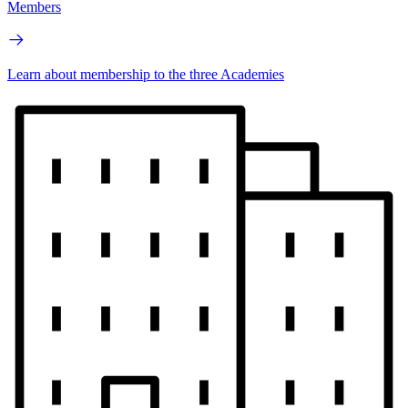
Members
Learn about membership to the three Academies