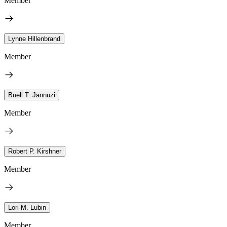
Member
Lynne Hillenbrand
Member
Buell T. Jannuzi
Member
Robert P. Kirshner
Member
Lori M. Lubin
Member