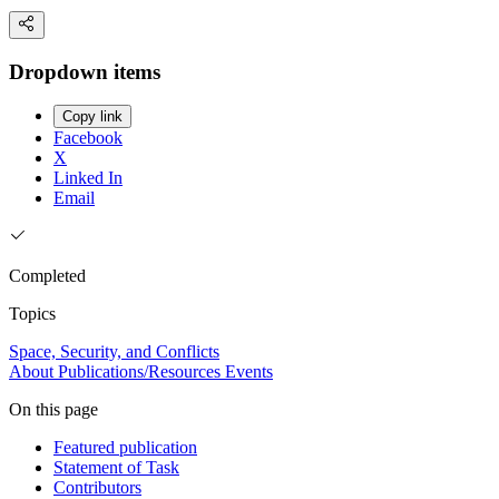
Dropdown items
Copy link
Facebook
X
Linked In
Email
Completed
Topics
Space, Security, and Conflicts
About
Publications/Resources
Events
On this page
Featured publication
Statement of Task
Contributors