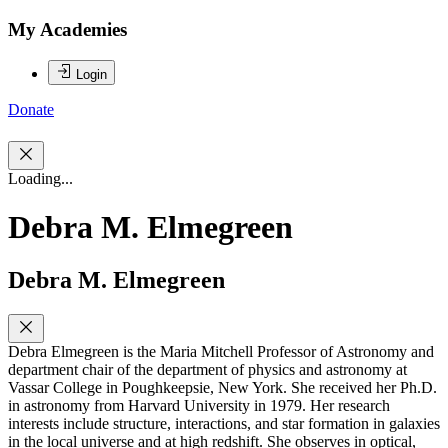
My Academies
Login
Donate
Loading...
Debra M. Elmegreen
Debra M. Elmegreen
Debra Elmegreen is the Maria Mitchell Professor of Astronomy and
department chair of the department of physics and astronomy at
Vassar College in Poughkeepsie, New York. She received her Ph.D.
in astronomy from Harvard University in 1979. Her research
interests include structure, interactions, and star formation in galaxies
in the local universe and at high redshift. She observes in optical,