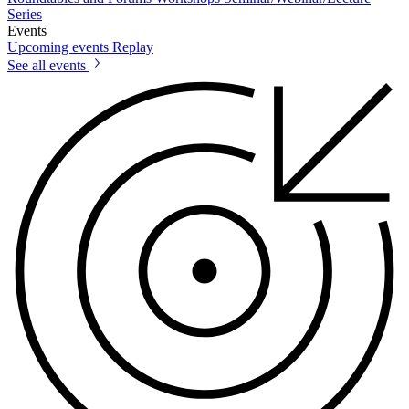
Series
Events
Upcoming events
Replay
See all events