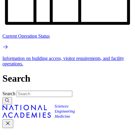
Current Operating Status
Information on building access, visitor requirements, and facility
operations.
Search
Search