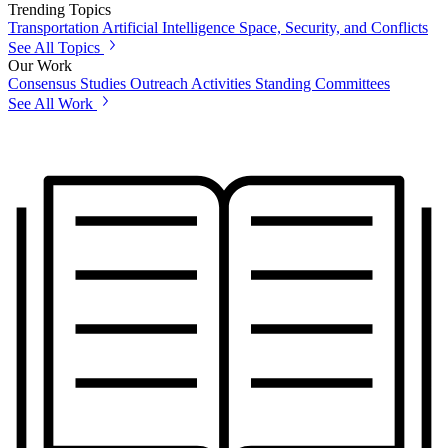
Trending Topics
Transportation
Artificial Intelligence
Space, Security, and Conflicts
See All Topics
Our Work
Consensus Studies
Outreach Activities
Standing Committees
See All Work