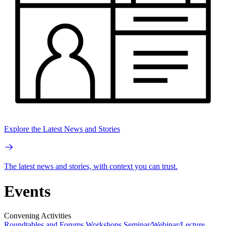
Explore the Latest News and Stories
The latest news and stories, with context you can trust.
Events
Convening Activities
Roundtables and Forums
Workshops
Seminar/Webinar/Lecture