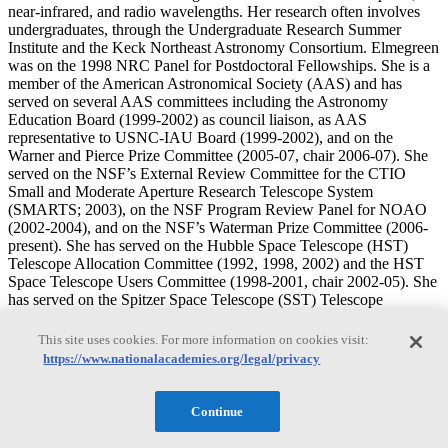
near-infrared, and radio wavelengths. Her research often involves
undergraduates, through the Undergraduate Research Summer
Institute and the Keck Northeast Astronomy Consortium. Elmegreen
was on the 1998 NRC Panel for Postdoctoral Fellowships. She is a
member of the American Astronomical Society (AAS) and has
served on several AAS committees including the Astronomy
Education Board (1999-2002) as council liaison, as AAS
representative to USNC-IAU Board (1999-2002), and on the
Warner and Pierce Prize Committee (2005-07, chair 2006-07). She
served on the NSF’s External Review Committee for the CTIO
Small and Moderate Aperture Research Telescope System
(SMARTS; 2003), on the NSF Program Review Panel for NOAO
(2002-2004), and on the NSF’s Waterman Prize Committee (2006-
present). She has served on the Hubble Space Telescope (HST)
Telescope Allocation Committee (1992, 1998, 2002) and the HST
Space Telescope Users Committee (1998-2001, chair 2002-05). She
has served on the Spitzer Space Telescope (SST) Telescope
Allocation Committee (2004; IPAC ADP 1993), and the
Postdoctoral fellowship committee (2006-2008, chair 2008). She has
This site uses cookies. For more information on cookies visit:
served on the National Optical Astronomy Observatory (NOAO)
https://www.nationalacademies.org/legal/privacy
Systems Committee on Optical/Infrared Astronomy (2003-2004),
and the NOAO Survey Telescope Allocation Committee (2008).
She has served on the National Radio Astronomy Observatory
Continue
(NRAO) Users Committee (1993-97), and the NRAO Telescope
Allocation Committee (2002-04). She has also served on several