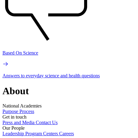
Based On Science
Answers to everyday science and health questions
About
National Academies
Purpose
Process
Get in touch
Press and Media
Contact Us
Our People
Leadership
Program Centers
Careers