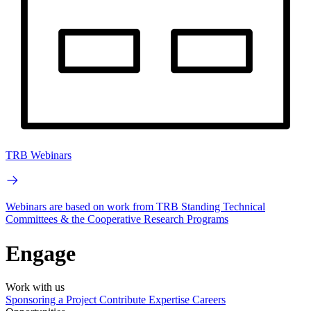
TRB Webinars
Webinars are based on work from TRB Standing Technical
Committees & the Cooperative Research Programs
Engage
Work with us
Sponsoring a Project
Contribute Expertise
Careers