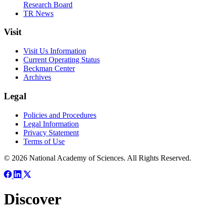
Research Board
TR News
Visit
Visit Us Information
Current Operating Status
Beckman Center
Archives
Legal
Policies and Procedures
Legal Information
Privacy Statement
Terms of Use
© 2026 National Academy of Sciences. All Rights Reserved.
Discover