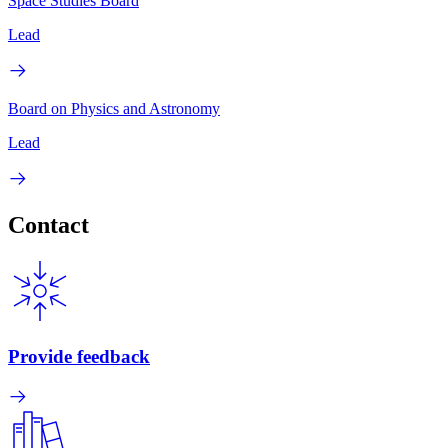
Space Studies Board
Lead
Board on Physics and Astronomy
Lead
Contact
Provide feedback