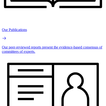
Our Publications
Our peer-reviewed reports present the evidence-based consensus of
committees of experts.