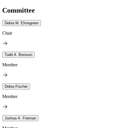
Committee
Debra M. Elmegreen
Chair
Todd A. Boroson
Member
Debra Fischer
Member
Joshua A. Frieman