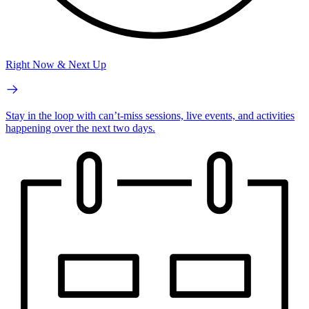
Right Now & Next Up
Stay in the loop with can’t-miss sessions, live events, and activities
happening over the next two days.