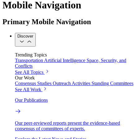
Mobile Navigation
Primary Mobile Navigation
Discover
Trending Topics
Transportation
Artificial Intelligence
Space, Security, and
Conflicts
See All Topics
Our Work
Consensus Studies
Outreach Activities
Standing Committees
See All Work
Our Publications
Our peer-reviewed reports present the evidence-based
consensus of committees of experts.