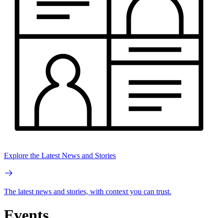
Explore the Latest News and Stories
The latest news and stories, with context you can trust.
Events