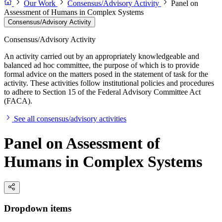
Our Work
Consensus/Advisory Activity
Panel on
Assessment of Humans in Complex Systems
Consensus/Advisory Activity
Consensus/Advisory Activity
An activity carried out by an appropriately knowledgeable and
balanced ad hoc committee, the purpose of which is to provide
formal advice on the matters posed in the statement of task for the
activity. These activities follow institutional policies and procedures
to adhere to Section 15 of the Federal Advisory Committee Act
(FACA).
See all consensus/advisory activities
Panel on Assessment of
Humans in Complex Systems
Dropdown items