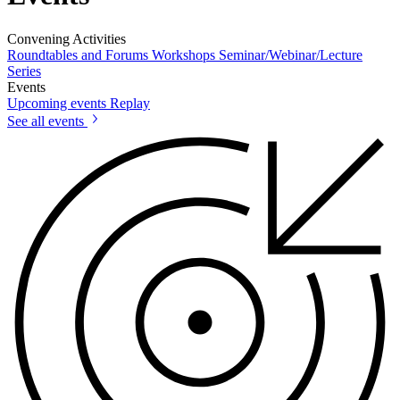
Convening Activities
Roundtables and Forums
Workshops
Seminar/Webinar/Lecture
Series
Events
Upcoming events
Replay
See all events