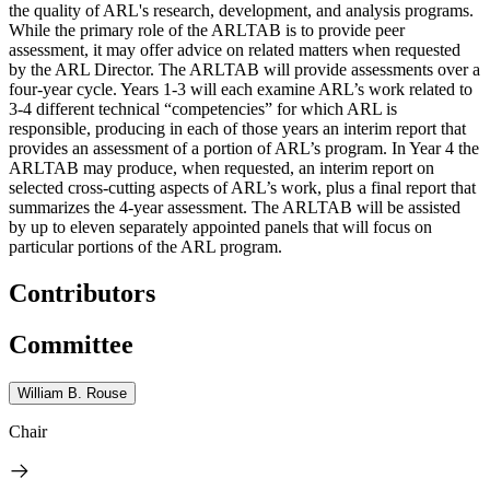
the quality of ARL's research, development, and analysis programs.
While the primary role of the ARLTAB is to provide peer
assessment, it may offer advice on related matters when requested
by the ARL Director. The ARLTAB will provide assessments over a
four-year cycle. Years 1-3 will each examine ARL’s work related to
3-4 different technical “competencies” for which ARL is
responsible, producing in each of those years an interim report that
provides an assessment of a portion of ARL’s program. In Year 4 the
ARLTAB may produce, when requested, an interim report on
selected cross-cutting aspects of ARL’s work, plus a final report that
summarizes the 4-year assessment. The ARLTAB will be assisted
by up to eleven separately appointed panels that will focus on
particular portions of the ARL program.
Contributors
Committee
William B. Rouse
Chair