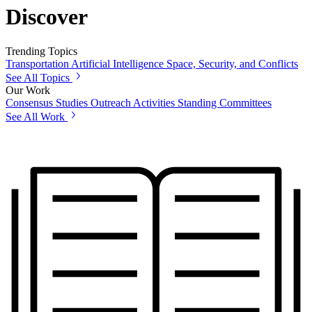
Discover
Trending Topics
Transportation
Artificial Intelligence
Space, Security, and Conflicts
See All Topics
Our Work
Consensus Studies
Outreach Activities
Standing Committees
See All Work