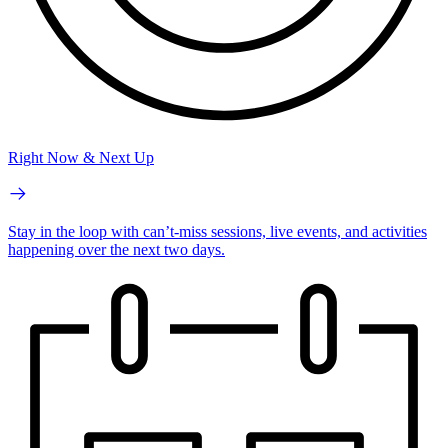
Right Now & Next Up
Stay in the loop with can’t-miss sessions, live events, and activities
happening over the next two days.