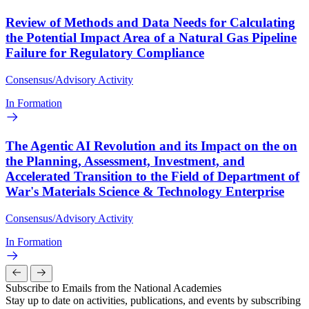
Review of Methods and Data Needs for Calculating
the Potential Impact Area of a Natural Gas Pipeline
Failure for Regulatory Compliance
Consensus/Advisory Activity
In Formation
The Agentic AI Revolution and its Impact on the on
the Planning, Assessment, Investment, and
Accelerated Transition to the Field of Department of
War's Materials Science & Technology Enterprise
Consensus/Advisory Activity
In Formation
Subscribe to Emails from the National Academies
Stay up to date on activities, publications, and events by subscribing