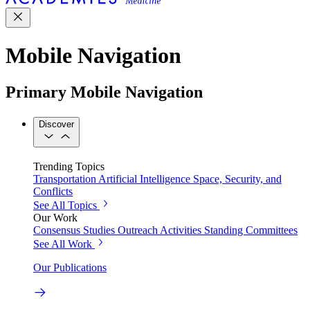
Mobile Navigation
Primary Mobile Navigation
Discover
Trending Topics
Transportation
Artificial Intelligence
Space, Security, and
Conflicts
See All Topics
Our Work
Consensus Studies
Outreach Activities
Standing Committees
See All Work
Our Publications