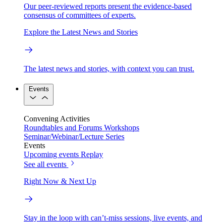
Our peer-reviewed reports present the evidence-based
consensus of committees of experts.
Explore the Latest News and Stories
The latest news and stories, with context you can trust.
Events
Convening Activities
Roundtables and Forums
Workshops
Seminar/Webinar/Lecture Series
Events
Upcoming events
Replay
See all events
Right Now & Next Up
Stay in the loop with can’t-miss sessions, live events, and