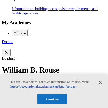
Information on building access, visitor requirements, and
facility operations.
My Academies
Login
Donate
Loading...
William B. Rouse
William B. Rouse
This site uses cookies. For more information on cookies visit:
https://www.nationalacademies.org/legal/privacy
Continue
WILLIAM ROUSE (NAE) is a research professor at the McCourt
School of Public Policy and senior fellow in the office of