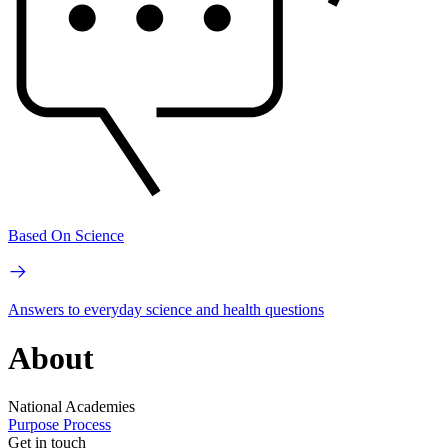
Based On Science
Answers to everyday science and health questions
About
National Academies
Purpose
Process
Get in touch