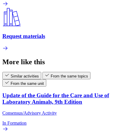
Request materials
More like this
Similar activities
From the same topics
From the same unit
Update of the Guide for the Care and Use of
Laboratory Animals, 9th Edition
Consensus/Advisory Activity
In Formation