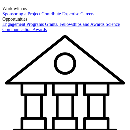
Work with us
Sponsoring a Project
Contribute Expertise
Careers
Opportunities
Engagement Programs
Grants, Fellowships and Awards
Science
Communication Awards