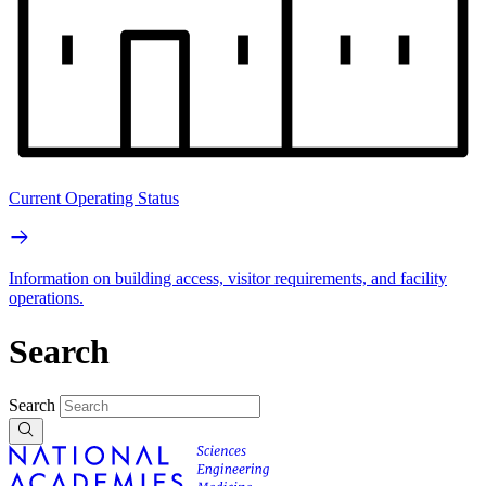
Current Operating Status
Information on building access, visitor requirements, and facility
operations.
Search
Search