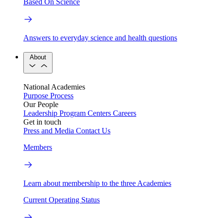
Based On Science
Answers to everyday science and health questions
About
National Academies
Purpose
Process
Our People
Leadership
Program Centers
Careers
Get in touch
Press and Media
Contact Us
Members
Learn about membership to the three Academies
Current Operating Status