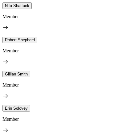
Nita Shattuck
Member
Robert Shepherd
Member
Gillian Smith
Member
Erin Solovey
Member