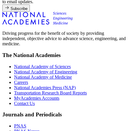
to email updates.
Subscribe
Driving progress for the benefit of society by providing
independent, objective advice to advance science, engineering, and
medicine.
The National Academies
National Academy of Sciences
National Academy of Engineering
National Academy of Medicine
Careers
National Academies Press (NAP)
Transportation Research Board Reports
MyAcademies Accounts
Contact Us
Journals and Periodicals
PNAS