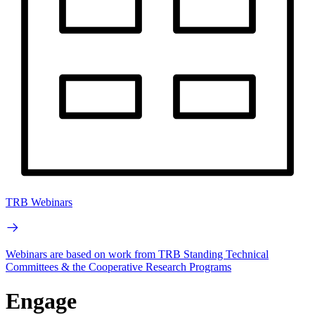
TRB Webinars
Webinars are based on work from TRB Standing Technical
Committees & the Cooperative Research Programs
Engage