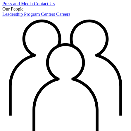
Press and Media
Contact Us
Our People
Leadership
Program Centers
Careers