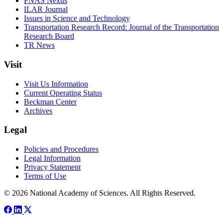
PNAS Nexus
ILAR Journal
Issues in Science and Technology
Transportation Research Record: Journal of the Transportation
Research Board
TR News
Visit
Visit Us Information
Current Operating Status
Beckman Center
Archives
Legal
Policies and Procedures
Legal Information
Privacy Statement
Terms of Use
© 2026 National Academy of Sciences. All Rights Reserved.