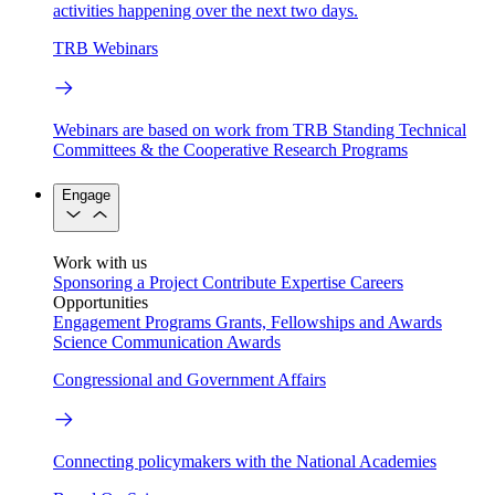
activities happening over the next two days.
TRB Webinars
Webinars are based on work from TRB Standing Technical
Committees & the Cooperative Research Programs
Engage
Work with us
Sponsoring a Project
Contribute Expertise
Careers
Opportunities
Engagement Programs
Grants, Fellowships and Awards
Science Communication Awards
Congressional and Government Affairs
Connecting policymakers with the National Academies