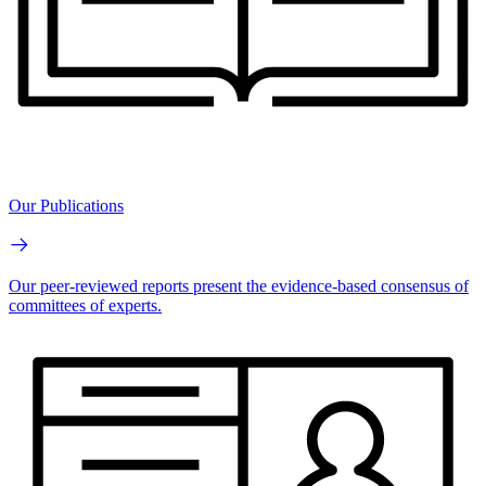
Our Publications
Our peer-reviewed reports present the evidence-based consensus of
committees of experts.