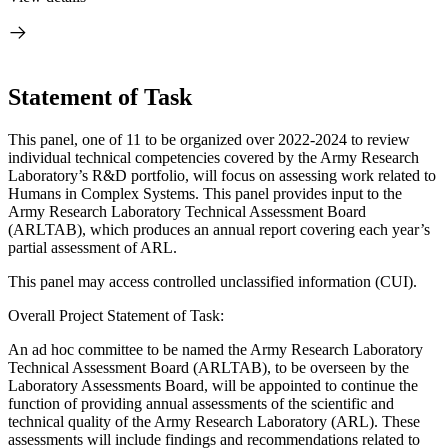
Statement of Task
This panel,
one of 11 to be organized over 2022-2024 to review
individual technical competencies covered by the Army Research
Laboratory’s R&D portfolio, will focus on assessing work related to
Humans in Complex Systems. This panel provides input to the
Army Research Laboratory Technical Assessment Board
(ARLTAB), which produces an annual report covering each year’s
partial assessment of ARL.
This panel may access controlled unclassified information (CUI).
Overall Project Statement of Task:
An ad hoc committee to be named the Army Research Laboratory
Technical Assessment Board (ARLTAB), to be overseen by the
Laboratory Assessments Board, will be appointed to continue the
function of providing annual assessments of the scientific and
technical quality of the Army Research Laboratory (ARL). These
assessments will include findings and recommendations related to