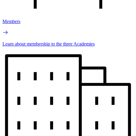
Members
Learn about membership to the three Academies