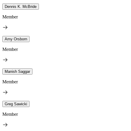
Dennis K. McBride
Member
Amy Orsborn
Member
Manish Saggar
Member
Greg Sawicki
Member