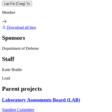
Lap-Fai (Craig) Yu
Member
Download all bios
Sponsors
Department of Defense
Staff
Katie Bratlie
Lead
Parent projects
Laboratory Assessments Board (LAB)
Standing Committee