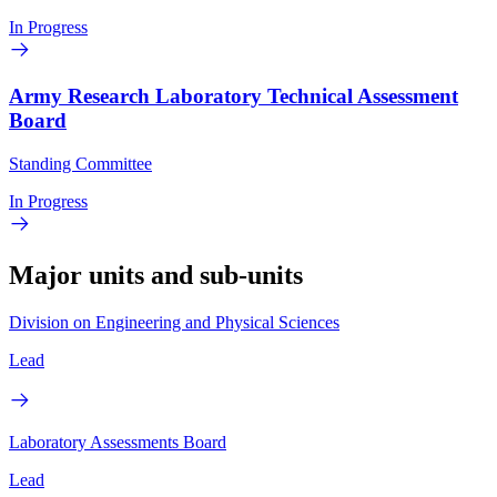
In Progress
Army Research Laboratory Technical Assessment
Board
Standing Committee
In Progress
Major units and sub-units
Division on Engineering and Physical Sciences
Lead
Laboratory Assessments Board
Lead