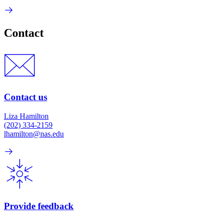
Contact
Contact us
Liza Hamilton
(202) 334-2159
lhamilton@nas.edu
Provide feedback