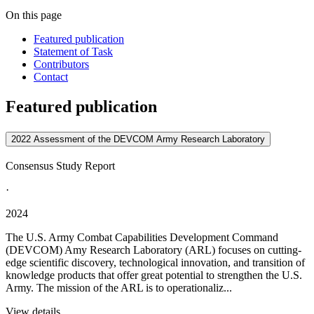
On this page
Featured publication
Statement of Task
Contributors
Contact
Featured publication
2022 Assessment of the DEVCOM Army Research Laboratory
Consensus Study Report
·
2024
The U.S. Army Combat Capabilities Development Command
(DEVCOM) Amy Research Laboratory (ARL) focuses on cutting-
edge scientific discovery, technological innovation, and transition of
knowledge products that offer great potential to strengthen the U.S.
Army. The mission of the ARL is to operationaliz...
View details