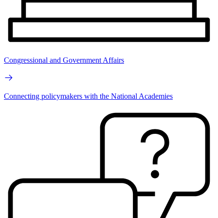
Congressional and Government Affairs
Connecting policymakers with the National Academies