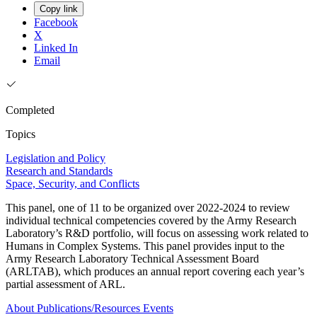
Copy link
Facebook
X
Linked In
Email
Completed
Topics
Legislation and Policy
Research and Standards
Space, Security, and Conflicts
This panel, one of 11 to be organized over 2022-2024 to review
individual technical competencies covered by the Army Research
Laboratory’s R&D portfolio, will focus on assessing work related to
Humans in Complex Systems. This panel provides input to the
Army Research Laboratory Technical Assessment Board
(ARLTAB), which produces an annual report covering each year’s
partial assessment of ARL.
About
Publications/Resources
Events