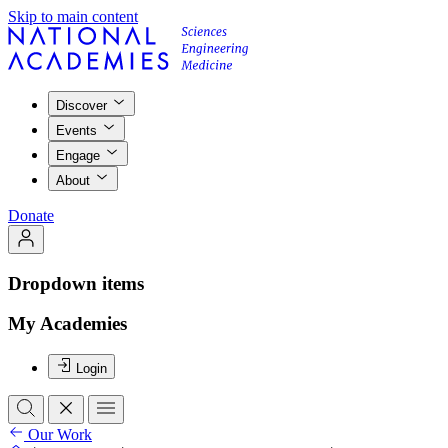
Skip to main content
Discover
Events
Engage
About
Donate
Dropdown items
My Academies
Login
Our Work