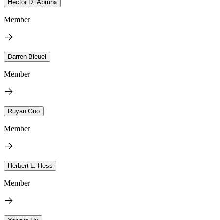
Hector D. Abruna
Member
Darren Bleuel
Member
Ruyan Guo
Member
Herbert L. Hess
Member