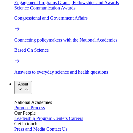
Engagement Programs
Grants, Fellowships and Awards
Science Communication Awards
Congressional and Government Affairs
Connecting policymakers with the National Academies
Based On Science
Answers to everyday science and health questions
About
National Academies
Purpose
Process
Our People
Leadership
Program Centers
Careers
Get in touch
Press and Media
Contact Us