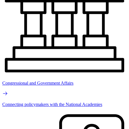
Congressional and Government Affairs
Connecting policymakers with the National Academies