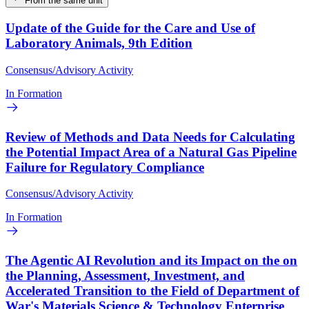
From the same unit
Update of the Guide for the Care and Use of
Laboratory Animals, 9th Edition
Consensus/Advisory Activity
In Formation
Review of Methods and Data Needs for Calculating
the Potential Impact Area of a Natural Gas Pipeline
Failure for Regulatory Compliance
Consensus/Advisory Activity
In Formation
The Agentic AI Revolution and its Impact on the on
the Planning, Assessment, Investment, and
Accelerated Transition to the Field of Department of
War's Materials Science & Technology Enterprise