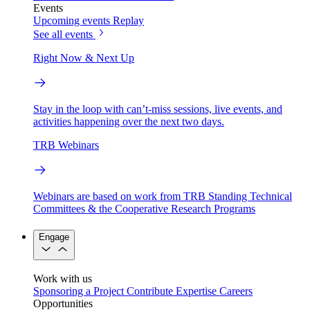
Events
Upcoming events
Replay
See all events
Right Now & Next Up
Stay in the loop with can’t-miss sessions, live events, and
activities happening over the next two days.
TRB Webinars
Webinars are based on work from TRB Standing Technical
Committees & the Cooperative Research Programs
Engage
Work with us
Sponsoring a Project
Contribute Expertise
Careers
Opportunities