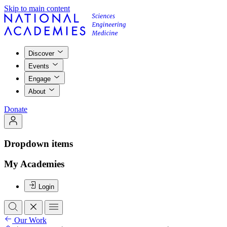
Skip to main content
Discover
Events
Engage
About
Donate
Dropdown items
My Academies
Login
Our Work