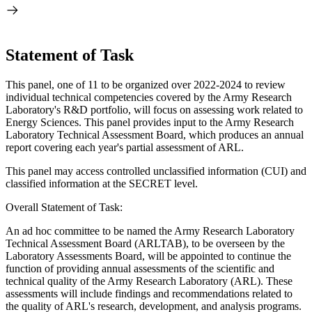
Statement of Task
This panel, one of 11 to be organized over 2022-2024 to review
individual technical competencies covered by the Army Research
Laboratory's R&D portfolio, will focus on assessing work related to
Energy Sciences. This panel provides input to the Army Research
Laboratory Technical Assessment Board, which produces an annual
report covering each year's partial assessment of ARL.
This panel may access controlled unclassified information (CUI) and
classified information at the SECRET level.
Overall Statement of Task:
An ad hoc committee to be named the Army Research Laboratory
Technical Assessment Board (ARLTAB), to be overseen by the
Laboratory Assessments Board, will be appointed to continue the
function of providing annual assessments of the scientific and
technical quality of the Army Research Laboratory (ARL). These
assessments will include findings and recommendations related to
the quality of ARL's research, development, and analysis programs.