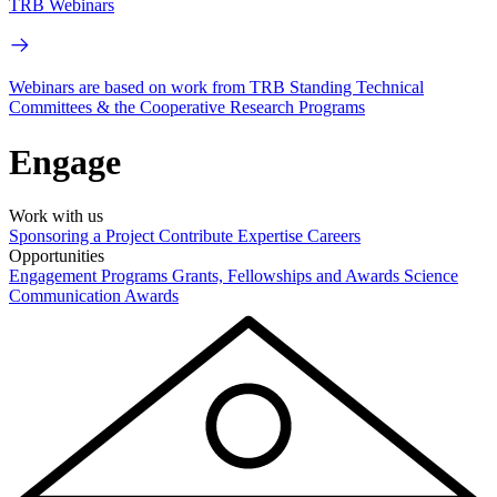
TRB Webinars
Webinars are based on work from TRB Standing Technical
Committees & the Cooperative Research Programs
Engage
Work with us
Sponsoring a Project
Contribute Expertise
Careers
Opportunities
Engagement Programs
Grants, Fellowships and Awards
Science
Communication Awards