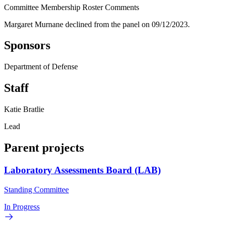
Committee Membership Roster Comments
Margaret Murnane declined from the panel on 09/12/2023.
Sponsors
Department of Defense
Staff
Katie Bratlie
Lead
Parent projects
Laboratory Assessments Board (LAB)
Standing Committee
In Progress