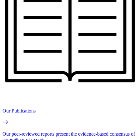
Our Publications
Our peer-reviewed reports present the evidence-based consensus of
committees of experts.