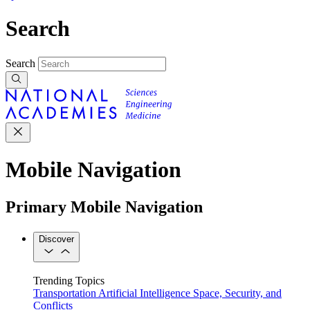
Search
Search
Mobile Navigation
Primary Mobile Navigation
Discover
Trending Topics
Transportation
Artificial Intelligence
Space, Security, and
Conflicts