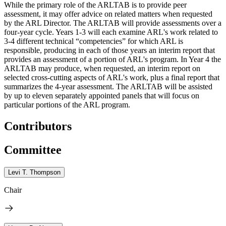
While the primary role of the ARLTAB is to provide peer
assessment, it may offer advice on related matters when requested
by the ARL Director. The ARLTAB will provide assessments over a
four-year cycle. Years 1-3 will each examine ARL's work related to
3-4 different technical “competencies” for which ARL is
responsible, producing in each of those years an interim report that
provides an assessment of a portion of ARL's program. In Year 4 the
ARLTAB may produce, when requested, an interim report on
selected cross-cutting aspects of ARL's work, plus a final report that
summarizes the 4-year assessment. The ARLTAB will be assisted
by up to eleven separately appointed panels that will focus on
particular portions of the ARL program.
Contributors
Committee
Levi T. Thompson
Chair