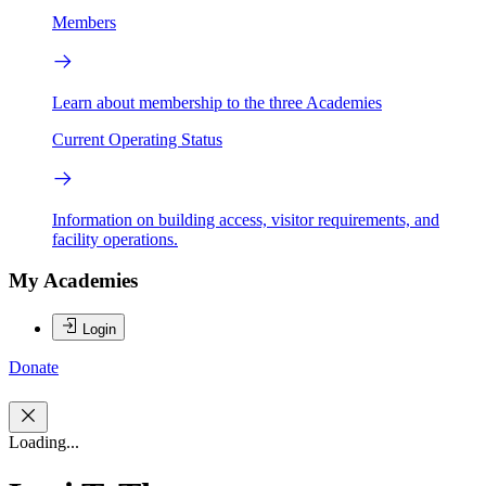
Members
Learn about membership to the three Academies
Current Operating Status
Information on building access, visitor requirements, and
facility operations.
My Academies
Login
Donate
Loading...