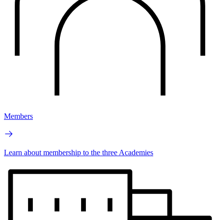
Members
Learn about membership to the three Academies