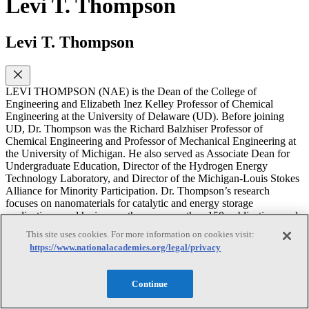
Levi T. Thompson
Levi T. Thompson
LEVI THOMPSON (NAE) is the Dean of the College of
Engineering and Elizabeth Inez Kelley Professor of Chemical
Engineering at the University of Delaware (UD). Before joining
UD, Dr. Thompson was the Richard Balzhiser Professor of
Chemical Engineering and Professor of Mechanical Engineering at
the University of Michigan. He also served as Associate Dean for
Undergraduate Education, Director of the Hydrogen Energy
Technology Laboratory, and Director of the Michigan-Louis Stokes
Alliance for Minority Participation. Dr. Thompson’s research
focuses on nanomaterials for catalytic and energy storage
applications, and he is an author on more than 150 publications and
co-inventor on more than 10 patents. He was elected as a member of
This site uses cookies. For more information on cookies visit:
the National Academy of Engineering and Fellow of the American
https://www.nationalacademies.org/legal/privacy
Institute of Chemical Engineers and is recipient of awards including
a 2006 Michiganian of the Year Award for his research,
entrepreneurship, and teaching, and NSF Presidential Young
Continue
Investigator Award. Dr. Thompson currently serves as an Associate
Editor of the Proceedings of the National Academy of Sciences