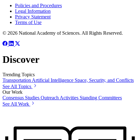
Policies and Procedures
Legal Information
Privacy Statement
Terms of Use
© 2026 National Academy of Sciences. All Rights Reserved.
Discover
Trending Topics
Transportation
Artificial Intelligence
Space, Security, and Conflicts
See All Topics
Our Work
Consensus Studies
Outreach Activities
Standing Committees
See All Work