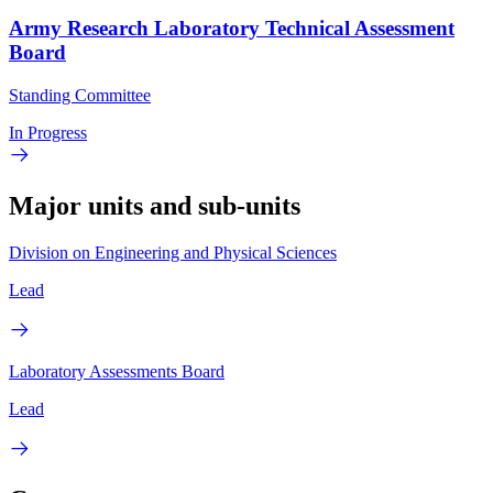
Army Research Laboratory Technical Assessment
Board
Standing Committee
In Progress
Major units and sub-units
Division on Engineering and Physical Sciences
Lead
Laboratory Assessments Board
Lead