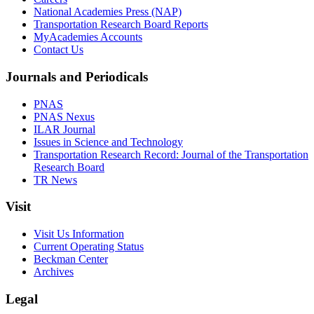
National Academies Press (NAP)
Transportation Research Board Reports
MyAcademies Accounts
Contact Us
Journals and Periodicals
PNAS
PNAS Nexus
ILAR Journal
Issues in Science and Technology
Transportation Research Record: Journal of the Transportation
Research Board
TR News
Visit
Visit Us Information
Current Operating Status
Beckman Center
Archives
Legal