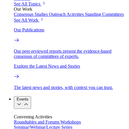
See All Topics
Our Work
Consensus Studies
Outreach Activities
Standing Committees
See All Work
Our Publications
Our peer-reviewed reports present the evidence-based
consensus of committees of experts.
Explore the Latest News and Stories
The latest news and stories, with context you can trust.
Events
Convening Activities
Roundtables and Forums
Workshops
Seminar/Webinar/Lecture Series