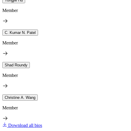
Yongjie Hu
Member
C. Kumar N. Patel
Member
Shad Roundy
Member
Christine A. Wang
Member
Download all bios