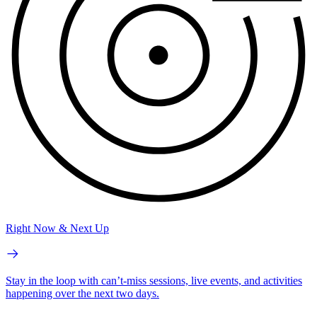
Right Now & Next Up
Stay in the loop with can’t-miss sessions, live events, and activities
happening over the next two days.