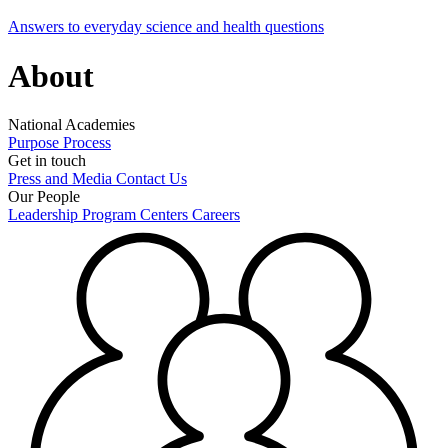
Answers to everyday science and health questions
About
National Academies
Purpose
Process
Get in touch
Press and Media
Contact Us
Our People
Leadership
Program Centers
Careers