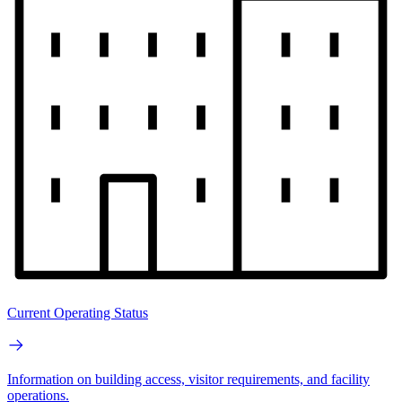
Current Operating Status
Information on building access, visitor requirements, and facility
operations.