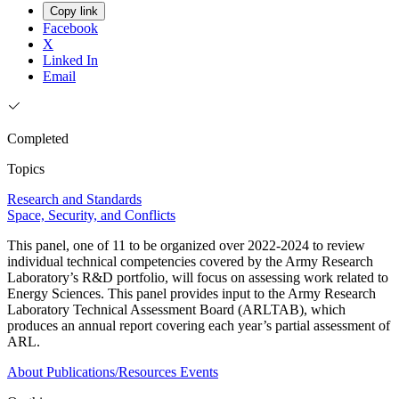
Copy link
Facebook
X
Linked In
Email
Completed
Topics
Research and Standards
Space, Security, and Conflicts
This panel, one of 11 to be organized over 2022-2024 to review
individual technical competencies covered by the Army Research
Laboratory’s R&D portfolio, will focus on assessing work related to
Energy Sciences. This panel provides input to the Army Research
Laboratory Technical Assessment Board (ARLTAB), which
produces an annual report covering each year’s partial assessment of
ARL.
About
Publications/Resources
Events