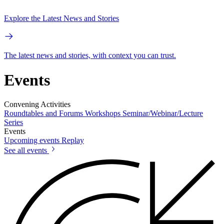
Explore the Latest News and Stories
The latest news and stories, with context you can trust.
Events
Convening Activities
Roundtables and Forums
Workshops
Seminar/Webinar/Lecture
Series
Events
Upcoming events
Replay
See all events