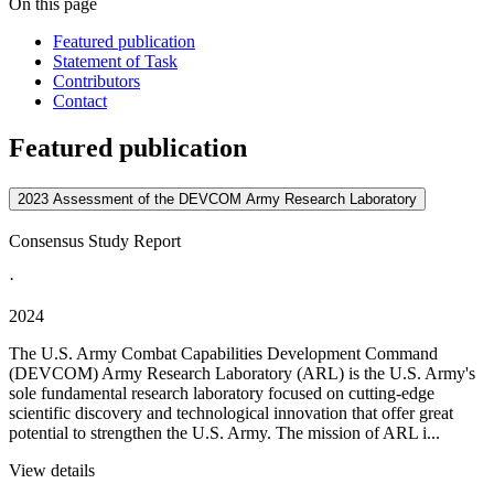
On this page
Featured publication
Statement of Task
Contributors
Contact
Featured publication
2023 Assessment of the DEVCOM Army Research Laboratory
Consensus Study Report
·
2024
The U.S. Army Combat Capabilities Development Command
(DEVCOM) Army Research Laboratory (ARL) is the U.S. Army's
sole fundamental research laboratory focused on cutting-edge
scientific discovery and technological innovation that offer great
potential to strengthen the U.S. Army. The mission of ARL i...
View details