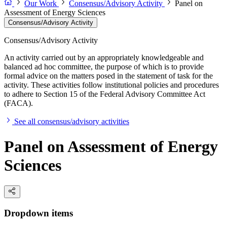
Our Work
Consensus/Advisory Activity
Panel on
Assessment of Energy Sciences
Consensus/Advisory Activity
Consensus/Advisory Activity
An activity carried out by an appropriately knowledgeable and
balanced ad hoc committee, the purpose of which is to provide
formal advice on the matters posed in the statement of task for the
activity. These activities follow institutional policies and procedures
to adhere to Section 15 of the Federal Advisory Committee Act
(FACA).
See all consensus/advisory activities
Panel on Assessment of Energy
Sciences
Dropdown items