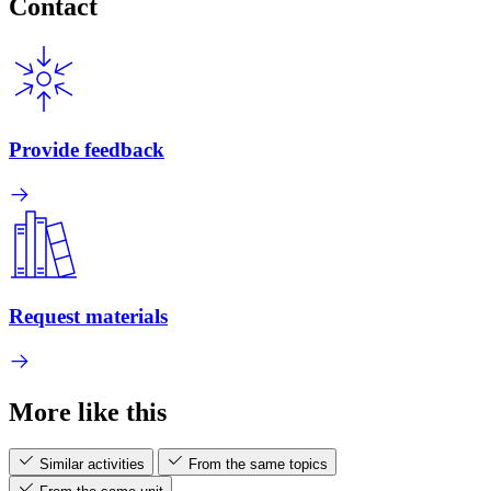
Contact
Provide feedback
Request materials
More like this
Similar activities
From the same topics