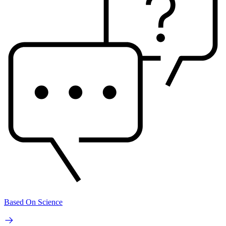
Based On Science