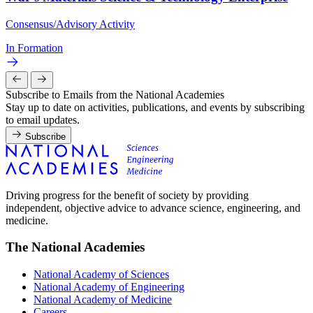
Consensus/Advisory Activity
In Formation
Subscribe to Emails from the National Academies
Stay up to date on activities, publications, and events by subscribing
to email updates.
Subscribe
Driving progress for the benefit of society by providing
independent, objective advice to advance science, engineering, and
medicine.
The National Academies
National Academy of Sciences
National Academy of Engineering
National Academy of Medicine
Careers