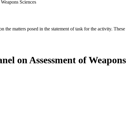
f Weapons Sciences
the matters posed in the statement of task for the activity. These
anel on Assessment of Weapons