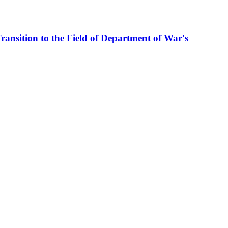
ransition to the Field of Department of War's