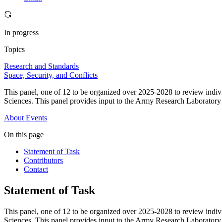
In progress
Topics
Research and Standards
Space, Security, and Conflicts
This panel, one of 12 to be organized over 2025-2028 to review indi
Sciences. This panel provides input to the Army Research Laborator
About
Events
On this page
Statement of Task
Contributors
Contact
Statement of Task
This panel, one of 12 to be organized over 2025-2028 to review indi
Sciences. This panel provides input to the Army Research Laborator