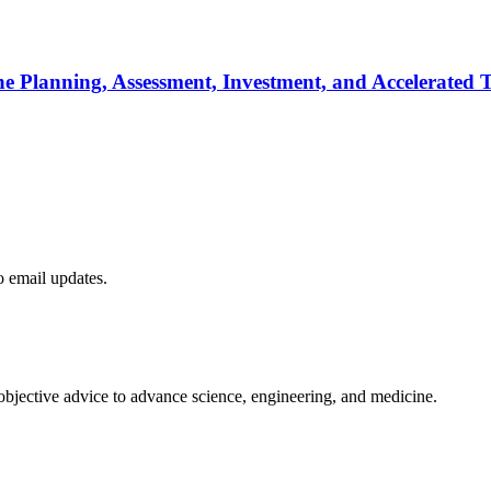
he Planning, Assessment, Investment, and Accelerated T
to email updates.
 objective advice to advance science, engineering, and medicine.