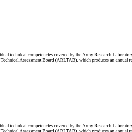
vidual technical competencies covered by the Army Research Laboratory
y Technical Assessment Board (ARLTAB), which produces an annual rep
vidual technical competencies covered by the Army Research Laboratory
y Technical Assessment Board (ARLTAB), which produces an annual rep