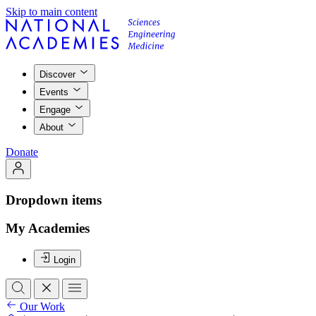
Skip to main content
Discover
Events
Engage
About
Donate
Dropdown items
My Academies
Login
Our Work