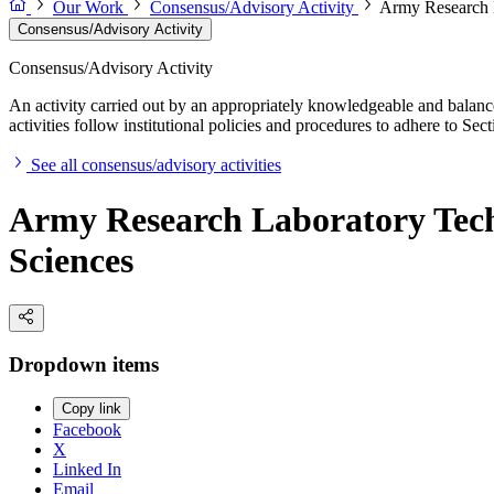
Our Work
Consensus/Advisory Activity
Army Research L
Consensus/Advisory Activity
Consensus/Advisory Activity
An activity carried out by an appropriately knowledgeable and balance
activities follow institutional policies and procedures to adhere to 
See all consensus/advisory activities
Army Research Laboratory Tech
Sciences
Dropdown items
Copy link
Facebook
X
Linked In
Email