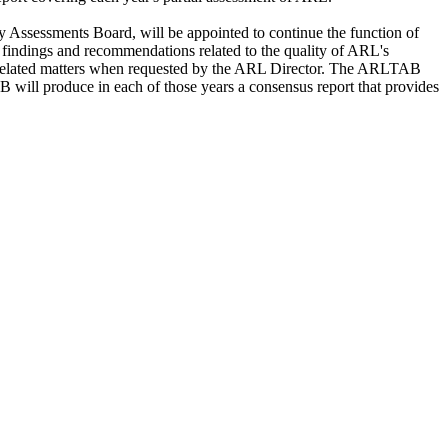
ssessments Board, will be appointed to continue the function of
 findings and recommendations related to the quality of ARL's
on related matters when requested by the ARL Director. The ARLTAB
 will produce in each of those years a consensus report that provides