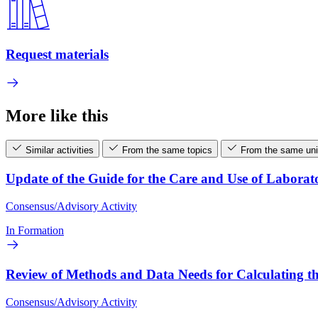
Request materials
More like this
Similar activities
From the same topics
From the same uni
Update of the Guide for the Care and Use of Laborat
Consensus/Advisory Activity
In Formation
Review of Methods and Data Needs for Calculating th
Consensus/Advisory Activity