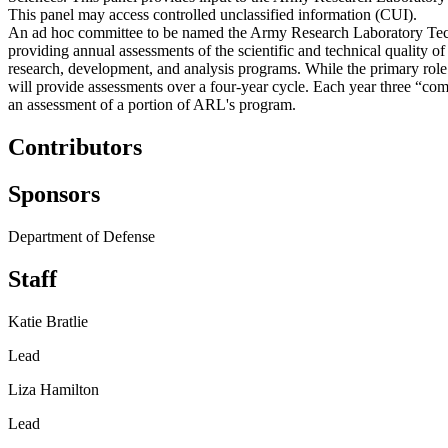
This panel may access controlled unclassified information (CUI).
An ad hoc committee to be named the Army Research Laboratory Tech
providing annual assessments of the scientific and technical quality
research, development, and analysis programs. While the primary ro
will provide assessments over a four-year cycle. Each year three “co
an assessment of a portion of ARL's program.
Contributors
Sponsors
Department of Defense
Staff
Katie Bratlie
Lead
Liza Hamilton
Lead