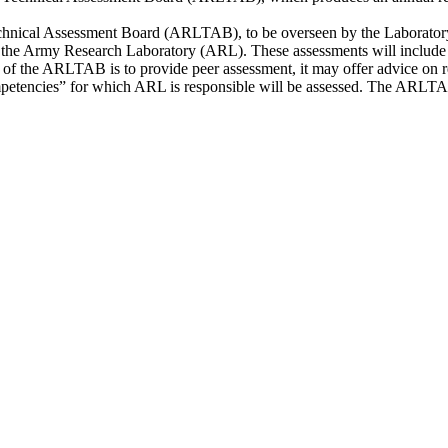
nical Assessment Board (ARLTAB), to be overseen by the Laboratory A
 of the Army Research Laboratory (ARL). These assessments will include
le of the ARLTAB is to provide peer assessment, it may offer advice 
mpetencies” for which ARL is responsible will be assessed. The ARLTAB