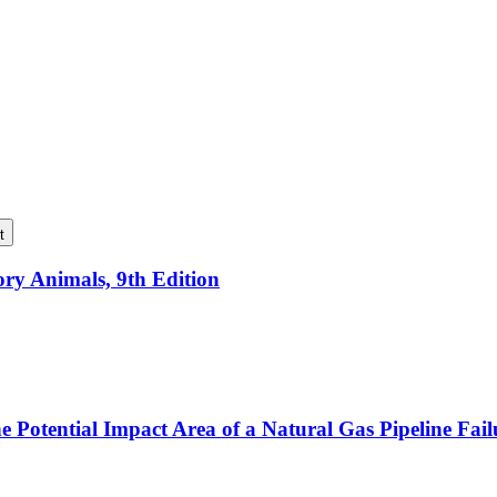
t
ory Animals, 9th Edition
e Potential Impact Area of a Natural Gas Pipeline Fai