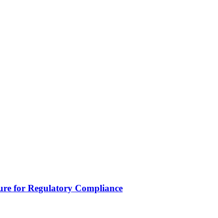
lure for Regulatory Compliance