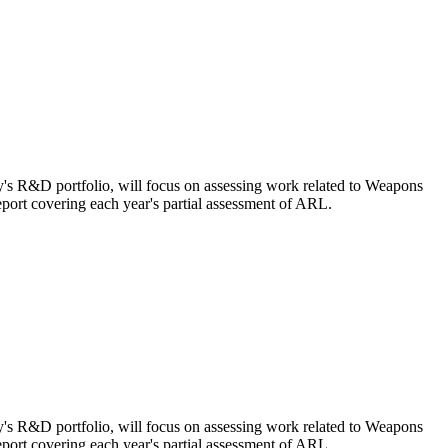
's R&D portfolio, will focus on assessing work related to Weapons
ort covering each year's partial assessment of ARL.
's R&D portfolio, will focus on assessing work related to Weapons
ort covering each year's partial assessment of ARL.