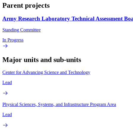
Parent projects
Army Research Laboratory Technical Assessment Bo
Standing Committee
In Progress
Major units and sub-units
Center for Advancing Science and Technology
Lead
Physical Sciences, Systems, and Infrastructure Program Area
Lead