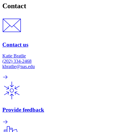
Contact
Contact us
Katie Bratlie
(202) 334-2468
kbratlie@nas.edu
Provide feedback