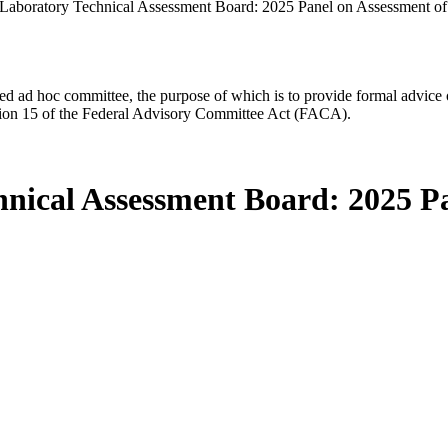
aboratory Technical Assessment Board: 2025 Panel on Assessment o
d ad hoc committee, the purpose of which is to provide formal advice on 
Section 15 of the Federal Advisory Committee Act (FACA).
nical Assessment Board: 2025 P