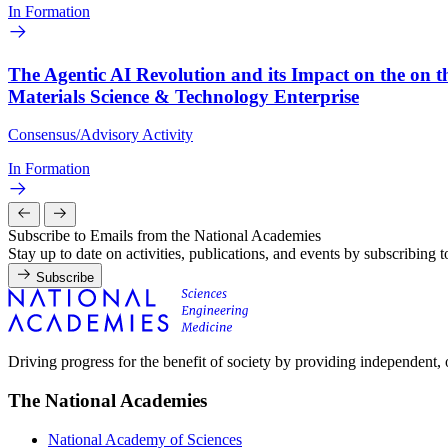
In Formation
The Agentic AI Revolution and its Impact on the on t
Materials Science & Technology Enterprise
Consensus/Advisory Activity
In Formation
Subscribe to Emails from the National Academies
Stay up to date on activities, publications, and events by subscribing 
Subscribe
Driving progress for the benefit of society by providing independent,
The National Academies
National Academy of Sciences