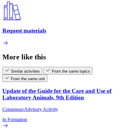
Request materials
More like this
Similar activities
From the same topics
From the same unit
Update of the Guide for the Care and Use of
Laboratory Animals, 9th Edition
Consensus/Advisory Activity
In Formation