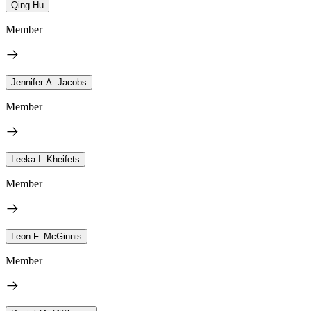
Qing Hu
Member
Jennifer A. Jacobs
Member
Leeka I. Kheifets
Member
Leon F. McGinnis
Member