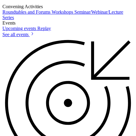
Convening Activities
Roundtables and Forums
Workshops
Seminar/Webinar/Lecture
Series
Events
Upcoming events
Replay
See all events