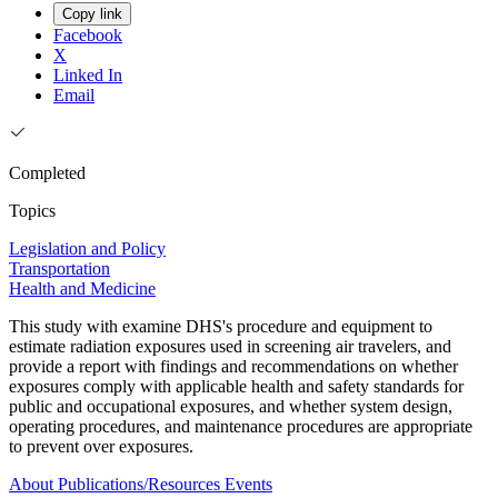
Copy link
Facebook
X
Linked In
Email
Completed
Topics
Legislation and Policy
Transportation
Health and Medicine
This study with examine DHS's procedure and equipment to
estimate radiation exposures used in screening air travelers, and
provide a report with findings and recommendations on whether
exposures comply with applicable health and safety standards for
public and occupational exposures, and whether system design,
operating procedures, and maintenance procedures are appropriate
to prevent over exposures.
About
Publications/Resources
Events