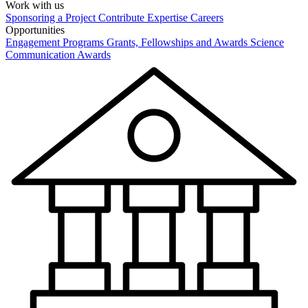
Work with us
Sponsoring a Project
Contribute Expertise
Careers
Opportunities
Engagement Programs
Grants, Fellowships and Awards
Science
Communication Awards