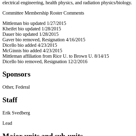
electrical engineering, health physics, and radiation physics/biology.
Committee Membership Roster Comments
Mittleman bio updated 1/27/2015
Kheifet bio updated 1/28/2015
Dauer bio updated 1/28/2015
Gaver bio removed, Resignation 4/16/2015
Dicello bio added 4/23/2015
McGinnis bio added 4/23/2015
Mittleman affiliation from Rice U. to Brown U. 8/14/15
Dicello bio removed, Resignation 12/2/2016
Sponsors
Other, Federal
Staff
Erik Svedberg
Lead