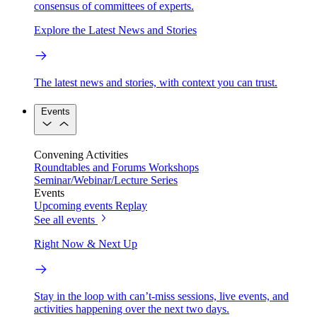
consensus of committees of experts.
Explore the Latest News and Stories
The latest news and stories, with context you can trust.
Events
Convening Activities
Roundtables and Forums
Workshops
Seminar/Webinar/Lecture Series
Events
Upcoming events
Replay
See all events
Right Now & Next Up
Stay in the loop with can’t-miss sessions, live events, and
activities happening over the next two days.