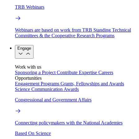
TRB Webinars
Webinars are based on work from TRB Standing Technical
Committees & the Cooperative Research Programs
Engage
Work with us
Sponsoring a Project
Contribute Expertise
Careers
Opportunities
Engagement Programs
Grants, Fellowships and Awards
Science Communication Awards
Congressional and Government Affairs
Connecting policymakers with the National Academies
Based On Science