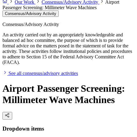
Our Work
Consensus/Advisory Activity
Airport
Passenger Screening: Millimeter Wave Machines
Consensus/Advisory Activity
Consensus/Advisory Activity
An activity carried out by an appropriately knowledgeable and
balanced ad hoc committee, the purpose of which is to provide
formal advice on the matters posed in the statement of task for the
activity. These activities follow institutional policies and procedures
to adhere to Section 15 of the Federal Advisory Committee Act
(FACA).
See all consensus/advisory activities
Airport Passenger Screening:
Millimeter Wave Machines
Dropdown items