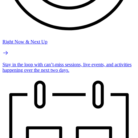
Right Now & Next Up
Stay in the loop with can’t-miss sessions, live events, and activities
happening over the next two days.