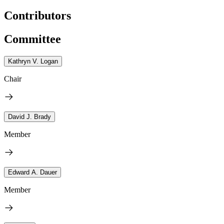
Contributors
Committee
Kathryn V. Logan
Chair
David J. Brady
Member
Edward A. Dauer
Member