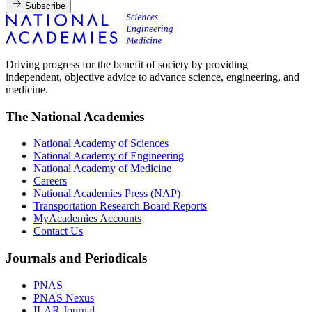
Subscribe
Driving progress for the benefit of society by providing
independent, objective advice to advance science, engineering, and
medicine.
The National Academies
National Academy of Sciences
National Academy of Engineering
National Academy of Medicine
Careers
National Academies Press (NAP)
Transportation Research Board Reports
MyAcademies Accounts
Contact Us
Journals and Periodicals
PNAS
PNAS Nexus
ILAR Journal