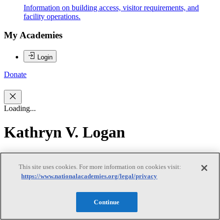
Information on building access, visitor requirements, and
facility operations.
My Academies
Login
Donate
Loading...
Kathryn V. Logan
Kathryn V. Logan
This site uses cookies. For more information on cookies visit:
https://www.nationalacademies.org/legal/privacy
Dr. Kathryn V. Logan (chair) is the Principal Research Engineer
Emerita at Georgia Institute of Technology and an Adjunct Professor
Continue
at Virginia Polytechnic Institute. After receiving her degrees at the
Georgia Institute of Technology, Dr. Logan was employed by