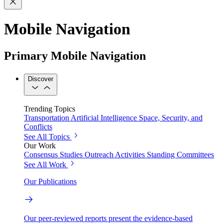
Mobile Navigation
Primary Mobile Navigation
Discover
Trending Topics
Transportation
Artificial Intelligence
Space, Security, and
Conflicts
See All Topics
Our Work
Consensus Studies
Outreach Activities
Standing Committees
See All Work
Our Publications
Our peer-reviewed reports present the evidence-based