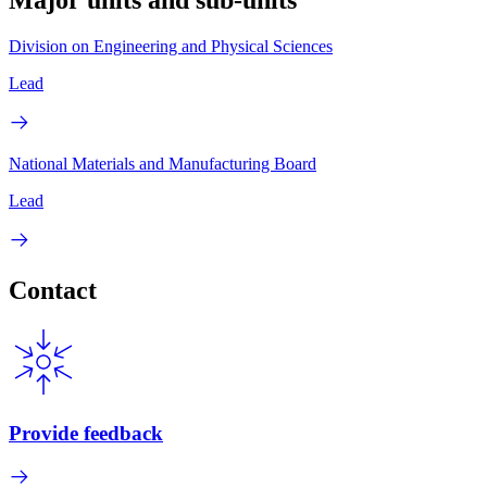
Major units and sub-units
Division on Engineering and Physical Sciences
Lead
National Materials and Manufacturing Board
Lead
Contact
Provide feedback