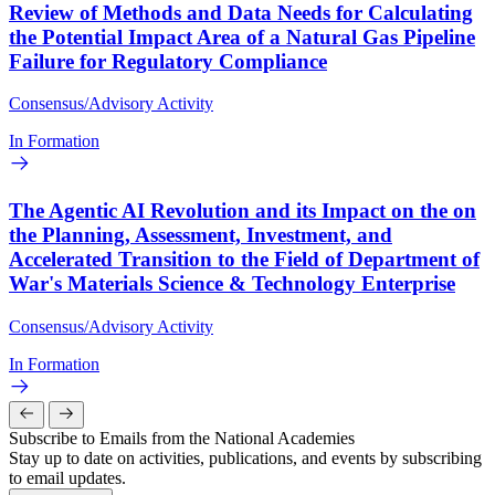
Review of Methods and Data Needs for Calculating
the Potential Impact Area of a Natural Gas Pipeline
Failure for Regulatory Compliance
Consensus/Advisory Activity
In Formation
The Agentic AI Revolution and its Impact on the on
the Planning, Assessment, Investment, and
Accelerated Transition to the Field of Department of
War's Materials Science & Technology Enterprise
Consensus/Advisory Activity
In Formation
Subscribe to Emails from the National Academies
Stay up to date on activities, publications, and events by subscribing
to email updates.