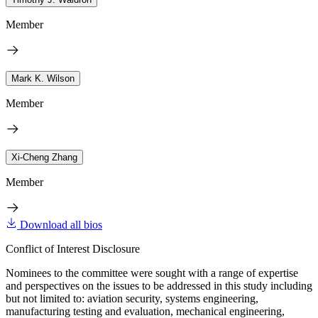
Member
Mark K. Wilson
Member
Xi-Cheng Zhang
Member
Download all bios
Conflict of Interest Disclosure
Nominees to the committee were sought with a range of expertise
and perspectives on the issues to be addressed in this study including
but not limited to: aviation security, systems engineering,
manufacturing testing and evaluation, mechanical engineering,