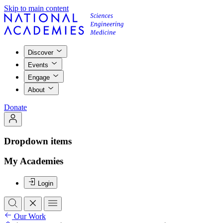
Skip to main content
Discover
Events
Engage
About
Donate
Dropdown items
My Academies
Login
Our Work