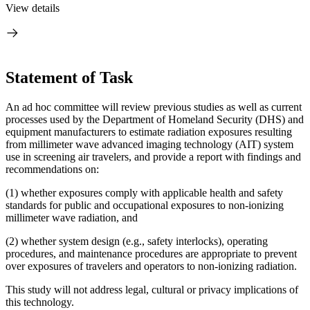
View details
Statement of Task
An ad hoc committee will review previous studies as well as current
processes used by the Department of Homeland Security (DHS) and
equipment manufacturers to estimate radiation exposures resulting
from millimeter wave advanced imaging technology (AIT) system
use in screening air travelers, and provide a report with findings and
recommendations on:
(1) whether exposures comply with applicable health and safety
standards for public and occupational exposures to non-ionizing
millimeter wave radiation, and
(2) whether system design (e.g., safety interlocks), operating
procedures, and maintenance procedures are appropriate to prevent
over exposures of travelers and operators to non-ionizing radiation.
This study will not address legal, cultural or privacy implications of
this technology.