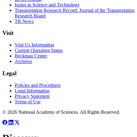
Issues in Science and Technology
Transportation Research Record: Journal of the Transportation
Research Board
TR News
Visit
Visit Us Information
Current Operating Status
Beckman Center
Archives
Legal
Policies and Procedures
Legal Information
Privacy Statement
Terms of Use
© 2026 National Academy of Sciences. All Rights Reserved.