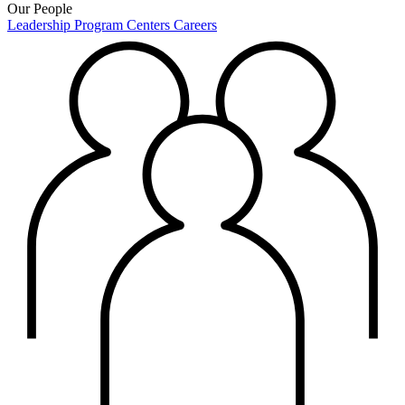
Our People
Leadership
Program Centers
Careers