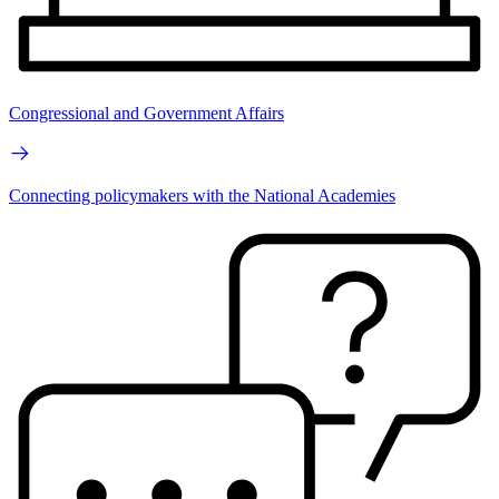
Congressional and Government Affairs
Connecting policymakers with the National Academies