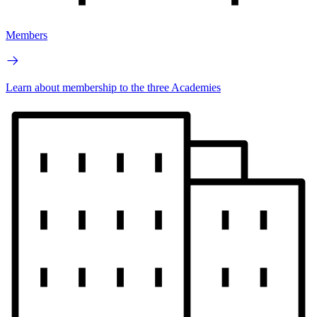
Members
Learn about membership to the three Academies