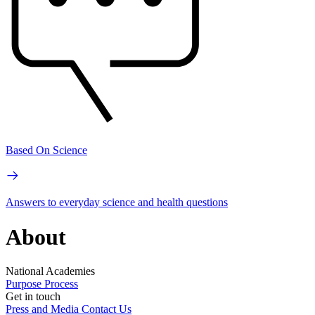
Based On Science
Answers to everyday science and health questions
About
National Academies
Purpose
Process
Get in touch
Press and Media
Contact Us