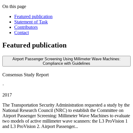
On this page
Featured publication
Statement of Task
Contributors
Contact
Featured publication
Airport Passenger Screening Using Millimeter Wave Machines:
Compliance with Guidelines
Consensus Study Report
·
2017
The Transportation Security Administration requested a study by the
National Research Council (NRC) to establish the Committee on
Airport Passenger Screening: Millimeter Wave Machines to evaluate
two models of active millimeter wave scanners: the L3 ProVision 1
and L3 ProVision 2. Airport Passenger...