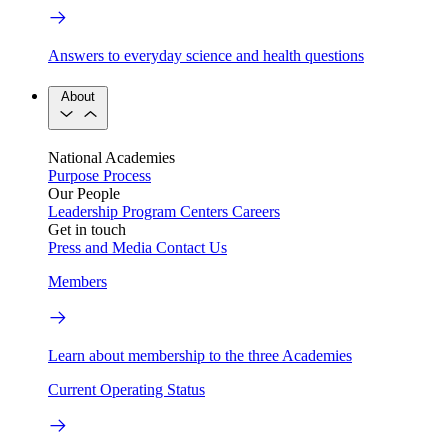
Answers to everyday science and health questions
About
National Academies
Purpose
Process
Our People
Leadership
Program Centers
Careers
Get in touch
Press and Media
Contact Us
Members
Learn about membership to the three Academies
Current Operating Status