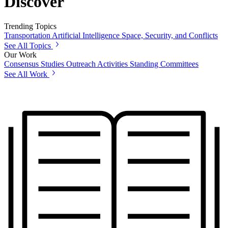
Discover
Trending Topics
Transportation
Artificial Intelligence
Space, Security, and Conflicts
See All Topics
Our Work
Consensus Studies
Outreach Activities
Standing Committees
See All Work