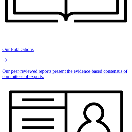
Our Publications
Our peer-reviewed reports present the evidence-based consensus of
committees of experts.