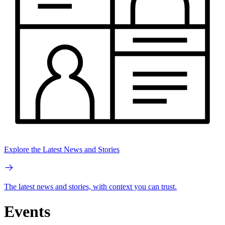
Explore the Latest News and Stories
The latest news and stories, with context you can trust.
Events