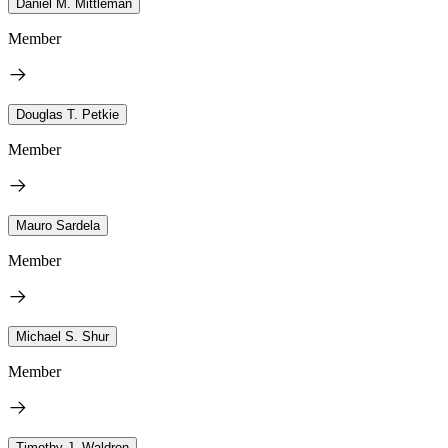
Daniel M. Mittleman
Member
Douglas T. Petkie
Member
Mauro Sardela
Member
Michael S. Shur
Member
Timothy J. Waldron