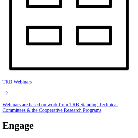
TRB Webinars
Webinars are based on work from TRB Standing Technical
Committees & the Cooperative Research Programs
Engage