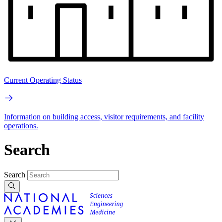
Current Operating Status
Information on building access, visitor requirements, and facility
operations.
Search
Search