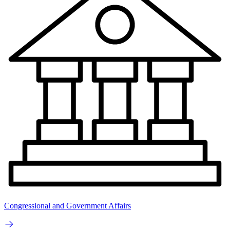
Congressional and Government Affairs