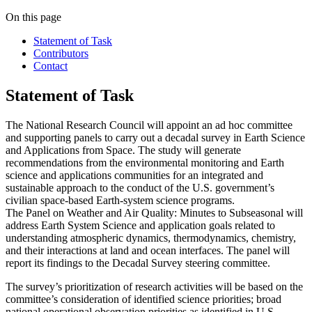
On this page
Statement of Task
Contributors
Contact
Statement of Task
The National Research Council will appoint an ad hoc committee
and supporting panels to carry out a decadal survey in Earth Science
and Applications from Space. The study will generate
recommendations from the environmental monitoring and Earth
science and applications communities for an integrated and
sustainable approach to the conduct of the U.S. government’s
civilian space-based Earth-system science programs.
The Panel on Weather and Air Quality: Minutes to Subseasonal
will
address Earth System Science and application goals related to
understanding atmospheric dynamics, thermodynamics, chemistry,
and their interactions at land and ocean interfaces. The panel will
report its findings to the Decadal Survey steering committee.
The survey’s prioritization of research activities will be based on the
committee’s consideration of identified science priorities; broad
national operational observation priorities as identified in U.S.