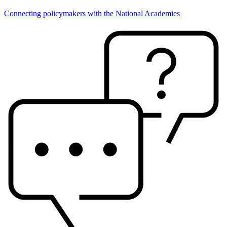
Connecting policymakers with the National Academies