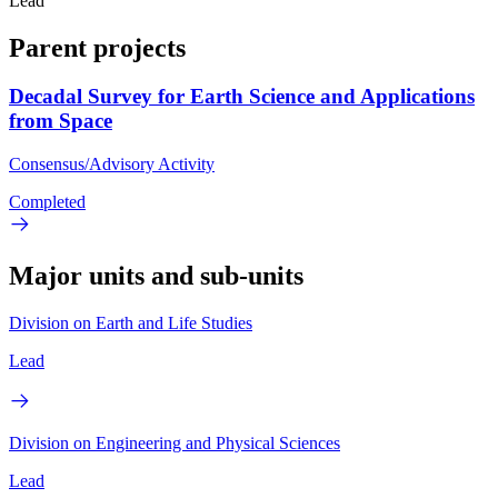
Lead
Parent projects
Decadal Survey for Earth Science and Applications
from Space
Consensus/Advisory Activity
Completed
Major units and sub-units
Division on Earth and Life Studies
Lead
Division on Engineering and Physical Sciences
Lead