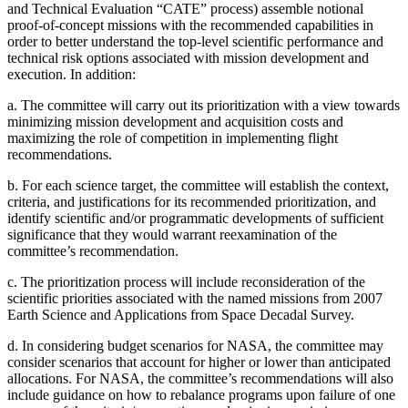
and Technical Evaluation “CATE” process) assemble notional
proof-of-concept missions with the recommended capabilities in
order to better understand the top-level scientific performance and
technical risk options associated with mission development and
execution. In addition:
a.
The committee will carry out its prioritization with a view towards
minimizing mission development and acquisition costs and
maximizing the role of competition in implementing flight
recommendations.
b.
For each science target, the committee will establish the context,
criteria, and justifications for its recommended prioritization, and
identify scientific and/or programmatic developments of sufficient
significance that they would warrant reexamination of the
committee’s recommendation.
c.
The prioritization process will include reconsideration of the
scientific priorities associated with the named missions from 2007
Earth Science and Applications from Space Decadal Survey.
d.
In considering budget scenarios for NASA, the committee may
consider scenarios that account for higher or lower than anticipated
allocations. For NASA, the committee’s recommendations will also
include guidance on how to rebalance programs upon failure of one