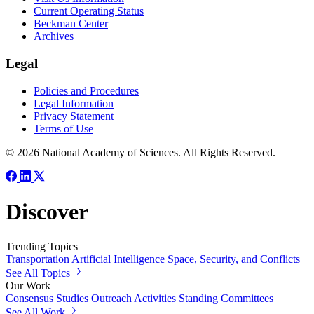
Current Operating Status
Beckman Center
Archives
Legal
Policies and Procedures
Legal Information
Privacy Statement
Terms of Use
© 2026 National Academy of Sciences. All Rights Reserved.
Discover
Trending Topics
Transportation
Artificial Intelligence
Space, Security, and Conflicts
See All Topics
Our Work
Consensus Studies
Outreach Activities
Standing Committees
See All Work