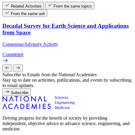
Related Activities
From the same topics
From the same unit
Decadal Survey for Earth Science and Applications
from Space
Consensus/Advisory Activity
Completed
Subscribe to Emails from the National Academies
Stay up to date on activities, publications, and events by subscribing
to email updates.
Subscribe
Driving progress for the benefit of society by providing
independent, objective advice to advance science, engineering, and
medicine.