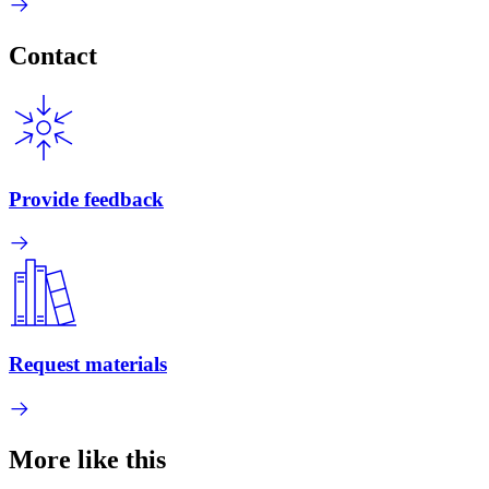
Contact
Provide feedback
Request materials
More like this