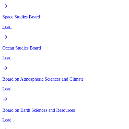
Space Studies Board
Lead
Ocean Studies Board
Lead
Board on Atmospheric Sciences and Climate
Lead
Board on Earth Sciences and Resources
Lead