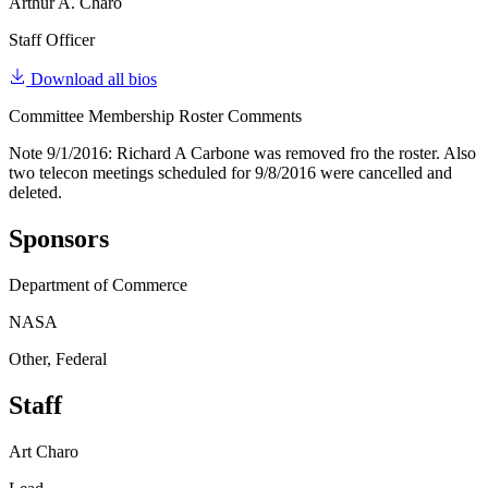
Arthur A. Charo
Staff Officer
Download all bios
Committee Membership Roster Comments
Note 9/1/2016: Richard A Carbone was removed fro the roster. Also
two telecon meetings scheduled for 9/8/2016 were cancelled and
deleted.
Sponsors
Department of Commerce
NASA
Other, Federal
Staff
Art Charo