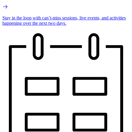
Stay in the loop with can’t-miss sessions, live events, and activities
happening over the next two days.