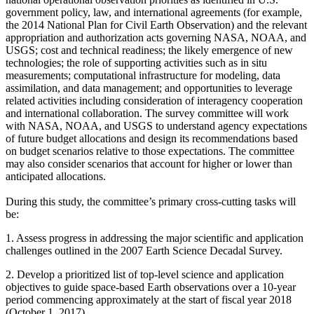
government policy, law, and international agreements (for example,
the 2014 National Plan for Civil Earth Observation) and the relevant
appropriation and authorization acts governing NASA, NOAA, and
USGS; cost and technical readiness; the likely emergence of new
technologies; the role of supporting activities such as in situ
measurements; computational infrastructure for modeling, data
assimilation, and data management; and opportunities to leverage
related activities including consideration of interagency cooperation
and international collaboration.
The survey committee will work
with NASA, NOAA, and USGS to understand agency expectations
of future budget allocations and design its recommendations based
on budget scenarios relative to those expectations. The committee
may also consider scenarios that account for higher or lower than
anticipated allocations.
During this study, the committee’s primary cross-cutting tasks will
be:
1.
Assess progress in addressing the major scientific and application
challenges outlined in the 2007 Earth Science Decadal Survey.
2.
Develop a prioritized list of top-level science and application
objectives to guide space-based Earth observations over a 10-year
period commencing approximately at the start of fiscal year 2018
(October 1, 2017).