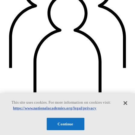
This site uses cookies. For more information on cookies visit:
Members
https://www.nationalacademies.org/legal/privacy
Continue
Learn about membership to the three Academies