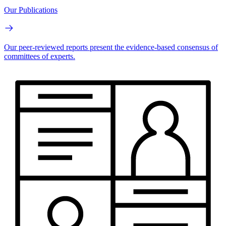
Our Publications
Our peer-reviewed reports present the evidence-based consensus of
committees of experts.