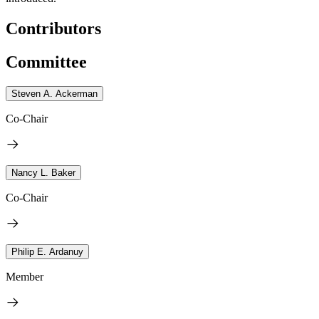
Contributors
Committee
Steven A. Ackerman
Co-Chair
Nancy L. Baker
Co-Chair
Philip E. Ardanuy
Member