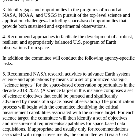
3.
Identify gaps and opportunities in the programs of record at
NASA, NOAA, and USGS in pursuit of the top-level science and
application challenges-- including space-based opportunities that
provide both sustained and experimental observations.
4.
Recommend approaches to facilitate the development of a robust,
resilient, and appropriately balanced U.S. program of Earth
observations from space.
In addition the committee will conduct the following agency-specific
tasks:
5.
Recommend NASA research activities to advance Earth system
science and applications by means of a set of prioritized strategic
“science targets” for the space-based observation opportunities in the
decade 2018-2027. (A science target in this instance comprises a set
of science objectives that could be pursued and significantly
advanced by means of a space-based observation.) The prioritization
process will begin with the committee identifying the critical
measurement capabilities associated with the science target. For each
science target, the committee will then identify a set of objectives
and measurement requirements/capabilities for space-based data
acquisitions. If appropriate and usually only for recommendations
associated with major investments, the committee will (via a Cost