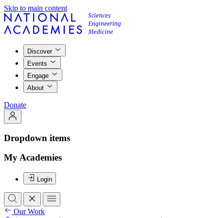
Skip to main content
Discover
Events
Engage
About
Donate
Dropdown items
My Academies
Login
Our Work