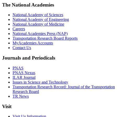
The National Academies
National Academy of Sciences
National Academy of Engineering
National Academy of Medicine
Careers
National Academies Press (NAP)
Transportation Research Board Reports
MyAcademies Accounts
Contact Us
Journals and Periodicals
PNAS
PNAS Nexus
ILAR Journal
Issues in Science and Technology
Transportation Research Record: Journal of the Transportation
Research Board
TR News
Visit
Visit Us Information