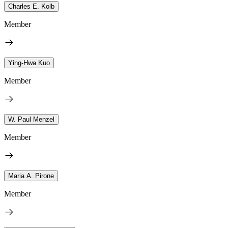
Charles E. Kolb
Member
Ying-Hwa Kuo
Member
W. Paul Menzel
Member
Maria A. Pirone
Member