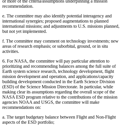
or more of the criteria/assumptions underpinning a mission
recommendation.
e.
The committee may also identify potential interagency and
international synergies; proposed augmentations to planned
international missions; and adjustments to U.S. missions planned,
but not yet implemented.
f.
The committee may comment on technology investments; new
areas of research emphasis; or suborbital, ground, or in situ
activities.
6.
For NASA, the committee will pay particular attention to
prioritizing and recommending balances among the full suite of
Earth system science research, technology development, flight
mission development and operation, and applications/capacity
building development conducted in the Earth Science Division
(ESD) of the Science Mission Directorate. In particular, while
making clear its assumptions regarding the overall scope of the
NASA ESD program relative to the contributions of the mission
agencies NOAA and USGS, the committee will make
recommendations on:
a.
The target budgetary balance between Flight and Non-Flight
aspects of the ESD portfolio;