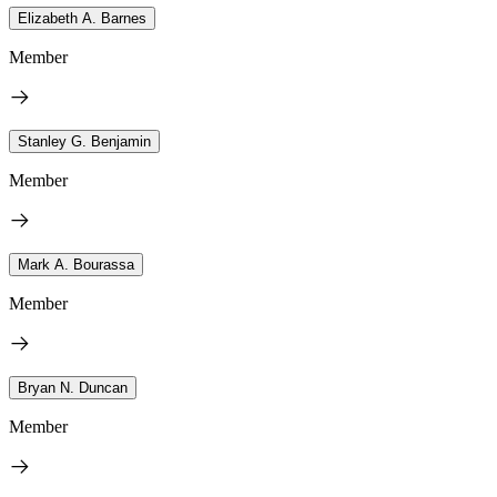
Elizabeth A. Barnes
Member
Stanley G. Benjamin
Member
Mark A. Bourassa
Member
Bryan N. Duncan
Member