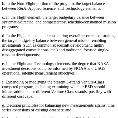
b.
In the Non-Flight portion of the program, the target balance
between R&A, Applied Science, and Technology elements;
c.
In the Flight element, the target budgetary balance between
systematic/directed, and competed/cost/schedule-constrained mission
programs;
d.
In the Flight element and considering overall resource constraints,
the target budgetary balance between general mission-enabling
investments (such as common spacecraft development, highly
disaggregated constellations, etc.) and traditional focused single-
mission developments;
e.
In
the Flight and Technology elements, the degree that NASA
investment decisions could be informed by NOAA and USGS
operational satellite measurement objectives,;
f.
Expanding or modifying the present 3-strand Venture-Class
competed program, including examining whether ESD should
initiate additional or different Venture Class strands, possibly with
different cost caps;
g.
Decision principles for balancing new measurements against time
series extensions of existing data sets; and