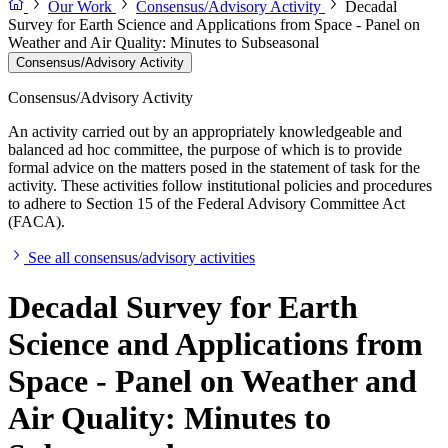
Our Work
Consensus/Advisory Activity
Decadal
Survey for Earth Science and Applications from Space - Panel on
Weather and Air Quality: Minutes to Subseasonal
Consensus/Advisory Activity
Consensus/Advisory Activity
An activity carried out by an appropriately knowledgeable and
balanced ad hoc committee, the purpose of which is to provide
formal advice on the matters posed in the statement of task for the
activity. These activities follow institutional policies and procedures
to adhere to Section 15 of the Federal Advisory Committee Act
(FACA).
See all consensus/advisory activities
Decadal Survey for Earth
Science and Applications from
Space - Panel on Weather and
Air Quality: Minutes to