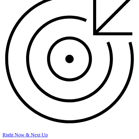
Right Now & Next Up