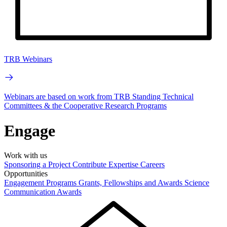
TRB Webinars
Webinars are based on work from TRB Standing Technical
Committees & the Cooperative Research Programs
Engage
Work with us
Sponsoring a Project
Contribute Expertise
Careers
Opportunities
Engagement Programs
Grants, Fellowships and Awards
Science
Communication Awards