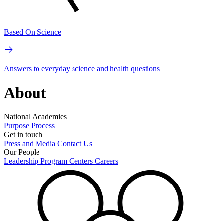
Based On Science
Answers to everyday science and health questions
About
National Academies
Purpose
Process
Get in touch
Press and Media
Contact Us
Our People
Leadership
Program Centers
Careers