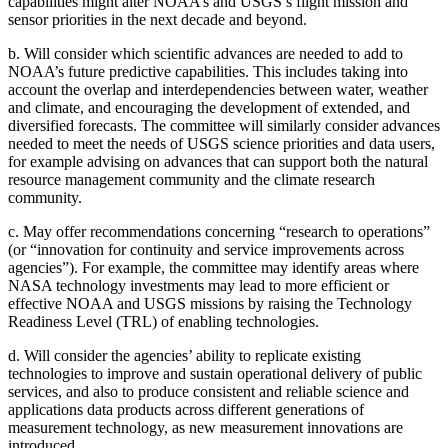
capabilities might alter NOAA’s and USGS’s flight mission and
sensor priorities in the next decade and beyond.
b.
Will consider which scientific advances are needed to add to
NOAA’s future predictive capabilities. This includes taking into
account the overlap and interdependencies between water, weather
and climate, and encouraging the development of extended, and
diversified forecasts. The committee will similarly consider advances
needed to meet the needs of USGS science priorities and data users,
for example advising on advances that can support both the natural
resource management community and the climate research
community.
c.
May offer recommendations concerning “research to operations”
(or “innovation for continuity and service improvements across
agencies”). For example, the committee may identify areas where
NASA technology investments may lead to more efficient or
effective NOAA and USGS missions by raising the Technology
Readiness Level (TRL) of enabling technologies.
d.
Will consider the agencies’ ability to replicate existing
technologies to improve and sustain operational delivery of public
services, and also to produce consistent and reliable science and
applications data products across different generations of
measurement technology, as new measurement innovations are
introduced.