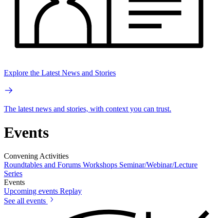
Explore the Latest News and Stories
The latest news and stories, with context you can trust.
Events
Convening Activities
Roundtables and Forums
Workshops
Seminar/Webinar/Lecture
Series
Events
Upcoming events
Replay
See all events