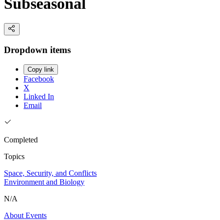
Subseasonal
Dropdown items
Copy link
Facebook
X
Linked In
Email
Completed
Topics
Space, Security, and Conflicts
Environment and Biology
N/A
About
Events