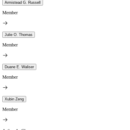
Armistead G. Russell
Member
Julie O. Thomas
Member
Duane E. Waliser
Member
Xubin Zeng
Member