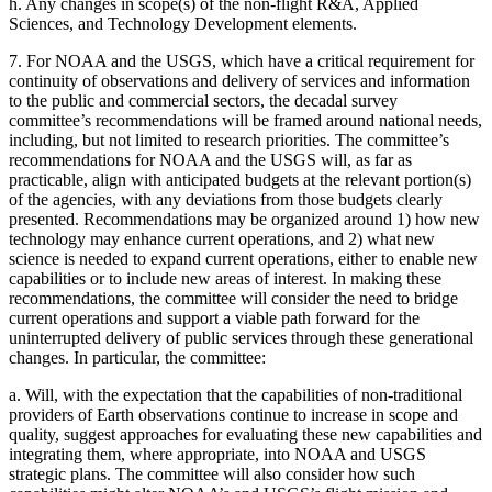
h.
Any changes in scope(s) of the non-flight R&A, Applied
Sciences, and Technology Development elements.
7.
For NOAA and the USGS, which have a critical requirement for
continuity of observations and delivery of services and information
to the public and commercial sectors, the decadal survey
committee’s recommendations will be framed around national needs,
including, but not limited to research priorities. The committee’s
recommendations for NOAA and the USGS will, as far as
practicable, align with anticipated budgets at the relevant portion(s)
of the agencies, with any deviations from those budgets clearly
presented. Recommendations may be organized around 1) how new
technology may enhance current operations, and 2) what new
science is needed to expand current operations, either to enable new
capabilities or to include new areas of interest. In making these
recommendations, the committee will consider the need to bridge
current operations and support a viable path forward for the
uninterrupted delivery of public services through these generational
changes. In particular, the committee:
a.
Will, with the expectation that the capabilities of non-traditional
providers of Earth observations continue to increase in scope and
quality, suggest approaches for evaluating these new capabilities and
integrating them, where appropriate, into NOAA and USGS
strategic plans. The committee will also consider how such