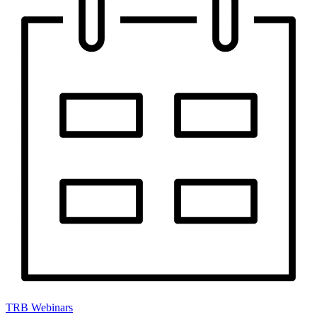
TRB Webinars