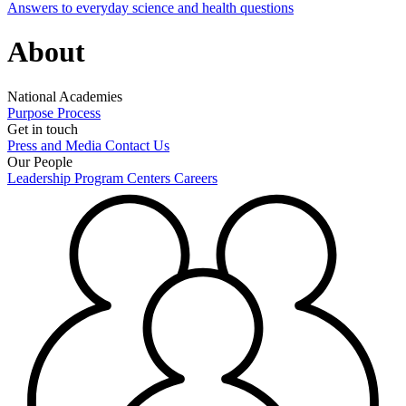
Answers to everyday science and health questions
About
National Academies
Purpose
Process
Get in touch
Press and Media
Contact Us
Our People
Leadership
Program Centers
Careers