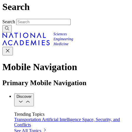
Search
Search
Mobile Navigation
Primary Mobile Navigation
Discover
Trending Topics
Transportation
Artificial Intelligence
Space, Security, and
Conflicts
See All Topics