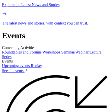
Explore the Latest News and Stories
The latest news and stories, with context you can trust.
Events
Convening Activities
Roundtables and Forums
Workshops
Seminar/Webinar/Lecture
Series
Events
Upcoming events
Replay
See all events