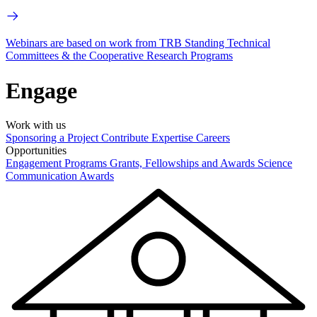
Webinars are based on work from TRB Standing Technical
Committees & the Cooperative Research Programs
Engage
Work with us
Sponsoring a Project
Contribute Expertise
Careers
Opportunities
Engagement Programs
Grants, Fellowships and Awards
Science
Communication Awards