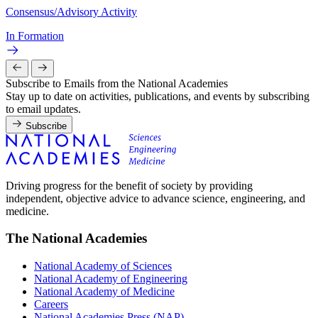
Consensus/Advisory Activity
In Formation
Subscribe to Emails from the National Academies
Stay up to date on activities, publications, and events by subscribing
to email updates.
Subscribe
Driving progress for the benefit of society by providing
independent, objective advice to advance science, engineering, and
medicine.
The National Academies
National Academy of Sciences
National Academy of Engineering
National Academy of Medicine
Careers
National Academies Press (NAP)