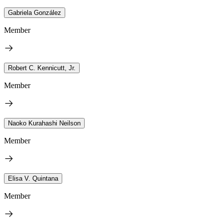
Gabriela González
Member
Robert C. Kennicutt, Jr.
Member
Naoko Kurahashi Neilson
Member
Elisa V. Quintana
Member