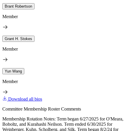
Brant Robertson
Member
Grant H. Stokes
Member
Yun Wang
Member
Download all bios
Committee Membership Roster Comments
Membership Rotation Notes: Term began 6/27/2025 for O'Meara,
Boboltz, and Kurahashi Neilson. Term ended 6/30/2025 for
Weinberger, Kuhn, Scholberg, and Silk. Term began 8/2/24 for