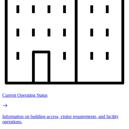
Current Operating Status
Information on building access, visitor requirements, and facility
operations.