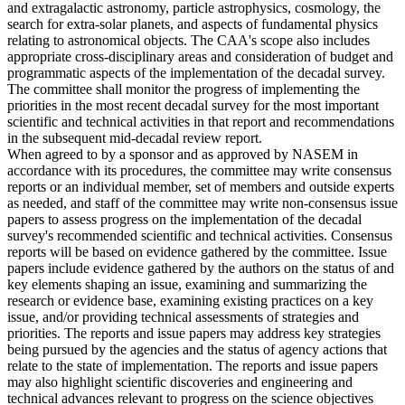
and extragalactic astronomy, particle astrophysics, cosmology, the
search for extra-solar planets, and aspects of fundamental physics
relating to astronomical objects. The CAA's scope also includes
appropriate cross-disciplinary areas and consideration of budget and
programmatic aspects of the implementation of the decadal survey.
The committee shall monitor the progress of implementing the
priorities in the most recent decadal survey for the most important
scientific and technical activities in that report and recommendations
in the subsequent mid-decadal review report.
When agreed to by a sponsor and as approved by NASEM in
accordance with its procedures, the committee may write consensus
reports or an individual member, set of members and outside experts
as needed, and staff of the committee may write non-consensus issue
papers to assess progress on the implementation of the decadal
survey's recommended scientific and technical activities. Consensus
reports will be based on evidence gathered by the committee. Issue
papers include evidence gathered by the authors on the status of and
key elements shaping an issue, examining and summarizing the
research or evidence base, examining existing practices on a key
issue, and/or providing technical assessments of strategies and
priorities. The reports and issue papers may address key strategies
being pursued by the agencies and the status of agency actions that
relate to the state of implementation. The reports and issue papers
may also highlight scientific discoveries and engineering and
technical advances relevant to progress on the science objectives