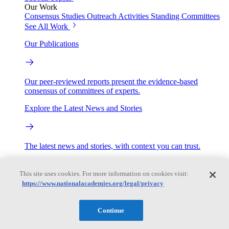
Our Work
Consensus Studies
Outreach Activities
Standing Committees
See All Work
Our Publications
Our peer-reviewed reports present the evidence-based
consensus of committees of experts.
Explore the Latest News and Stories
The latest news and stories, with context you can trust.
Events
This site uses cookies. For more information on cookies visit:
https://www.nationalacademies.org/legal/privacy
Convening Activities
Roundtables and Forums
Workshops
Continue
Seminar/Webinar/Lecture Series
Events