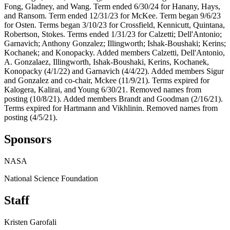
Fong, Gladney, and Wang. Term ended 6/30/24 for Hanany, Hays,
and Ransom. Term ended 12/31/23 for McKee. Term began 9/6/23
for Osten. Terms began 3/10/23 for Crossfield, Kennicutt, Quintana,
Robertson, Stokes. Terms ended 1/31/23 for Calzetti; Dell'Antonio;
Garnavich; Anthony Gonzalez; Illingworth; Ishak-Boushaki; Kerins;
Kochanek; and Konopacky. Added members Calzetti, Dell'Antonio,
A. Gonzalaez, Illingworth, Ishak-Boushaki, Kerins, Kochanek,
Konopacky (4/1/22) and Garnavich (4/4/22). Added members Sigur
and Gonzalez and co-chair, Mckee (11/9/21). Terms expired for
Kalogera, Kalirai, and Young 6/30/21. Removed names from
posting (10/8/21). Added members Brandt and Goodman (2/16/21).
Terms expired for Hartmann and Vikhlinin. Removed names from
posting (4/5/21).
Sponsors
NASA
National Science Foundation
Staff
Kristen Garofali