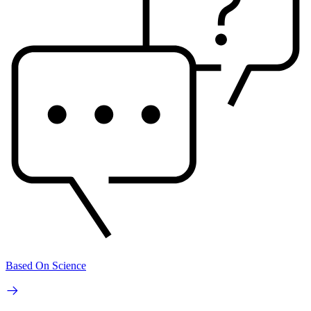
Based On Science