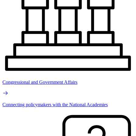
Congressional and Government Affairs
Connecting policymakers with the National Academies