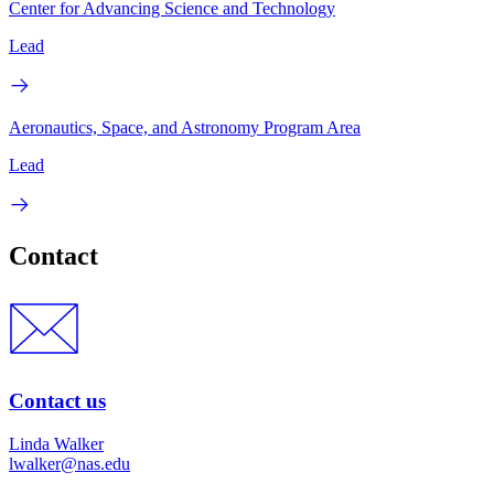
Center for Advancing Science and Technology
Lead
Aeronautics, Space, and Astronomy Program Area
Lead
Contact
Contact us
Linda Walker
lwalker@nas.edu