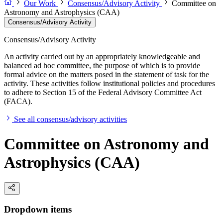
Our Work
Consensus/Advisory Activity
Committee on
Astronomy and Astrophysics (CAA)
Consensus/Advisory Activity
Consensus/Advisory Activity
An activity carried out by an appropriately knowledgeable and
balanced ad hoc committee, the purpose of which is to provide
formal advice on the matters posed in the statement of task for the
activity. These activities follow institutional policies and procedures
to adhere to Section 15 of the Federal Advisory Committee Act
(FACA).
See all consensus/advisory activities
Committee on Astronomy and
Astrophysics (CAA)
Dropdown items