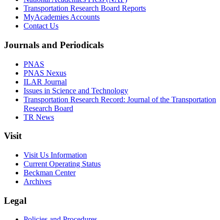
Transportation Research Board Reports
MyAcademies Accounts
Contact Us
Journals and Periodicals
PNAS
PNAS Nexus
ILAR Journal
Issues in Science and Technology
Transportation Research Record: Journal of the Transportation
Research Board
TR News
Visit
Visit Us Information
Current Operating Status
Beckman Center
Archives
Legal
Policies and Procedures