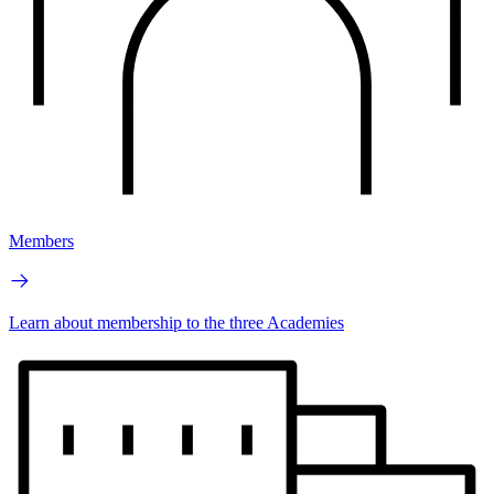
Members
Learn about membership to the three Academies