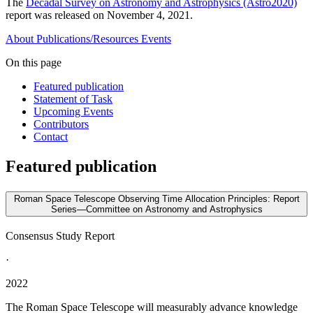
The
Decadal Survey on Astronomy and Astrophysics (Astro2020)
report was released on November 4, 2021.
About
Publications/Resources
Events
On this page
Featured publication
Statement of Task
Upcoming Events
Contributors
Contact
Featured publication
Roman Space Telescope Observing Time Allocation Principles: Report
Series—Committee on Astronomy and Astrophysics
Consensus Study Report
·
2022
The Roman Space Telescope will measurably advance knowledge