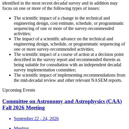
identified in the most recent decadal survey and in addition may
focus on one or more of the following types of issues:
The scientific impact of a change in the technical and
engineering design, cost estimate, schedule, or programmatic
sequencing of one or more of the survey-recommended
activities;
The impact of a scientific advance on the technical and
engineering design, schedule, or programmatic sequencing of
one or more survey-recommended activities;
The scientific impact of a course of action at a decision point
described in the survey report and recommended therein as
being suitable for consultation with an independent decadal
survey implementation committee;
The scientific impact of implementing recommendations from
the mid-decadal review and other relevant NASEM reports.
Upcoming Events
Committee on Astronomy and Astrophysics (CAA)
Fall 2026 Meeting
September 22 - 24, 2026
Meeting