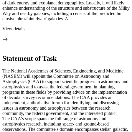
of dark energy and exoplanet demographics. Locally, it will likely
enhance understanding of the structure and substructure of the Milky
Way and nearby galaxies, including a census of the predicted but
elusive ultra-faint dwarf galaxies. At...
View details
Statement of Task
The National Academies of Sciences, Engineering, and Medicine
(NASEM) will appoint the Committee on Astronomy and
Astrophysics (CAA) to support scientific progress in astronomy and
astrophysics and to assist the federal government in planning
programs in these fields by providing advice on the implementation
of decadal survey recommendations. The CAA provides an
independent, authoritative forum for identifying and discussing
issues in astronomy and astrophysics between the research
community, the federal government, and the interested public.
The CAA's scope spans the full range of astronomy and
astrophysics research, including space- and ground-based
observations. The committee's domain encompasses stellar, galactic,