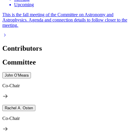
Upcoming
This is the fall meeting of the Committee on Astronomy and
Astrophysics. Agenda and connection details to follow closer to the
meeting.
Contributors
Committee
John O’Meara
Co-Chair
Rachel A. Osten
Co-Chair