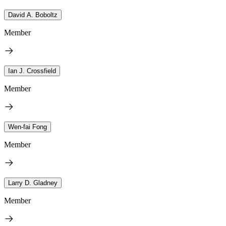
David A. Boboltz
Member
Ian J. Crossfield
Member
Wen-fai Fong
Member
Larry D. Gladney
Member