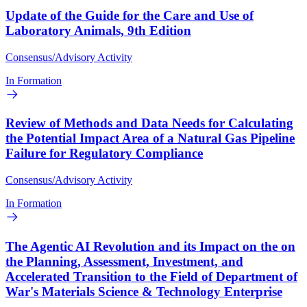
Update of the Guide for the Care and Use of
Laboratory Animals, 9th Edition
Consensus/Advisory Activity
In Formation
Review of Methods and Data Needs for Calculating
the Potential Impact Area of a Natural Gas Pipeline
Failure for Regulatory Compliance
Consensus/Advisory Activity
In Formation
The Agentic AI Revolution and its Impact on the on
the Planning, Assessment, Investment, and
Accelerated Transition to the Field of Department of
War's Materials Science & Technology Enterprise