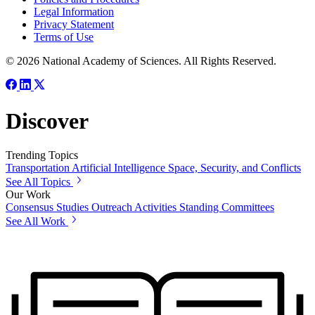
Legal Information
Privacy Statement
Terms of Use
© 2026 National Academy of Sciences. All Rights Reserved.
Discover
Trending Topics
Transportation
Artificial Intelligence
Space, Security, and Conflicts
See All Topics
Our Work
Consensus Studies
Outreach Activities
Standing Committees
See All Work