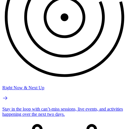
Right Now & Next Up
Stay in the loop with can’t-miss sessions, live events, and activities
happening over the next two days.