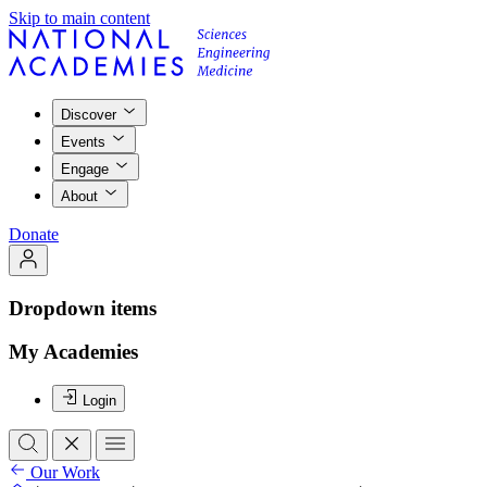
Skip to main content
Discover
Events
Engage
About
Donate
Dropdown items
My Academies
Login
Our Work