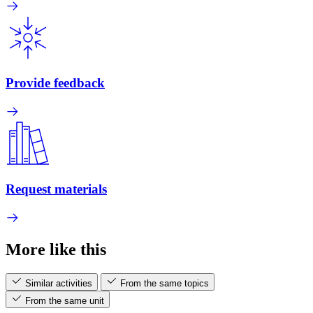
Provide feedback
Request materials
More like this
Similar activities
From the same topics
From the same unit