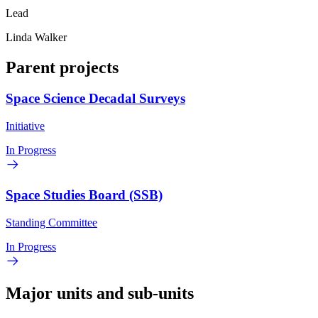
Lead
Linda Walker
Parent projects
Space Science Decadal Surveys
Initiative
In Progress
Space Studies Board (SSB)
Standing Committee
In Progress
Major units and sub-units