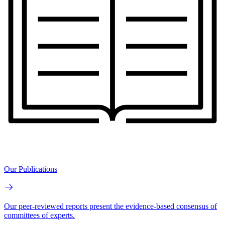
Our Publications
Our peer-reviewed reports present the evidence-based consensus of
committees of experts.