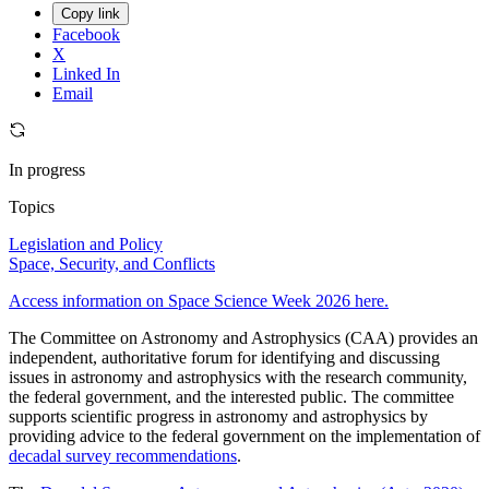
Copy link
Facebook
X
Linked In
Email
In progress
Topics
Legislation and Policy
Space, Security, and Conflicts
Access information on Space Science Week 2026 here.
The Committee on Astronomy and Astrophysics (CAA) provides an
independent, authoritative forum for identifying and discussing
issues in astronomy and astrophysics with the research community,
the federal government, and the interested public. The committee
supports scientific progress in astronomy and astrophysics by
providing advice to the federal government on the implementation of
decadal survey recommendations
.