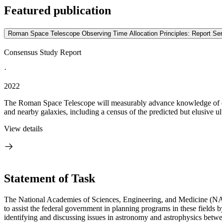
Featured publication
Roman Space Telescope Observing Time Allocation Principles: Report S
Consensus Study Report
·
2022
The Roman Space Telescope will measurably advance knowledge of dark
and nearby galaxies, including a census of the predicted but elusive ult
View details
Statement of Task
The National Academies of Sciences, Engineering, and Medicine (NA
to assist the federal government in planning programs in these field
identifying and discussing issues in astronomy and astrophysics betwe