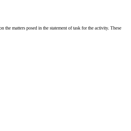
the matters posed in the statement of task for the activity. These