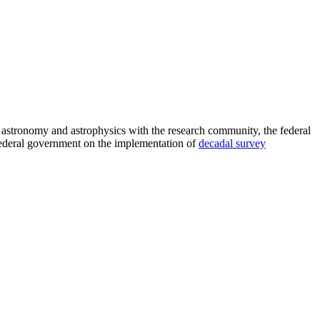
astronomy and astrophysics with the research community, the federal
 federal government on the implementation of
decadal survey