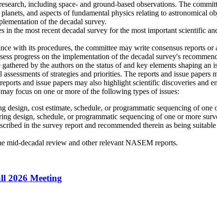
esearch, including space- and ground-based observations. The committee
r planets, and aspects of fundamental physics relating to astronomical o
plementation of the decadal survey.
 in the most recent decadal survey for the most important scientific and
 with its procedures, the committee may write consensus reports or a
sess progress on the implementation of the decadal survey's recommended
 gathered by the authors on the status of and key elements shaping an 
l assessments of strategies and priorities. The reports and issue papers
e reports and issue papers may also highlight scientific discoveries and 
n may focus on one or more of the following types of issues:
ing design, cost estimate, schedule, or programmatic sequencing of one
ering design, schedule, or programmatic sequencing of one or more sur
 described in the survey report and recommended therein as being suitab
the mid-decadal review and other relevant NASEM reports.
ll 2026 Meeting