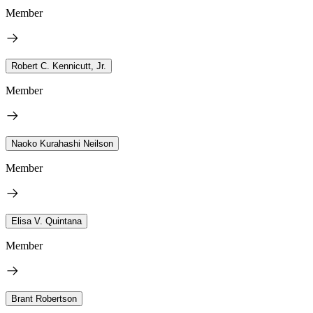
Member
Robert C. Kennicutt, Jr.
Member
Naoko Kurahashi Neilson
Member
Elisa V. Quintana
Member
Brant Robertson