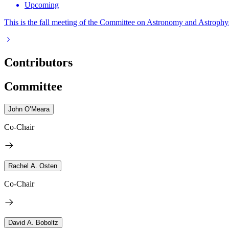
Upcoming
This is the fall meeting of the Committee on Astronomy and Astrophys
Contributors
Committee
John O’Meara
Co-Chair
Rachel A. Osten
Co-Chair
David A. Boboltz