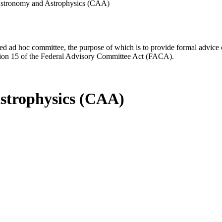
stronomy and Astrophysics (CAA)
d ad hoc committee, the purpose of which is to provide formal advice on 
Section 15 of the Federal Advisory Committee Act (FACA).
strophysics (CAA)