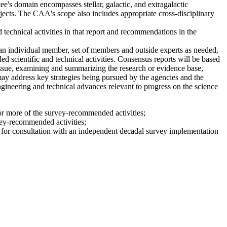
's domain encompasses stellar, galactic, and extragalactic
bjects. The CAA's scope also includes appropriate cross-disciplinary
 technical activities in that report and recommendations in the
n individual member, set of members and outside experts as needed,
 scientific and technical activities. Consensus reports will be based
issue, examining and summarizing the research or evidence base,
 may address key strategies being pursued by the agencies and the
engineering and technical advances relevant to progress on the science
 or more of the survey-recommended activities;
vey-recommended activities;
le for consultation with an independent decadal survey implementation