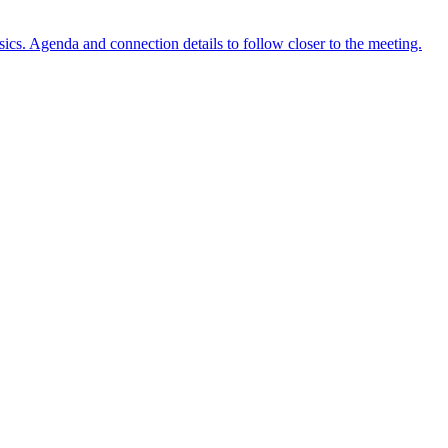
ics. Agenda and connection details to follow closer to the meeting.