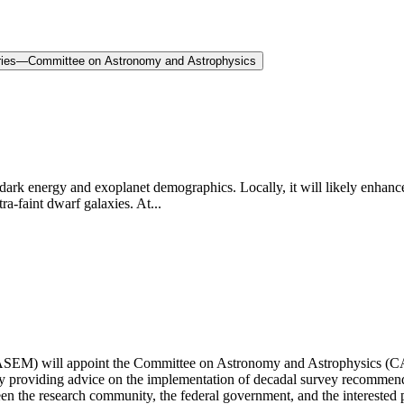
eries—Committee on Astronomy and Astrophysics
 energy and exoplanet demographics. Locally, it will likely enhance 
ra-faint dwarf galaxies. At...
SEM) will appoint the Committee on Astronomy and Astrophysics (CAA)
s by providing advice on the implementation of decadal survey recomme
en the research community, the federal government, and the interested 