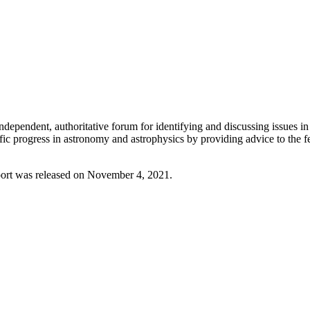
endent, authoritative forum for identifying and discussing issues in 
ific progress in astronomy and astrophysics by providing advice to the
port was released on November 4, 2021.