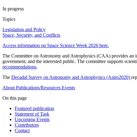
In progress
Topics
Legislation and Policy
Space, Security, and Conflicts
Access information on Space Science Week 2026 here.
The Committee on Astronomy and Astrophysics (CAA) provides an indep
government, and the interested public. The committee supports scient
recommendations
.
The
Decadal Survey on Astronomy and Astrophysics (Astro2020)
re
About
Publications/Resources
Events
On this page
Featured publication
Statement of Task
Upcoming Events
Contributors
Contact