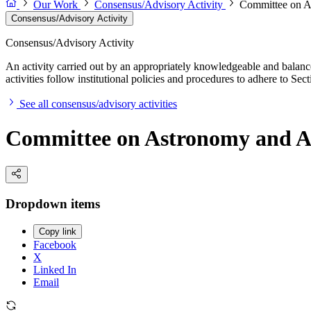
Our Work
Consensus/Advisory Activity
Committee on A
Consensus/Advisory Activity
Consensus/Advisory Activity
An activity carried out by an appropriately knowledgeable and balance
activities follow institutional policies and procedures to adhere to 
See all consensus/advisory activities
Committee on Astronomy and A
Dropdown items
Copy link
Facebook
X
Linked In
Email