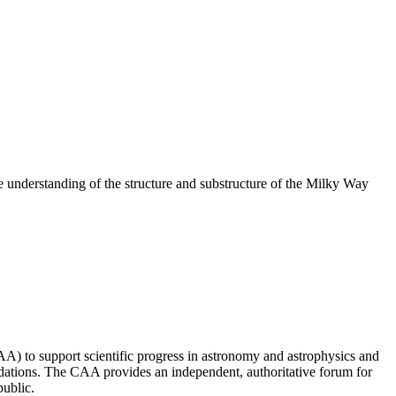
understanding of the structure and substructure of the Milky Way
 to support scientific progress in astronomy and astrophysics and
ndations. The CAA provides an independent, authoritative forum for
public.