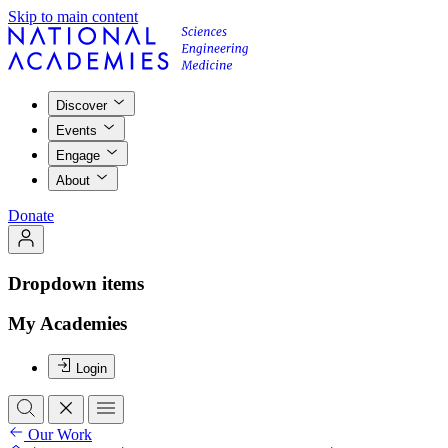
Skip to main content
Discover
Events
Engage
About
Donate
Dropdown items
My Academies
Login
Our Work