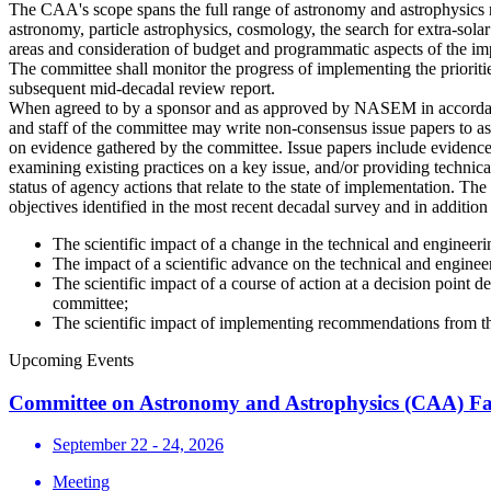
The CAA's scope spans the full range of astronomy and astrophysics r
astronomy, particle astrophysics, cosmology, the search for extra-sola
areas and consideration of budget and programmatic aspects of the im
The committee shall monitor the progress of implementing the priorities
subsequent mid-decadal review report.
When agreed to by a sponsor and as approved by NASEM in accordance
and staff of the committee may write non-consensus issue papers to as
on evidence gathered by the committee. Issue papers include evidence
examining existing practices on a key issue, and/or providing technica
status of agency actions that relate to the state of implementation. Th
objectives identified in the most recent decadal survey and in additio
The scientific impact of a change in the technical and engineer
The impact of a scientific advance on the technical and engine
The scientific impact of a course of action at a decision point
committee;
The scientific impact of implementing recommendations from 
Upcoming Events
Committee on Astronomy and Astrophysics (CAA) Fa
September 22 - 24, 2026
Meeting