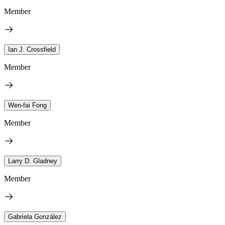
Member
Ian J. Crossfield
Member
Wen-fai Fong
Member
Larry D. Gladney
Member
Gabriela González