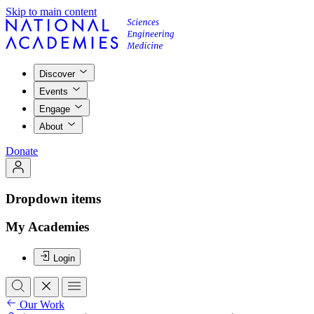
Skip to main content
Discover
Events
Engage
About
Donate
Dropdown items
My Academies
Login
Our Work