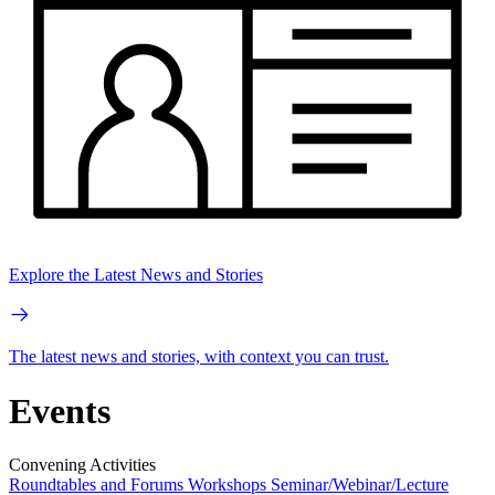
Explore the Latest News and Stories
The latest news and stories, with context you can trust.
Events
Convening Activities
Roundtables and Forums
Workshops
Seminar/Webinar/Lecture