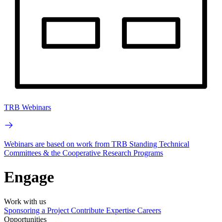
TRB Webinars
Webinars are based on work from TRB Standing Technical
Committees & the Cooperative Research Programs
Engage
Work with us
Sponsoring a Project
Contribute Expertise
Careers
Opportunities