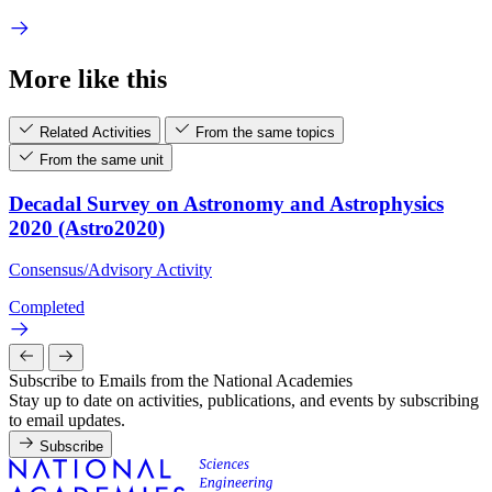
More like this
Related Activities
From the same topics
From the same unit
Decadal Survey on Astronomy and Astrophysics
2020 (Astro2020)
Consensus/Advisory Activity
Completed
Subscribe to Emails from the National Academies
Stay up to date on activities, publications, and events by subscribing
to email updates.
Subscribe