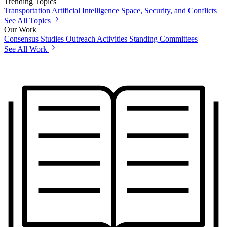
Trending Topics
Transportation
Artificial Intelligence
Space, Security, and Conflicts
See All Topics
Our Work
Consensus Studies
Outreach Activities
Standing Committees
See All Work