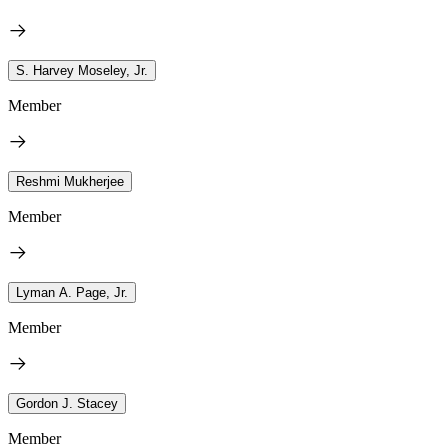
S. Harvey Moseley, Jr.
Member
Reshmi Mukherjee
Member
Lyman A. Page, Jr.
Member
Gordon J. Stacey
Member