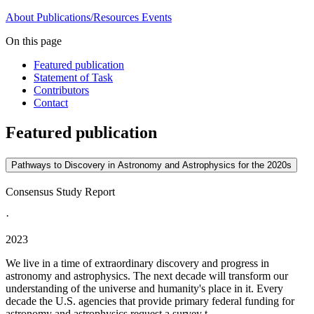
About
Publications/Resources
Events
On this page
Featured publication
Statement of Task
Contributors
Contact
Featured publication
Pathways to Discovery in Astronomy and Astrophysics for the 2020s
Consensus Study Report
·
2023
We live in a time of extraordinary discovery and progress in
astronomy and astrophysics. The next decade will transform our
understanding of the universe and humanity's place in it. Every
decade the U.S. agencies that provide primary federal funding for
astronomy and astrophysics request a survey t...