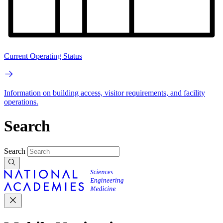
Current Operating Status
Information on building access, visitor requirements, and facility
operations.
Search
Search