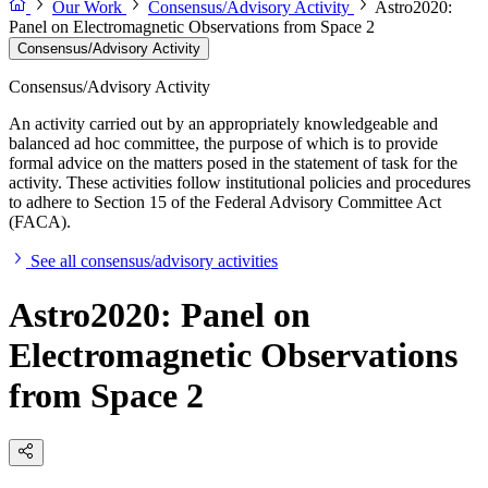
Our Work
Consensus/Advisory Activity
Astro2020:
Panel on Electromagnetic Observations from Space 2
Consensus/Advisory Activity
Consensus/Advisory Activity
An activity carried out by an appropriately knowledgeable and
balanced ad hoc committee, the purpose of which is to provide
formal advice on the matters posed in the statement of task for the
activity. These activities follow institutional policies and procedures
to adhere to Section 15 of the Federal Advisory Committee Act
(FACA).
See all consensus/advisory activities
Astro2020: Panel on
Electromagnetic Observations
from Space 2