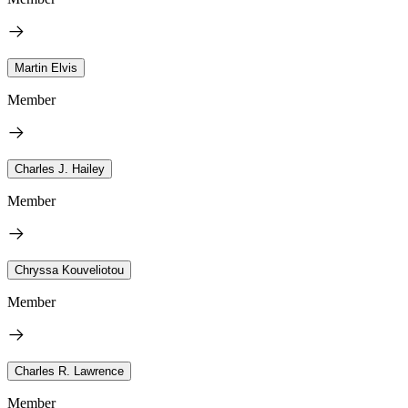
Martin Elvis
Member
Charles J. Hailey
Member
Chryssa Kouveliotou
Member
Charles R. Lawrence
Member