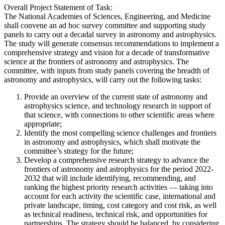
Overall Project Statement of Task:
The National Academies of Sciences, Engineering, and Medicine
shall convene an ad hoc survey committee and supporting study
panels to carry out a decadal survey in astronomy and astrophysics.
The study will generate consensus recommendations to implement a
comprehensive strategy and vision for a decade of transformative
science at the frontiers of astronomy and astrophysics. The
committee, with inputs from study panels covering the breadth of
astronomy and astrophysics, will carry out the following tasks:
Provide an overview of the current state of astronomy and
astrophysics science, and technology research in support of
that science, with connections to other scientific areas where
appropriate;
Identify the most compelling science challenges and frontiers
in astronomy and astrophysics, which shall motivate the
committee’s strategy for the future;
Develop a comprehensive research strategy to advance the
frontiers of astronomy and astrophysics for the period 2022-
2032 that will include identifying, recommending, and
ranking the highest priority research activities — taking into
account for each activity the scientific case, international and
private landscape, timing, cost category and cost risk, as well
as technical readiness, technical risk, and opportunities for
partnerships. The strategy should be balanced, by considering