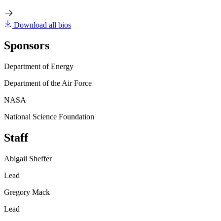
Download all bios
Sponsors
Department of Energy
Department of the Air Force
NASA
National Science Foundation
Staff
Abigail Sheffer
Lead
Gregory Mack
Lead