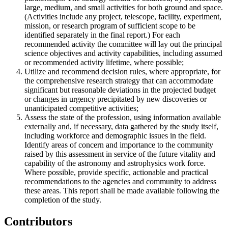
large, medium, and small activities for both ground and space.
(Activities include any project, telescope, facility, experiment,
mission, or research program of sufficient scope to be
identified separately in the final report.) For each
recommended activity the committee will lay out the principal
science objectives and activity capabilities, including assumed
or recommended activity lifetime, where possible;
Utilize and recommend decision rules, where appropriate, for
the comprehensive research strategy that can accommodate
significant but reasonable deviations in the projected budget
or changes in urgency precipitated by new discoveries or
unanticipated competitive activities;
Assess the state of the profession, using information available
externally and, if necessary, data gathered by the study itself,
including workforce and demographic issues in the field.
Identify areas of concern and importance to the community
raised by this assessment in service of the future vitality and
capability of the astronomy and astrophysics work force.
Where possible, provide specific, actionable and practical
recommendations to the agencies and community to address
these areas. This report shall be made available following the
completion of the study.
Contributors