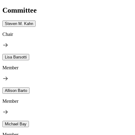
Committee
Steven M. Kahn
Chair
Lisa Barsotti
Member
Allison Barto
Member
Michael Bay
Member