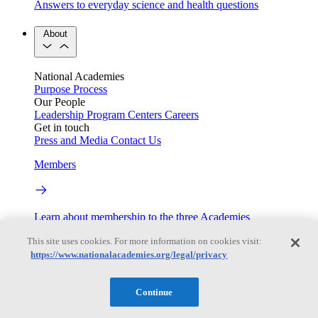
Answers to everyday science and health questions
About
National Academies
Purpose
Process
Our People
Leadership
Program Centers
Careers
Get in touch
Press and Media
Contact Us
Members
Learn about membership to the three Academies
Current Operating Status
This site uses cookies. For more information on cookies visit:
https://www.nationalacademies.org/legal/privacy
Continue
Information on building access, visitor requirements, and
facility operations.