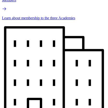
Members
Learn about membership to the three Academies