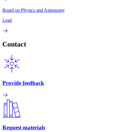
Board on Physics and Astronomy
Lead
Contact
Provide feedback
Request materials