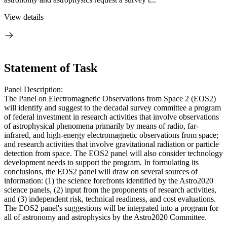
View details
Statement of Task
Panel Description:
The Panel on Electromagnetic Observations from Space 2 (EOS2)
will identify and suggest to the decadal survey committee a program
of federal investment in research activities that involve observations
of astrophysical phenomena primarily by means of radio, far-
infrared, and high-energy electromagnetic observations from space;
and research activities that involve gravitational radiation or particle
detection from space. The EOS2 panel will also consider technology
development needs to support the program. In formulating its
conclusions, the EOS2 panel will draw on several sources of
information: (1) the science forefronts identified by the Astro2020
science panels, (2) input from the proponents of research activities,
and (3) independent risk, technical readiness, and cost evaluations.
The EOS2 panel's suggestions will be integrated into a program for
all of astronomy and astrophysics by the Astro2020 Committee.