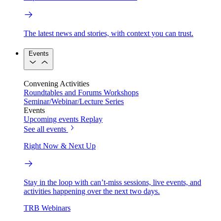
The latest news and stories, with context you can trust.
Events
Convening Activities
Roundtables and Forums
Workshops
Seminar/Webinar/Lecture Series
Events
Upcoming events
Replay
See all events
Right Now & Next Up
Stay in the loop with can’t-miss sessions, live events, and
activities happening over the next two days.
TRB Webinars