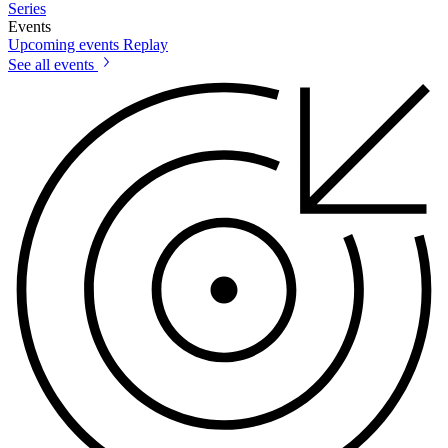
Series
Events
Upcoming events
Replay
See all events