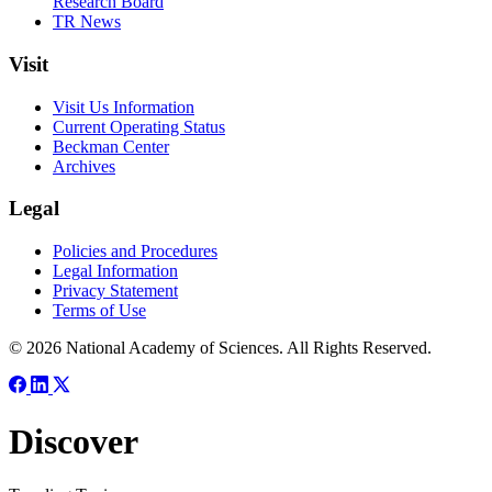
Research Board
TR News
Visit
Visit Us Information
Current Operating Status
Beckman Center
Archives
Legal
Policies and Procedures
Legal Information
Privacy Statement
Terms of Use
© 2026 National Academy of Sciences. All Rights Reserved.
Discover