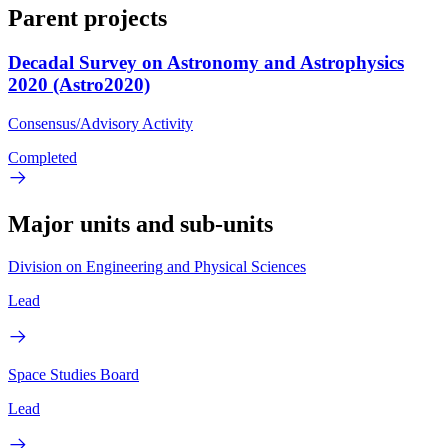
Parent projects
Decadal Survey on Astronomy and Astrophysics
2020 (Astro2020)
Consensus/Advisory Activity
Completed
Major units and sub-units
Division on Engineering and Physical Sciences
Lead
Space Studies Board
Lead