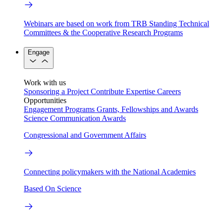
Webinars are based on work from TRB Standing Technical
Committees & the Cooperative Research Programs
Engage
Work with us
Sponsoring a Project
Contribute Expertise
Careers
Opportunities
Engagement Programs
Grants, Fellowships and Awards
Science Communication Awards
Congressional and Government Affairs
Connecting policymakers with the National Academies
Based On Science