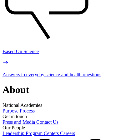
Based On Science
Answers to everyday science and health questions
About
National Academies
Purpose
Process
Get in touch
Press and Media
Contact Us
Our People
Leadership
Program Centers
Careers