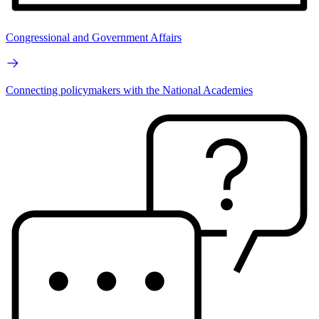
Congressional and Government Affairs
Connecting policymakers with the National Academies