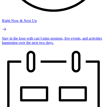
Right Now & Next Up
Stay in the loop with can’t-miss sessions, live events, and activities
happening over the next two days.