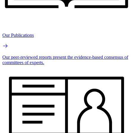
Our Publications
Our peer-reviewed reports present the evidence-based consensus of
committees of experts.