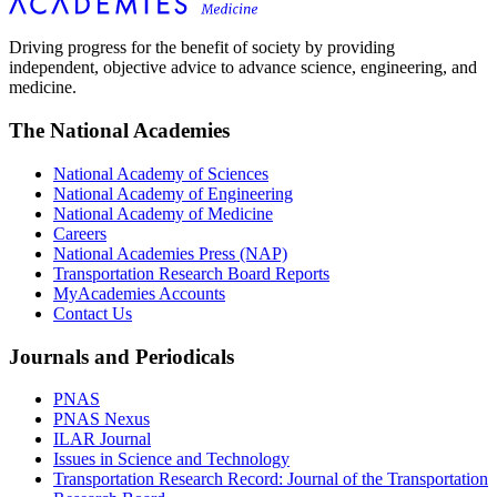
Driving progress for the benefit of society by providing
independent, objective advice to advance science, engineering, and
medicine.
The National Academies
National Academy of Sciences
National Academy of Engineering
National Academy of Medicine
Careers
National Academies Press (NAP)
Transportation Research Board Reports
MyAcademies Accounts
Contact Us
Journals and Periodicals
PNAS
PNAS Nexus
ILAR Journal
Issues in Science and Technology
Transportation Research Record: Journal of the Transportation