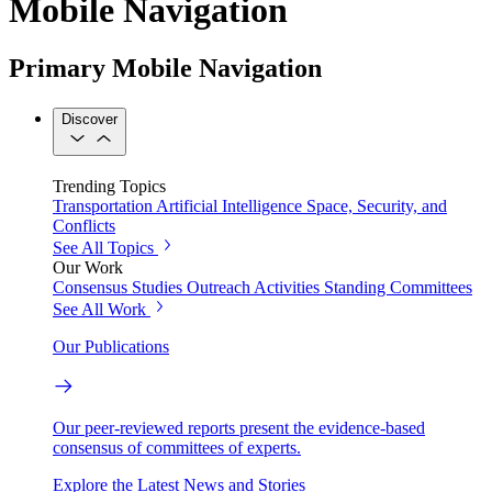
Mobile Navigation
Primary Mobile Navigation
Discover
Trending Topics
Transportation
Artificial Intelligence
Space, Security, and
Conflicts
See All Topics
Our Work
Consensus Studies
Outreach Activities
Standing Committees
See All Work
Our Publications
Our peer-reviewed reports present the evidence-based
consensus of committees of experts.
Explore the Latest News and Stories