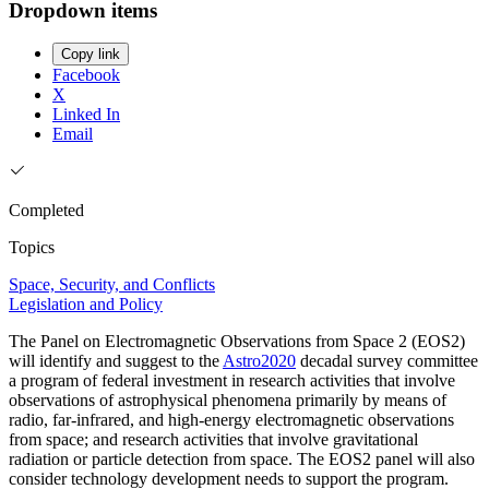
Dropdown items
Copy link
Facebook
X
Linked In
Email
Completed
Topics
Space, Security, and Conflicts
Legislation and Policy
The Panel on Electromagnetic Observations from Space 2 (EOS2)
will identify and suggest to the
Astro2020
decadal survey committee
a program of federal investment in research activities that involve
observations of astrophysical phenomena primarily by means of
radio, far-infrared, and high-energy electromagnetic observations
from space; and research activities that involve gravitational
radiation or particle detection from space. The EOS2 panel will also
consider technology development needs to support the program.