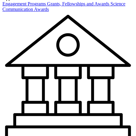
Engagement Programs
Grants, Fellowships and Awards
Science
Communication Awards