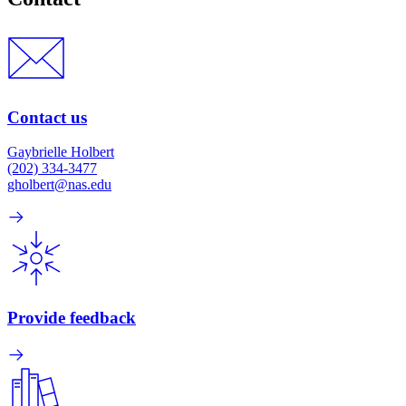
Contact us
Gaybrielle Holbert
(202) 334-3477
gholbert@nas.edu
Provide feedback