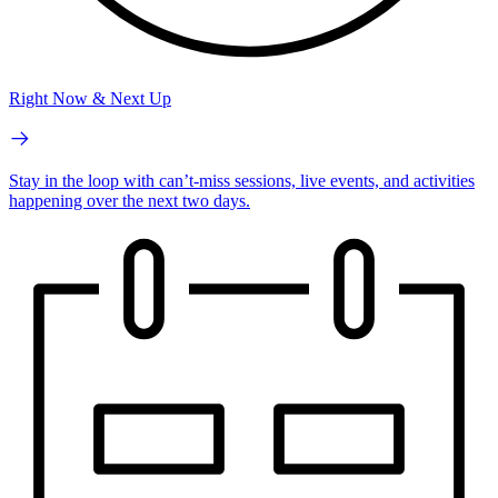
Right Now & Next Up
Stay in the loop with can’t-miss sessions, live events, and activities
happening over the next two days.