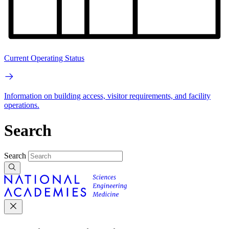
Current Operating Status
Information on building access, visitor requirements, and facility
operations.
Search
Search