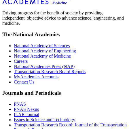
Driving progress for the benefit of society by providing
independent, objective advice to advance science, engineering, and
medicine.
The National Academies
National Academy of Sciences
National Academy of Engineering
National Academy of Medicine
Careers
National Academies Press (NAP)
Transportation Research Board Reports
MyAcademies Accounts
Contact Us
Journals and Periodicals
PNAS
PNAS Nexus
ILAR Journal
Issues in Science and Technology
Transportation Research Record: Journal of the Transportation