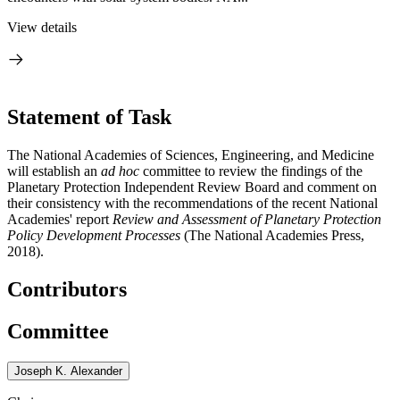
View details
Statement of Task
The National Academies of Sciences, Engineering, and Medicine
will establish an
ad hoc
committee to review the findings of the
Planetary Protection Independent Review Board and comment on
their consistency with the recommendations of the recent National
Academies' report
Review and Assessment of Planetary Protection
Policy Development Processes
(The National Academies Press,
2018).
Contributors
Committee
Joseph K. Alexander