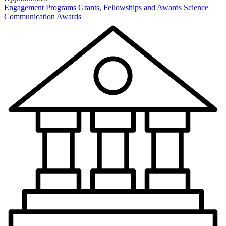
Engagement Programs
Grants, Fellowships and Awards
Science
Communication Awards