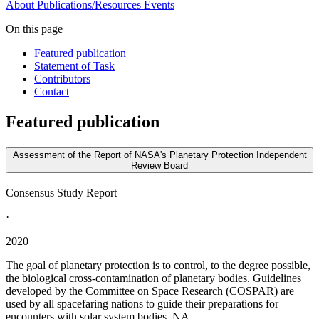
About
Publications/Resources
Events
On this page
Featured publication
Statement of Task
Contributors
Contact
Featured publication
Assessment of the Report of NASA's Planetary Protection Independent
Review Board
Consensus Study Report
·
2020
The goal of planetary protection is to control, to the degree possible,
the biological cross-contamination of planetary bodies. Guidelines
developed by the Committee on Space Research (COSPAR) are
used by all spacefaring nations to guide their preparations for
encounters with solar system bodies. NA...