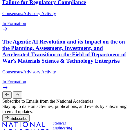
Failure for Regulatory Compliance
Consensus/Advisory Activity
In Formation
The Agentic AI Revolution and its Impact on the on
the Planning, Assessment, Investment, and
Accelerated Transition to the Field of Department of
War's Materials Science & Technology Enterprise
Consensus/Advisory Activity
In Formation
Subscribe to Emails from the National Academies
Stay up to date on activities, publications, and events by subscribing
to email updates.
Subscribe