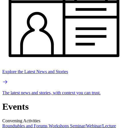
Explore the Latest News and Stories
The latest news and stories, with context you can trust.
Events
Convening Activities
Roundtables and Forums
Workshops
Seminar/Webinar/Lecture