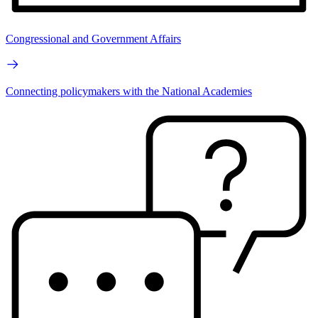
Congressional and Government Affairs
Connecting policymakers with the National Academies