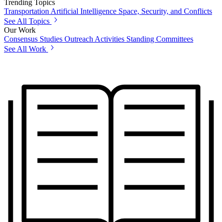
Trending Topics
Transportation
Artificial Intelligence
Space, Security, and Conflicts
See All Topics
Our Work
Consensus Studies
Outreach Activities
Standing Committees
See All Work