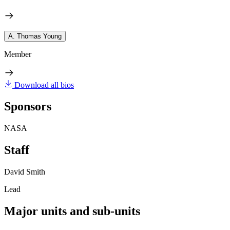
A. Thomas Young
Member
Download all bios
Sponsors
NASA
Staff
David Smith
Lead
Major units and sub-units