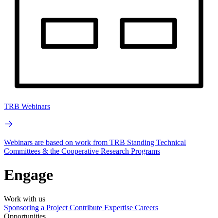
TRB Webinars
Webinars are based on work from TRB Standing Technical
Committees & the Cooperative Research Programs
Engage
Work with us
Sponsoring a Project
Contribute Expertise
Careers
Opportunities