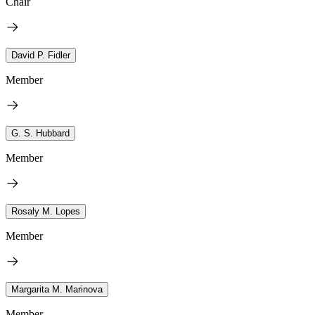
Chair
David P. Fidler
Member
G. S. Hubbard
Member
Rosaly M. Lopes
Member
Margarita M. Marinova
Member