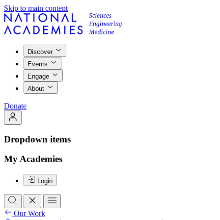
Skip to main content
Discover
Events
Engage
About
Donate
Dropdown items
My Academies
Login
Our Work