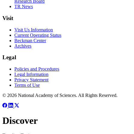
Research Board
TR News
Visit
Visit Us Information
Current Operating Status
Beckman Center
Archives
Legal
Policies and Procedures
Legal Information
Privacy Statement
Terms of Use
© 2026 National Academy of Sciences. All Rights Reserved.
Discover