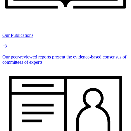
Our Publications
Our peer-reviewed reports present the evidence-based consensus of
committees of experts.