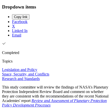
Dropdown items
Copy link
Facebook
X
Linked In
Email
Completed
Topics
Legislation and Policy
Space, Security, and Conflicts
Research and Standards
This study committee will review the findings of NASA’s Planetary
Protection Independent Review Board and comment on whether
they are consistent with the recommendations of the recent National
Academies' report
Review and Assessment of Planetary Protection
Policy Development Processes