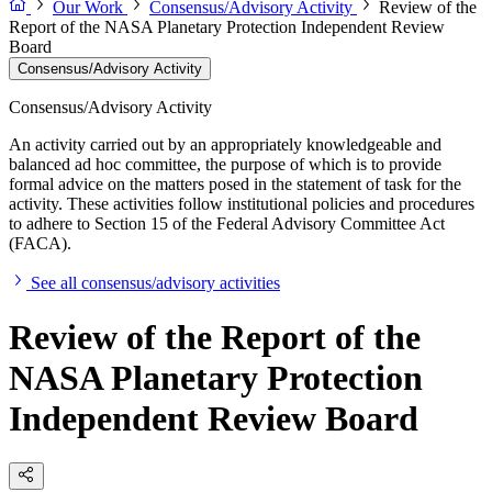
Our Work
Consensus/Advisory Activity
Review of the
Report of the NASA Planetary Protection Independent Review
Board
Consensus/Advisory Activity
Consensus/Advisory Activity
An activity carried out by an appropriately knowledgeable and
balanced ad hoc committee, the purpose of which is to provide
formal advice on the matters posed in the statement of task for the
activity. These activities follow institutional policies and procedures
to adhere to Section 15 of the Federal Advisory Committee Act
(FACA).
See all consensus/advisory activities
Review of the Report of the
NASA Planetary Protection
Independent Review Board