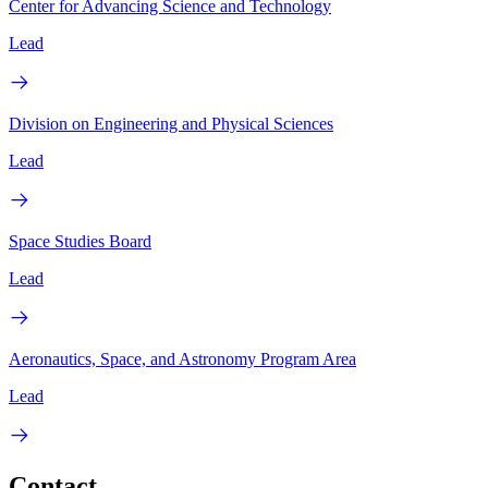
Center for Advancing Science and Technology
Lead
Division on Engineering and Physical Sciences
Lead
Space Studies Board
Lead
Aeronautics, Space, and Astronomy Program Area
Lead
Contact