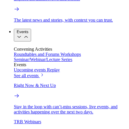
The latest news and stories, with context you can trust.
Events
Convening Activities
Roundtables and Forums
Workshops
Seminar/Webinar/Lecture Series
Events
Upcoming events
Replay
See all events
Right Now & Next Up
Stay in the loop with can’t-miss sessions, live events, and
activities happening over the next two days.
TRB Webinars