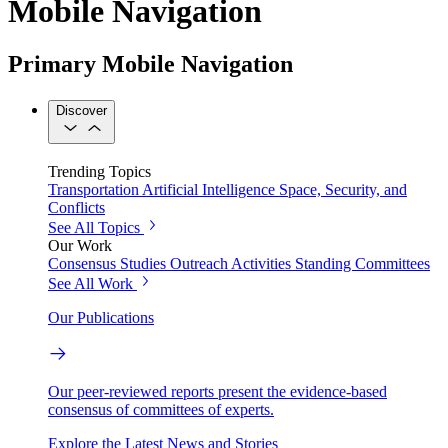
Mobile Navigation
Primary Mobile Navigation
Discover
Trending Topics
Transportation
Artificial Intelligence
Space, Security, and
Conflicts
See All Topics
Our Work
Consensus Studies
Outreach Activities
Standing Committees
See All Work
Our Publications
Our peer-reviewed reports present the evidence-based
consensus of committees of experts.
Explore the Latest News and Stories