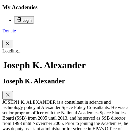
My Academies
Login
Donate
Loading...
Joseph K. Alexander
Joseph K. Alexander
JOSEPH K. ALEXANDER is a consultant in science and
technology policy at Alexander Space Policy Consultants. He was a
senior program officer with the National Academies Space Studies
Board (SSB) from 2005 until 2013, and he served as SSB director
from 1998 until November 2005. Prior to joining the Academies, he
was deputy assistant administrator for science in EPA’s Office of