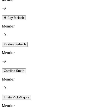
H. Jay Melosh
Member
Kirsten Siebach
Member
Caroline Smith
Member
Trista Vick-Majors
Member