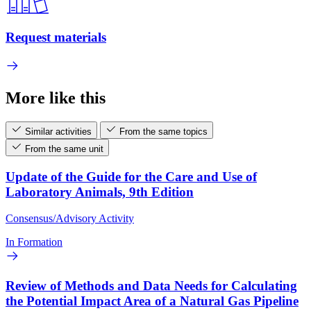
Request materials
More like this
Similar activities
From the same topics
From the same unit
Update of the Guide for the Care and Use of
Laboratory Animals, 9th Edition
Consensus/Advisory Activity
In Formation
Review of Methods and Data Needs for Calculating
the Potential Impact Area of a Natural Gas Pipeline