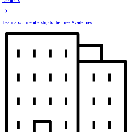
Members
Learn about membership to the three Academies