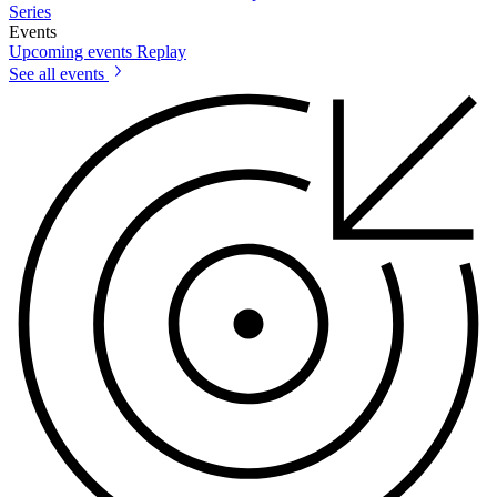
Series
Events
Upcoming events
Replay
See all events