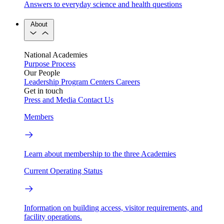
Answers to everyday science and health questions
About
National Academies
Purpose
Process
Our People
Leadership
Program Centers
Careers
Get in touch
Press and Media
Contact Us
Members
Learn about membership to the three Academies
Current Operating Status
Information on building access, visitor requirements, and
facility operations.