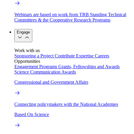
Webinars are based on work from TRB Standing Technical
Committees & the Cooperative Research Programs
Engage
Work with us
Sponsoring a Project
Contribute Expertise
Careers
Opportunities
Engagement Programs
Grants, Fellowships and Awards
Science Communication Awards
Congressional and Government Affairs
Connecting policymakers with the National Academies
Based On Science