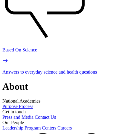
Based On Science
Answers to everyday science and health questions
About
National Academies
Purpose
Process
Get in touch
Press and Media
Contact Us
Our People
Leadership
Program Centers
Careers