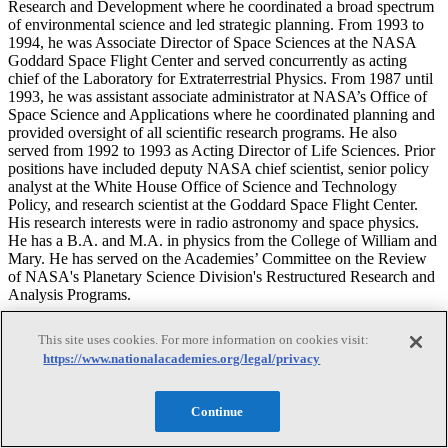
Research and Development where he coordinated a broad spectrum
of environmental science and led strategic planning. From 1993 to
1994, he was Associate Director of Space Sciences at the NASA
Goddard Space Flight Center and served concurrently as acting
chief of the Laboratory for Extraterrestrial Physics. From 1987 until
1993, he was assistant associate administrator at NASA’s Office of
Space Science and Applications where he coordinated planning and
provided oversight of all scientific research programs. He also
served from 1992 to 1993 as Acting Director of Life Sciences. Prior
positions have included deputy NASA chief scientist, senior policy
analyst at the White House Office of Science and Technology
Policy, and research scientist at the Goddard Space Flight Center.
His research interests were in radio astronomy and space physics.
He has a B.A. and M.A. in physics from the College of William and
Mary. He has served on the Academies’ Committee on the Review
of NASA's Planetary Science Division's Restructured Research and
Analysis Programs.
David P. Fidler
This site uses cookies. For more information on cookies visit:
https://www.nationalacademies.org/legal/privacy
David P. Fidler
Continue