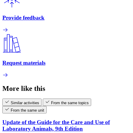
Provide feedback
Request materials
More like this
Similar activities
From the same topics
From the same unit
Update of the Guide for the Care and Use of
Laboratory Animals, 9th Edition