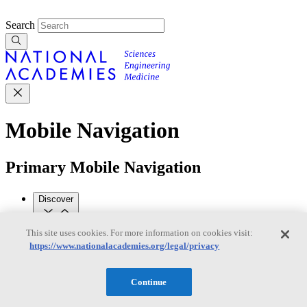
Search
Mobile Navigation
Primary Mobile Navigation
Discover
This site uses cookies. For more information on cookies visit:
Trending Topics
https://www.nationalacademies.org/legal/privacy
Transportation
Artificial Intelligence
Space, Security, and
Conflicts
See All Topics
Continue
Our Work
Consensus Studies
Outreach Activities
Standing Committees