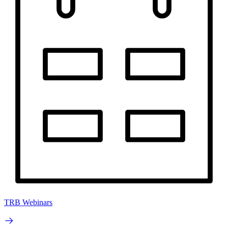
TRB Webinars