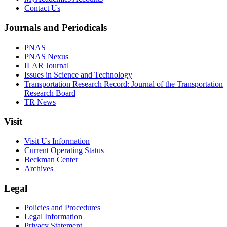
Contact Us
Journals and Periodicals
PNAS
PNAS Nexus
ILAR Journal
Issues in Science and Technology
Transportation Research Record: Journal of the Transportation
Research Board
TR News
Visit
Visit Us Information
Current Operating Status
Beckman Center
Archives
Legal
Policies and Procedures
Legal Information
Privacy Statement