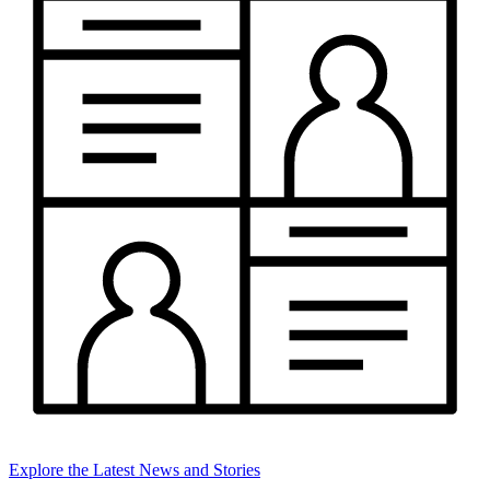
Explore the Latest News and Stories