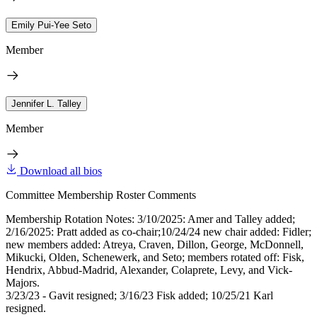
Emily Pui-Yee Seto
Member
Jennifer L. Talley
Member
Download all bios
Committee Membership Roster Comments
Membership Rotation Notes: 3/10/2025: Amer and Talley added;
2/16/2025: Pratt added as co-chair;10/24/24 new chair added: Fidler;
new members added: Atreya, Craven, Dillon, George, McDonnell,
Mikucki, Olden, Schenewerk, and Seto; members rotated off: Fisk,
Hendrix, Abbud-Madrid, Alexander, Colaprete, Levy, and Vick-
Majors.
3/23/23 - Gavit resigned; 3/16/23 Fisk added; 10/25/21 Karl
resigned.