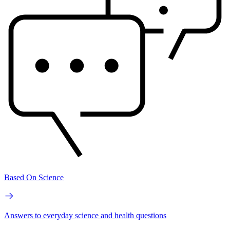
Based On Science
Answers to everyday science and health questions