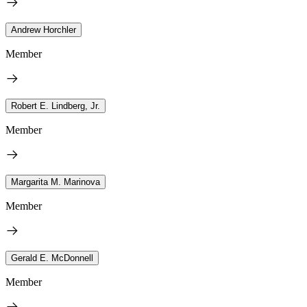
Andrew Horchler
Member
Robert E. Lindberg, Jr.
Member
Margarita M. Marinova
Member
Gerald E. McDonnell
Member