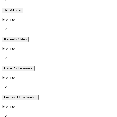
Jill Mikucki
Member
Kenneth Olden
Member
Caryn Schenewerk
Member
Gerhard H. Schwehm
Member