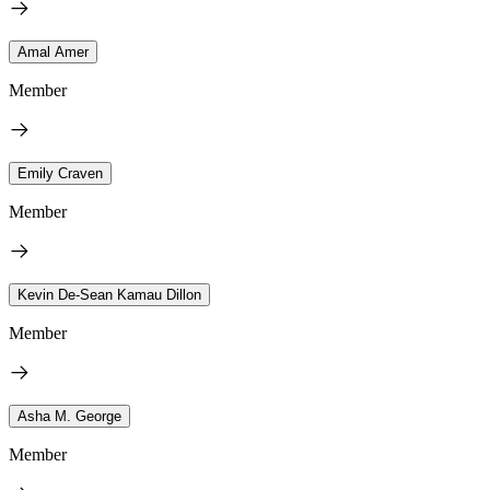
Amal Amer
Member
Emily Craven
Member
Kevin De-Sean Kamau Dillon
Member
Asha M. George
Member