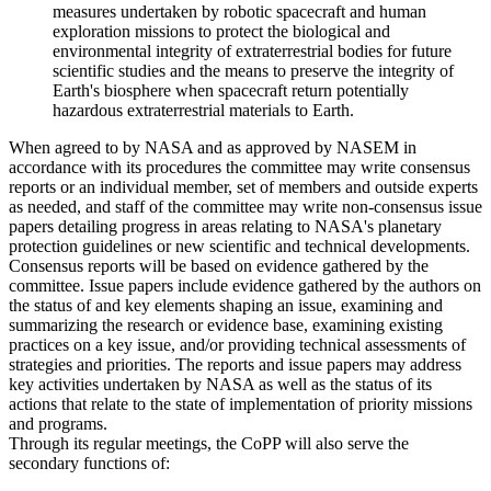
measures undertaken by robotic spacecraft and human
exploration missions to protect the biological and
environmental integrity of extraterrestrial bodies for future
scientific studies and the means to preserve the integrity of
Earth's biosphere when spacecraft return potentially
hazardous extraterrestrial materials to Earth.
When agreed to by NASA and as approved by NASEM in
accordance with its procedures the committee may write consensus
reports or an individual member, set of members and outside experts
as needed, and staff of the committee may write non-consensus issue
papers detailing progress in areas relating to NASA's planetary
protection guidelines or new scientific and technical developments.
Consensus reports will be based on evidence gathered by the
committee. Issue papers include evidence gathered by the authors on
the status of and key elements shaping an issue, examining and
summarizing the research or evidence base, examining existing
practices on a key issue, and/or providing technical assessments of
strategies and priorities. The reports and issue papers may address
key activities undertaken by NASA as well as the status of its
actions that relate to the state of implementation of priority missions
and programs.
Through its regular meetings, the CoPP will also serve the
secondary functions of: