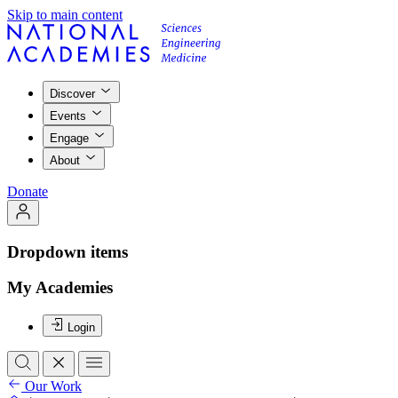
Skip to main content
Discover
Events
Engage
About
Donate
Dropdown items
My Academies
Login
Our Work