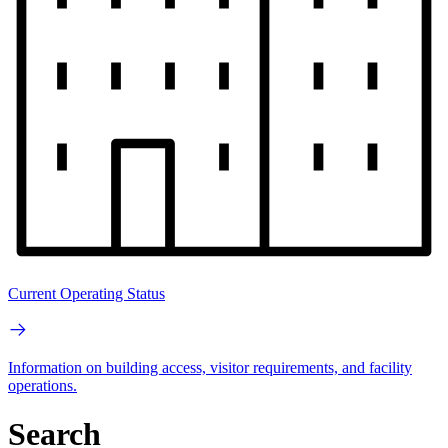
Current Operating Status
Information on building access, visitor requirements, and facility
operations.
Search