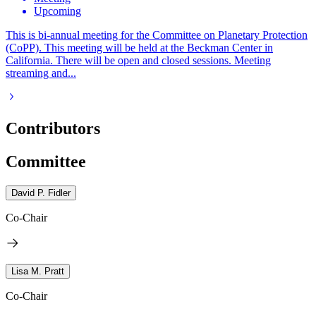
Upcoming
This is bi-annual meeting for the Committee on Planetary Protection
(CoPP). This meeting will be held at the Beckman Center in
California. There will be open and closed sessions. Meeting
streaming and...
Contributors
Committee
David P. Fidler
Co-Chair
Lisa M. Pratt
Co-Chair