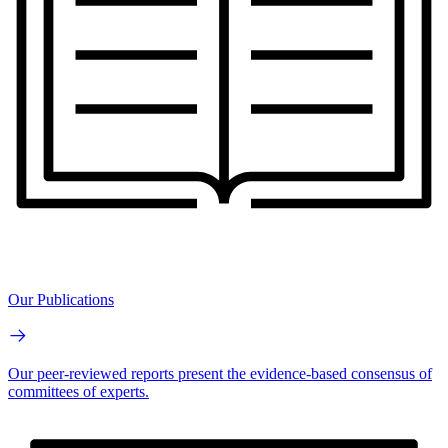
Our Publications
Our peer-reviewed reports present the evidence-based consensus of
committees of experts.