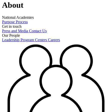
About
National Academies
Purpose
Process
Get in touch
Press and Media
Contact Us
Our People
Leadership
Program Centers
Careers