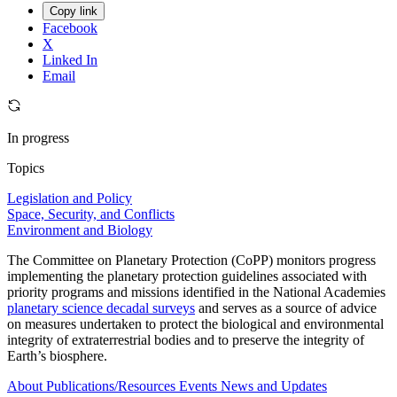
Copy link
Facebook
X
Linked In
Email
In progress
Topics
Legislation and Policy
Space, Security, and Conflicts
Environment and Biology
The Committee on Planetary Protection (CoPP) monitors progress
implementing the planetary protection guidelines associated with
priority programs and missions identified in the National Academies
planetary science decadal surveys
and serves as a source of advice
on measures undertaken to protect the biological and environmental
integrity of extraterrestrial bodies and to preserve the integrity of
Earth’s biosphere.
About
Publications/Resources
Events
News and Updates