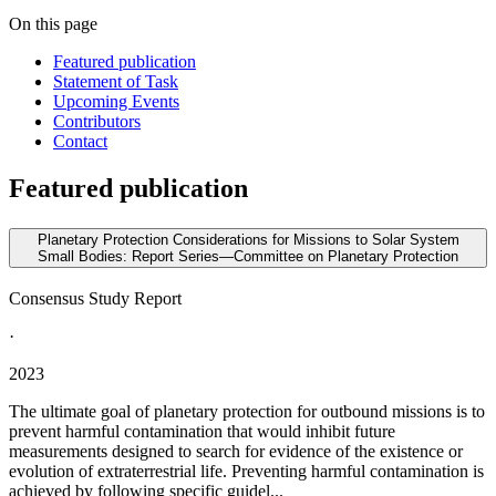
On this page
Featured publication
Statement of Task
Upcoming Events
Contributors
Contact
Featured publication
Planetary Protection Considerations for Missions to Solar System
Small Bodies: Report Series—Committee on Planetary Protection
Consensus Study Report
·
2023
The ultimate goal of planetary protection for outbound missions is to
prevent harmful contamination that would inhibit future
measurements designed to search for evidence of the existence or
evolution of extraterrestrial life. Preventing harmful contamination is
achieved by following specific guidel...