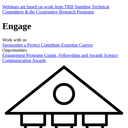
Webinars are based on work from TRB Standing Technical
Committees & the Cooperative Research Programs
Engage
Work with us
Sponsoring a Project
Contribute Expertise
Careers
Opportunities
Engagement Programs
Grants, Fellowships and Awards
Science
Communication Awards