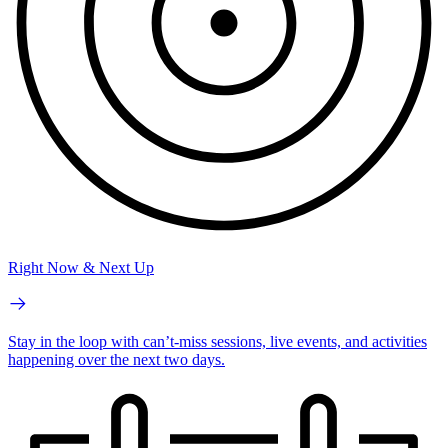
Right Now & Next Up
Stay in the loop with can’t-miss sessions, live events, and activities
happening over the next two days.