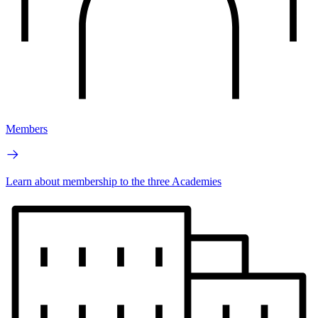
Members
Learn about membership to the three Academies