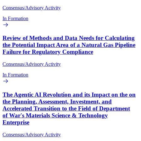
Consensus/Advisory Activity
In Formation
Review of Methods and Data Needs for Calculating
the Potential Impact Area of a Natural Gas Pipeline
Failure for Regulatory Compliance
Consensus/Advisory Activity
In Formation
The Agentic AI Revolution and its Impact on the on
the Planning, Assessment, Investment, and
Accelerated Transition to the Field of Department
of War's Materials Science & Technology
Enterprise
Consensus/Advisory Activity