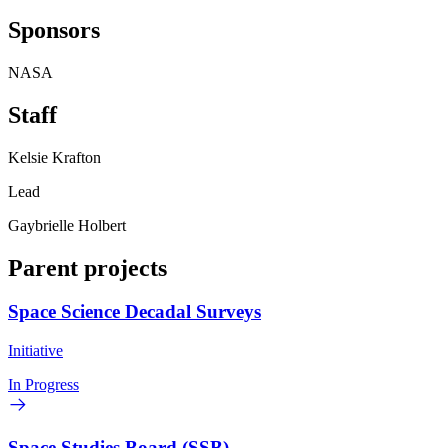
Sponsors
NASA
Staff
Kelsie Krafton
Lead
Gaybrielle Holbert
Parent projects
Space Science Decadal Surveys
Initiative
In Progress
Space Studies Board (SSB)