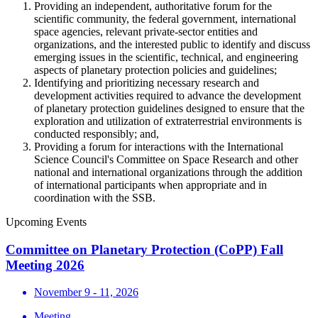
Providing an independent, authoritative forum for the
scientific community, the federal government, international
space agencies, relevant private-sector entities and
organizations, and the interested public to identify and discuss
emerging issues in the scientific, technical, and engineering
aspects of planetary protection policies and guidelines;
Identifying and prioritizing necessary research and
development activities required to advance the development
of planetary protection guidelines designed to ensure that the
exploration and utilization of extraterrestrial environments is
conducted responsibly; and,
Providing a forum for interactions with the International
Science Council's Committee on Space Research and other
national and international organizations through the addition
of international participants when appropriate and in
coordination with the SSB.
Upcoming Events
Committee on Planetary Protection (CoPP) Fall
Meeting 2026
November 9 - 11, 2026
Meeting