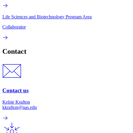
Life Sciences and Biotechnology Program Area
Collaborator
Contact
Contact us
Kelsie Krafton
kkrafton@nas.edu