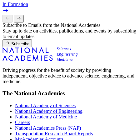
In Formation
Subscribe to Emails from the National Academies
Stay up to date on activities, publications, and events by subscribing
to email updates.
Subscribe
Driving progress for the benefit of society by providing
independent, objective advice to advance science, engineering, and
medicine.
The National Academies
National Academy of Sciences
National Academy of Engineering
National Academy of Medicine
Careers
National Academies Press (NAP)
Transportation Research Board Reports
MyAcademies Accounts