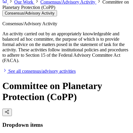
Our Work
Consensus/Advisory Activity
Committee on
Planetary Protection (CoPP)
Consensus/Advisory Activity
Consensus/Advisory Activity
An activity carried out by an appropriately knowledgeable and
balanced ad hoc committee, the purpose of which is to provide
formal advice on the matters posed in the statement of task for the
activity. These activities follow institutional policies and procedures
to adhere to Section 15 of the Federal Advisory Committee Act
(FACA).
See all consensus/advisory activities
Committee on Planetary
Protection (CoPP)
Dropdown items