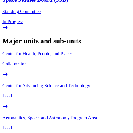
Standing Committee
In Progress
Major units and sub-units
Center for Health, People, and Places
Collaborator
Center for Advancing Science and Technology
Lead
Aeronautics, Space, and Astronomy Program Area
Lead