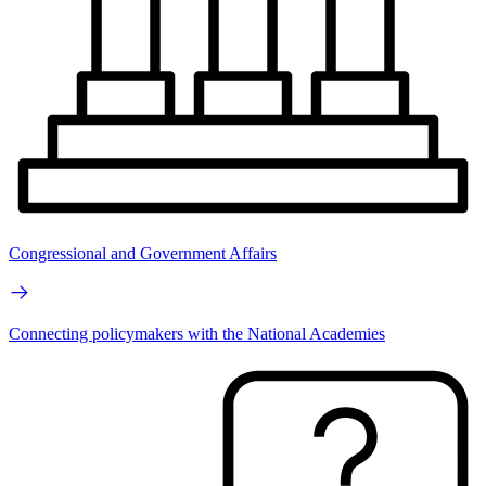
Congressional and Government Affairs
Connecting policymakers with the National Academies