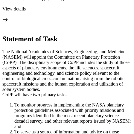
View details
Statement of Task
The National Academies of Sciences, Engineering, and Medicine
(NASEM) will appoint the Committee on Planetary Protection
(CoPP). The disciplinary scope of CoPP includes the study of those
aspects of planetary environments, the life sciences, spacecraft
engineering and technology, and science policy relevant to the
control of biological cross-contamination arising from the robotic
spacecraft missions and the human exploration and utilization of
solar system bodies.
CoPP will have two primary tasks:
To monitor progress in implementing the NASA planetary
protection guidelines associated with priority missions and
programs identified in the most recent planetary science
decadal survey, and other relevant reports issued by NASEM;
and
To serve as a source of information and advice on those