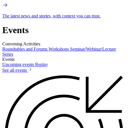
The latest news and stories, with context you can trust.
Events
Convening Activities
Roundtables and Forums
Workshops
Seminar/Webinar/Lecture
Series
Events
Upcoming events
Replay
See all events