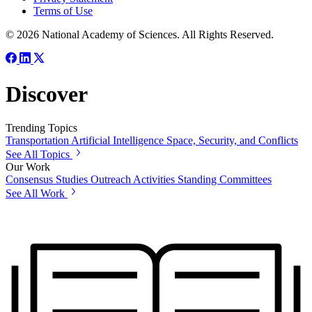
Terms of Use
© 2026 National Academy of Sciences. All Rights Reserved.
Discover
Trending Topics
Transportation
Artificial Intelligence
Space, Security, and Conflicts
See All Topics
Our Work
Consensus Studies
Outreach Activities
Standing Committees
See All Work