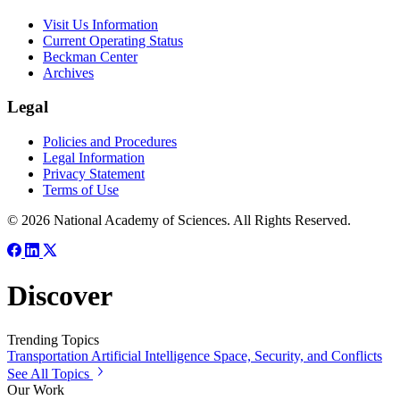
Visit Us Information
Current Operating Status
Beckman Center
Archives
Legal
Policies and Procedures
Legal Information
Privacy Statement
Terms of Use
© 2026 National Academy of Sciences. All Rights Reserved.
Discover
Trending Topics
Transportation
Artificial Intelligence
Space, Security, and Conflicts
See All Topics
Our Work