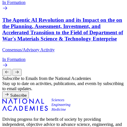
In Formation
The Agentic AI Revolution and its Impact on the on
the Planning, Assessment, Investment, and
Accelerated Transition to the Field of Department of
War's Materials Science & Technology Enterprise
Consensus/Advisory Activity
In Formation
Subscribe to Emails from the National Academies
Stay up to date on activities, publications, and events by subscribing
to email updates.
Subscribe
Driving progress for the benefit of society by providing
independent, objective advice to advance science, engineering, and