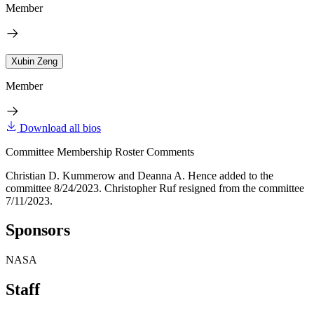
Member
Xubin Zeng
Member
Download all bios
Committee Membership Roster Comments
Christian D. Kummerow and Deanna A. Hence added to the
committee 8/24/2023. Christopher Ruf resigned from the committee
7/11/2023.
Sponsors
NASA
Staff