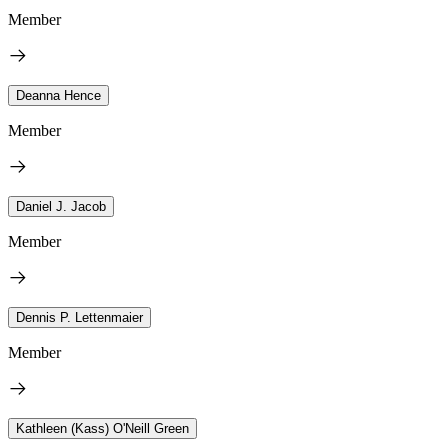
Member
Deanna Hence
Member
Daniel J. Jacob
Member
Dennis P. Lettenmaier
Member
Kathleen (Kass) O'Neill Green