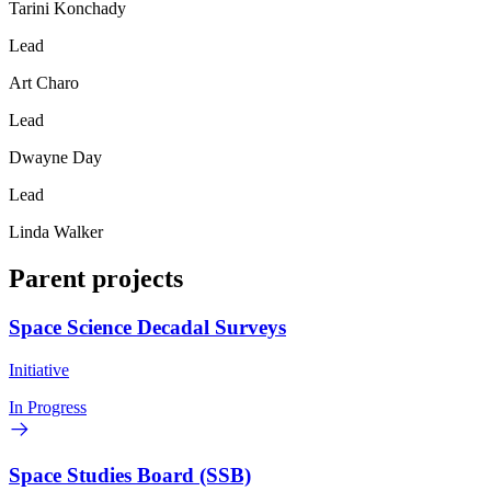
Tarini Konchady
Lead
Art Charo
Lead
Dwayne Day
Lead
Linda Walker
Parent projects
Space Science Decadal Surveys
Initiative
In Progress
Space Studies Board (SSB)