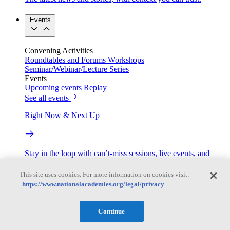
Events
Convening Activities
Roundtables and Forums
Workshops
Seminar/Webinar/Lecture Series
Events
Upcoming events
Replay
See all events
Right Now & Next Up
Stay in the loop with can’t-miss sessions, live events, and
activities happening over the next two days.
This site uses cookies. For more information on cookies visit:
TRB Webinars
https://www.nationalacademies.org/legal/privacy
Continue
Webinars are based on work from TRB Standing Technical
Committees & the Cooperative Research Programs