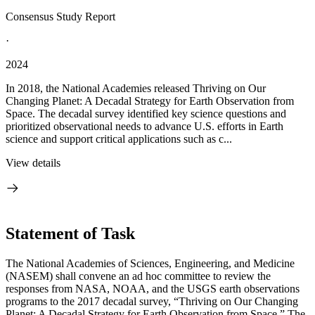
Consensus Study Report
·
2024
In 2018, the National Academies released Thriving on Our
Changing Planet: A Decadal Strategy for Earth Observation from
Space. The decadal survey identified key science questions and
prioritized observational needs to advance U.S. efforts in Earth
science and support critical applications such as c...
View details
Statement of Task
The National Academies of Sciences, Engineering, and Medicine
(NASEM) shall convene an ad hoc committee to review the
responses from NASA, NOAA, and the USGS earth observations
programs to the 2017 decadal survey, “Thriving on Our Changing
Planet: A Decadal Strategy for Earth Observation from Space.” The