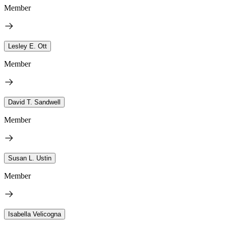
Member
Lesley E. Ott
Member
David T. Sandwell
Member
Susan L. Ustin
Member
Isabella Velicogna