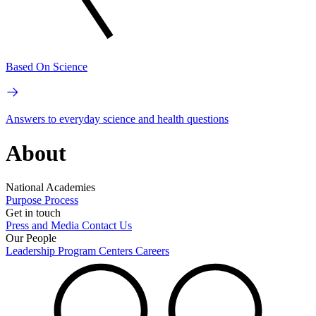
Based On Science
Answers to everyday science and health questions
About
National Academies
Purpose
Process
Get in touch
Press and Media
Contact Us
Our People
Leadership
Program Centers
Careers