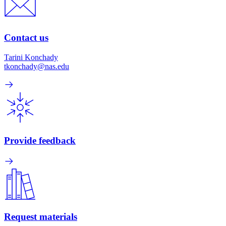
Contact us
Tarini Konchady
tkonchady@nas.edu
Provide feedback
Request materials