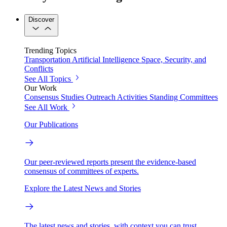
Discover
Trending Topics
Transportation
Artificial Intelligence
Space, Security, and
Conflicts
See All Topics
Our Work
Consensus Studies
Outreach Activities
Standing Committees
See All Work
Our Publications
Our peer-reviewed reports present the evidence-based
consensus of committees of experts.
Explore the Latest News and Stories
The latest news and stories, with context you can trust.