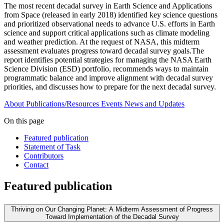
The most recent decadal survey in Earth Science and Applications
from Space (released in early 2018) identified key science questions
and prioritized observational needs to advance U.S. efforts in Earth
science and support critical applications such as climate modeling
and weather prediction. At the request of NASA, this midterm
assessment evaluates progress toward decadal survey goals.The
report identifies potential strategies for managing the NASA Earth
Science Division (ESD) portfolio, recommends ways to maintain
programmatic balance and improve alignment with decadal survey
priorities, and discusses how to prepare for the next decadal survey.
About
Publications/Resources
Events
News and Updates
On this page
Featured publication
Statement of Task
Contributors
Contact
Featured publication
Thriving on Our Changing Planet: A Midterm Assessment of Progress
Toward Implementation of the Decadal Survey