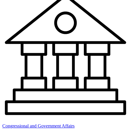
Congressional and Government Affairs