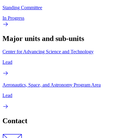
Standing Committee
In Progress
Major units and sub-units
Center for Advancing Science and Technology
Lead
Aeronautics, Space, and Astronomy Program Area
Lead
Contact