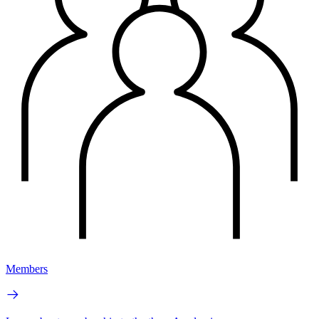
Members