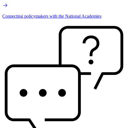
Connecting policymakers with the National Academies