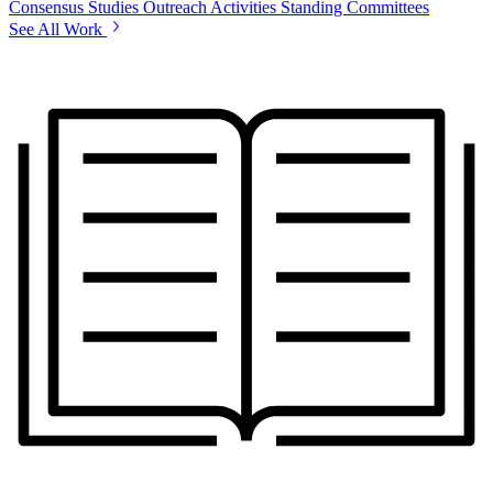
Consensus Studies
Outreach Activities
Standing Committees
See All Work