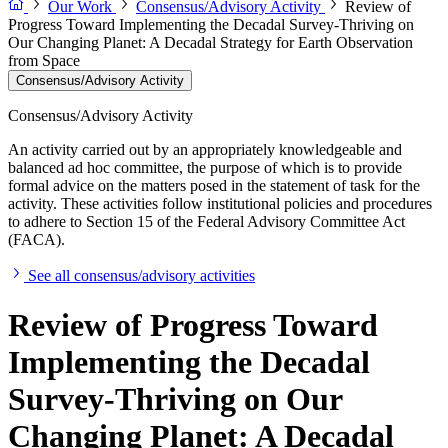
Our Work
Consensus/Advisory Activity
Review of
Progress Toward Implementing the Decadal Survey-Thriving on
Our Changing Planet: A Decadal Strategy for Earth Observation
from Space
Consensus/Advisory Activity
Consensus/Advisory Activity
An activity carried out by an appropriately knowledgeable and
balanced ad hoc committee, the purpose of which is to provide
formal advice on the matters posed in the statement of task for the
activity. These activities follow institutional policies and procedures
to adhere to Section 15 of the Federal Advisory Committee Act
(FACA).
See all consensus/advisory activities
Review of Progress Toward
Implementing the Decadal
Survey-Thriving on Our
Changing Planet: A Decadal