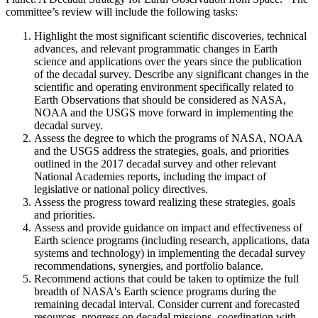
committee’s review will include the following tasks:
Highlight the most significant scientific discoveries, technical
advances, and relevant programmatic changes in Earth
science and applications over the years since the publication
of the decadal survey. Describe any significant changes in the
scientific and operating environment specifically related to
Earth Observations that should be considered as NASA,
NOAA and the USGS move forward in implementing the
decadal survey.
Assess the degree to which the programs of NASA, NOAA
and the USGS address the strategies, goals, and priorities
outlined in the 2017 decadal survey and other relevant
National Academies reports, including the impact of
legislative or national policy directives.
Assess the progress toward realizing these strategies, goals
and priorities.
Assess and provide guidance on impact and effectiveness of
Earth science programs (including research, applications, data
systems and technology) in implementing the decadal survey
recommendations, synergies, and portfolio balance.
Recommend actions that could be taken to optimize the full
breadth of NASA's Earth science programs during the
remaining decadal interval. Consider current and forecasted
resources, progress on decadal missions, coordination with