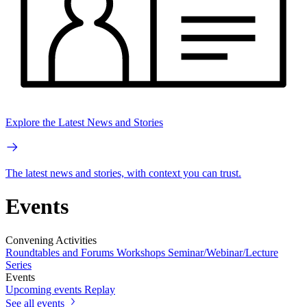
Explore the Latest News and Stories
The latest news and stories, with context you can trust.
Events
Convening Activities
Roundtables and Forums
Workshops
Seminar/Webinar/Lecture
Series
Events
Upcoming events
Replay
See all events