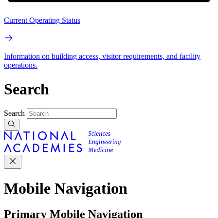
Current Operating Status
Information on building access, visitor requirements, and facility
operations.
Search
Search
Mobile Navigation
Primary Mobile Navigation