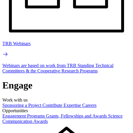
TRB Webinars
Webinars are based on work from TRB Standing Technical
Committees & the Cooperative Research Programs
Engage
Work with us
Sponsoring a Project
Contribute Expertise
Careers
Opportunities
Engagement Programs
Grants, Fellowships and Awards
Science
Communication Awards