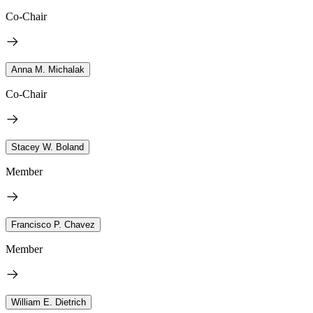
Co-Chair
Anna M. Michalak
Co-Chair
Stacey W. Boland
Member
Francisco P. Chavez
Member
William E. Dietrich