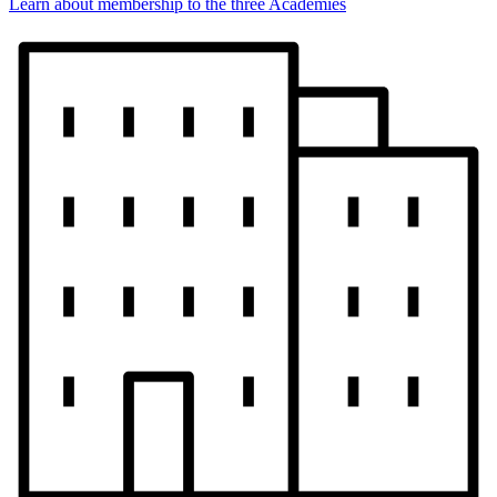
Learn about membership to the three Academies