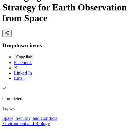
Strategy for Earth Observation
from Space
Dropdown items
Copy link
Facebook
X
Linked In
Email
Completed
Topics
Space, Security, and Conflicts
Environment and Biology