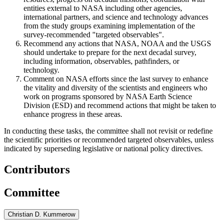
entities external to NASA including other agencies,
international partners, and science and technology advances
from the study groups examining implementation of the
survey-recommended "targeted observables".
Recommend any actions that NASA, NOAA and the USGS
should undertake to prepare for the next decadal survey,
including information, observables, pathfinders, or
technology.
Comment on NASA efforts since the last survey to enhance
the vitality and diversity of the scientists and engineers who
work on programs sponsored by NASA Earth Science
Division (ESD) and recommend actions that might be taken to
enhance progress in these areas.
In conducting these tasks, the committee shall not revisit or redefine
the scientific priorities or recommended targeted observables, unless
indicated by superseding legislative or national policy directives.
Contributors
Committee
Christian D. Kummerow