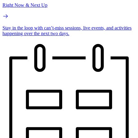
Right Now & Next Up
Stay in the loop with can’t-miss sessions, live events, and activities
happening over the next two days.