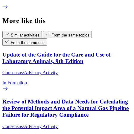
More like this
Similar activities
From the same topics
From the same unit
Update of the Guide for the Care and Use of
Laboratory Animals, 9th Edition
Consensus/Advisory Activity
In Formation
Review of Methods and Data Needs for Calculating
the Potential Impact Area of a Natural Gas Pipeline
Failure for Regulatory Compliance
Consensus/Advisory Activity