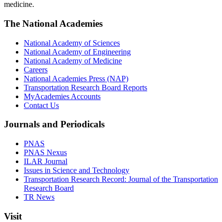
medicine.
The National Academies
National Academy of Sciences
National Academy of Engineering
National Academy of Medicine
Careers
National Academies Press (NAP)
Transportation Research Board Reports
MyAcademies Accounts
Contact Us
Journals and Periodicals
PNAS
PNAS Nexus
ILAR Journal
Issues in Science and Technology
Transportation Research Record: Journal of the Transportation
Research Board
TR News
Visit