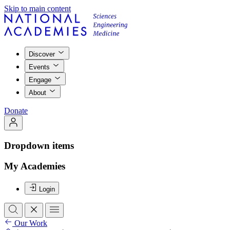
Skip to main content
Discover
Events
Engage
About
Donate
Dropdown items
My Academies
Login
Our Work