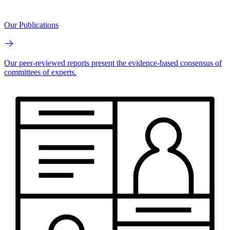
Our Publications
Our peer-reviewed reports present the evidence-based consensus of
committees of experts.