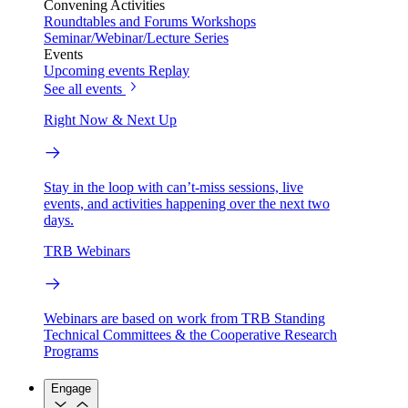
Convening Activities
Roundtables and Forums
Workshops
Seminar/Webinar/Lecture Series
Events
Upcoming events
Replay
See all events
Right Now & Next Up
Stay in the loop with can’t-miss sessions, live
events, and activities happening over the next two
days.
TRB Webinars
Webinars are based on work from TRB Standing
Technical Committees & the Cooperative Research
Programs
Engage