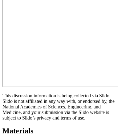
This discussion information is being collected via Slido.
Slido is not affiliated in any way with, or endorsed by, the
National Academies of Sciences, Engineering, and
Medicine, and your submission via the Slido website is
subject to Slido’s privacy and terms of use.
Materials