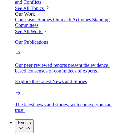
and Conflicts
See All Topics
Our Work
Consensus Studies
Outreach Activities
Standing
Committees
See All Work
Our Publications
Our peer-reviewed reports present the evidence-
based consensus of committees of experts.
Explore the Latest News and Stories
The latest news and stories, with context you can
trust.
Events