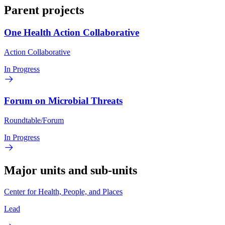
Parent projects
One Health Action Collaborative
Action Collaborative
In Progress
Forum on Microbial Threats
Roundtable/Forum
In Progress
Major units and sub-units
Center for Health, People, and Places
Lead