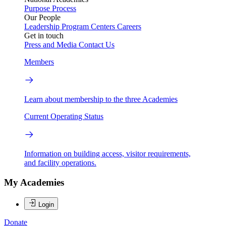
Purpose
Process
Our People
Leadership
Program Centers
Careers
Get in touch
Press and Media
Contact Us
Members
Learn about membership to the three Academies
Current Operating Status
Information on building access, visitor requirements,
and facility operations.
My Academies
Login
Donate