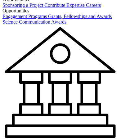
Sponsoring a Project
Contribute Expertise
Careers
Opportunities
Engagement Programs
Grants, Fellowships and Awards
Science Communication Awards