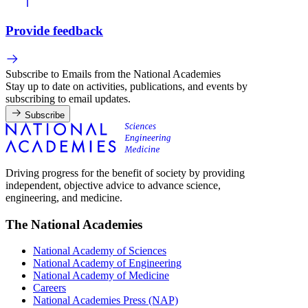
Provide feedback
Subscribe to Emails from the National Academies
Stay up to date on activities, publications, and events by
subscribing to email updates.
Subscribe
Driving progress for the benefit of society by providing
independent, objective advice to advance science,
engineering, and medicine.
The National Academies
National Academy of Sciences
National Academy of Engineering
National Academy of Medicine
Careers
National Academies Press (NAP)