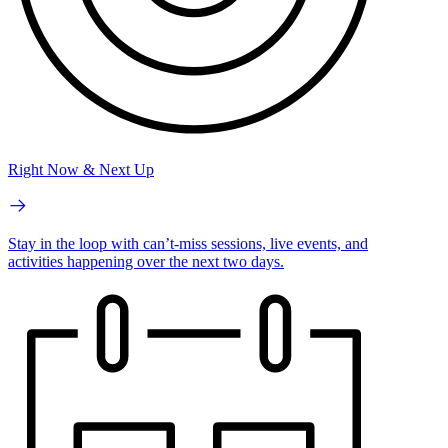
Right Now & Next Up
Stay in the loop with can’t-miss sessions, live events, and
activities happening over the next two days.