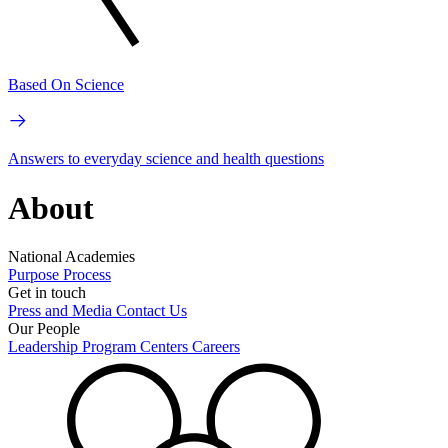
Based On Science
Answers to everyday science and health questions
About
National Academies
Purpose
Process
Get in touch
Press and Media
Contact Us
Our People
Leadership
Program Centers
Careers