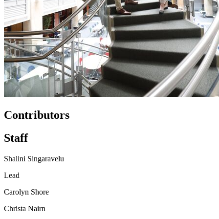
Contributors
Staff
Shalini Singaravelu
Lead
Carolyn Shore
Christa Nairn