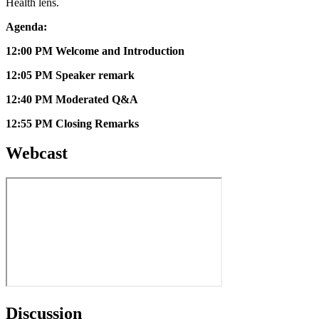
Health lens.
Agenda:
12:00 PM Welcome and Introduction
12:05 PM Speaker remark
12:40 PM Moderated Q&A
12:55 PM Closing Remarks
Webcast
Discussion