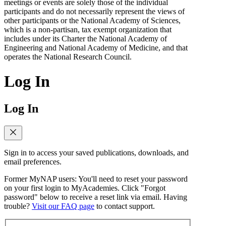
meetings or events are solely those of the individual
participants and do not necessarily represent the views of
other participants or the National Academy of Sciences,
which is a non-partisan, tax exempt organization that
includes under its Charter the National Academy of
Engineering and National Academy of Medicine, and that
operates the National Research Council.
Log In
Log In
Sign in to access your saved publications, downloads, and
email preferences.
Former MyNAP users: You'll need to reset your password
on your first login to MyAcademies. Click "Forgot
password" below to receive a reset link via email. Having
trouble?
Visit our FAQ page
to contact support.