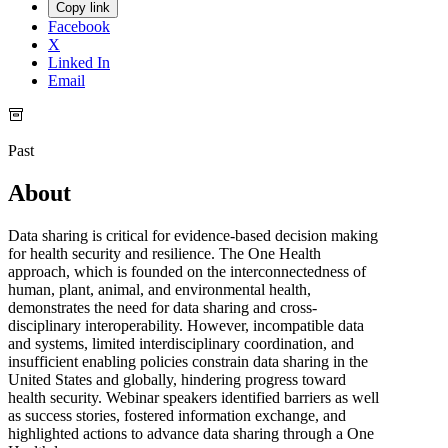
Copy link
Facebook
X
Linked In
Email
Past
About
Data sharing is critical for evidence-based decision making
for health security and resilience. The One Health
approach, which is founded on the interconnectedness of
human, plant, animal, and environmental health,
demonstrates the need for data sharing and cross-
disciplinary interoperability. However, incompatible data
and systems, limited interdisciplinary coordination, and
insufficient enabling policies constrain data sharing in the
United States and globally, hindering progress toward
health security. Webinar speakers identified barriers as well
as success stories, fostered information exchange, and
highlighted actions to advance data sharing through a One