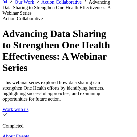
Our Work
Action Collaborative
Advancing
Data Sharing to Strengthen One Health Effectiveness: A
Webinar Series
Action Collaborative
Advancing Data Sharing
to Strengthen One Health
Effectiveness: A Webinar
Series
This webinar series explored how data sharing can
strengthen One Health efforts by identifying barriers,
highlighting successful approaches, and examining
opportunities for future action.
Work with us
Completed
About
Events