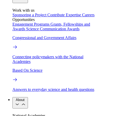
Work with us
Sponsoring a Project
Contribute Expertise
Careers
Opportunities
Engagement Programs
Grants, Fellowships and
Awards
Science Communication Awards
Congressional and Government Affairs
Connecting policymakers with the National
Academies
Based On Science
Answers to everyday science and health questions
About
National Academies