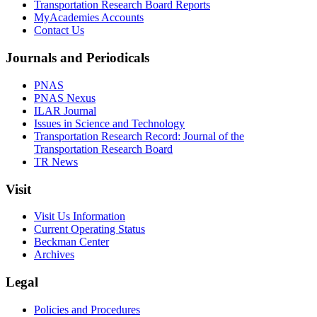
Transportation Research Board Reports
MyAcademies Accounts
Contact Us
Journals and Periodicals
PNAS
PNAS Nexus
ILAR Journal
Issues in Science and Technology
Transportation Research Record: Journal of the
Transportation Research Board
TR News
Visit
Visit Us Information
Current Operating Status
Beckman Center
Archives
Legal
Policies and Procedures