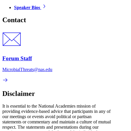
Speaker Bios
Contact
Forum Staff
MicrobialThreats@nas.edu
Disclaimer
It is essential to the National Academies mission of
providing evidence-based advice that participants in any of
our meetings or events avoid political or partisan
statements or commentary and maintain a culture of mutual
respect. The statements and presentations during our