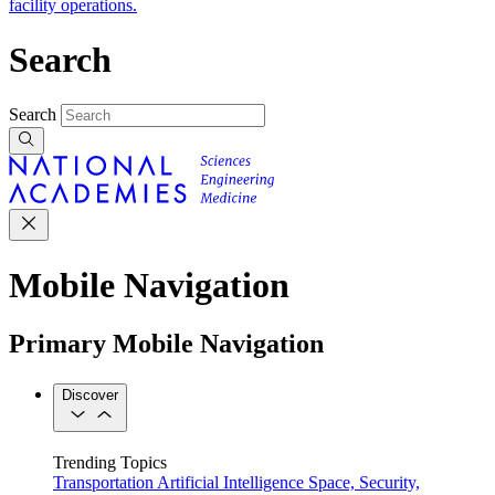
facility operations.
Search
Search
Mobile Navigation
Primary Mobile Navigation
Discover
Trending Topics
Transportation
Artificial Intelligence
Space, Security,