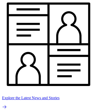
Explore the Latest News and Stories