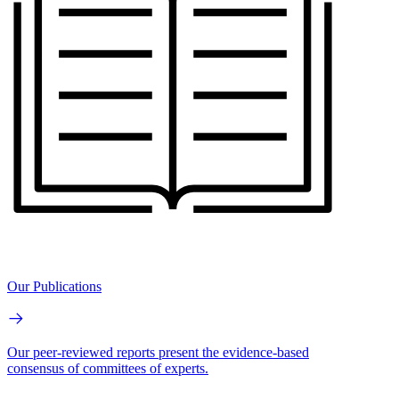
Our Publications
Our peer-reviewed reports present the evidence-based
consensus of committees of experts.