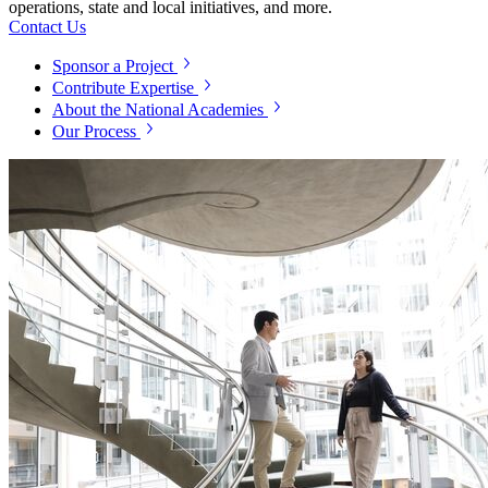
operations, state and local initiatives, and more.
Contact Us
Sponsor a Project
Contribute Expertise
About the National Academies
Our Process