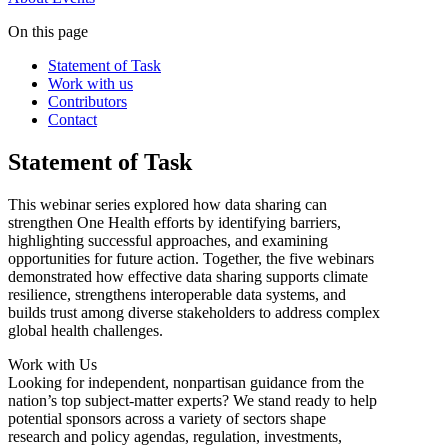
On this page
Statement of Task
Work with us
Contributors
Contact
Statement of Task
This webinar series explored how data sharing can
strengthen One Health efforts by identifying barriers,
highlighting successful approaches, and examining
opportunities for future action. Together, the five webinars
demonstrated how effective data sharing supports climate
resilience, strengthens interoperable data systems, and
builds trust among diverse stakeholders to address complex
global health challenges.
Work with Us
Looking for independent, nonpartisan guidance from the
nation’s top subject-matter experts? We stand ready to help
potential sponsors across a variety of sectors shape
research and policy agendas, regulation, investments,