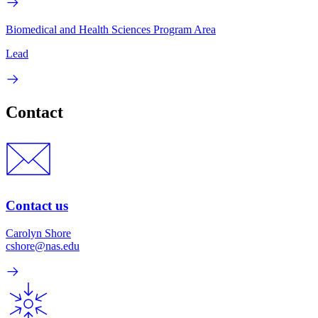
Biomedical and Health Sciences Program Area
Lead
Contact
Contact us
Carolyn Shore
cshore@nas.edu