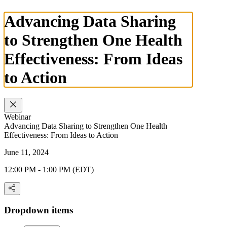
Advancing Data Sharing
to Strengthen One Health
Effectiveness: From Ideas
to Action
Webinar
Advancing Data Sharing to Strengthen One Health
Effectiveness: From Ideas to Action
June 11, 2024
12:00 PM - 1:00 PM (EDT)
Dropdown items