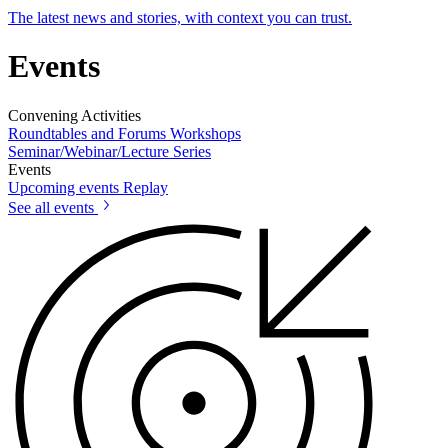
The latest news and stories, with context you can trust.
Events
Convening Activities
Roundtables and Forums
Workshops
Seminar/Webinar/Lecture Series
Events
Upcoming events
Replay
See all events