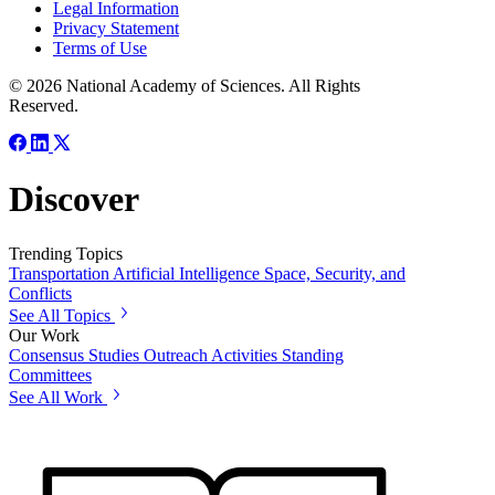
Legal Information
Privacy Statement
Terms of Use
© 2026 National Academy of Sciences. All Rights
Reserved.
Discover
Trending Topics
Transportation
Artificial Intelligence
Space, Security, and
Conflicts
See All Topics
Our Work
Consensus Studies
Outreach Activities
Standing
Committees
See All Work