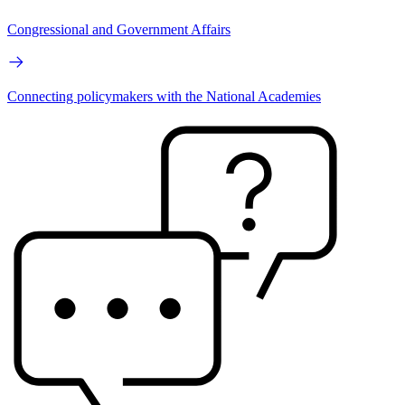
Congressional and Government Affairs
Connecting policymakers with the National Academies