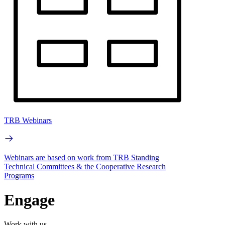
TRB Webinars
Webinars are based on work from TRB Standing
Technical Committees & the Cooperative Research
Programs
Engage
Work with us