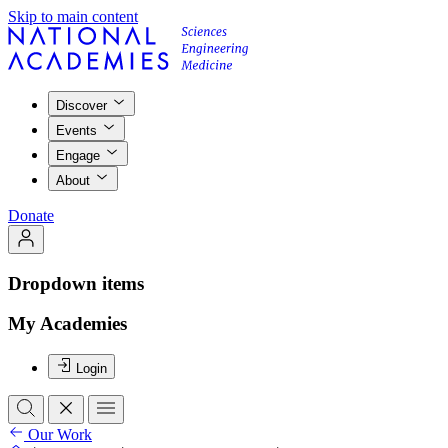
Skip to main content
Discover
Events
Engage
About
Donate
Dropdown items
My Academies
Login
Our Work