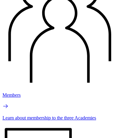
Members
Learn about membership to the three Academies