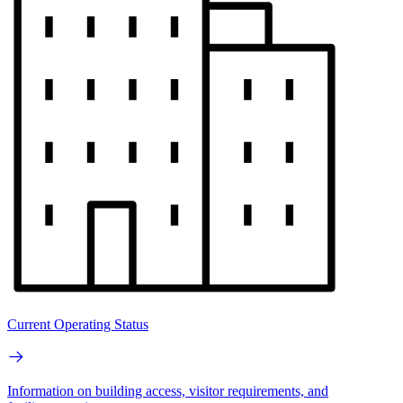
Current Operating Status
Information on building access, visitor requirements, and